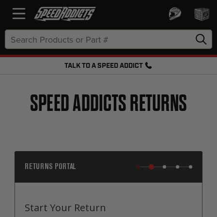
Search
Keyword:
TALK TO A SPEED ADDICT
FREE SHIPPING OVER $50 + FREE RETURNS
SPEED ADDICTS RETURNS