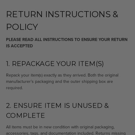
RETURN INSTRUCTIONS &
POLICY
PLEASE READ ALL INSTRUCTIONS TO ENSURE YOUR RETURN
IS ACCEPTED
1. REPACKAGE YOUR ITEM(S)
Repack your item(s) exactly as they arrived. Both the original
manufacturer’s packaging and the outer shipping box are
required.
2. ENSURE ITEM IS UNUSED &
COMPLETE
All items must be in new condition with original packaging,
accessories, tags, and documentation included. Returns missing