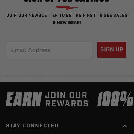
JOIN OUR NEWSLETTER TO BE THE FIRST TO SEE SALES
& NEW GEAR!
Email
SIGN UP
EARN
100
JOIN OUR
REWARDS
STAY CONNECTED