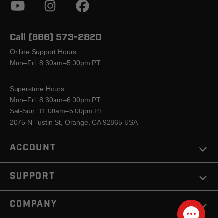
Call (866) 573-2820
Online Support Hours
Mon–Fri: 8:30am–5:00pm PT
Superstore Hours
Mon–Fri: 8:30am–6:00pm PT
Sat-Sun: 11:00am–5:00pm PT
2075 N Tustin St, Orange, CA 92865 USA
ACCOUNT
SUPPORT
COMPANY