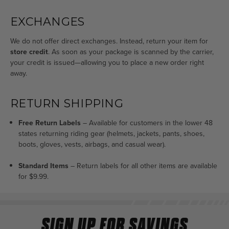
EXCHANGES
We do not offer direct exchanges. Instead, return your item for
store credit
. As soon as your package is scanned by the carrier,
your credit is issued—allowing you to place a new order right
away.
RETURN SHIPPING
Free Return Labels
– Available for customers in the lower 48
states returning riding gear (helmets, jackets, pants, shoes,
boots, gloves, vests, airbags, and casual wear).
Standard Items
–
Return labels for all other items are available
for $9.99.
SIGN UP FOR SAVINGS