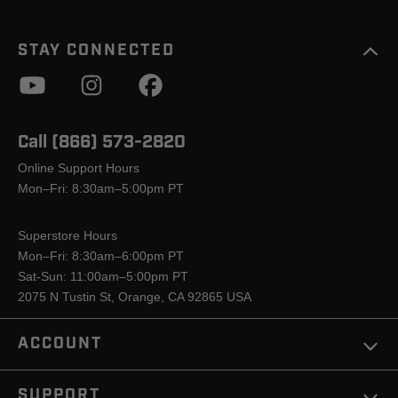
STAY CONNECTED
Call (866) 573-2820
Online Support Hours
Mon–Fri: 8:30am–5:00pm PT
Superstore Hours
Mon–Fri: 8:30am–6:00pm PT
Sat-Sun: 11:00am–5:00pm PT
2075 N Tustin St, Orange, CA 92865 USA
ACCOUNT
SUPPORT