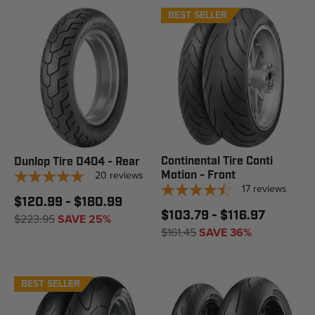
BEST SELLER
Continental Tire Conti
Dunlop Tire D404 - Rear
20
reviews
Motion - Front
17
reviews
$120.99 - $180.99
$103.79 - $116.97
$223.95
SAVE 25%
$161.45
SAVE 36%
BEST SELLER