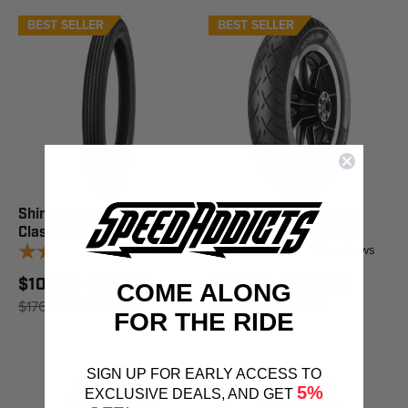
BEST SELLER
BEST SELLER
Shinko Tire 270 Super
Metzeler Tire ME 888
Classic - Front
Marathon Ultra - Front
5
reviews
36
reviews
$109.61 - $150.41
$176.99 - $385.83
COME ALONG
$176.95
SAVE 15%
$417.55
SAVE 20%
FOR THE RIDE
BEST SELLER
SIGN UP FOR EARLY ACCESS TO
5%
EXCLUSIVE DEALS, AND GET