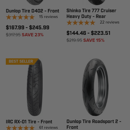
Shinko Tire 777 Cruiser
Dunlop Tire D402 - Front
15
reviews
Heavy Duty - Rear
22
reviews
$167.99 - $245.99
$144.46 - $223.51
$317.95
SAVE 23%
$219.95
SAVE 15%
BEST SELLER
Dunlop Tire Roadsport 2 -
IRC RX-01 Tire - Front
61
reviews
Front