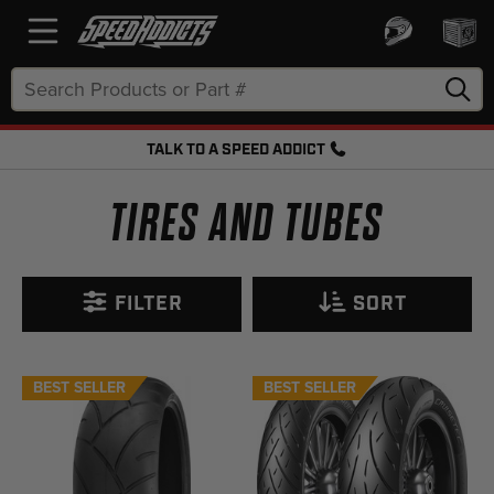
Search
Keyword:
TALK TO A SPEED ADDICT
FREE SHIPPING OVER $50 + FREE RETURNS
TIRES AND TUBES
FILTER
SORT
BEST SELLER
BEST SELLER