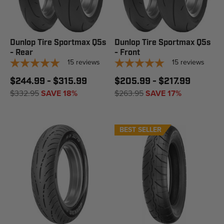
Dunlop Tire Sportmax Q5s
Dunlop Tire Sportmax Q5s
- Rear
- Front
15
reviews
15
reviews
$244.99 - $315.99
$205.99 - $217.99
$332.95
SAVE 18%
$263.95
SAVE 17%
BEST SELLER