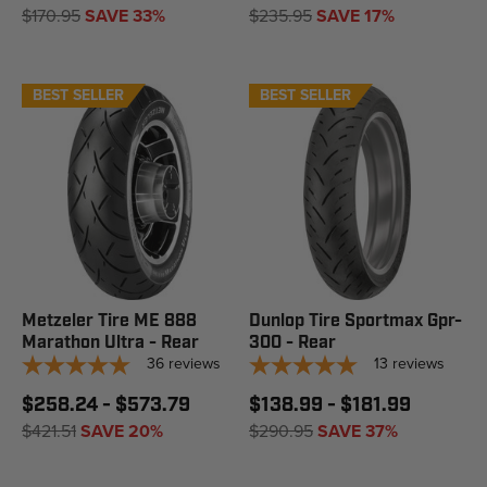
$170.95
SAVE 33%
$235.95
SAVE 17%
BEST SELLER
BEST SELLER
Metzeler Tire ME 888
Dunlop Tire Sportmax Gpr-
Marathon Ultra - Rear
300 - Rear
36
reviews
13
reviews
$258.24 - $573.79
$138.99 - $181.99
$421.51
SAVE 20%
$290.95
SAVE 37%