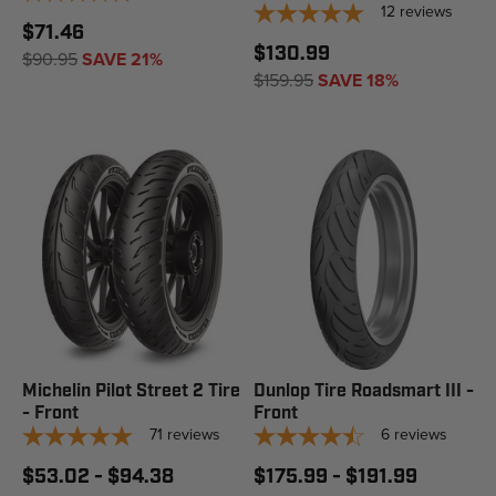
12
reviews
$71.46
$130.99
$90.95
SAVE 21%
$159.95
SAVE 18%
Michelin Pilot Street 2 Tire
Dunlop Tire Roadsmart III -
- Front
Front
71
reviews
6
reviews
$53.02 - $94.38
$175.99 - $191.99