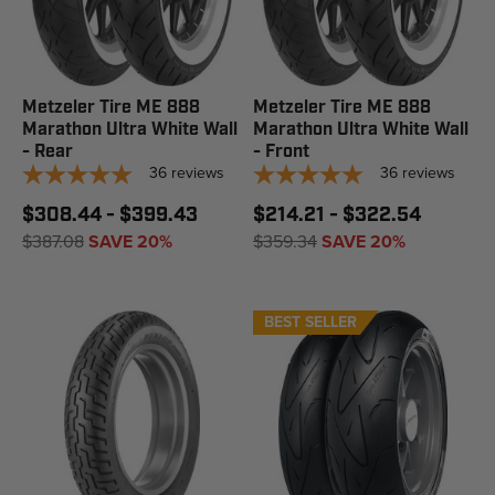
Metzeler Tire ME 888
Metzeler Tire ME 888
Marathon Ultra White Wall
Marathon Ultra White Wall
- Rear
- Front
36
reviews
36
reviews
$308.44 - $399.43
$214.21 - $322.54
$387.08
SAVE 20%
$359.34
SAVE 20%
BEST SELLER