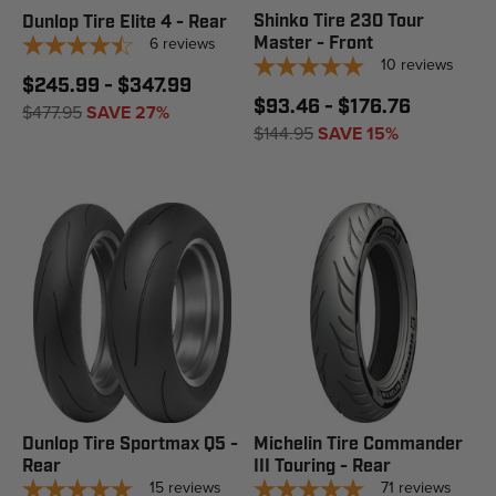
Shinko Tire 230 Tour
Dunlop Tire Elite 4 - Rear
6
reviews
Master - Front
10
reviews
$245.99 - $347.99
$93.46 - $176.76
$477.95
SAVE 27%
$144.95
SAVE 15%
Dunlop Tire Sportmax Q5 -
Michelin Tire Commander
Rear
III Touring - Rear
15
reviews
71
reviews