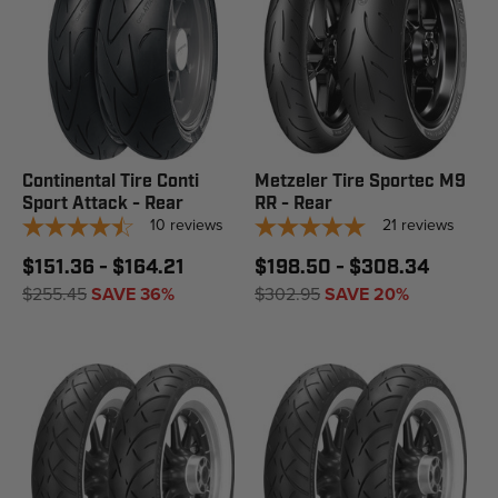
Continental Tire Conti
Metzeler Tire Sportec M9
Sport Attack - Rear
RR - Rear
10
reviews
21
reviews
$151.36 - $164.21
$198.50 - $308.34
$255.45
SAVE 36%
$302.95
SAVE 20%