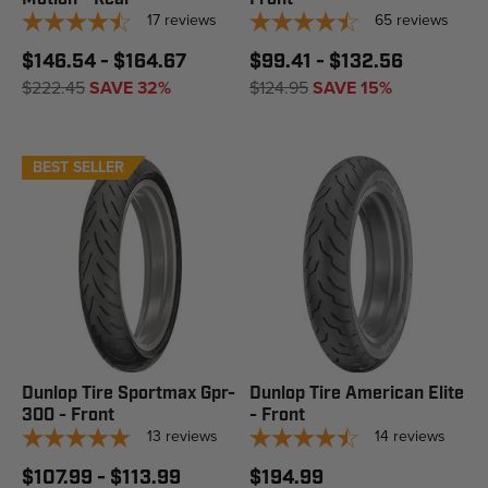
17
reviews
65
reviews
$146.54 - $164.67
$99.41 - $132.56
$222.45
SAVE 32%
$124.95
SAVE 15%
BEST SELLER
Dunlop Tire Sportmax Gpr-
Dunlop Tire American Elite
300 - Front
- Front
13
reviews
14
reviews
$107.99 - $113.99
$194.99