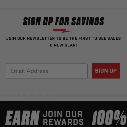
SIGN UP FOR SAVINGS
JOIN OUR NEWSLETTER TO BE THE FIRST TO SEE SALES
& NEW GEAR!
Email
SIGN UP
EARN
100
JOIN OUR
REWARDS