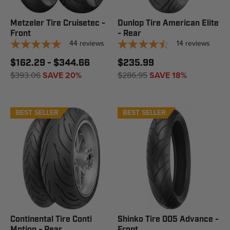
Metzeler Tire Cruisetec -
Dunlop Tire American Elite
Front
- Rear
44
reviews
14
reviews
$162.29 - $344.66
$235.99
$393.06
SAVE 20%
$286.95
SAVE 18%
BEST SELLER
BEST SELLER
Continental Tire Conti
Shinko Tire 005 Advance -
Motion - Rear
Front