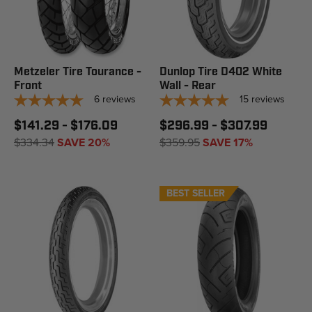
Metzeler Tire Tourance -
Dunlop Tire D402 White
Front
Wall - Rear
6
reviews
15
reviews
$141.29 - $176.09
$296.99 - $307.99
$334.34
SAVE 20%
$359.95
SAVE 17%
BEST SELLER