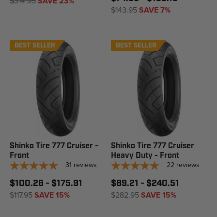
$314.95
SAVE 23%
$143.95
SAVE 7%
BEST SELLER
BEST SELLER
Shinko Tire 777 Cruiser -
Shinko Tire 777 Cruiser
Front
Heavy Duty - Front
31
reviews
22
reviews
$100.26 - $175.91
$89.21 - $240.51
$117.95
SAVE 15%
$282.95
SAVE 15%