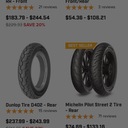
RR - Front
Front/Rear
21
reviews
3
reviews
$183.79 - $244.54
$54.36 - $106.21
$229.33
SAVE 20%
BEST SELLER
Michelin Pilot Street 2 Tire
Dunlop Tire D402 - Rear
15
reviews
- Rear
71
reviews
$237.99 - $243.99
$74.69 - $133.16