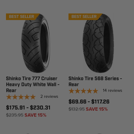
BEST SELLER
BEST SELLER
Shinko Tire 777 Cruiser
Shinko Tire 568 Series -
Heavy Duty White Wall -
Rear
14
reviews
Rear
2
reviews
$69.66 - $117.26
$175.91 - $230.31
$132.95
SAVE 15%
$235.95
SAVE 15%