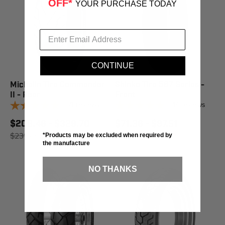
OFF*
YOUR PURCHASE TODAY
CONTINUE
Michelin Tire Commander
Shinko Tire 567 Series -
II - Rear
Front
71
reviews
14
reviews
$209.46 - $329.70
$71.36 - $87.51
$231.95
SAVE 10%
$98.95
SAVE 15%
*Products may be excluded when required by
the manufacture
NO THANKS