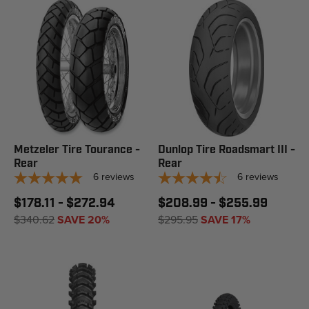
Metzeler Tire Tourance -
Dunlop Tire Roadsmart III -
Rear
Rear
6
reviews
6
reviews
$178.11 - $272.94
$208.99 - $255.99
$340.62
SAVE 20%
$295.95
SAVE 17%