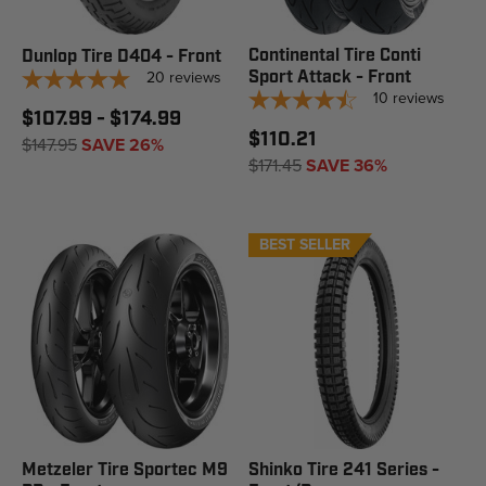
Continental Tire Conti
Dunlop Tire D404 - Front
20
reviews
Sport Attack - Front
10
reviews
$107.99 - $174.99
$110.21
$147.95
SAVE 26%
$171.45
SAVE 36%
BEST SELLER
Metzeler Tire Sportec M9
Shinko Tire 241 Series -