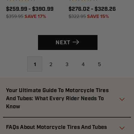
$259.99 - $390.99
$276.02 - $328.26
$359.95
SAVE 17%
$322.95
SAVE 15%
NEXT
1
2
3
4
5
Your Ultimate Guide To Motorcycle Tires
And Tubes: What Every Rider Needs To
Know
FAQs About Motorcycle Tires And Tubes