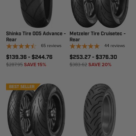
Shinko Tire 005 Advance -
Metzeler Tire Cruisetec -
Rear
Rear
65
reviews
44
reviews
$139.36 - $244.76
$253.27 - $376.30
$287.95
SAVE 15%
$383.62
SAVE 20%
BEST SELLER