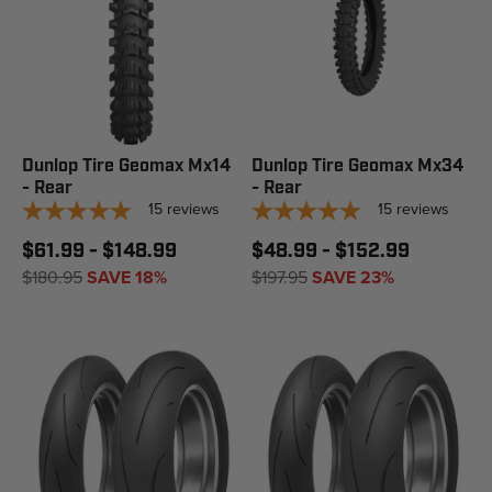
Dunlop Tire Geomax Mx14
Dunlop Tire Geomax Mx34
- Rear
- Rear
15
reviews
15
reviews
$61.99 - $148.99
$48.99 - $152.99
$180.95
SAVE 18%
$197.95
SAVE 23%