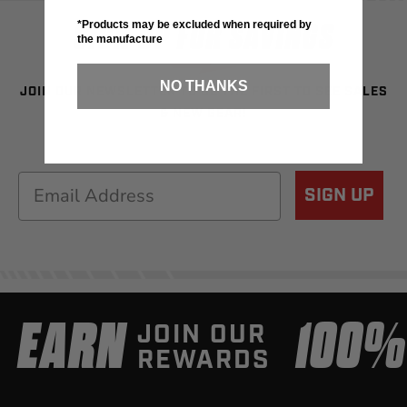
SIGN UP FOR SAVINGS
*Products may be excluded when required by
the manufacture
NO THANKS
JOIN OUR NEWSLETTER TO BE THE FIRST TO SEE SALES
& NEW GEAR!
Email
SIGN UP
EARN
100
JOIN OUR
REWARDS