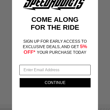
COME ALONG
FOR THE RIDE
SIGN UP FOR EARLY ACCESS TO
5%
EXCLUSIVE DEALS, AND GET
OFF*
YOUR PURCHASE TODAY
CONTINUE