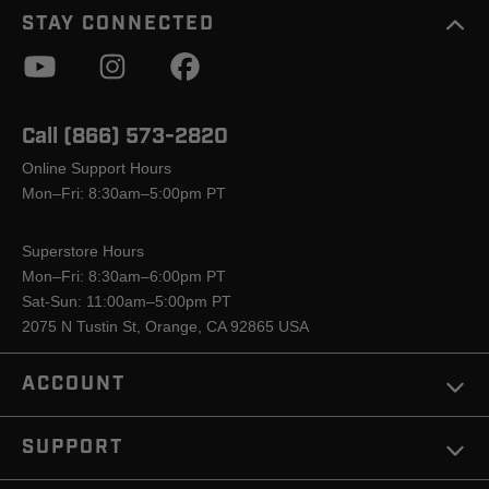
STAY CONNECTED
Call (866) 573-2820
Online Support Hours
Mon–Fri: 8:30am–5:00pm PT
Superstore Hours
Mon–Fri: 8:30am–6:00pm PT
Sat-Sun: 11:00am–5:00pm PT
2075 N Tustin St, Orange, CA 92865 USA
ACCOUNT
SUPPORT