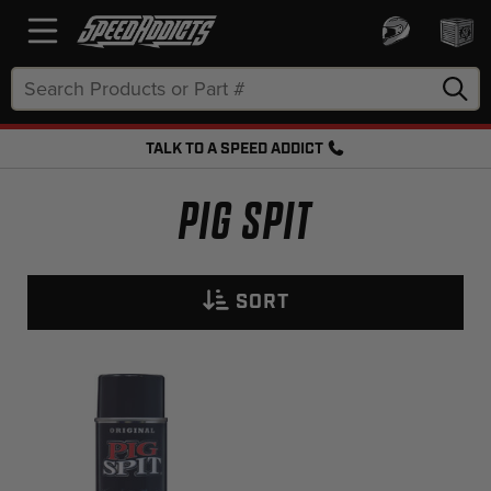
Search
Keyword:
TALK TO A SPEED ADDICT
FREE SHIPPING OVER $50 + FREE RETURNS
PIG SPIT
SORT