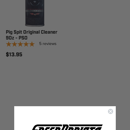
Pig Spit Original Cleaner
9Oz - PSO
5
reviews
$13.95