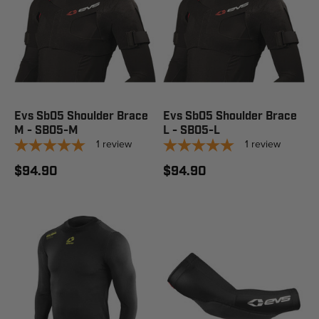
Evs Sb05 Shoulder Brace
Evs Sb05 Shoulder Brace
M - SB05-M
L - SB05-L
1
review
1
review
$94.90
$94.90