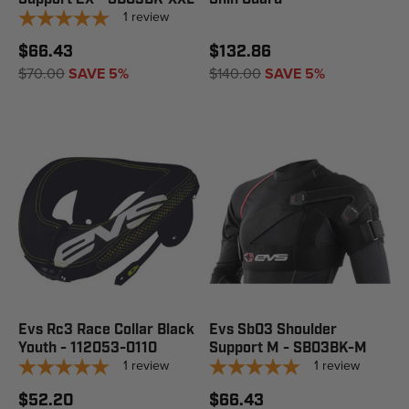
1
review
$66.43
$132.86
$70.00
SAVE 5%
$140.00
SAVE 5%
Evs Rc3 Race Collar Black
Evs Sb03 Shoulder
Youth - 112053-0110
Support M - SB03BK-M
1
review
1
review
$52.20
$66.43