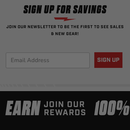
SIGN UP FOR SAVINGS
JOIN OUR NEWSLETTER TO BE THE FIRST TO SEE SALES
& NEW GEAR!
Email
SIGN UP
EARN
100
JOIN OUR
REWARDS