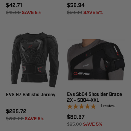
$42.71
$56.94
$45.00
SAVE 5%
$60.00
SAVE 5%
Evs Sb04 Shoulder Brace
EVS G7 Ballistic Jersey
2X - SB04-XXL
1
review
$265.72
$80.67
$280.00
SAVE 5%
$85.00
SAVE 5%