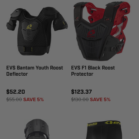
EVS Bantam Youth Roost
EVS F1 Black Roost
Deflector
Protector
$52.20
$123.37
$55.00
SAVE 5%
$130.00
SAVE 5%