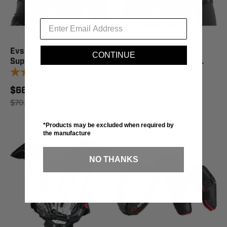
Evs Sb03 Shoulder
Evs Sb03 Shoulder
CONTINUE
Support S - SB03BK-S
Support X - SB03BK-XL
1
review
1
review
$66.43
$66.43
$70.00
SAVE 5%
$70.00
SAVE 5%
*Products may be excluded when required by
the manufacture
NO THANKS