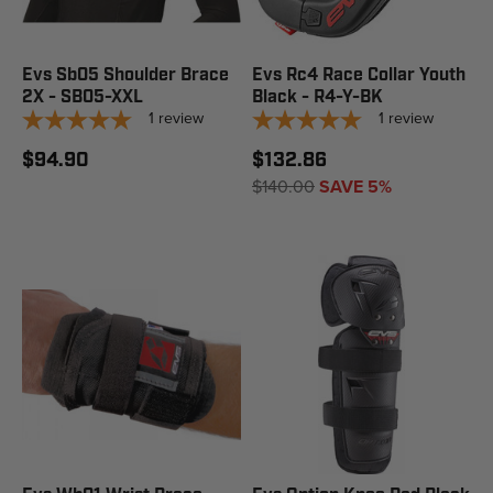
Evs Sb05 Shoulder Brace
Evs Rc4 Race Collar Youth
2X - SB05-XXL
Black - R4-Y-BK
1
review
1
review
$94.90
$132.86
$140.00
SAVE 5%