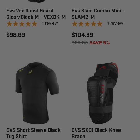
Evs Vex Roost Guard
Evs Slam Combo Mini -
Clear/Black M - VEXBK-M
SLAM2-M
1
review
1
review
$98.69
$104.39
$110.00
SAVE 5%
EVS Short Sleeve Black
EVS SX01 Black Knee
Tug Shirt
Brace