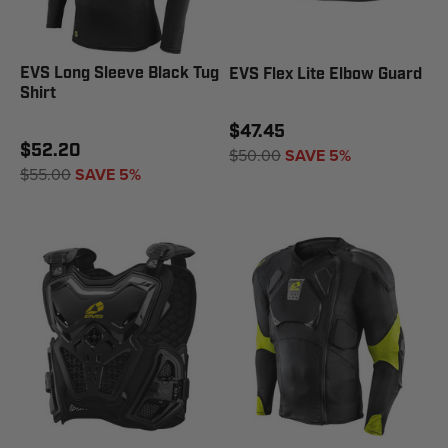
EVS Long Sleeve Black Tug
EVS Flex Lite Elbow Guard
Shirt
$47.45
$52.20
$50.00
SAVE 5%
$55.00
SAVE 5%