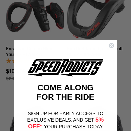
Evs Slam Combo Black
Evs Rc4 Race Collar Adult
Youth - SLAM2-Y
Black - R4-A-BK
1
review
1
review
$104.39
$151.84
$110.00
SAVE 5%
$160.00
SAVE 5%
COME ALONG
FOR THE RIDE
SIGN UP FOR EARLY ACCESS TO
5%
EXCLUSIVE DEALS, AND GET
OFF*
YOUR PURCHASE TODAY