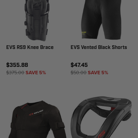
EVS RS9 Knee Brace
EVS Vented Black Shorts
$355.88
$47.45
$375.00
SAVE 5%
$50.00
SAVE 5%