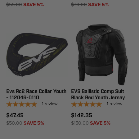
$55.00
SAVE 5%
$70.00
SAVE 5%
Evs Rc2 Race Collar Youth
EVS Ballistic Comp Suit
- 112046-0110
Black Red Youth Jersey
1
review
1
review
$47.45
$142.35
$50.00
SAVE 5%
$150.00
SAVE 5%