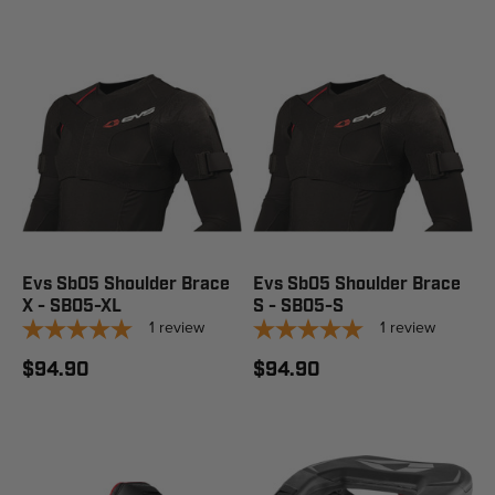
Evs Sb05 Shoulder Brace
Evs Sb05 Shoulder Brace
X - SB05-XL
S - SB05-S
1
review
1
review
$94.90
$94.90