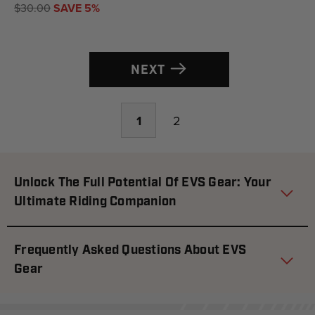
$30.00
SAVE 5%
NEXT
1
2
Unlock The Full Potential Of EVS Gear: Your
Ultimate Riding Companion
Frequently Asked Questions About EVS
Gear