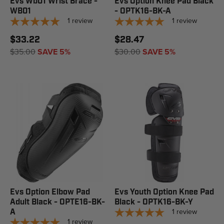
Evs Wb01 Wrist Brace -
Evs Option Knee Pad Black
WB01
- OPTK16-BK-A
1
review
1
review
$33.22
$28.47
$35.00
SAVE 5%
$30.00
SAVE 5%
Evs Option Elbow Pad
Evs Youth Option Knee Pad
Adult Black - OPTE16-BK-
Black - OPTK16-BK-Y
1
review
A
1
review