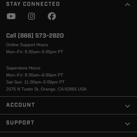
STAY CONNECTED
Call (866) 573-2820
Online Support Hours
Mon–Fri: 8:30am–5:00pm PT
Superstore Hours
Mon–Fri: 8:30am–6:00pm PT
Sat-Sun: 11:00am–5:00pm PT
2075 N Tustin St, Orange, CA 92865 USA
ACCOUNT
SUPPORT