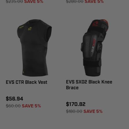
$235.00
SAVE 5%
$280.00
SAVE 5%
EVS SX02 Black Knee
EVS CTR Black Vest
Brace
$56.94
$170.82
$60.00
SAVE 5%
$180.00
SAVE 5%