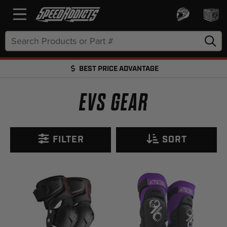
Search
Keyword:
BEST PRICE ADVANTAGE
FREE SHIPPING OVER $50 + FREE RETURNS
EVS GEAR
FILTER
SORT