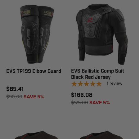
EVS Ballistic Comp Suit
EVS TP199 Elbow Guard
Black Red Jersey
1
review
$85.41
$166.08
$90.00
SAVE 5%
$175.00
SAVE 5%