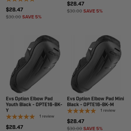
$28.47
$28.47
$30.00
SAVE 5%
$30.00
SAVE 5%
Evs Option Elbow Pad
Evs Option Elbow Pad Mini
Youth Black - OPTE16-BK-
Black - OPTE16-BK-M
1
review
Y
1
review
$28.47
$28.47
$30.00
SAVE 5%