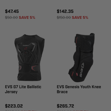
$47.45
$142.35
$50.00
SAVE 5%
$150.00
SAVE 5%
EVS G7 Lite Ballistic
EVS Genesis Youth Knee
Jersey
Brace
$223.02
$265.72