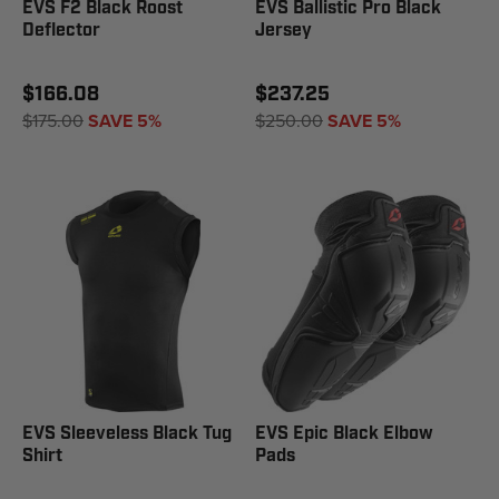
EVS F2 Black Roost
EVS Ballistic Pro Black
Deflector
Jersey
$166.08
$237.25
$175.00
SAVE 5%
$250.00
SAVE 5%
EVS Sleeveless Black Tug
EVS Epic Black Elbow
Shirt
Pads