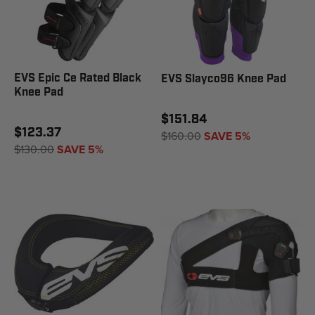
EVS Epic Ce Rated Black
EVS Slayco96 Knee Pad
Knee Pad
$151.84
$123.37
$160.00
SAVE 5%
$130.00
SAVE 5%