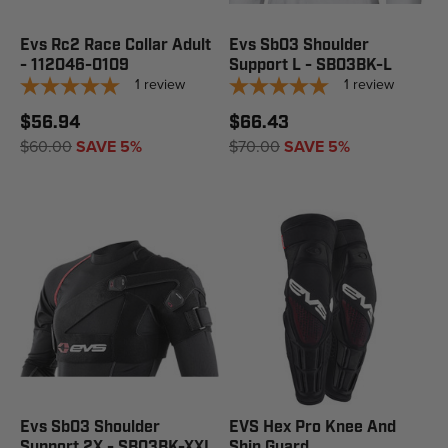
Evs Rc2 Race Collar Adult
Evs Sb03 Shoulder
- 112046-0109
Support L - SB03BK-L
1
review
1
review
$56.94
$66.43
$60.00
SAVE 5%
$70.00
SAVE 5%
Evs Sb03 Shoulder
EVS Hex Pro Knee And
Support 2X - SB03BK-XXL
Shin Guard