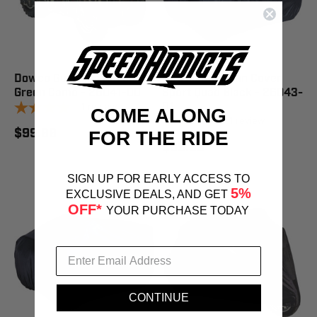
Dowco Guardian Cover 2X
Dowco Guardian Cover
Green Camo - 26041-00
Sport Quad Black - 26043-
1
review
01
COME ALONG
1
review
$99.99
FOR THE RIDE
$89.99
SIGN UP FOR EARLY ACCESS TO
5%
EXCLUSIVE DEALS, AND GET
OFF*
YOUR PURCHASE TODAY
CONTINUE