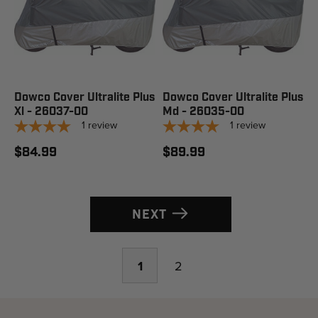
Dowco Cover Ultralite Plus
Dowco Cover Ultralite Plus
Xl - 26037-00
Md - 26035-00
1
review
1
review
$84.99
$89.99
NEXT
1
2