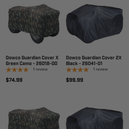
Dowco Guardian Cover X
Dowco Guardian Cover 2X
Green Camo - 26018-00
Black - 26041-01
1
review
1
review
$74.99
$99.99