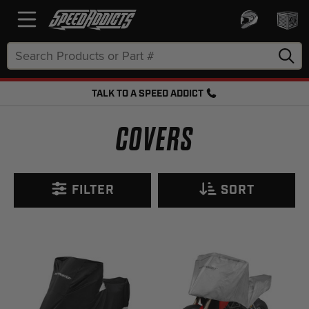
Search
Keyword:
TALK TO A SPEED ADDICT
FREE SHIPPING OVER $50 + FREE RETURNS
COVERS
FILTER
SORT