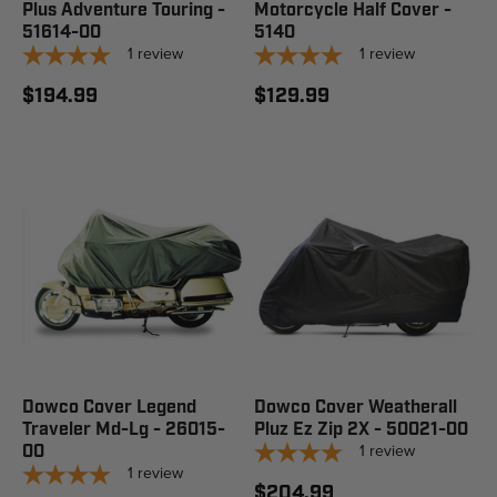
Plus Adventure Touring -
Motorcycle Half Cover -
51614-00
5140
1
review
1
review
$194.99
$129.99
Dowco Cover Legend
Dowco Cover Weatherall
Traveler Md-Lg - 26015-
Pluz Ez Zip 2X - 50021-00
1
review
00
1
review
$204.99