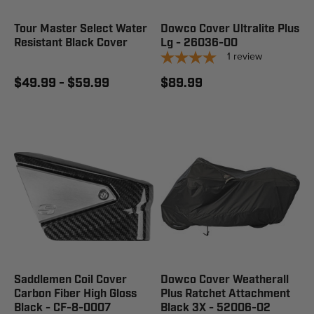
Tour Master Select Water
Dowco Cover Ultralite Plus
Resistant Black Cover
Lg - 26036-00
1
review
$49.99 - $59.99
$89.99
Saddlemen Coil Cover
Dowco Cover Weatherall
Carbon Fiber High Gloss
Plus Ratchet Attachment
Black - CF-8-0007
Black 3X - 52006-02