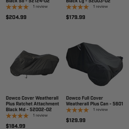
Black Sb - 52124-02
Black Lg - 52003-02
1
review
1
review
$204.99
$179.99
Dowco Cover Weatherall
Dowco Full Cover
Plus Ratchet Attachment
Weatherall Plus Can - 5601
1
review
Black Md - 52002-02
1
review
$129.99
$184.99