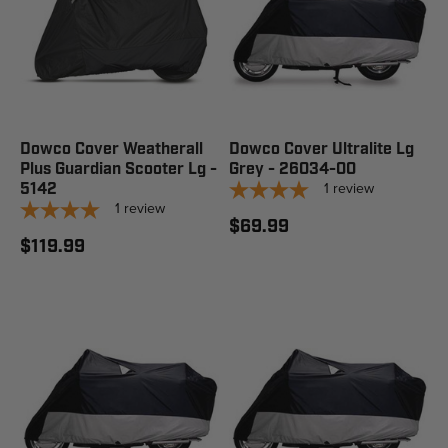
Dowco Cover Weatherall
Dowco Cover Ultralite Lg
Plus Guardian Scooter Lg -
Grey - 26034-00
1
review
5142
1
review
$69.99
$119.99