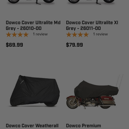
Dowco Cover Ultralite Md
Dowco Cover Ultralite Xl
Grey - 26010-00
Grey - 26011-00
1
review
1
review
$69.99
$79.99
Dowco Cover Weatherall
Dowco Premium