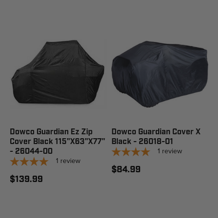
Dowco Guardian Ez Zip
Dowco Guardian Cover X
Cover Black 115"X63"X77"
Black - 26018-01
1
review
- 26044-00
1
review
$84.99
$139.99