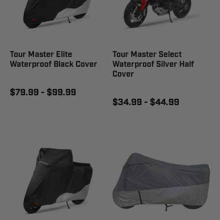
Tour Master Elite
Tour Master Select
Waterproof Black Cover
Waterproof Silver Half
Cover
$79.99 - $99.99
$34.99 - $44.99