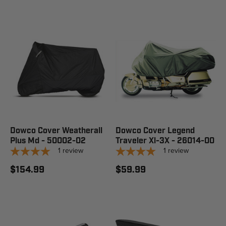
Dowco Cover Weatherall
Dowco Cover Legend
Plus Md - 50002-02
Traveler Xl-3X - 26014-00
1
review
1
review
$154.99
$59.99