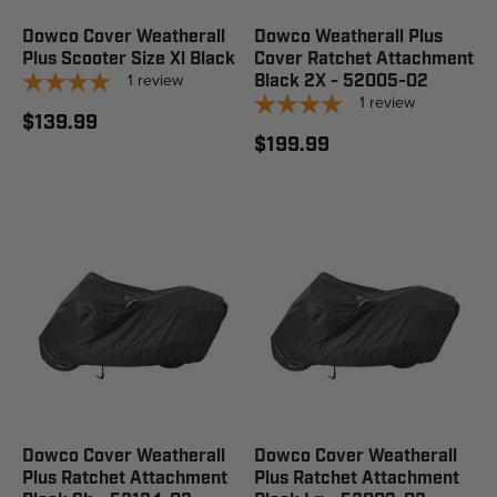
Dowco Cover Weatherall
Dowco Weatherall Plus
Plus Scooter Size Xl Black
Cover Ratchet Attachment
1
review
Black 2X - 52005-02
1
review
$139.99
$199.99
Dowco Cover Weatherall
Dowco Cover Weatherall
Plus Ratchet Attachment
Plus Ratchet Attachment