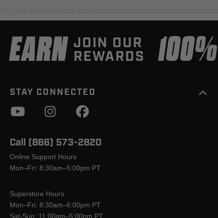
EARN
100
JOIN OUR
REWARDS
STAY CONNECTED
Call (866) 573-2820
Online Support Hours
Mon–Fri: 8:30am–5:00pm PT
Superstore Hours
Mon–Fri: 8:30am–6:00pm PT
Sat-Sun: 11:00am–5:00pm PT