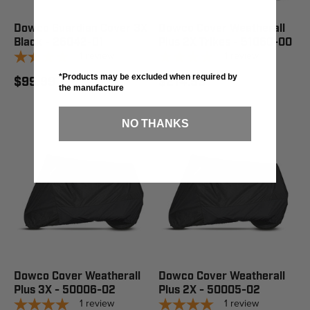
Dowco Guardian Cover 3X
Dowco Cover Weatherall
Black - 26042-01
Plus 2X Trikes - 51060-00
1
review
1
review
*Products may be excluded when required by
$99.99
$214.99
the manufacture
NO THANKS
Dowco Cover Weatherall
Dowco Cover Weatherall
Plus 3X - 50006-02
Plus 2X - 50005-02
1
review
1
review