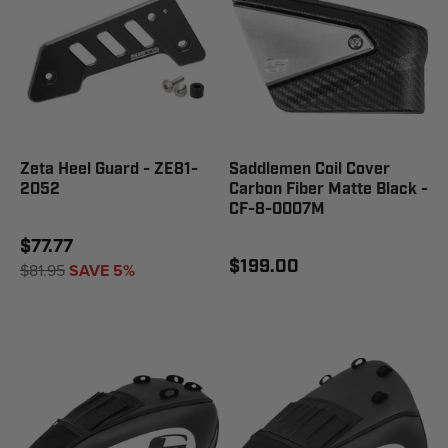
Zeta Heel Guard - ZE81-
Saddlemen Coil Cover
2052
Carbon Fiber Matte Black -
CF-8-0007M
$77.77
$199.00
$81.95
SAVE 5%