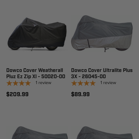
Dowco Cover Weatherall
Dowco Cover Ultralite Plus
Pluz Ez Zip Xl - 50020-00
3X - 26045-00
1
review
1
review
$209.99
$89.99