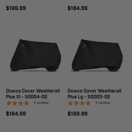
$189.99
$184.99
Dowco Cover Weatherall
Dowco Cover Weatherall
Plus Xl - 50004-02
Plus Lg - 50003-02
1
review
1
review
$184.99
$169.99