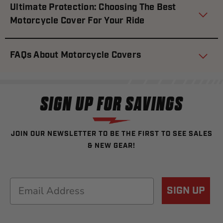
Ultimate Protection: Choosing The Best
Motorcycle Cover For Your Ride
FAQs About Motorcycle Covers
SIGN UP FOR SAVINGS
JOIN OUR NEWSLETTER TO BE THE FIRST TO SEE SALES
& NEW GEAR!
Email
SIGN UP