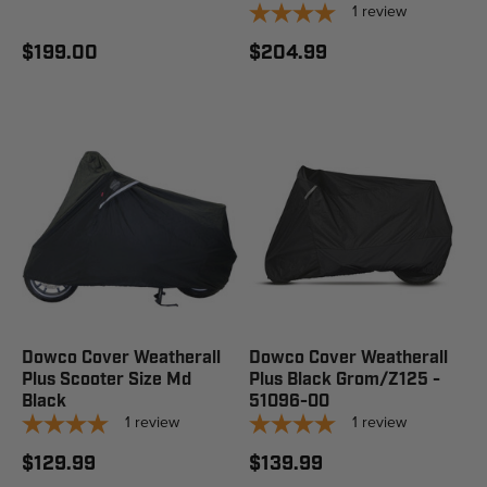
1
review
$199.00
$204.99
Dowco Cover Weatherall
Dowco Cover Weatherall
Plus Scooter Size Md
Plus Black Grom/Z125 -
Black
51096-00
1
review
1
review
$129.99
$139.99