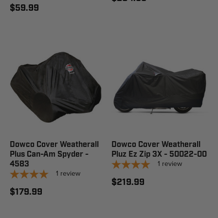
$59.99
Dowco Cover Weatherall
Dowco Cover Weatherall
Plus Can-Am Spyder -
Pluz Ez Zip 3X - 50022-00
1
review
4583
1
review
$219.99
$179.99