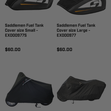
Saddlemen Fuel Tank
Saddlemen Fuel Tank
Cover size Small -
Cover size Large -
EX000977S
EX000977
$60.00
$60.00