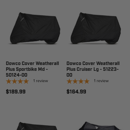
Dowco Cover Weatherall
Dowco Cover Weatherall
Plus Sportbike Md -
Plus Cruiser Lg - 51223-
50124-00
00
1
review
1
review
$189.99
$164.99