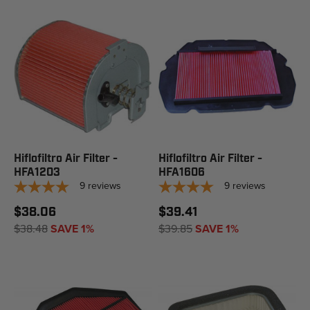
Hiflofiltro Air Filter -
Hiflofiltro Air Filter -
HFA1203
HFA1606
9
reviews
9
reviews
$38.06
$39.41
$38.48
SAVE 1%
$39.85
SAVE 1%