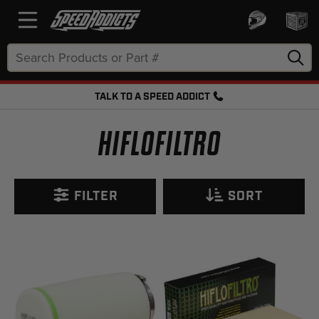
Search
Keyword:
TALK TO A SPEED ADDICT
FREE SHIPPING OVER $50 + FREE RETURNS
HIFLOFILTRO
FILTER
SORT