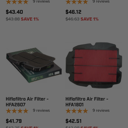
9
reviews
9
reviews
$43.40
$46.12
$43.88
SAVE 1%
$46.63
SAVE 1%
Hiflofiltro Air Filter -
Hiflofiltro Air Filter -
HFA2607
HFA1801
9
reviews
9
reviews
$41.79
$42.51