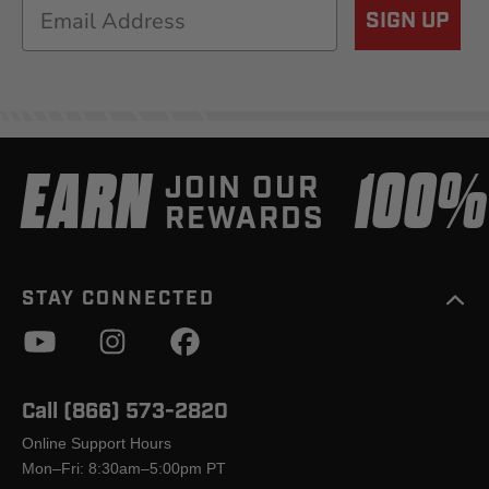
Email
SIGN UP
EARN
100
JOIN OUR
REWARDS
STAY CONNECTED
Call (866) 573-2820
Online Support Hours
Mon–Fri: 8:30am–5:00pm PT