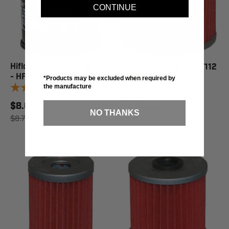
CONTINUE
Hiflofiltro Oil Filter (Black)
Hiflofiltro Oil Filter - HF112
- HF303
9
reviews
*Products may be excluded when required by
9
reviews
the manufacture
$3.88
$8.61
$3.92
SAVE 1%
NO THANKS
$8.71
SAVE 1%