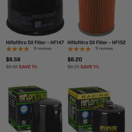
Hiflofiltro Oil Filter - HF147
Hiflofiltro Oil Filter - HF152
9
reviews
9
reviews
$8.58
$8.20
$8.68
SAVE 1%
$8.29
SAVE 1%