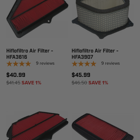
Hiflofiltro Air Filter -
Hiflofiltro Air Filter -
HFA3616
HFA3907
9
reviews
9
reviews
$40.99
$45.99
$41.45
SAVE 1%
$46.50
SAVE 1%