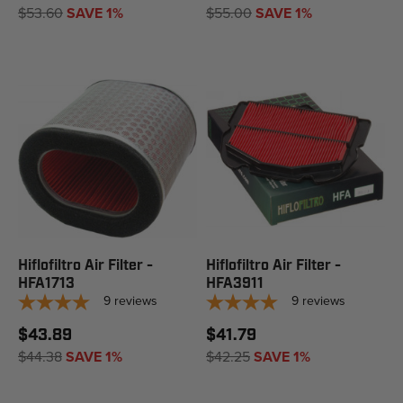
$53.60
SAVE 1%
$55.00
SAVE 1%
Hiflofiltro Air Filter -
Hiflofiltro Air Filter -
HFA1713
HFA3911
9
reviews
9
reviews
$43.89
$41.79
$44.38
SAVE 1%
$42.25
SAVE 1%