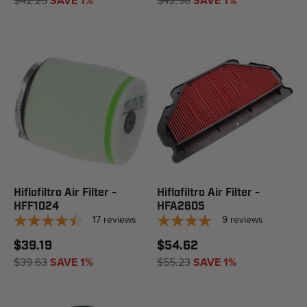
$42.25
SAVE 1%
$42.98
SAVE 1%
Hiflofiltro Air Filter -
Hiflofiltro Air Filter -
HFF1024
HFA2605
17
reviews
9
reviews
$39.19
$54.62
$39.63
SAVE 1%
$55.23
SAVE 1%