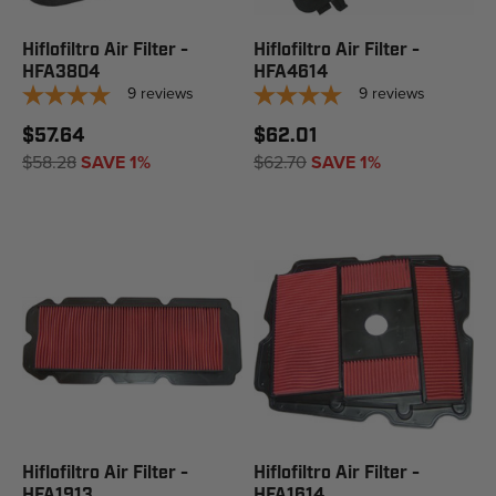
Hiflofiltro Air Filter -
Hiflofiltro Air Filter -
HFA3804
HFA4614
9
reviews
9
reviews
$57.64
$62.01
$58.28
SAVE 1%
$62.70
SAVE 1%
Hiflofiltro Air Filter -
Hiflofiltro Air Filter -
HFA1913
HFA1614