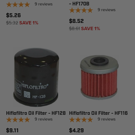
9
reviews
- HF170B
9
reviews
$5.26
$8.52
$5.32
SAVE 1%
$8.61
SAVE 1%
Hiflofiltro Oil Filter - HF128
Hiflofiltro Oil Filter - HF116
9
reviews
9
reviews
$9.11
$4.29