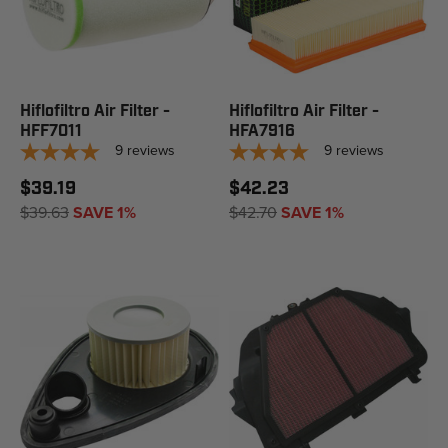
Hiflofiltro Air Filter -
Hiflofiltro Air Filter -
HFF7011
HFA7916
9
reviews
9
reviews
$39.19
$42.23
$39.63
SAVE 1%
$42.70
SAVE 1%