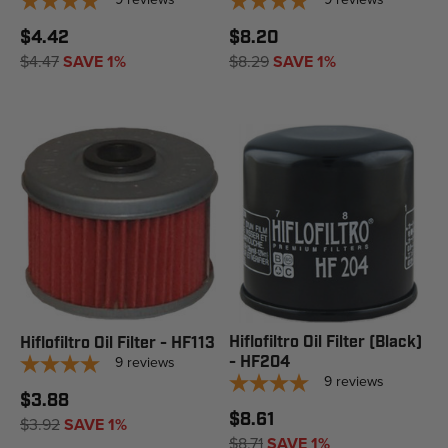
$4.42
$8.20
$4.47
SAVE 1%
$8.29
SAVE 1%
Hiflofiltro Oil Filter (Black)
Hiflofiltro Oil Filter - HF113
9
reviews
- HF204
9
reviews
$3.88
$8.61
$3.92
SAVE 1%
$8.71
SAVE 1%