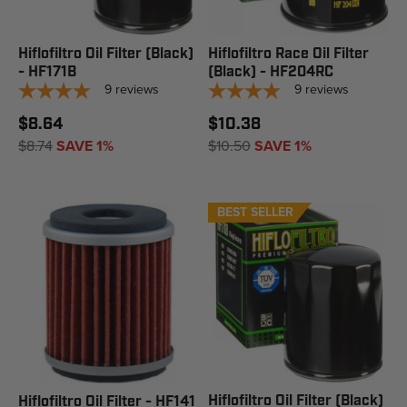
Hiflofiltro Oil Filter (Black)
Hiflofiltro Race Oil Filter
- HF171B
(Black) - HF204RC
9
reviews
9
reviews
$8.64
$10.38
$8.74
SAVE 1%
$10.50
SAVE 1%
BEST SELLER
Hiflofiltro Oil Filter (Black)
Hiflofiltro Oil Filter - HF141