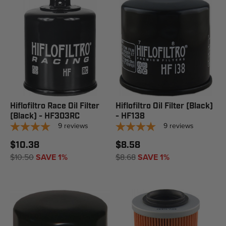
Hiflofiltro Race Oil Filter
Hiflofiltro Oil Filter (Black)
(Black) - HF303RC
- HF138
9
reviews
9
reviews
$10.38
$8.58
$10.50
SAVE 1%
$8.68
SAVE 1%