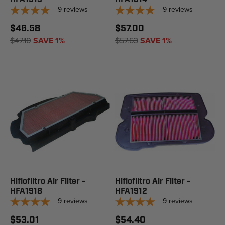
9
reviews
9
reviews
$46.58
$57.00
$47.10
SAVE 1%
$57.63
SAVE 1%
Hiflofiltro Air Filter -
Hiflofiltro Air Filter -
HFA1918
HFA1912
9
reviews
9
reviews
$53.01
$54.40