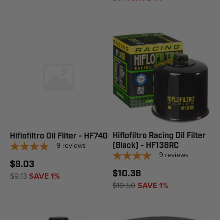
Hiflofiltro Racing Oil Filter
Hiflofiltro Oil Filter - HF740
9
reviews
(Black) - HF138RC
9
reviews
$9.03
$10.38
$9.13
SAVE 1%
$10.50
SAVE 1%