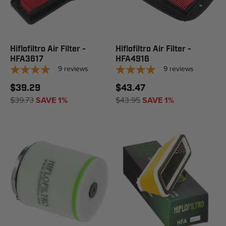
Hiflofiltro Air Filter -
Hiflofiltro Air Filter -
HFA3617
HFA4916
9
reviews
9
reviews
$39.29
$43.47
$39.73
SAVE 1%
$43.95
SAVE 1%