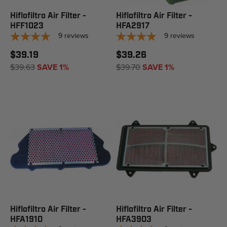
Hiflofiltro Air Filter -
Hiflofiltro Air Filter -
HFF1023
HFA2917
9
reviews
9
reviews
$39.19
$39.26
$39.63
SAVE 1%
$39.70
SAVE 1%
Hiflofiltro Air Filter -
Hiflofiltro Air Filter -
HFA1910
HFA3903