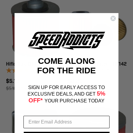
COME ALONG
Hiflofiltro Oil Filter - HF145
Hiflofiltro Oil Filter - HF142
FOR THE RIDE
9
reviews
9
reviews
$5.12
$8.20
$5.18
SAVE 1%
$8.29
SAVE 1%
SIGN UP FOR EARLY ACCESS TO
5%
EXCLUSIVE DEALS, AND GET
OFF*
YOUR PURCHASE TODAY