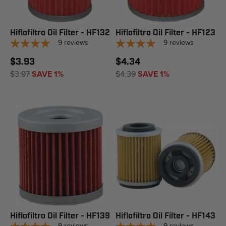
Hiflofiltro Oil Filter - HF132
Hiflofiltro Oil Filter - HF123
9
reviews
9
reviews
$3.93
$4.34
$3.97
SAVE 1%
$4.39
SAVE 1%
Hiflofiltro Oil Filter - HF139
Hiflofiltro Oil Filter - HF143
9
reviews
9
reviews