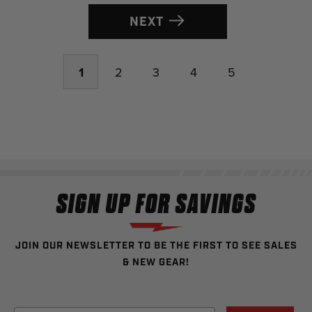
NEXT
1
2
3
4
5
SIGN UP FOR SAVINGS
JOIN OUR NEWSLETTER TO BE THE FIRST TO SEE SALES
& NEW GEAR!