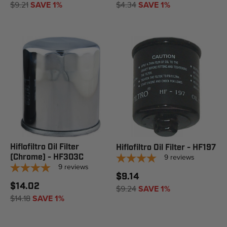
$9.21
SAVE 1%
$4.34
SAVE 1%
Hiflofiltro Oil Filter
Hiflofiltro Oil Filter - HF197
(Chrome) - HF303C
9
reviews
9
reviews
$9.14
$14.02
$9.24
SAVE 1%
$14.18
SAVE 1%