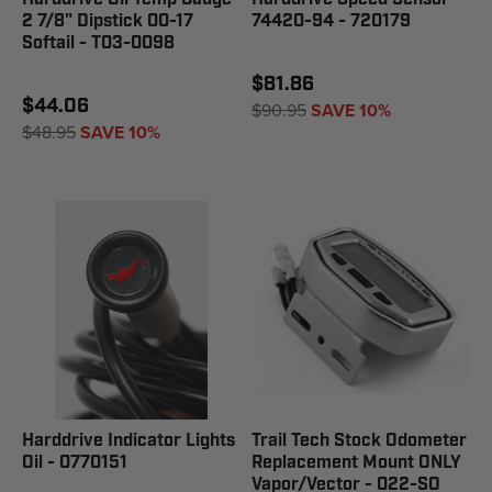
2 7/8" Dipstick 00-17
74420-94 - 720179
Softail - T03-0098
$81.86
$44.06
$90.95
SAVE 10%
$48.95
SAVE 10%
Harddrive Indicator Lights
Trail Tech Stock Odometer
Oil - 0770151
Replacement Mount ONLY
Vapor/Vector - 022-SO