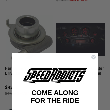
Harddrive Speedometer
Koso Digital Gauge Cluster
Drive Left - 51-002
Blk Bezel '04-13 Flht And
Fltr Mo - BA050903
2
reviews
$43.16
COME ALONG
$1,727.95
$47.95
SAVE 10%
FOR THE RIDE