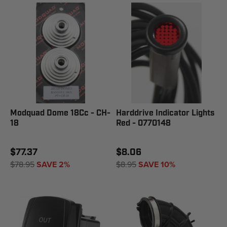
Modquad Dome 18Cc - CH-
Harddrive Indicator Lights
18
Red - 0770148
$77.37
$8.06
$78.95
SAVE 2%
$8.95
SAVE 10%