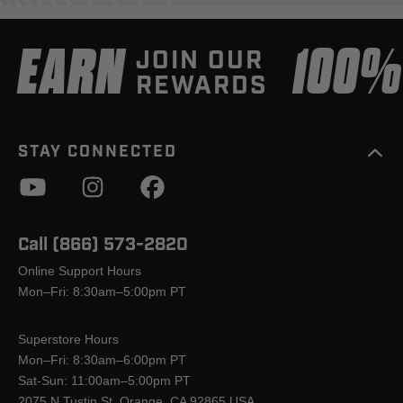
EARN
100
JOIN OUR
REWARDS
STAY CONNECTED
Call (866) 573-2820
Online Support Hours
Mon–Fri: 8:30am–5:00pm PT
Superstore Hours
Mon–Fri: 8:30am–6:00pm PT
Sat-Sun: 11:00am–5:00pm PT
2075 N Tustin St, Orange, CA 92865 USA