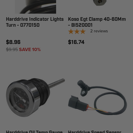
Harddrive Indicator Lights
Koso Egt Clamp 40-60Mm
Turn - 0770150
- BI520001
2
reviews
$8.96
$16.74
$9.95
SAVE 10%
Harddrive Oil Temp Gauge
Harddrive Speed Sensor