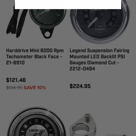
Harddrive Mini 8000 Rpm
Legend Suspension Fairing
Tachometer Black Face -
Mounted LED Backlit PSI
21-6910
Gauges Diamond Cut -
2212-0494
$121.46
$224.95
$134.95
SAVE 10%