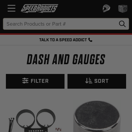
Search
Keyword:
TALK TO A SPEED ADDICT
FREE SHIPPING OVER $50 + FREE RETURNS
DASH AND GAUGES
FILTER
SORT