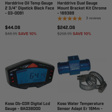
Harddrive Oil Temp Gauge
Harddrive Dual Gauge
2 3/4" Dipstick Black Face
Mount Bracket Kit Chrome
- 03-0091
- 169389
3
reviews
$44.06
$242.06
$48.95
SAVE 10%
$268.95
SAVE 10%
Koso Db-03R Digital Lcd
Koso Water Temperature
Gauge - BA038000
Sensor Adapt Er 16Mm -