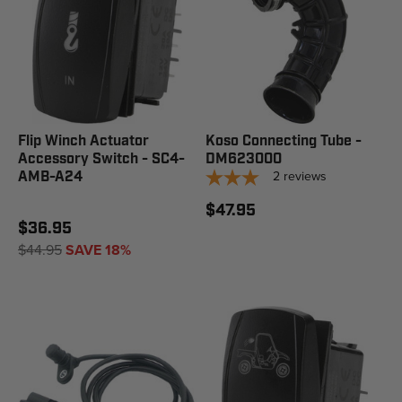
Flip Winch Actuator
Koso Connecting Tube -
Accessory Switch - SC4-
DM623000
2
reviews
AMB-A24
$47.95
$36.95
$44.95
SAVE 18%