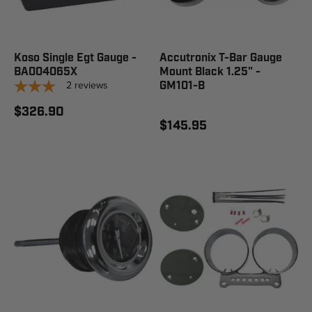
Koso Single Egt Gauge -
Accutronix T-Bar Gauge
BA004065X
Mount Black 1.25" -
2
reviews
GM101-B
$326.90
$145.95