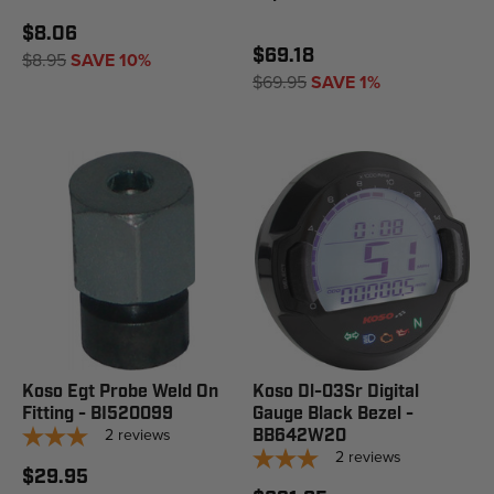
$8.06
$69.18
$8.95
SAVE 10%
$69.95
SAVE 1%
Koso Egt Probe Weld On
Koso Dl-03Sr Digital
Fitting - BI520099
Gauge Black Bezel -
2
reviews
BB642W20
2
reviews
$29.95