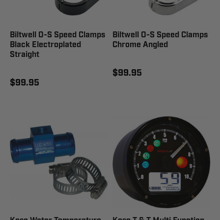
Biltwell O-S Speed Clamps
Biltwell O-S Speed Clamps
Black Electroplated
Chrome Angled
Straight
$99.95
$99.95