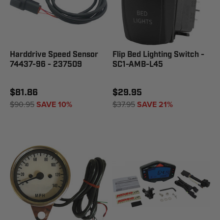
Harddrive Speed Sensor
Flip Bed Lighting Switch -
74437-96 - 237509
SC1-AMB-L45
$81.86
$29.95
$90.95
SAVE 10%
$37.95
SAVE 21%