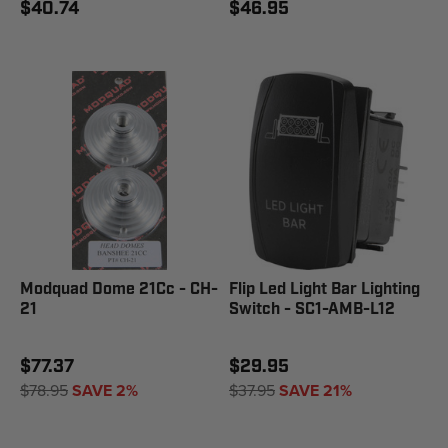
$40.74
$46.95
Modquad Dome 21Cc - CH-
Flip Led Light Bar Lighting
21
Switch - SC1-AMB-L12
$77.37
$29.95
$78.95
SAVE 2%
$37.95
SAVE 21%