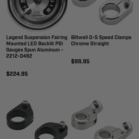
Legend Suspension Fairing
Biltwell O-S Speed Clamps
Mounted LED Backlit PSI
Chrome Straight
Gauges Spun Aluminum -
2212-0492
$99.95
$224.95