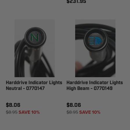
$231.95
Harddrive Indicator Lights
Harddrive Indicator Lights
Neutral - 0770147
High Beam - 0770149
$8.06
$8.06
$8.95
SAVE 10%
$8.95
SAVE 10%