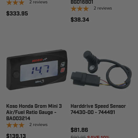
2
reviews
BG016B01
2
reviews
$333.95
$38.34
Koso Honda Grom Mini 3
Harddrive Speed Sensor
Air/Fuel Ratio Gauge -
74430-00 - 744491
BA003214
2
reviews
$81.86
$139.13
$90.95
SAVE 10%