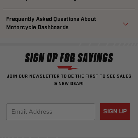
Frequently Asked Questions About
Motorcycle Dashboards
SIGN UP FOR SAVINGS
JOIN OUR NEWSLETTER TO BE THE FIRST TO SEE SALES
& NEW GEAR!
Email
SIGN UP