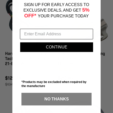
SIGN UP FOR EARLY ACCESS TO
5%
EXCLUSIVE DEALS, AND GET
OFF*
YOUR PURCHASE TODAY
CONTINUE
Harddrive Mini 8000 Rpm
Koso Ultra Slim Mounting
Tachometer White Face -
Bracket Silver -
21-6910W
BE006S00
2
reviews
$121.46
$20.95
*Products may be excluded when required by
$134.95
SAVE 10%
the manufacture
NO THANKS