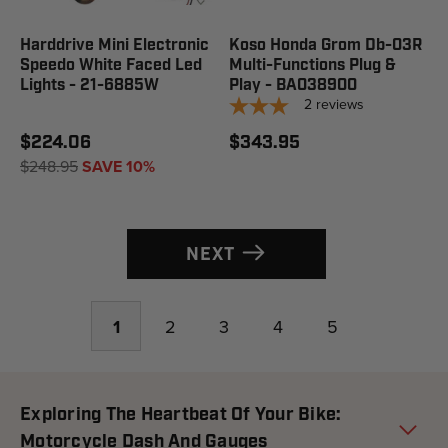
Harddrive Mini Electronic
Koso Honda Grom Db-03R
Speedo White Faced Led
Multi-Functions Plug &
Lights - 21-6885W
Play - BA038900
2
reviews
$224.06
$343.95
$248.95
SAVE 10%
NEXT
1
2
3
4
5
Exploring The Heartbeat Of Your Bike:
Motorcycle Dash And Gauges