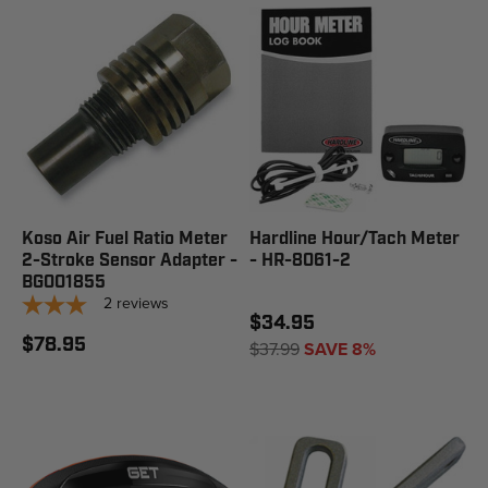
Koso Air Fuel Ratio Meter
Hardline Hour/Tach Meter
2-Stroke Sensor Adapter -
- HR-8061-2
BG001855
2
reviews
$34.95
$78.95
$37.99
SAVE 8%