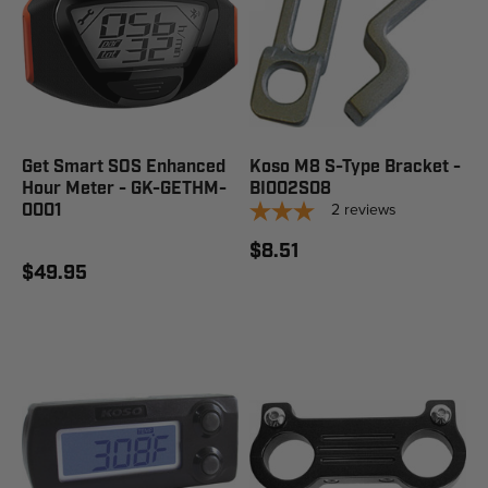
Get Smart SOS Enhanced
Koso M8 S-Type Bracket -
Hour Meter - GK-GETHM-
BI002S08
2
reviews
0001
$8.51
$49.95