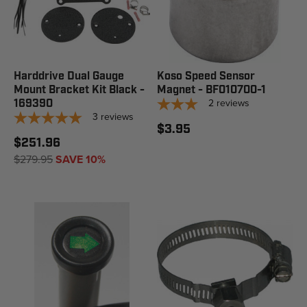
Harddrive Dual Gauge
Koso Speed Sensor
Mount Bracket Kit Black -
Magnet - BF010700-1
2
reviews
169390
3
reviews
$3.95
$251.96
$279.95
SAVE 10%