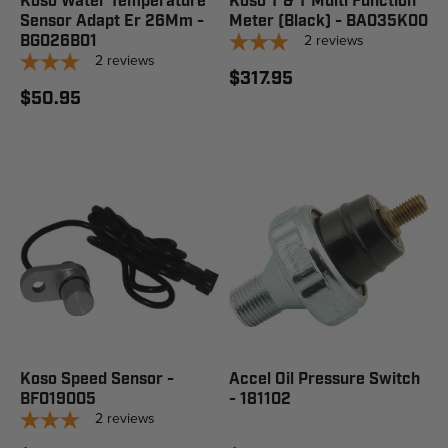
Koso Water Temperature
Koso T & T Multi Function
Sensor Adapt Er 26Mm -
Meter (Black) - BA035K00
2
reviews
BG026B01
2
reviews
$317.95
$50.95
Koso Speed Sensor -
Accel Oil Pressure Switch
BF019005
- 181102
2
reviews