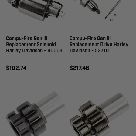
Compu-Fire Gen lll
Compu-Fire Gen lll
Replacement Solenoid
Replacement Drive Harley
Harley Davidson - 90003
Davidson - 53710
$102.74
$217.48