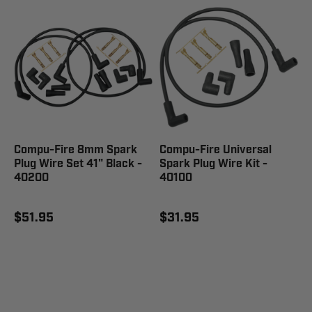
Compu-Fire 8mm Spark
Compu-Fire Universal
Plug Wire Set 41" Black -
Spark Plug Wire Kit -
40200
40100
$51.95
$31.95