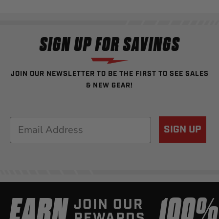
SIGN UP FOR SAVINGS
JOIN OUR NEWSLETTER TO BE THE FIRST TO SEE SALES
& NEW GEAR!
Email
SIGN UP
EARN
100
JOIN OUR
REWARDS