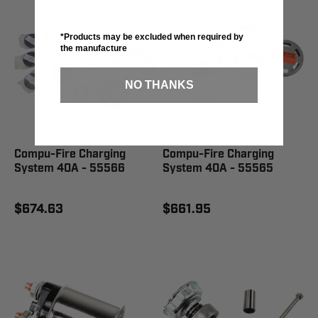
*Products may be excluded when required by
the manufacture
NO THANKS
Compu-Fire Charging
Compu-Fire Charging
System 40A - 55566
System 40A - 55565
$674.63
$661.95