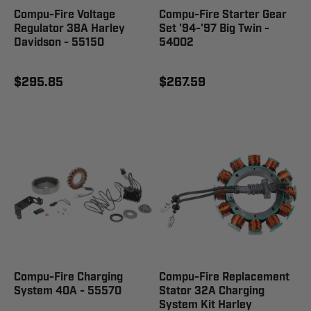
Compu-Fire Voltage
Compu-Fire Starter Gear
Regulator 38A Harley
Set '94-'97 Big Twin -
Davidson - 55150
54002
$295.85
$267.59
Compu-Fire Charging
Compu-Fire Replacement
System 40A - 55570
Stator 32A Charging
System Kit Harley