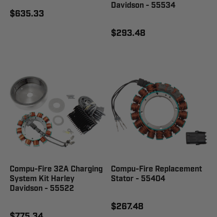
Davidson - 55534
$635.33
$293.48
Compu-Fire 32A Charging
Compu-Fire Replacement
System Kit Harley
Stator - 55404
Davidson - 55522
$267.48
$775.34