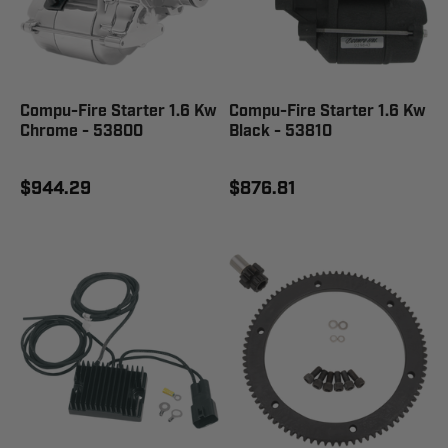
Compu-Fire Starter 1.6 Kw
Compu-Fire Starter 1.6 Kw
Chrome - 53800
Black - 53810
$944.29
$876.81