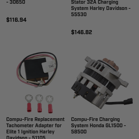
- 30650
Stator 32A Charging
System Harley Davidson -
55530
$116.94
$146.82
Compu-Fire Replacement
Compu-Fire Charging
Tachometer Adapter for
System Honda GL1500 -
Elite 1 Ignition Harley
58500
Davidson - 51105