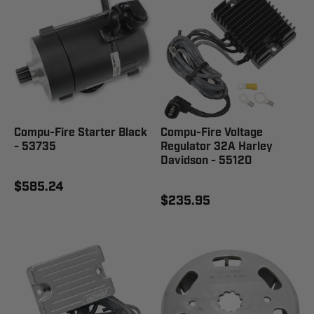
Compu-Fire Starter Black
Compu-Fire Voltage
- 53735
Regulator 32A Harley
Davidson - 55120
$585.24
$235.95