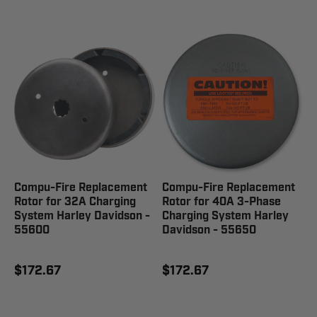
Compu-Fire Replacement
Compu-Fire Replacement
Rotor for 32A Charging
Rotor for 40A 3-Phase
System Harley Davidson -
Charging System Harley
55600
Davidson - 55650
$172.67
$172.67