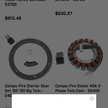
53700
$630.27
$915.49
Compu-Fire Starter Gear
Compu-Fire Stator 40A 3-
Set '90-'93 Big Twin -
Phase Twin Cam - 55405
54001
$271.83