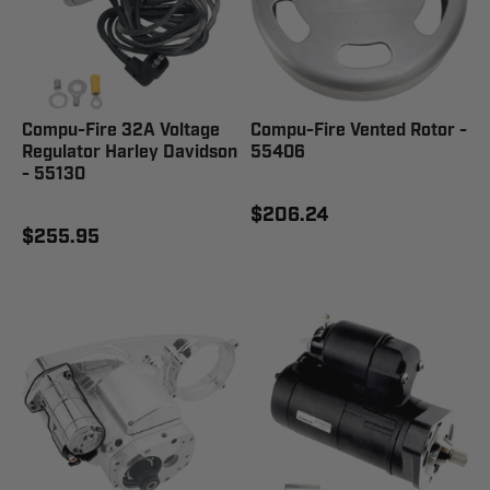
Compu-Fire 32A Voltage
Compu-Fire Vented Rotor -
Regulator Harley Davidson
55406
- 55130
$206.24
$255.95