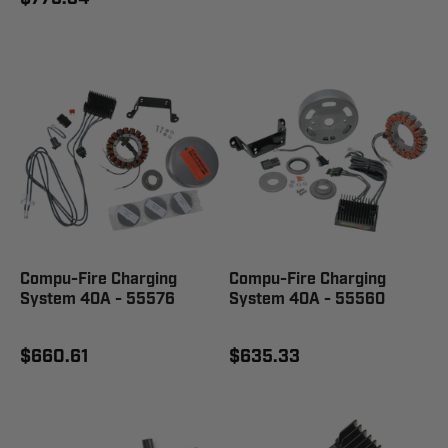
Compu-Fire Charging
Compu-Fire Charging
System 40A - 55576
System 40A - 55560
$660.61
$635.33