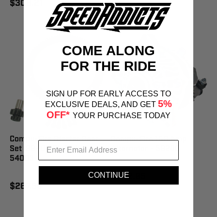
$306.21
COME ALONG
FOR THE RIDE
SIGN UP FOR EARLY ACCESS TO
5%
EXCLUSIVE DEALS, AND GET
OFF*
YOUR PURCHASE TODAY
Compu-Fire Starter Gear
Compu-Fire 150 Amp
Set '98-'06 Big Twin -
Alternator - 58200
54003
$802.95
CONTINUE
$267.59