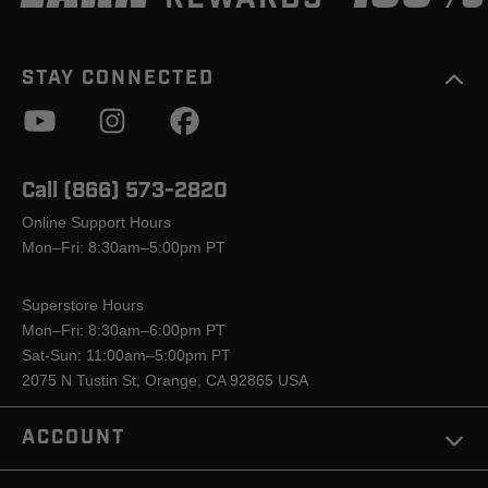
STAY CONNECTED
Call (866) 573-2820
Online Support Hours
Mon–Fri: 8:30am–5:00pm PT
Superstore Hours
Mon–Fri: 8:30am–6:00pm PT
Sat-Sun: 11:00am–5:00pm PT
2075 N Tustin St, Orange, CA 92865 USA
ACCOUNT