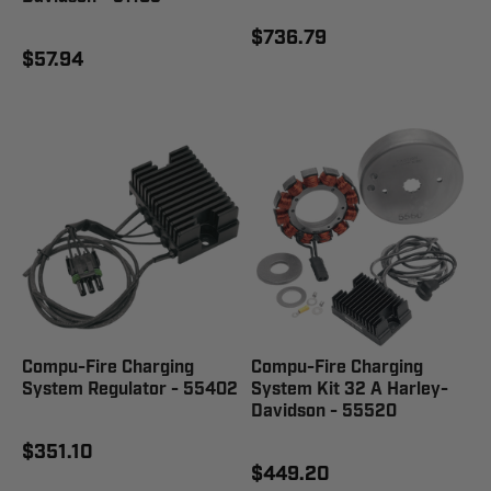
$736.79
$57.94
Compu-Fire Charging
Compu-Fire Charging
System Regulator - 55402
System Kit 32 A Harley-
Davidson - 55520
$351.10
$449.20