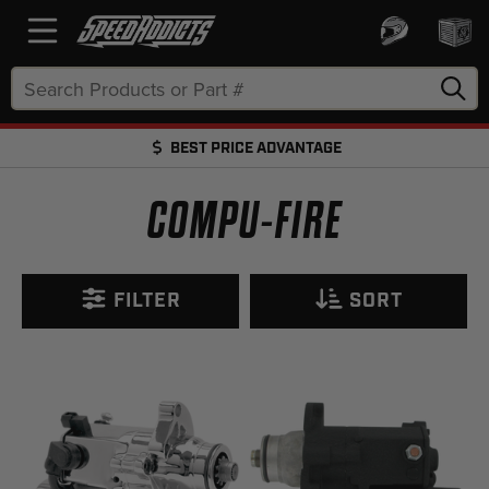
Search
Keyword:
BEST PRICE ADVANTAGE
FREE SHIPPING OVER $50 + FREE RETURNS
COMPU-FIRE
FILTER
SORT