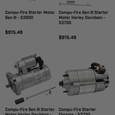
Compu-Fire Starter Motor
Compu-Fire Gen lll Starter
Gen lll - 53900
Motor Harley Davidson -
53705
$915.49
$915.49
Compu-Fire Gen lll Starter
Compu-Fire Starter
Motor Harley Davidson -
Chrome - 53730