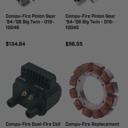
Compu-Fire Pinion Gear
Compu-Fire Pinion Gear
'94-'06 Big Twin - 019-
'94-'06 Big Twin - 019-
10046
10045
$134.64
$96.55
Compu-Fire Dual-Fire Coil
Compu-Fire Replacement