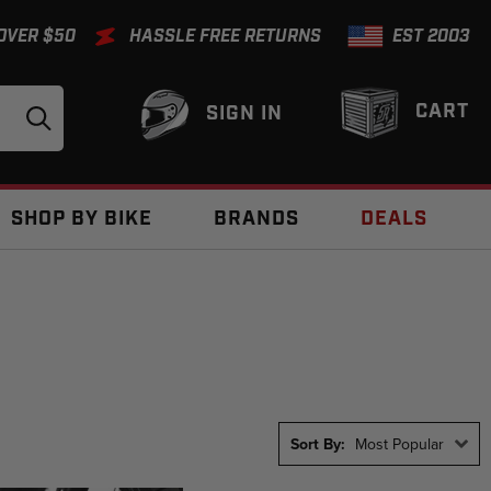
 OVER $50
HASSLE FREE RETURNS
EST 2003
CART
SIGN IN
SHOP BY BIKE
BRANDS
DEALS
Sort By:
Most Popular