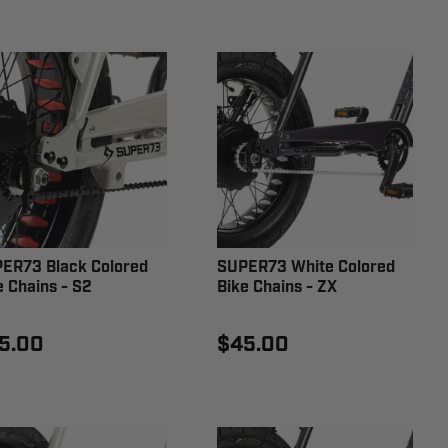
ER73 Black Colored
SUPER73 White Colored
e Chains - S2
Bike Chains - ZX
5.00
$45.00