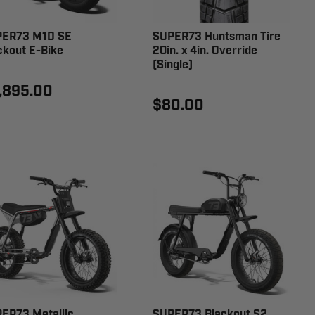
ER73 M1D SE
SUPER73 Huntsman Tire
ckout E-Bike
20in. x 4in. Override
(Single)
,895.00
$80.00
ER73 Metallic
SUPER73 Blackout S2