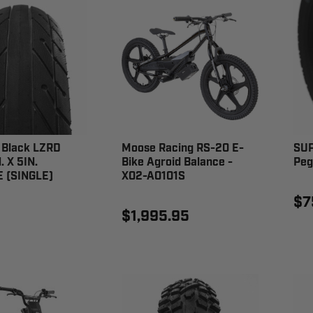
Black LZRD
Moose Racing RS-20 E-
SUP
. X 5IN.
Bike Agroid Balance -
Peg
 (SINGLE)
X02-A0101S
$7
0
$1,995.95