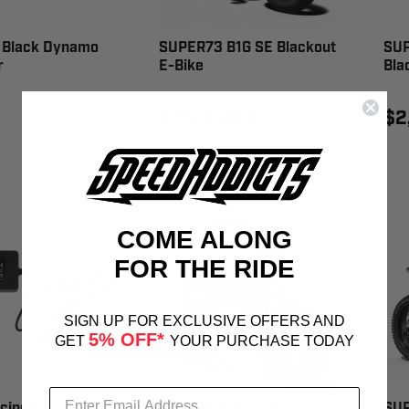
Black Dynamo
SUPER73 B1G SE Blackout
SUP
r
E-Bike
Bla
$2,995.00
$2
COME ALONG
FOR THE RIDE
SIGN UP FOR EXCLUSIVE OFFERS AND
5% OFF*
GET
YOUR PURCHASE TODAY
cing RS-20 E-
SUPER73 MZFT Titanium
SUP