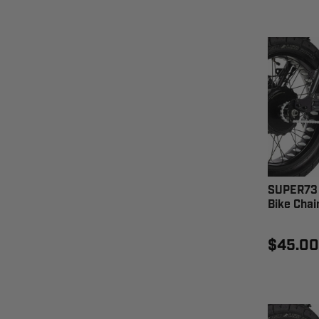
SUPER73 
Bike Chai
$45.00