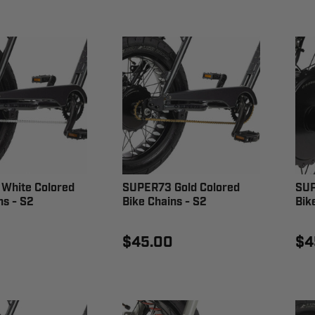
White Colored
SUPER73 Gold Colored
SUP
ns - S2
Bike Chains - S2
Bik
$45.00
$4