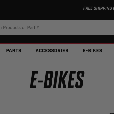
FREE SHIPPING
:
PARTS
ACCESSORIES
E-BIKES
E-BIKES