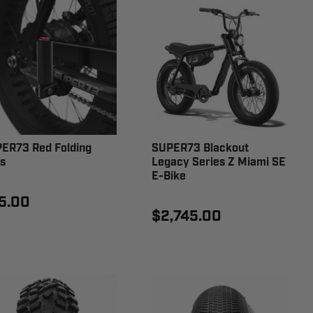
ER73 Red Folding
SUPER73 Blackout
s
Legacy Series Z Miami SE
E-Bike
5.00
$2,745.00