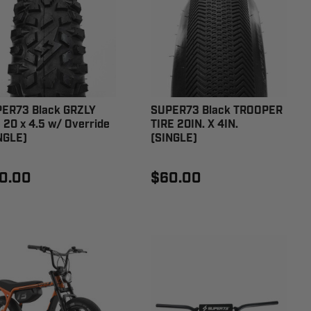
ER73 Black GRZLY
SUPER73 Black TROOPER
e 20 x 4.5 w/ Override
TIRE 20IN. X 4IN.
NGLE)
(SINGLE)
0.00
$60.00