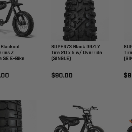
Blackout
SUPER73 Black GRZLY
SUP
ries Z
Tire 20 x 5 w/ Override
Tir
e SE E-Bike
(SINGLE)
(SI
.00
$90.00
$9