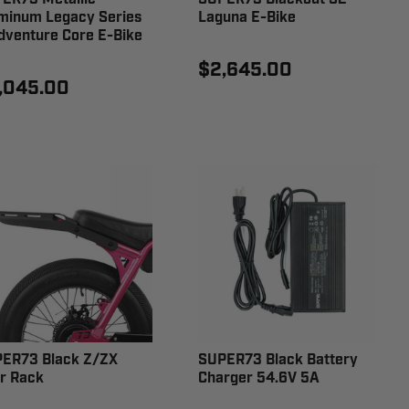
minum Legacy Series
Laguna E-Bike
dventure Core E-Bike
$2,645.00
,045.00
ER73 Black Z/ZX
SUPER73 Black Battery
r Rack
Charger 54.6V 5A