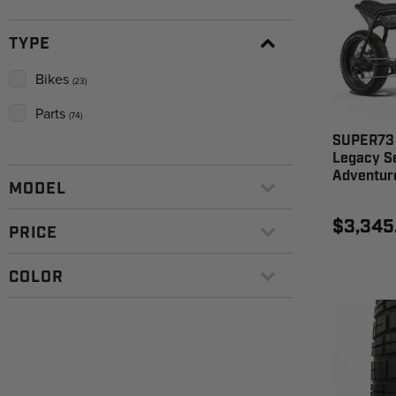
TYPE
Bikes
(23)
Parts
(74)
SUPER73 
Legacy Se
Adventur
MODEL
$3,345
PRICE
COLOR