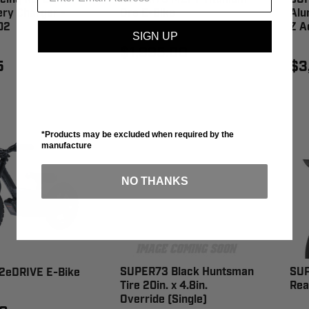
ery Charger -
Ore E-Bike
Alu
02
Z A
SIGN UP
$1,995.00
5
$3
*Products may be excluded when required by the
manufacture
NO THANKS
SUPER73 Black Huntsman
SUP
2eDRIVE E-Bike
Tire 20in. x 4.8in.
Rea
Override (Single)