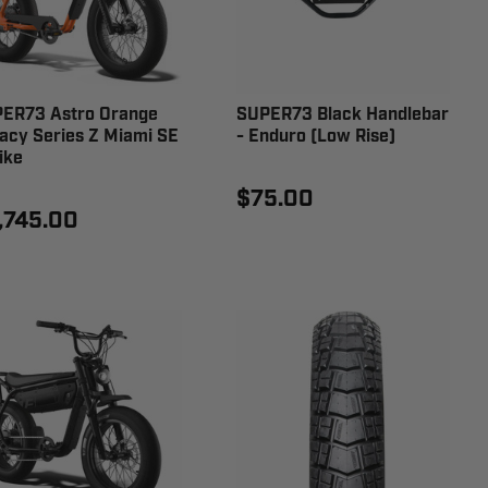
ER73 Astro Orange
SUPER73 Black Handlebar
acy Series Z Miami SE
- Enduro (Low Rise)
ike
$75.00
,745.00