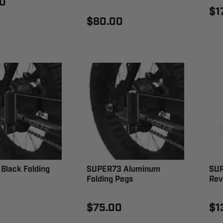
0
$1
$80.00
Black Folding
SUPER73 Aluminum
SUP
Folding Pegs
Rev
$75.00
$1