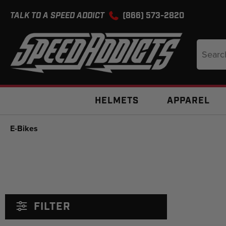
TALK TO A SPEED ADDICT
(866) 573-2820
Search
Keyword
HELMETS
APPAREL
E-Bikes
FILTER