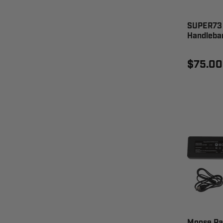
SUPER73 
Handleba
$75.00
Moose Ra