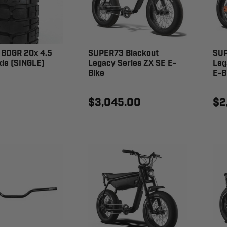
BDGR 20x 4.5
SUPER73 Blackout
SUP
de (SINGLE)
Legacy Series ZX SE E-
Leg
Bike
E-B
0
$3,045.00
$2