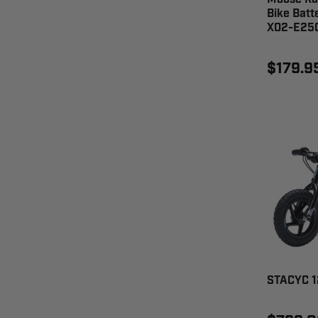
Bike Batt
X02-E25
$179.9
STACYC 1