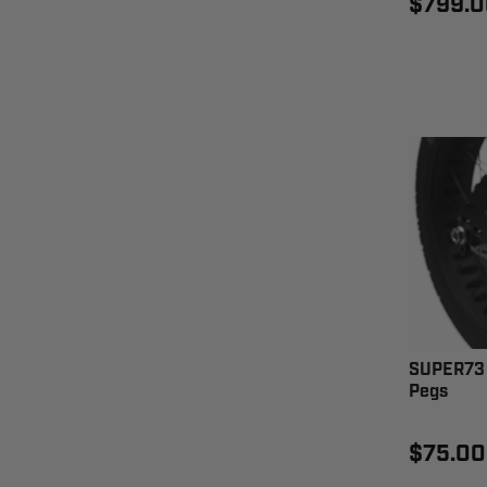
$799.0
SUPER73 
Pegs
$75.00