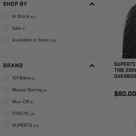
SHOP BY
In Stock
(42)
Sale
(1)
Available In Store
(39)
SUPER73 
BRAND
TIRE 20IN
OVERRIDE
101 Bikes
(1)
Moose Racing
(5)
$80.0
Muc-Off
(6)
STACYC
(5)
SUPER73
(123)