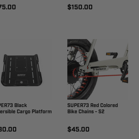
75.00
$150.00
ER73 Black
SUPER73 Red Colored
ersible Cargo Platform
Bike Chains - S2
30.00
$45.00