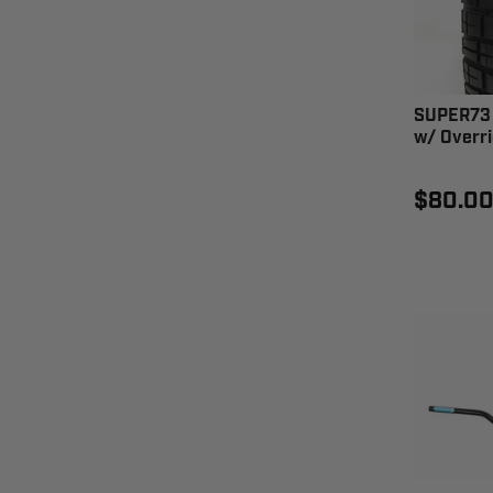
SUPER73 
w/ Overri
$80.0