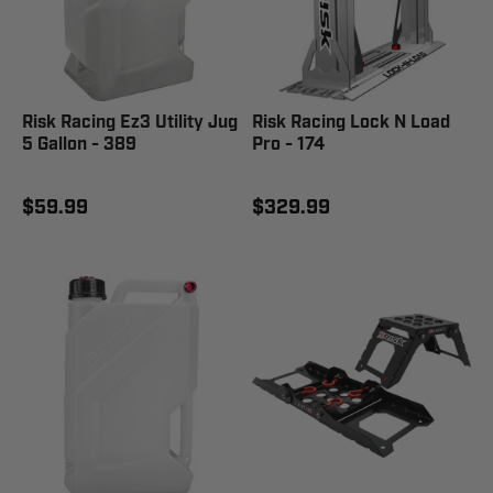
Risk Racing Ez3 Utility Jug
Risk Racing Lock N Load
5 Gallon - 389
Pro - 174
$59.99
$329.99