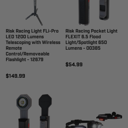
Risk Racing Light FLi-Pro
Risk Racing Pocket Light
LED 1200 Lumens
FLEXIT 6.5 Flood
Telescoping with Wireless
Light/Spotlight 650
Remote
Lumens - 00385
Control/Removeable
Flashlight - 12679
$54.99
$149.99