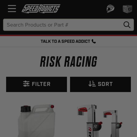
Search
Keyword:
TALK TO A SPEED ADDICT
FREE SHIPPING OVER $50 + FREE RETURNS
RISK RACING
FILTER
SORT