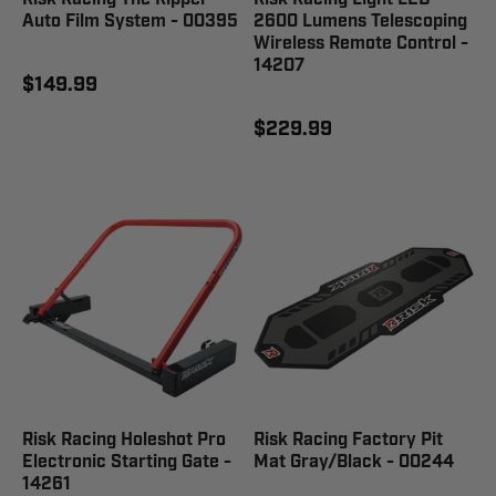
Auto Film System - 00395
2600 Lumens Telescoping
Wireless Remote Control -
14207
$149.99
$229.99
Risk Racing Holeshot Pro
Risk Racing Factory Pit
Electronic Starting Gate -
Mat Gray/Black - 00244
14261