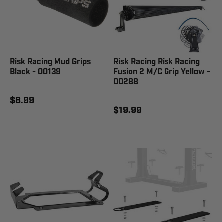
Risk Racing Mud Grips
Risk Racing Risk Racing
Black - 00139
Fusion 2 M/C Grip Yellow -
00288
$8.99
$19.99