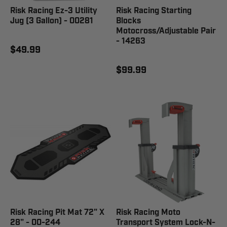
Risk Racing Ez-3 Utility
Risk Racing Starting
Jug (3 Gallon) - 00281
Blocks
Motocross/Adjustable Pair
- 14263
$49.99
$99.99
Risk Racing Pit Mat 72" X
Risk Racing Moto
28" - 00-244
Transport System Lock-N-