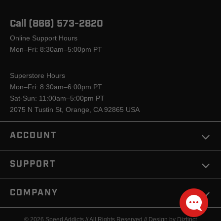
Call (866) 573-2820
Online Support Hours
Mon–Fri: 8:30am–5:00pm PT
Superstore Hours
Mon–Fri: 8:30am–6:00pm PT
Sat-Sun: 11:00am–5:00pm PT
2075 N Tustin St, Orange, CA 92865 USA
ACCOUNT
SUPPORT
COMPANY
© 2026 Speed Addicts // All Rights Reserved //
Design by Diztinct