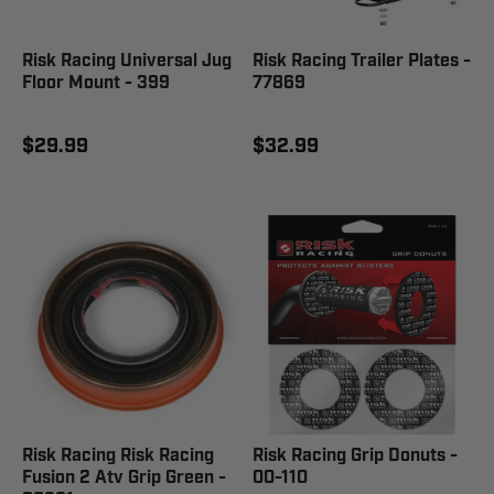
Risk Racing Universal Jug
Risk Racing Trailer Plates -
Floor Mount - 399
77869
$29.99
$32.99
Risk Racing Risk Racing
Risk Racing Grip Donuts -
Fusion 2 Atv Grip Green -
00-110