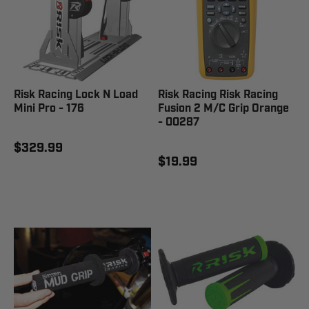
Risk Racing Lock N Load
Risk Racing Risk Racing
Mini Pro - 176
Fusion 2 M/C Grip Orange
- 00287
$329.99
$19.99