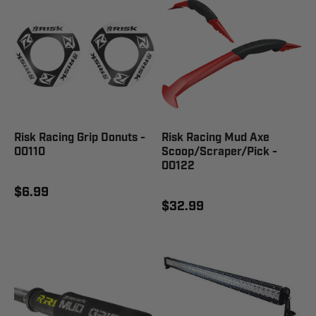
Risk Racing Grip Donuts -
Risk Racing Mud Axe
00110
Scoop/Scraper/Pick -
00122
$6.99
$32.99