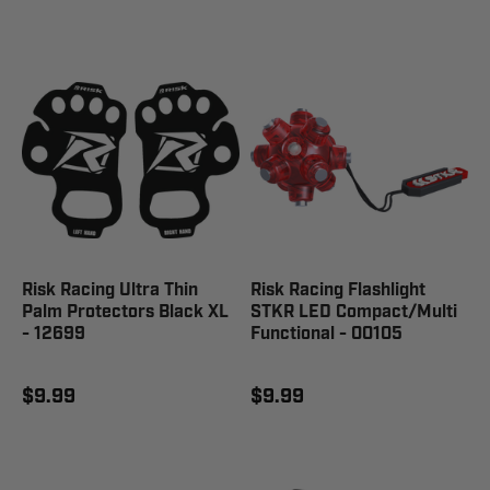
Risk Racing Ultra Thin
Risk Racing Flashlight
Palm Protectors Black XL
STKR LED Compact/Multi
- 12699
Functional - 00105
$9.99
$9.99