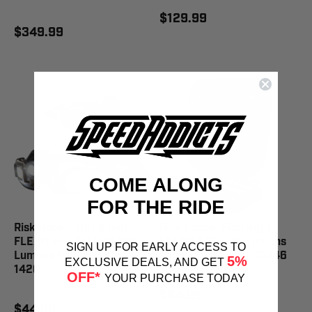
$129.99
$349.99
COME ALONG
FOR THE RIDE
Risk Racing Headlamp
Risk Racing Flashlight
FLEXIT Pro 3.0 LED 300
FLEXIT LED 500 Lumens
SIGN UP FOR EARLY ACCESS TO
Lumens Multi Functional -
Multi Functional - 00346
5%
EXCLUSIVE DEALS, AND GET
14204
OFF*
YOUR PURCHASE TODAY
$64.99
$44.99