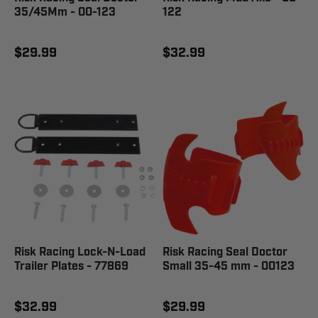
35/45Mm - 00-123
122
$29.99
$32.99
Risk Racing Lock-N-Load
Risk Racing Seal Doctor
Trailer Plates - 77869
Small 35-45 mm - 00123
$32.99
$29.99