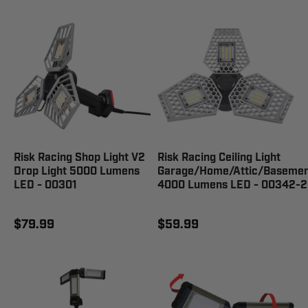
Risk Racing Shop Light V2
Risk Racing Ceiling Light
Drop Light 5000 Lumens
Garage/Home/Attic/Basemen
LED - 00301
4000 Lumens LED - 00342-2
$79.99
$59.99