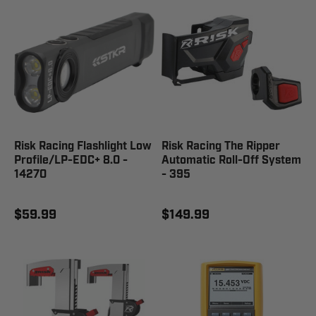
Risk Racing Flashlight Low
Risk Racing The Ripper
Profile/LP-EDC+ 8.0 -
Automatic Roll-Off System
14270
- 395
$59.99
$149.99