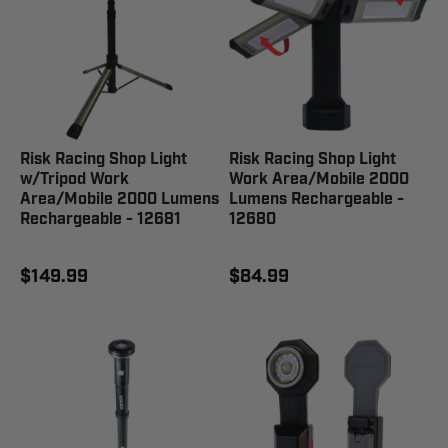
Risk Racing Shop Light
Risk Racing Shop Light
w/Tripod Work
Work Area/Mobile 2000
Area/Mobile 2000 Lumens
Lumens Rechargeable -
Rechargeable - 12681
12680
$149.99
$84.99