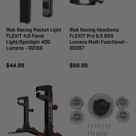
Risk Racing Pocket Light
Risk Racing Headlamp
FLEXIT 4.0 Flood
FLEXIT Pro 6.5 650
Light/Spotlight 400
Lumens Multi Functional -
Lumens - 00168
00387
$44.99
$69.99