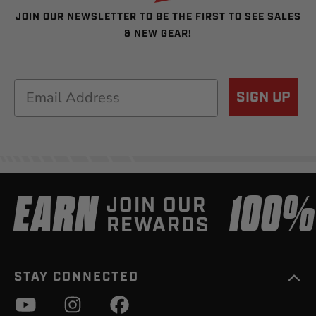
JOIN OUR NEWSLETTER TO BE THE FIRST TO SEE SALES
& NEW GEAR!
Email
SIGN UP
EARN
100
JOIN OUR
REWARDS
STAY CONNECTED