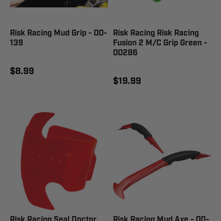
Risk Racing Mud Grip - 00-
Risk Racing Risk Racing
139
Fusion 2 M/C Grip Green -
00286
$8.99
$19.99
Risk Racing Seal Doctor
Risk Racing Mud Axe - 00-