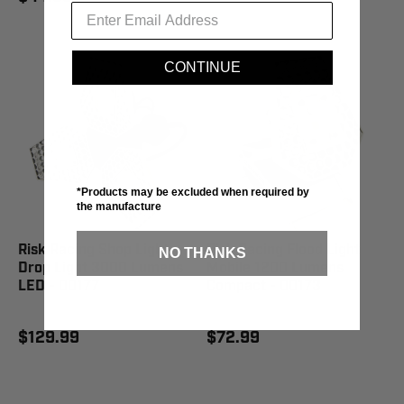
CONTINUE
*Products may be excluded when required by
the manufacture
Risk Racing Shop Light
Risk Racing Flood Light
NO THANKS
Drop Light 3000 Lumens
Mobile 1200 Lumens
LED - 00177
Compact - 00173
$129.99
$72.99