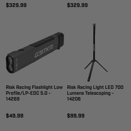
$329.99
$329.99
Risk Racing Flashlight Low
Risk Racing Light LED 700
Profile/LP-EDC 5.0 -
Lumens Telescoping -
14269
14206
$49.99
$99.99