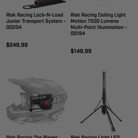
Risk Racing Lock-N-Load
Risk Racing Ceiling Light
Junior Transport System -
Motion 7500 Lumens
00204
Multi-Point Illumination -
00194
$249.99
$149.99
Risk Racing The Ripper
Risk Racing Light LED