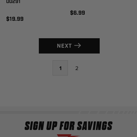
00291
$6.99
$19.99
NEXT
1
2
SIGN UP FOR SAVINGS