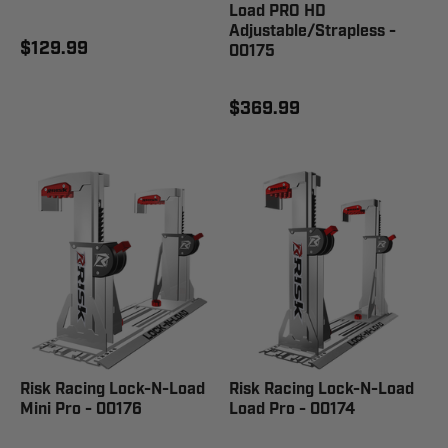
Load PRO HD
Adjustable/Strapless -
$129.99
00175
$369.99
Risk Racing Lock-N-Load
Risk Racing Lock-N-Load
Mini Pro - 00176
Load Pro - 00174