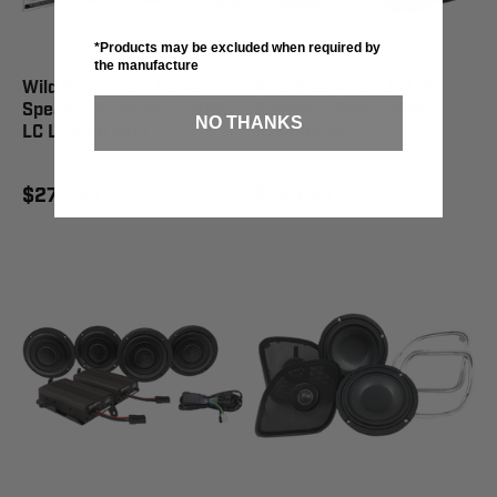
*Products may be excluded when required by
the manufacture
Wild Boar Audio Lower
Wild Boar Audio 6-1/2"
Speaker Adapters - WBA
Speakers Rear - WBC
NO THANKS
LC LOWER ADA
1654 REAR
$279.95
$469.95