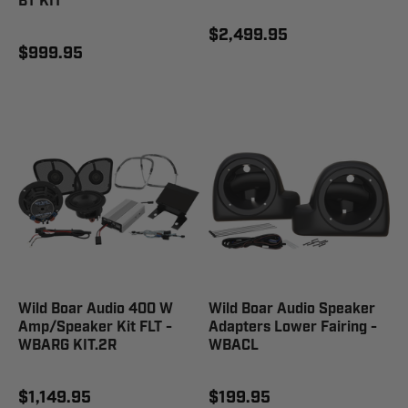
BT KIT
$2,499.95
$999.95
Wild Boar Audio 400 W
Wild Boar Audio Speaker
Amp/Speaker Kit FLT -
Adapters Lower Fairing -
WBARG KIT.2R
WBACL
$1,149.95
$199.95