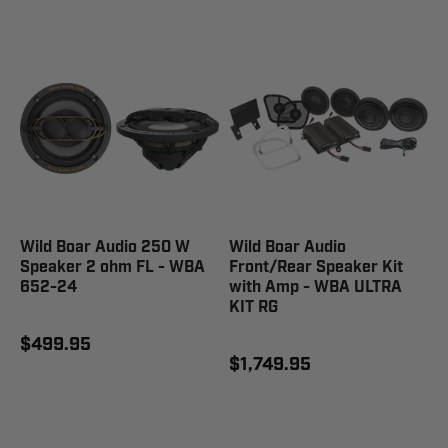
Wild Boar Audio 250 W
Wild Boar Audio
Speaker 2 ohm FL - WBA
Front/Rear Speaker Kit
652-24
with Amp - WBA ULTRA
KIT RG
$499.95
$1,749.95