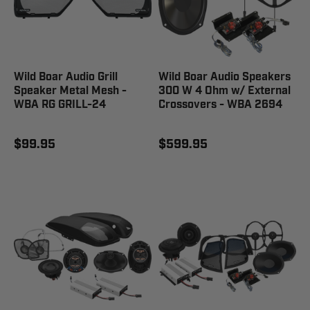
Wild Boar Audio Grill
Wild Boar Audio Speakers
Speaker Metal Mesh -
300 W 4 Ohm w/ External
WBA RG GRILL-24
Crossovers - WBA 2694
$99.95
$599.95