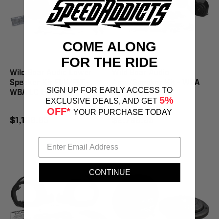
COME ALONG
FOR THE RIDE
Wild Boar Audio Lower
Wild Boar Audio
Speaker Kit FLH/FLT -
Amp/Speaker Kit - WBA
SIGN UP FOR EARLY ACCESS TO
WBA LC LWR KIT
WHOLE HOG KIT
5%
EXCLUSIVE DEALS, AND GET
OFF*
YOUR PURCHASE TODAY
$1,199.95
$2,799.95
CONTINUE