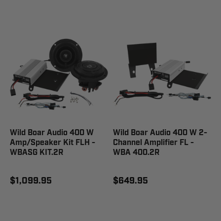
Wild Boar Audio 400 W
Wild Boar Audio 400 W 2-
Amp/Speaker Kit FLH -
Channel Amplifier FL -
WBASG KIT.2R
WBA 400.2R
$1,099.95
$649.95