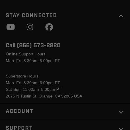
STAY CONNECTED
Call (866) 573-2820
Online Support Hours
Mon–Fri: 8:30am–5:00pm PT
Superstore Hours
Mon–Fri: 8:30am–6:00pm PT
Sat-Sun: 11:00am–5:00pm PT
2075 N Tustin St, Orange, CA 92865 USA
ACCOUNT
SUPPORT