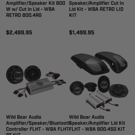
Amplifier/Speaker Kit 800
Speaker/Amplifier Cut In
W w/ Cut in Lid - WBA
Lid Kit - WBA RETRO LID
RETRO 800.4RG
KIT
$2,499.95
$1,499.95
Wild Boar Audio
Wild Boar Audio
Amplifier/Speaker/Bluetooth
Speaker/Amplifier Lid Kit
Controller FLHT - WBA FLHT-
FLHT - WBA 800.4SG KIT