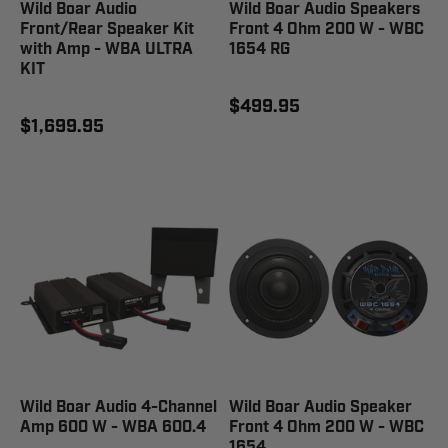
Wild Boar Audio
Wild Boar Audio Speakers
Front/Rear Speaker Kit
Front 4 Ohm 200 W - WBC
with Amp - WBA ULTRA
1654 RG
KIT
$499.95
$1,699.95
Wild Boar Audio 4-Channel
Wild Boar Audio Speaker
Amp 600 W - WBA 600.4
Front 4 Ohm 200 W - WBC
1654