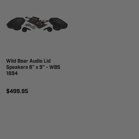
Wild Boar Audio Lid
Speakers 6" x 9" - WBS
1694
$499.95