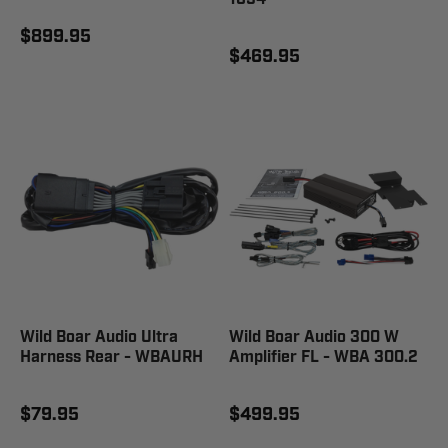
$899.95
$469.95
Wild Boar Audio Ultra
Wild Boar Audio 300 W
Harness Rear - WBAURH
Amplifier FL - WBA 300.2
$79.95
$499.95