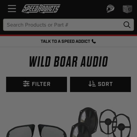
Search
Keyword:
TALK TO A SPEED ADDICT
FREE SHIPPING OVER $50 + FREE RETURNS
WILD BOAR AUDIO
FILTER
SORT