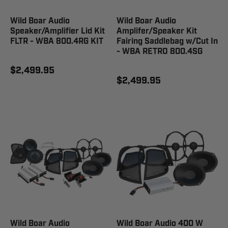
Wild Boar Audio
Wild Boar Audio
Speaker/Amplifier Lid Kit
Amplifer/Speaker Kit
FLTR - WBA 800.4RG KIT
Fairing Saddlebag w/Cut In
- WBA RETRO 800.4SG
$2,499.95
$2,499.95
Wild Boar Audio
Wild Boar Audio 400 W