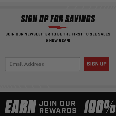
SIGN UP FOR SAVINGS
JOIN OUR NEWSLETTER TO BE THE FIRST TO SEE SALES
& NEW GEAR!
Email
SIGN UP
EARN
100
JOIN OUR
REWARDS