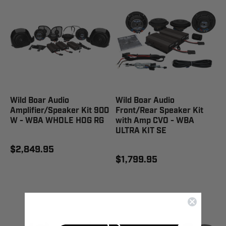
Wild Boar Audio
Wild Boar Audio
Amplifier/Speaker Kit 900
Front/Rear Speaker Kit
W - WBA WHOLE HOG RG
with Amp CVO - WBA
ULTRA KIT SE
$2,849.95
$1,799.95