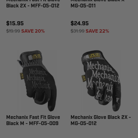
Black 2X - MFF-05-012
MG-05-011
$15.95
$24.95
$19.99
SAVE 20%
$31.99
SAVE 22%
Mechanix Fast Fit Glove
Mechanix Glove Black 2X -
Black M - MFF-05-009
MG-05-012