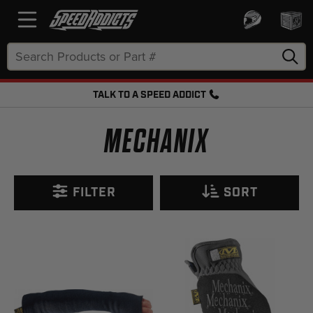
Search
Keyword:
TALK TO A SPEED ADDICT
FREE SHIPPING OVER $50 + FREE RETURNS
MECHANIX
FILTER
SORT