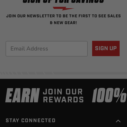
JOIN OUR NEWSLETTER TO BE THE FIRST TO SEE SALES
& NEW GEAR!
Email
SIGN UP
EARN
100
JOIN OUR
REWARDS
STAY CONNECTED