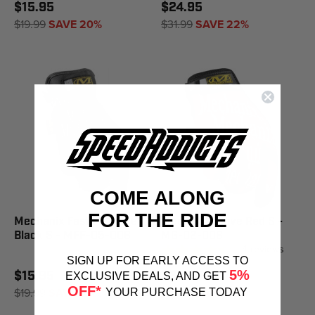
$15.95
$24.95
$19.99
SAVE 20%
$31.99
SAVE 22%
COME ALONG
FOR THE RIDE
Mechanix Fast Fit Glove
Mechanix Glove Red S -
Black S - MFF-05-008
MG-02-008
4
reviews
SIGN UP FOR EARLY ACCESS TO
5%
$15.95
$24.95
EXCLUSIVE DEALS, AND GET
OFF*
$19.99
SAVE 20%
$31.99
SAVE 22%
YOUR PURCHASE TODAY