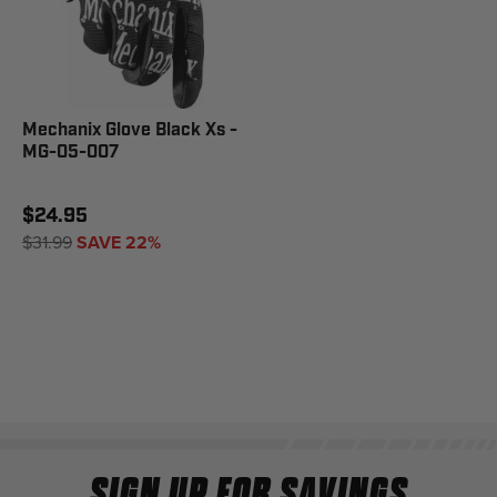
Mechanix Glove Black Xs -
MG-05-007
$24.95
$31.99
SAVE 22%
SIGN UP FOR SAVINGS