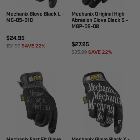
Mechanix Glove Black L -
Mechanix Original High
MG-05-010
Abrasion Glove Black S -
MGP-08-08
$24.95
$27.95
$31.99
SAVE 22%
$35.99
SAVE 22%
Mechanix Fast Fit Glove
Mechanix Glove Black X -