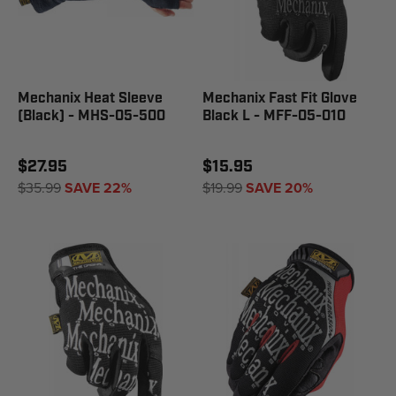
Mechanix Heat Sleeve
Mechanix Fast Fit Glove
(Black) - MHS-05-500
Black L - MFF-05-010
$27.95
$15.95
$35.99
SAVE 22%
$19.99
SAVE 20%