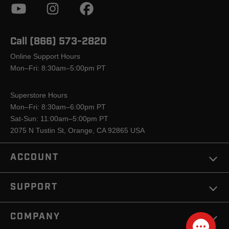
Call (866) 573-2820
Online Support Hours
Mon–Fri: 8:30am–5:00pm PT
Superstore Hours
Mon–Fri: 8:30am–6:00pm PT
Sat-Sun: 11:00am–5:00pm PT
2075 N Tustin St, Orange, CA 92865 USA
ACCOUNT
SUPPORT
COMPANY