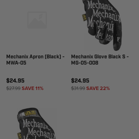
Mechanix Apron (Black) -
Mechanix Glove Black S -
MWA-05
MG-05-008
$24.95
$24.95
$27.99
SAVE 11%
$31.99
SAVE 22%