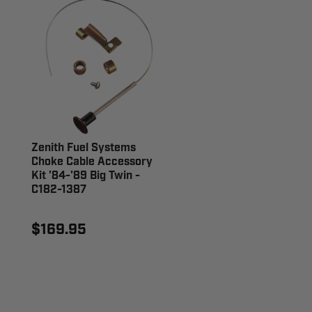
Zenith Fuel Systems
Choke Cable Accessory
Kit '84-'89 Big Twin -
C182-1387
$169.95