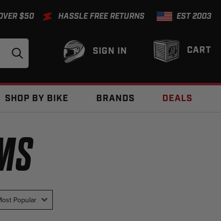
 OVER $50
HASSLE FREE RETURNS
EST 2003
CART
SIGN IN
SHOP BY BIKE
BRANDS
DEALS
EMS
ost Popular