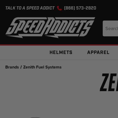
TALK TO A SPEED ADDICT
(866) 573-2820
Search
Keyword
HELMETS
APPAREL
Brands
Zenith Fuel Systems
ZE