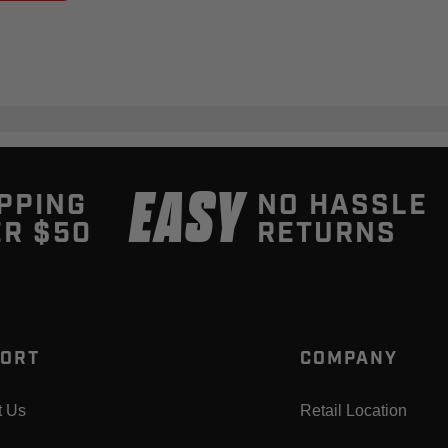
EASY
PPING
NO HASSLE
R $50
RETURNS
ORT
COMPANY
t Us
Retail Location