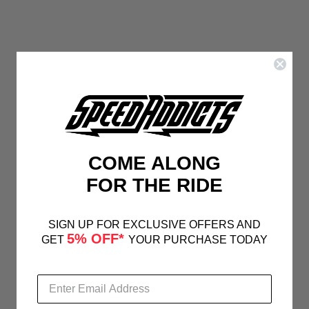
COME ALONG
FOR THE RIDE
SIGN UP FOR EXCLUSIVE OFFERS AND
5% OFF*
GET
YOUR PURCHASE TODAY