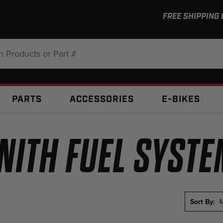
FREE SHIPPING
:
PARTS
ACCESSORIES
E-BIKES
NITH FUEL SYST
Sort By:
M