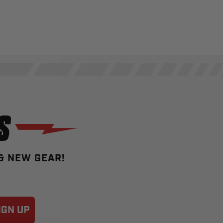
S
 & NEW GEAR!
IGN UP