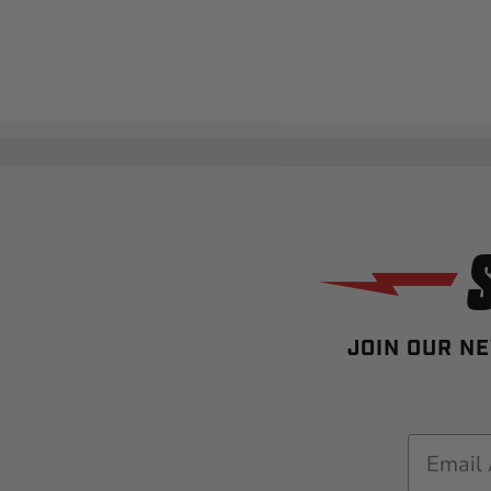
JOIN OUR NE
Email