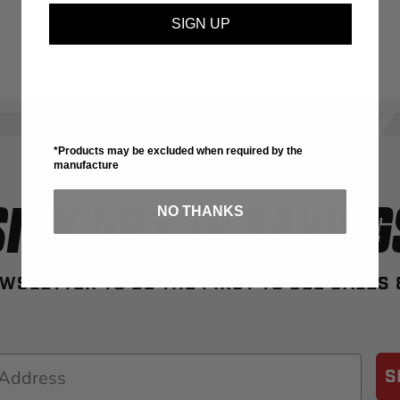
SIGN UP
*Products may be excluded when required by the
manufacture
SIGN UP FOR SAVING
NO THANKS
WSLETTER TO BE THE FIRST TO SEE SALES
S