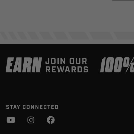
EARN
100
JOIN OUR
REWARDS
STAY CONNECTED