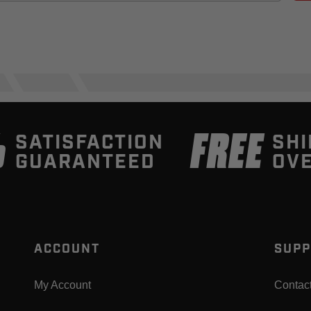
%
FREE
SATISFACTION
SHI
GUARANTEED
OVE
ACCOUNT
SUPP
My Account
Contac