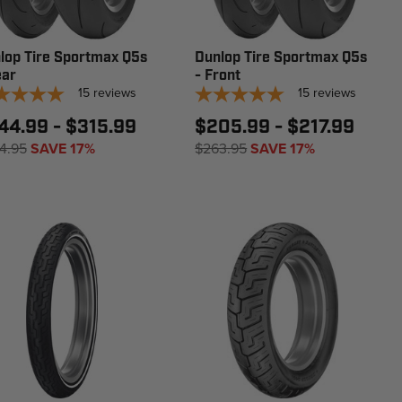
lop Tire Sportmax Q5s
Dunlop Tire Sportmax Q5s
ear
- Front
15
reviews
15
reviews
44.99 - $315.99
$205.99 - $217.99
4.95
SAVE 17%
$263.95
SAVE 17%