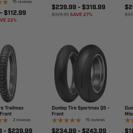
15
reviews
$239.99 - $318.99
$2
- $112.99
$329.95
SAVE 27%
$33
VE 22%
re Trailmax
Dunlop Tire Sportmax Q5 -
Dun
 Front
Front
Mis
2
reviews
15
reviews
9 - $239.99
$234.99 - $243.99
$1