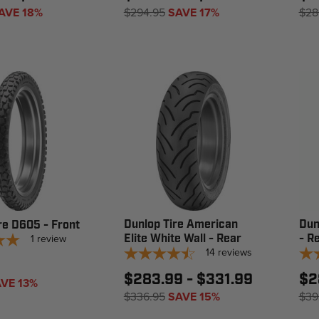
AVE 18%
$294.95
SAVE 17%
$28
Dunlop Tire American
Dun
re D605 - Front
1
review
Elite White Wall - Rear
- R
14
reviews
$283.99 - $331.99
$2
VE 13%
$336.95
SAVE 15%
$39