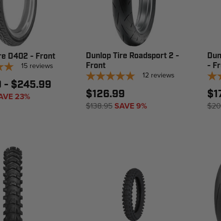
Dunlop Tire Roadsport 2 -
Dun
re D402 - Front
15
reviews
Front
- F
12
reviews
9 - $245.99
$126.99
$1
AVE 23%
$138.95
SAVE 9%
$20