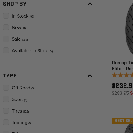
SHOP BY
In Stock
(93)
New
(8)
Sale
(128)
Available In Store
(5)
Dunlop Ti
Elite - Re
TYPE
$232.9
Off-Road
(3)
$283.95
S
Sport
(4)
Tires
(122)
BEST SEL
Touring
(1)