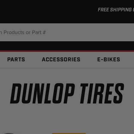
FREE SHIPPING
:
PARTS
ACCESSORIES
E-BIKES
DUNLOP TIRES