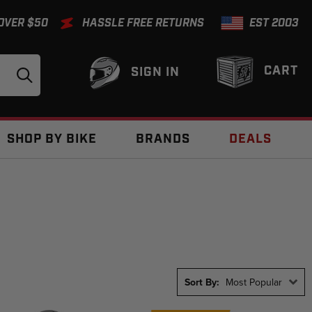
 OVER $50
HASSLE FREE RETURNS
EST 2003
CART
SIGN IN
SHOP BY BIKE
BRANDS
DEALS
Sort By:
Most Popular