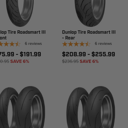
lop Tire Roadsmart III
Dunlop Tire Roadsmart III
ront
- Rear
6
reviews
6
reviews
75.99 - $191.99
$208.99 - $255.99
0.95
SAVE 6%
$236.95
SAVE 6%