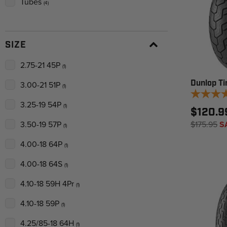
Tubes
(4)
SIZE
2.75-21 45P
(1)
Dunlop Ti
3.00-21 51P
(1)
3.25-19 54P
(1)
$120.9
$175.95
S
3.50-19 57P
(1)
4.00-18 64P
(1)
4.00-18 64S
(1)
4.10-18 59H 4Pr
(1)
4.10-18 59P
(1)
4.25/85-18 64H
(1)