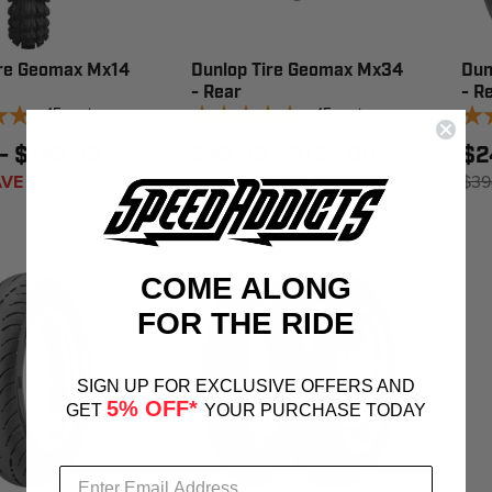
ire Geomax Mx14
Dunlop Tire Geomax Mx34
Dun
- Rear
- R
15
reviews
15
reviews
- $148.99
$48.99 - $152.99
$2
VE 17%
$83.95
SAVE 23%
$39
COME ALONG
FOR THE RIDE
SIGN UP FOR EXCLUSIVE OFFERS AND
5% OFF*
GET
YOUR PURCHASE TODAY