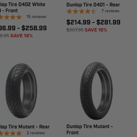
lop Tire D402 White
Dunlop Tire D401 - Rear
l - Front
7
reviews
15
reviews
$214.99 - $281.99
96.99 - $258.99
$307.95
SAVE 18%
9.95
SAVE 18%
Dunlop Tire Mutant -
lop Tire Mutant - Rear
2
reviews
Front