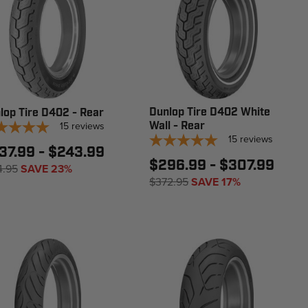
Dunlop Tire D402 White
lop Tire D402 - Rear
15
reviews
Wall - Rear
15
reviews
37.99 - $243.99
$296.99 - $307.99
4.95
SAVE 23%
$372.95
SAVE 17%