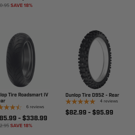
0.95
SAVE 18%
lop Tire Roadsmart IV
Dunlop Tire D952 - Rear
ear
4
reviews
6
reviews
$82.99 - $95.99
85.99 - $338.99
2.95
SAVE 18%