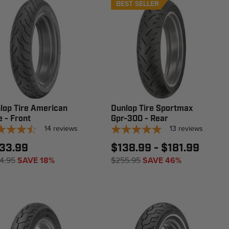
BEST SELLER
lop Tire American
Dunlop Tire Sportmax
e - Front
Gpr-300 - Rear
14
reviews
13
reviews
33.99
$138.99 - $181.99
4.95
SAVE 18%
$255.95
SAVE 46%