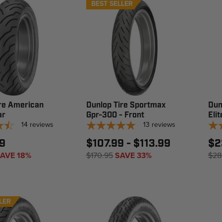
BEST SELLER
re American
Dunlop Tire Sportmax
Dun
ar
Gpr-300 - Front
Elit
14
reviews
13
reviews
9
$107.99 - $113.99
$2
AVE 18%
$170.95
SAVE 33%
$28
LER