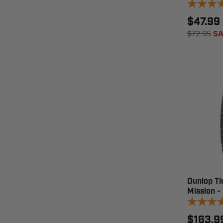
$47.99 
$72.95
SA
Dunlop Ti
Mission -
$163.9