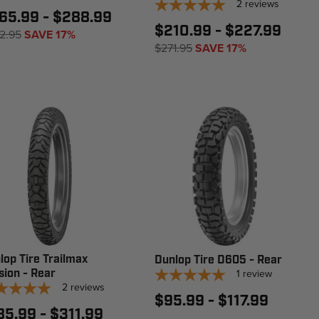
2
reviews
65.99 - $288.99
$210.99 - $227.99
2.95
SAVE 17%
$271.95
SAVE 17%
lop Tire Trailmax
Dunlop Tire D605 - Rear
sion - Rear
1
review
2
reviews
$95.99 - $117.99
85.99 - $311.99