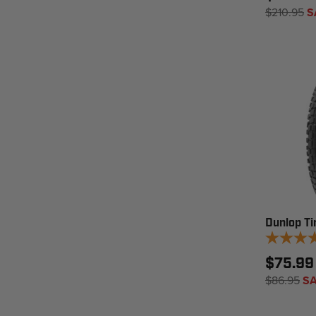
$210.95
S
Dunlop Ti
$75.99
$86.95
SA