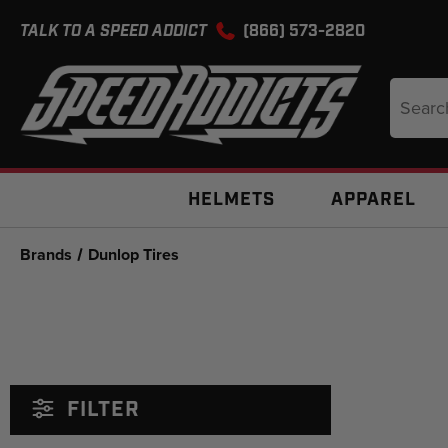
TALK TO A SPEED ADDICT
(866) 573-2820
Search
Keyword
HELMETS
APPAREL
Brands
Dunlop Tires
FILTER