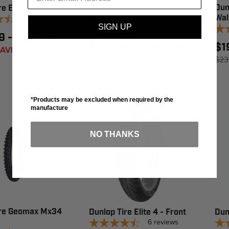
Dunlop Tire Sportmax Q5 -
Dun
e Elite 4 - Rear
6
reviews
Rear
Wal
SIGN UP
15
reviews
9 - $347.99
$259.99 - $390.99
$1
AVE 27%
$359.95
SAVE 17%
$23
*Products may be excluded when required by the
manufacture
NO THANKS
ire Geomax Mx34
Dunlop Tire Elite 4 - Front
Dun
6
reviews