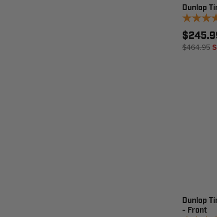
Dunlop Tir
$245.9
$464.95
S
Dunlop T
- Front