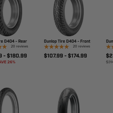
re D404 - Rear
Dunlop Tire D404 - Front
Dun
20
reviews
20
reviews
9 - $180.99
$107.99 - $174.99
$2
AVE 26%
$31