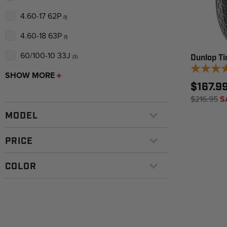
4.60-17 62P
(1)
4.60-18 63P
(1)
60/100-10 33J
(3)
Dunlop Ti
SHOW MORE
$167.9
$216.95
S
MODEL
PRICE
COLOR