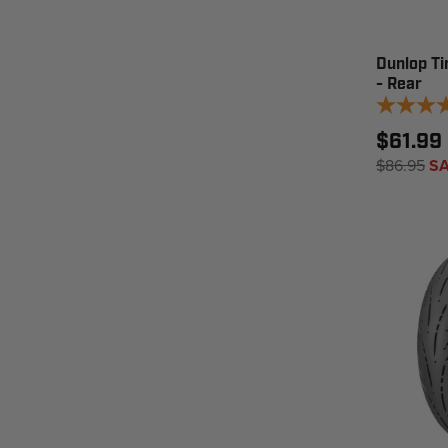
Dunlop T
- Rear
$61.99 
$86.95
SA