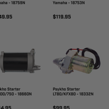
aha - 18759N
Yamaha - 18753N
49.95
$119.95
kho Starter
Psykho Starter
00/750 - 18660N
LT80/KFX80 - 18332N
14.95
$99.95