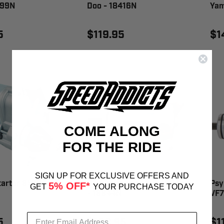
399N
Doo - 18416N
Yam
5
$119.95
$1
COME ALONG
FOR THE RIDE
SIGN UP FOR EXCLUSIVE OFFERS AND
tarter BMW -
Psykho Starter WR 450 F
Psy
5% OFF*
GET
YOUR PURCHASE TODAY
- 18844N
VF7
5
$169.95
$1