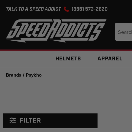
TALK TO A SPEED ADDICT
(866) 573-2820
Search
Keyword
HELMETS
APPAREL
Brands
Psykho
FILTER