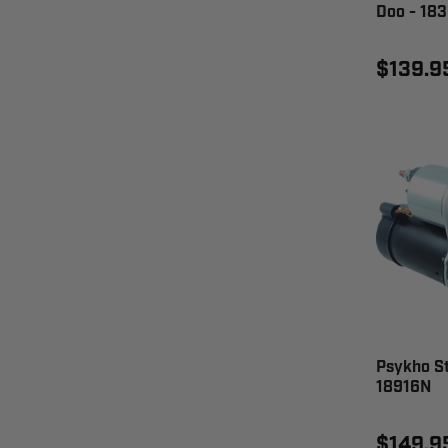
Doo - 18
$139.9
Psykho S
18916N
$149.9