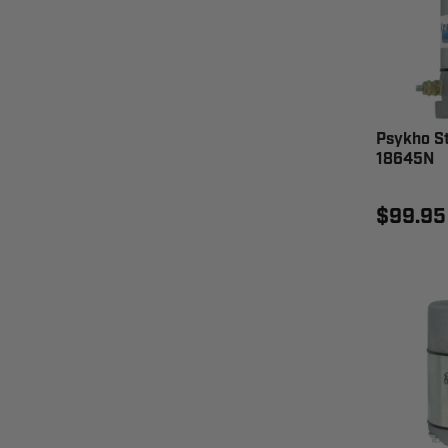
Psykho St
18645N
$99.95