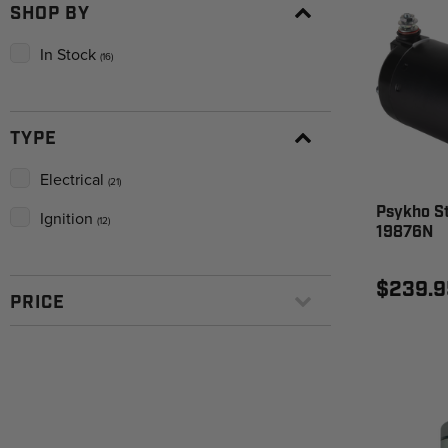
SHOP BY
In Stock
(16)
TYPE
Electrical
(21)
Psykho St
Ignition
(12)
19876N
$239.9
PRICE