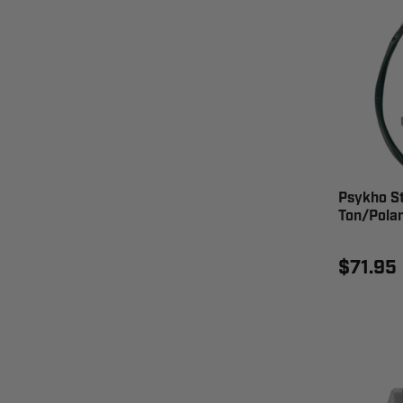
Psykho St
Ton/Polar
$71.95