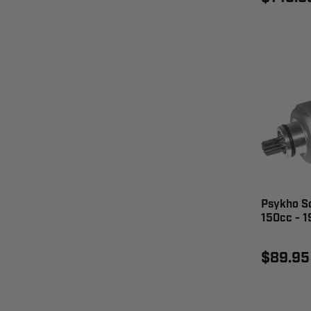
Psykho Sc
150cc - 
$89.95