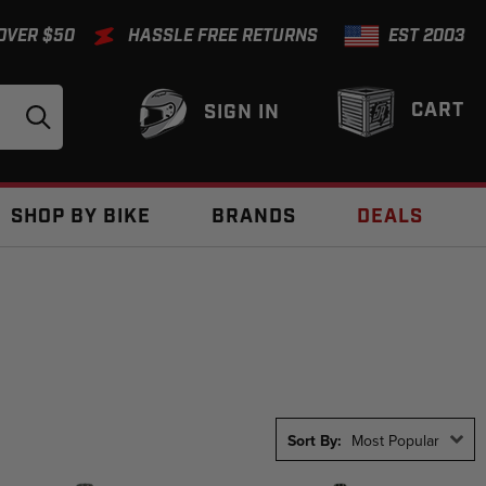
 OVER $50
HASSLE FREE RETURNS
EST 2003
CART
SIGN IN
SHOP BY BIKE
BRANDS
DEALS
Sort By:
Most Popular