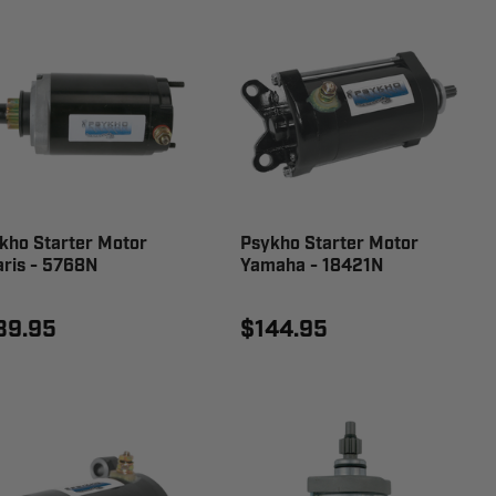
kho Starter Motor
Psykho Starter Motor
aris - 5768N
Yamaha - 18421N
39.95
$144.95