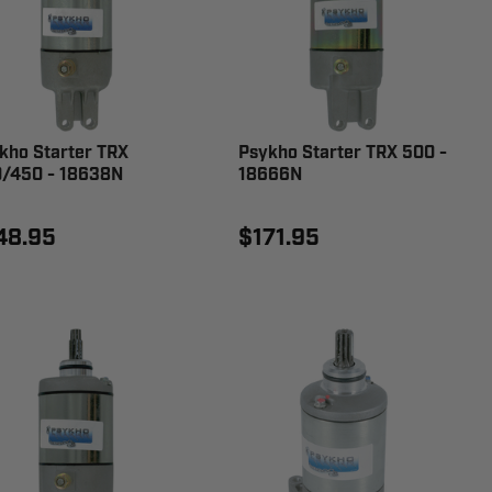
kho Starter TRX
Psykho Starter TRX 500 -
/450 - 18638N
18666N
48.95
$171.95