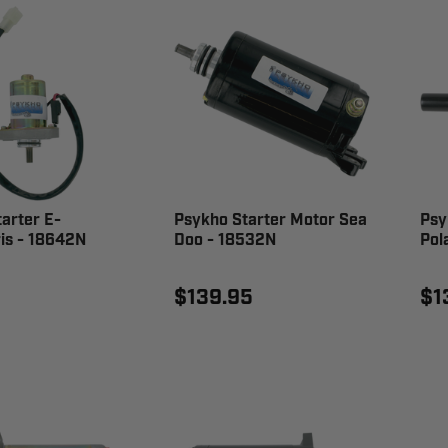
arter E-
Psykho Starter Motor Sea
Psy
is - 18642N
Doo - 18532N
Pol
$139.95
$1