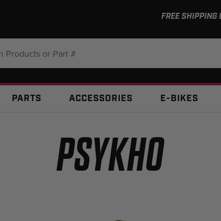
FREE SHIPPING
:
PARTS
ACCESSORIES
E-BIKES
PSYKHO