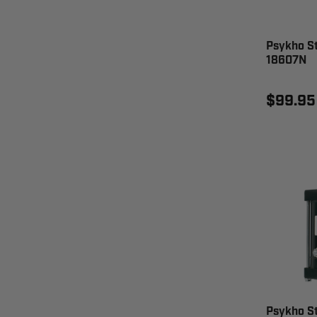
Psykho St
18607N
$99.95
Psykho S