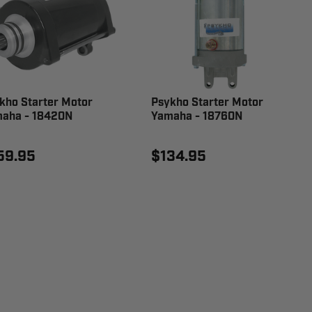
kho Starter Motor
Psykho Starter Motor
aha - 18420N
Yamaha - 18760N
59.95
$134.95