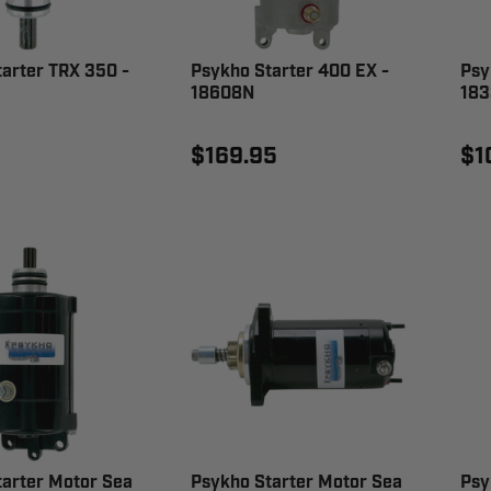
arter TRX 350 -
Psykho Starter 400 EX -
Psy
18608N
183
$169.95
$1
tarter Motor Sea
Psykho Starter Motor Sea
Psy