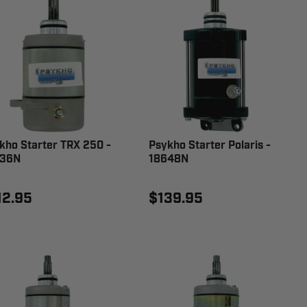
kho Starter TRX 250 -
Psykho Starter Polaris -
336N
18648N
12.95
$139.95