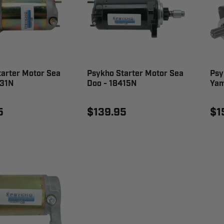
tarter Motor Sea
Psykho Starter Motor Sea
Psy
531N
Doo - 18415N
Yam
5
$139.95
$1