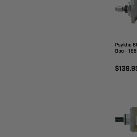
Psykho S
Doo - 18
$139.9