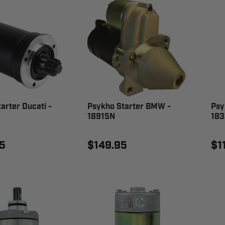
arter Ducati -
Psykho Starter BMW -
Psy
18915N
18
5
$149.95
$1