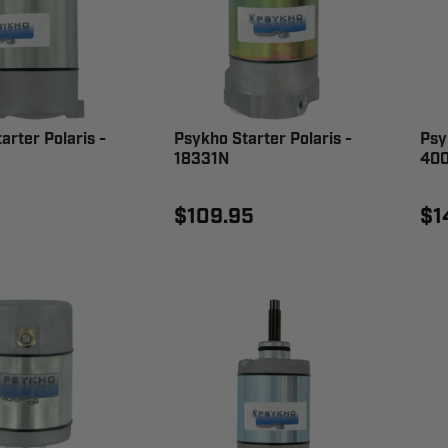
arter Polaris -
Psykho Starter Polaris -
Psy
18331N
400
$109.95
$1