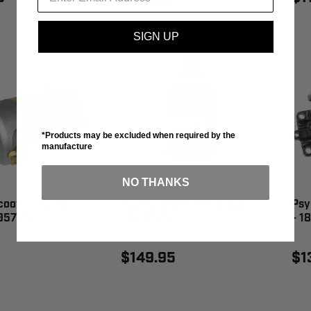
SIGN UP
*Products may be excluded when required by the
manufacture
NO THANKS
ooter Starter
Psykho Starter Kawasaki
Psy
19572N
- 18445N
- 1
$149.95
$1