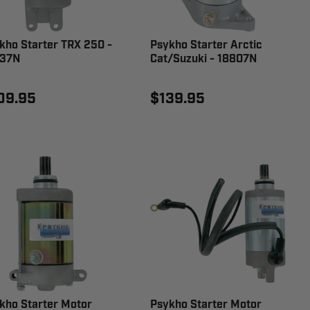
kho Starter TRX 250 -
Psykho Starter Arctic
37N
Cat/Suzuki - 18807N
09.95
$139.95
kho Starter Motor
Psykho Starter Motor