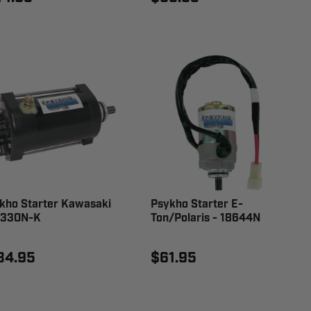
kho Starter Kawasaki
Psykho Starter E-
8330N-K
Ton/Polaris - 18644N
34.95
$61.95