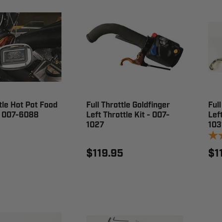
ttle Hot Pot Food
Full Throttle Goldfinger
Full
 007-6088
Left Throttle Kit - 007-
Left
1027
103
$119.95
$1