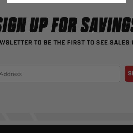
SIGN UP FOR SAVING
WSLETTER TO BE THE FIRST TO SEE SALES
S