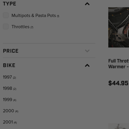
TYPE
Multipots & Pasta Pots
(1)
Throttles
(7)
PRICE
Full Thro
BIKE
Warmer -
1997
(2)
$44.95
1998
(2)
1999
(4)
2000
(4)
2001
(4)