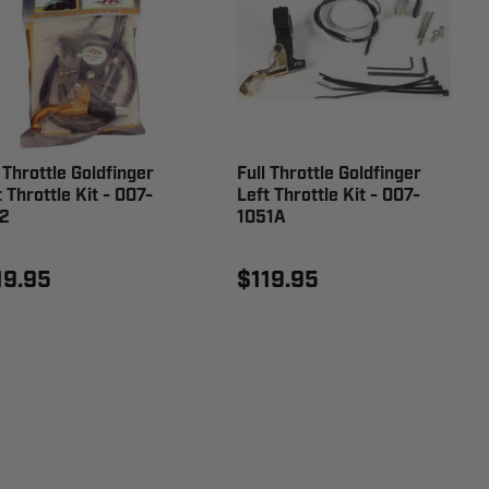
 Throttle Goldfinger
Full Throttle Goldfinger
 Throttle Kit - 007-
Left Throttle Kit - 007-
2
1051A
19.95
$119.95