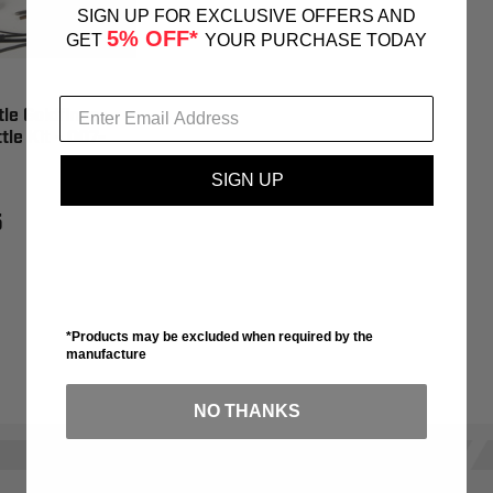
SIGN UP FOR EXCLUSIVE OFFERS AND
5% OFF*
GET
YOUR PURCHASE TODAY
tle Goldfinger
tle Kit - 007-
SIGN UP
5
*Products may be excluded when required by the
manufacture
NO THANKS