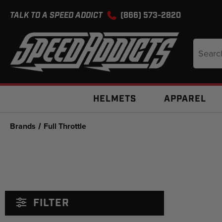
TALK TO A SPEED ADDICT
(866) 573-2820
Search
Keyword
HELMETS
APPAREL
Brands
Full Throttle
FILTER