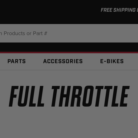
FREE SHIPPING
:
PARTS
ACCESSORIES
E-BIKES
FULL THROTTLE