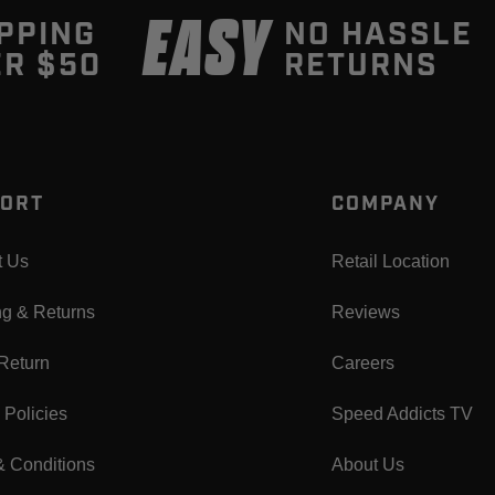
EASY
PPING
NO HASSLE
R $50
RETURNS
ORT
COMPANY
t Us
Retail Location
ng & Returns
Reviews
 Return
Careers
 Policies
Speed Addicts TV
& Conditions
About Us