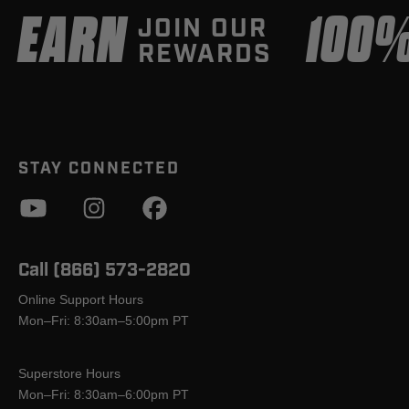
EARN
100
JOIN OUR
REWARDS
STAY CONNECTED
Call (866) 573-2820
Online Support Hours
Mon–Fri: 8:30am–5:00pm PT
Superstore Hours
Mon–Fri: 8:30am–6:00pm PT