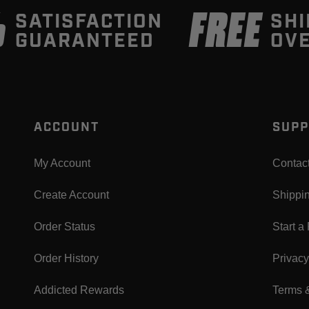
%
FREE
SATISFACTION
SHI
GUARANTEED
OVE
ACCOUNT
SUPP
My Account
Contac
Create Account
Shippi
Order Status
Start a
Order History
Privacy
Addicted Rewards
Terms 