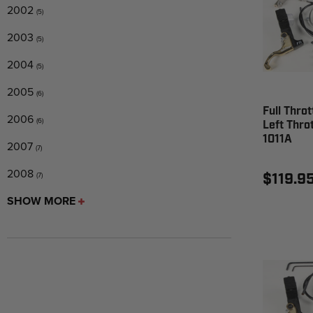
2002
(5)
2003
(5)
2004
(5)
2005
(6)
Full Throt
2006
(6)
Left Throt
1011A
2007
(7)
2008
$119.9
(7)
SHOW MORE