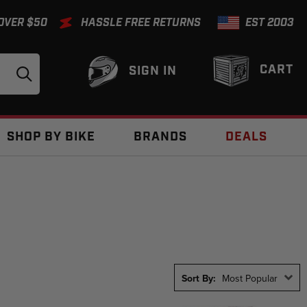
 OVER $50
HASSLE FREE RETURNS
EST 2003
CART
SIGN IN
SHOP BY BIKE
BRANDS
DEALS
Sort By:
Most Popular