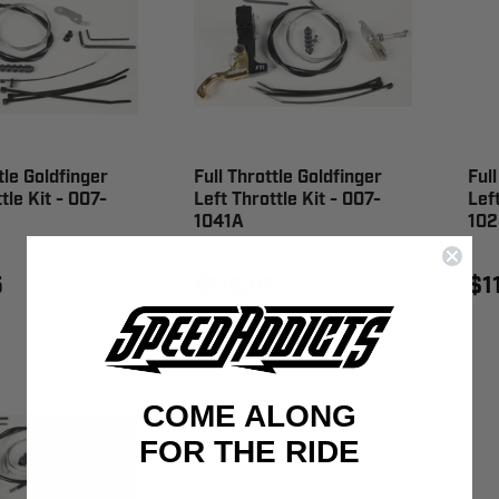
tle Goldfinger
Full Throttle Goldfinger
Full
tle Kit - 007-
Left Throttle Kit - 007-
Left
1041A
102
5
$119.95
$1
COME ALONG
FOR THE RIDE