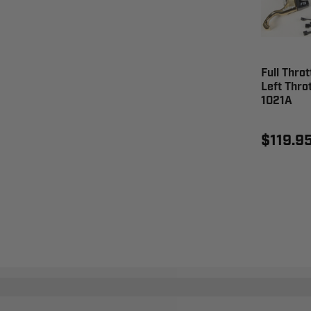
Full Throt
Left Throt
1021A
$119.9