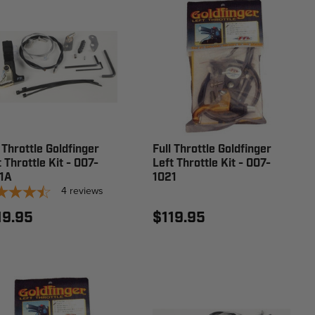
 Throttle Goldfinger
Full Throttle Goldfinger
 Throttle Kit - 007-
Left Throttle Kit - 007-
1A
1021
4
reviews
19.95
$119.95