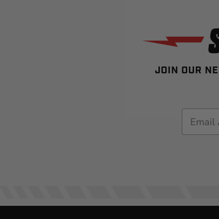
JOIN OUR NE
Email