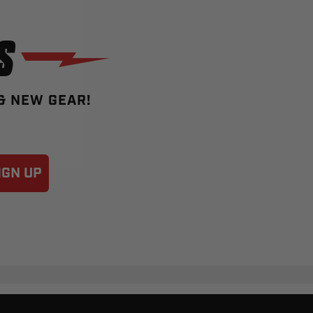
S
 & NEW GEAR!
IGN UP