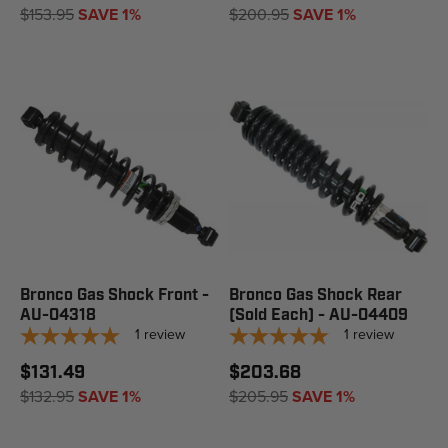
$153.95
SAVE 1%
$200.95
SAVE 1%
Bronco Gas Shock Front -
Bronco Gas Shock Rear
AU-04318
(Sold Each) - AU-04409
1
review
1
review
$131.49
$203.68
$132.95
SAVE 1%
$205.95
SAVE 1%