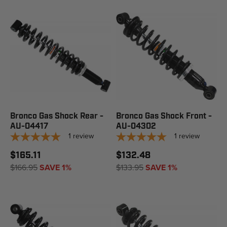
Bronco Gas Shock Rear -
Bronco Gas Shock Front -
AU-04417
AU-04302
1
review
1
review
$165.11
$132.48
$166.95
SAVE 1%
$133.95
SAVE 1%