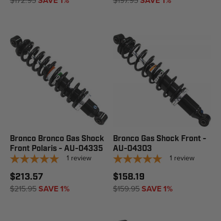
$172.95
SAVE 1%
$197.95
SAVE 1%
Bronco Bronco Gas Shock
Bronco Gas Shock Front -
Front Polaris - AU-04335
AU-04303
1
review
1
review
$213.57
$158.19
$215.95
SAVE 1%
$159.95
SAVE 1%