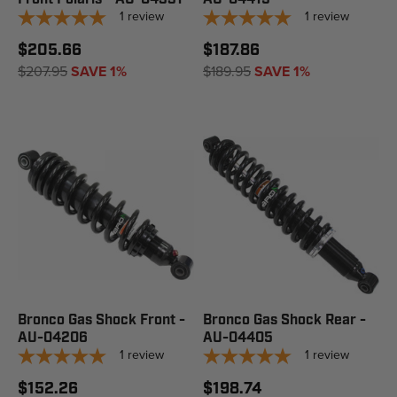
1
review
1
review
$205.66
$187.86
$207.95
SAVE 1%
$189.95
SAVE 1%
Bronco Gas Shock Front -
Bronco Gas Shock Rear -
AU-04206
AU-04405
1
review
1
review
$152.26
$198.74