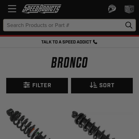
Search
Keyword:
TALK TO A SPEED ADDICT
FREE SHIPPING OVER $50 + FREE RETURNS
BRONCO
FILTER
SORT