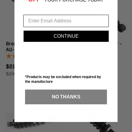
CONTINUE
Bronco Gas Shock Rear -
Bronco Gas Shock Rear -
AU-04301
AU-04408
1
review
1
review
$228.41
$180.94
$230.95
SAVE 1%
$182.95
SAVE 1%
*Products may be excluded when required by
the manufacture
NO THANKS