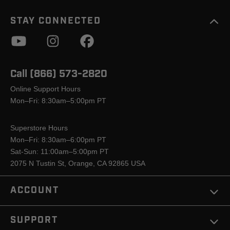
STAY CONNECTED
Call (866) 573-2820
Online Support Hours
Mon–Fri: 8:30am–5:00pm PT
Superstore Hours
Mon–Fri: 8:30am–6:00pm PT
Sat-Sun: 11:00am–5:00pm PT
2075 N Tustin St, Orange, CA 92865 USA
ACCOUNT
SUPPORT