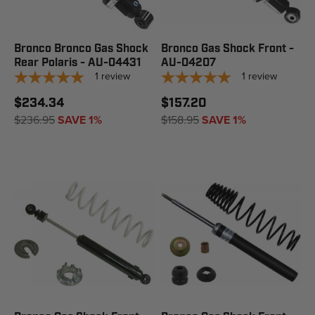
Bronco Bronco Gas Shock
Bronco Gas Shock Front -
Rear Polaris - AU-04431
AU-04207
1
review
1
review
$234.34
$157.20
$236.95
SAVE 1%
$158.95
SAVE 1%