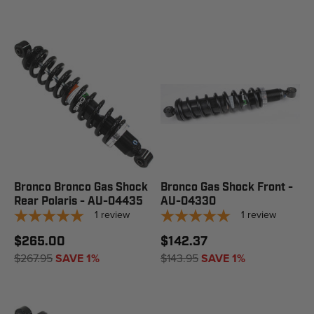
Bronco Bronco Gas Shock
Bronco Gas Shock Front -
Rear Polaris - AU-04435
AU-04330
1
review
1
review
$265.00
$142.37
$267.95
SAVE 1%
$143.95
SAVE 1%