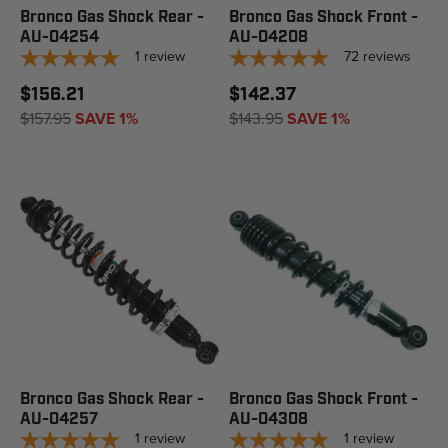
Bronco Gas Shock Rear -
Bronco Gas Shock Front -
AU-04254
AU-04208
1
review
72
reviews
$156.21
$142.37
$157.95
SAVE 1%
$143.95
SAVE 1%
Bronco Gas Shock Rear -
Bronco Gas Shock Front -
AU-04257
AU-04308
1
review
1
review