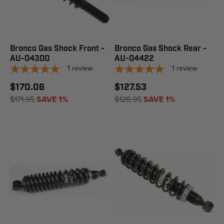
Bronco Gas Shock Front -
Bronco Gas Shock Rear -
AU-04300
AU-04422
1
review
1
review
$170.06
$127.53
$171.95
SAVE 1%
$128.95
SAVE 1%