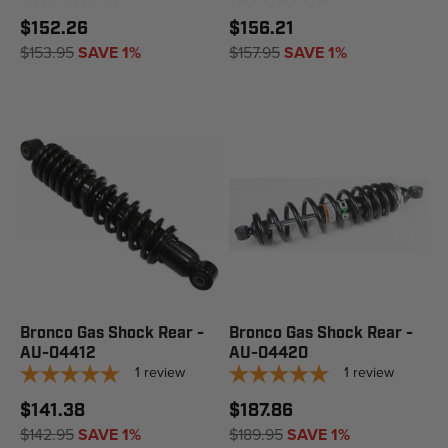
$152.26
$156.21
$153.95
SAVE 1%
$157.95
SAVE 1%
Bronco Gas Shock Rear -
Bronco Gas Shock Rear -
AU-04412
AU-04420
1
review
1
review
$141.38
$187.86
$142.95
SAVE 1%
$189.95
SAVE 1%