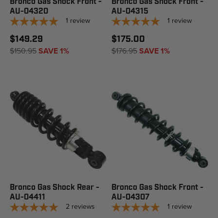
Bronco Gas Shock Front -
Bronco Gas Shock Front -
AU-04320
AU-04315
1
review
1
review
$149.29
$175.00
$150.95
SAVE 1%
$176.95
SAVE 1%
Bronco Gas Shock Rear -
Bronco Gas Shock Front -
AU-04411
AU-04307
2
reviews
1
review