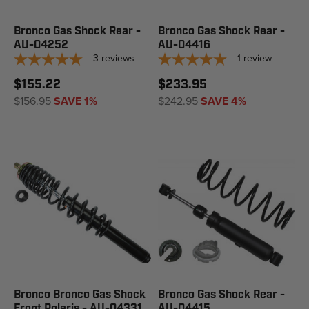
Bronco Gas Shock Rear -
Bronco Gas Shock Rear -
AU-04252
AU-04416
3
reviews
1
review
$155.22
$233.95
$156.95
SAVE 1%
$242.95
SAVE 4%
Bronco Bronco Gas Shock
Bronco Gas Shock Rear -
Front Polaris - AU-04331
AU-04415