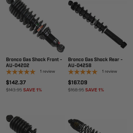
Bronco Gas Shock Front -
Bronco Gas Shock Rear -
AU-04202
AU-04258
1
review
1
review
$142.37
$167.09
$143.95
SAVE 1%
$168.95
SAVE 1%