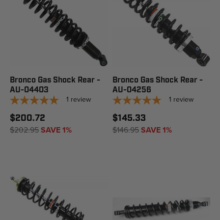
Bronco Gas Shock Rear -
Bronco Gas Shock Rear -
AU-04403
AU-04256
1
review
1
review
$200.72
$145.33
$202.95
SAVE 1%
$146.95
SAVE 1%