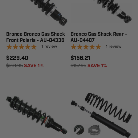
Bronco Bronco Gas Shock
Bronco Gas Shock Rear -
Front Polaris - AU-04336
AU-04407
1
review
1
review
$229.40
$156.21
$231.95
SAVE 1%
$157.95
SAVE 1%