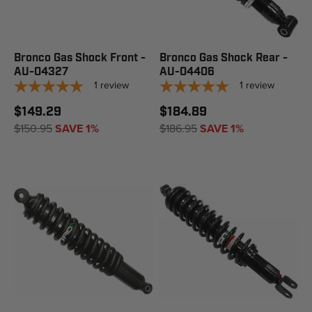
Bronco Gas Shock Front -
Bronco Gas Shock Rear -
AU-04327
AU-04406
1
review
1
review
$149.29
$184.89
$150.95
SAVE 1%
$186.95
SAVE 1%