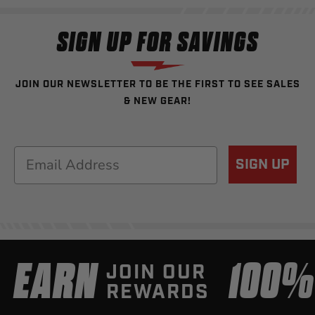
SIGN UP FOR SAVINGS
JOIN OUR NEWSLETTER TO BE THE FIRST TO SEE SALES
& NEW GEAR!
Email
SIGN UP
EARN
100
JOIN OUR
REWARDS