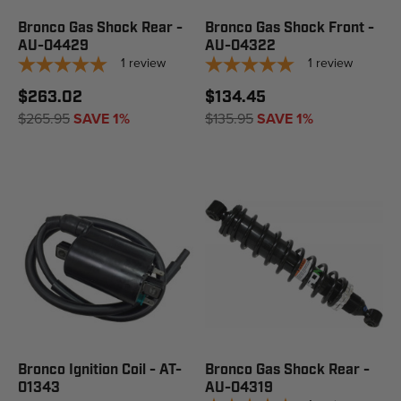
Bronco Gas Shock Rear -
Bronco Gas Shock Front -
AU-04429
AU-04322
1
review
1
review
$263.02
$134.45
$265.95
SAVE 1%
$135.95
SAVE 1%
Bronco Ignition Coil - AT-
Bronco Gas Shock Rear -
01343
AU-04319