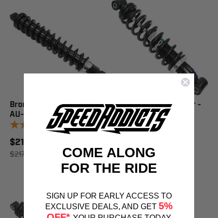
Bronco Gas Shock Rear -
Bronco Gas Shock Rear -
AU-04413
AU-04402
1
review
1
review
$215.55
$166.10
COME ALONG
$217.95
SAVE 1%
$167.95
SAVE 1%
FOR THE RIDE
SIGN UP FOR EARLY ACCESS TO
5%
EXCLUSIVE DEALS, AND GET
OFF*
YOUR PURCHASE TODAY