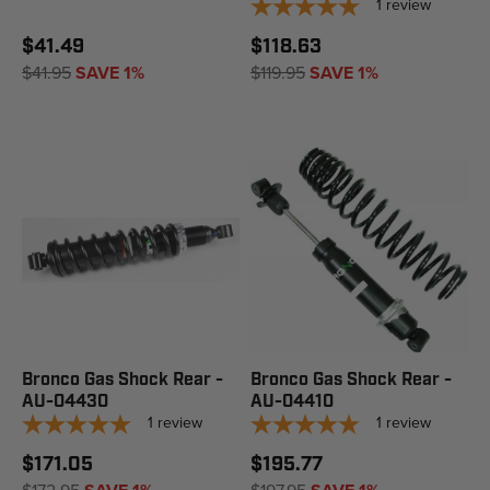
1
review
$41.49
$118.63
$41.95
SAVE 1%
$119.95
SAVE 1%
Bronco Gas Shock Rear -
Bronco Gas Shock Rear -
AU-04430
AU-04410
1
review
1
review
$171.05
$195.77