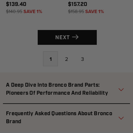
$139.40
$157.20
$140.95
SAVE 1%
$158.95
SAVE 1%
NEXT
1
2
3
A Deep Dive Into Bronco Brand Parts:
Pioneers Of Performance And Reliability
Frequently Asked Questions About Bronco
Brand