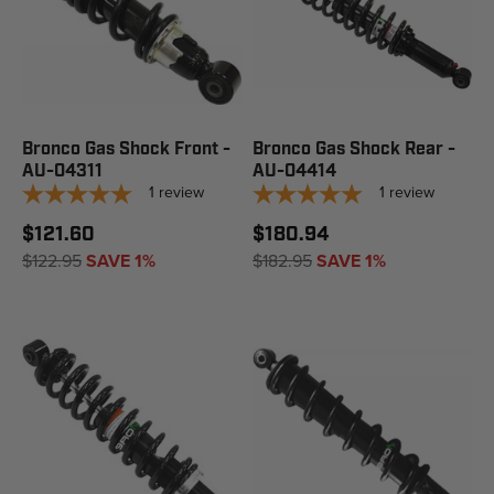
Bronco Gas Shock Front -
Bronco Gas Shock Rear -
AU-04311
AU-04414
1
review
1
review
$121.60
$180.94
$122.95
SAVE 1%
$182.95
SAVE 1%