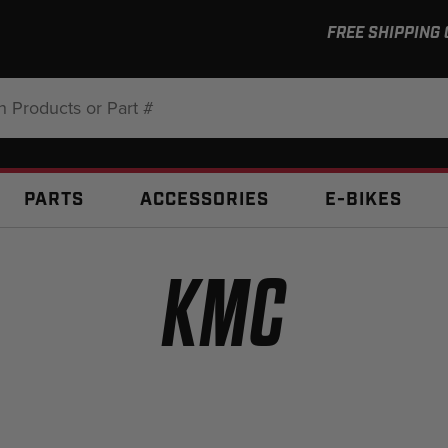
FREE SHIPPING
:
PARTS
ACCESSORIES
E-BIKES
KMC