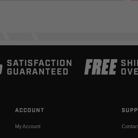
%
FREE
SATISFACTION
SHI
GUARANTEED
OVE
ACCOUNT
SUPP
My Account
Contac