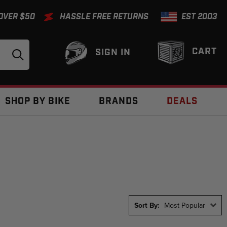
 OVER $50
HASSLE FREE RETURNS
EST 2003
CART
SIGN IN
SHOP BY BIKE
BRANDS
DEALS
Sort By:
Most Popular