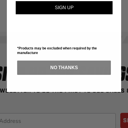
SIGN UP
*Products may be excluded when required by the
manufacture
SIGN UP FOR SAVING
NO THANKS
WSLETTER TO BE THE FIRST TO SEE SALES
S