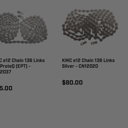
 e12 Chain 136 Links
KMC e12 Chain 136 Links
ProteQ (EPT) -
Silver - CN12020
12037
$80.00
5.00