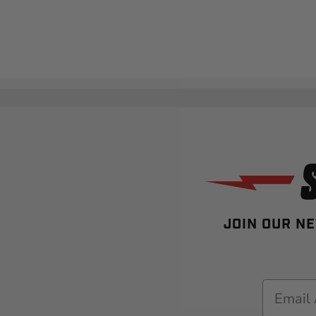
JOIN OUR NE
Email