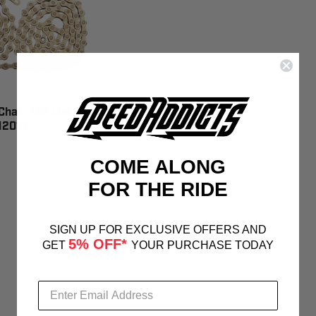
hain 136 Links
12013
COME ALONG
FOR THE RIDE
SIGN UP FOR EXCLUSIVE OFFERS AND
5% OFF*
GET
YOUR PURCHASE TODAY