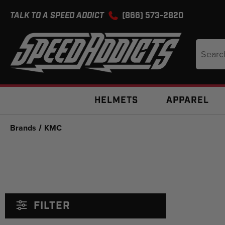
TALK TO A SPEED ADDICT
(866) 573-2820
Search
Keyword
HELMETS
APPAREL
Brands
KMC
FILTER