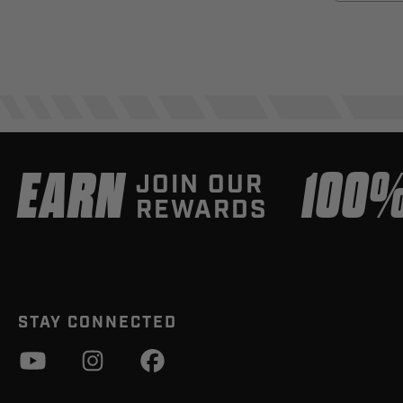
EARN
100
JOIN OUR
REWARDS
STAY CONNECTED