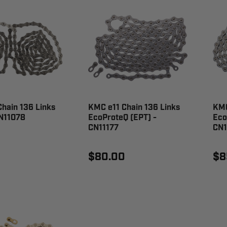
hain 136 Links
KMC e11 Chain 136 Links
KMC
CN11078
EcoProteQ (EPT) -
Eco
CN11177
CN
$80.00
$8