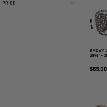
PRICE
KMC e11 C
Silver - 
$65.00