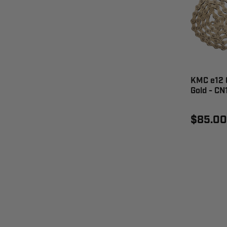
KMC e12 C
Gold - CN
$85.00