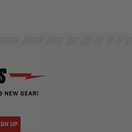
S
 & NEW GEAR!
IGN UP