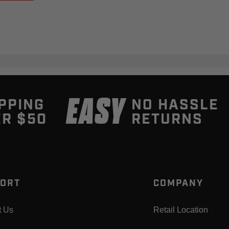
EASY
PPING
NO HASSLE
R $50
RETURNS
ORT
COMPANY
t Us
Retail Location