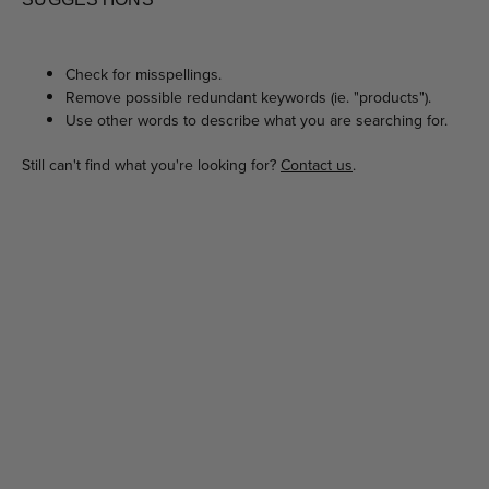
Check for misspellings.
Remove possible redundant keywords (ie. "products").
Use other words to describe what you are searching for.
Still can't find what you're looking for?
Contact us
.