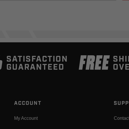
%
FREE
SATISFACTION
SHI
GUARANTEED
OVE
ACCOUNT
SUPP
My Account
Contac