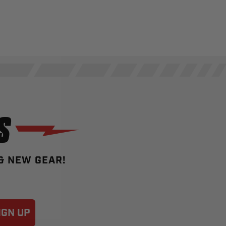
S
 & NEW GEAR!
IGN UP