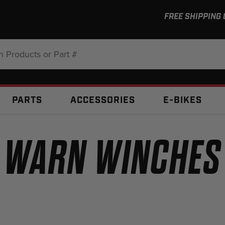
FREE SHIPPING
:
PARTS
ACCESSORIES
E-BIKES
WARN WINCHES