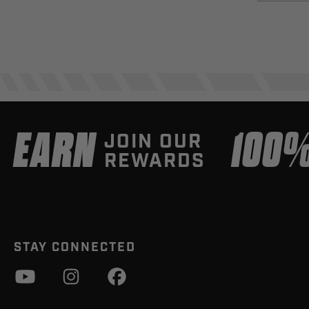
EARN
100
JOIN OUR
REWARDS
STAY CONNECTED