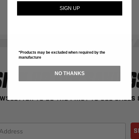
SIGN UP
*Products may be excluded when required by the
manufacture
SIGN UP FOR SAVING
NO THANKS
WSLETTER TO BE THE FIRST TO SEE SALES
S