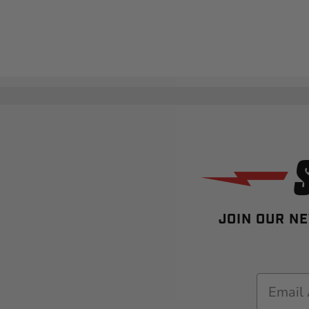
JOIN OUR NE
Email