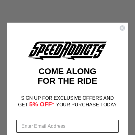
COME ALONG
FOR THE RIDE
SIGN UP FOR EXCLUSIVE OFFERS AND
5% OFF*
GET
YOUR PURCHASE TODAY