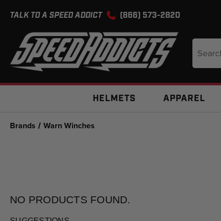
TALK TO A SPEED ADDICT
(866) 573-2820
Search
Keyword
HELMETS
APPAREL
Brands
Warn Winches
NO PRODUCTS
FOUND.
SUGGESTIONS