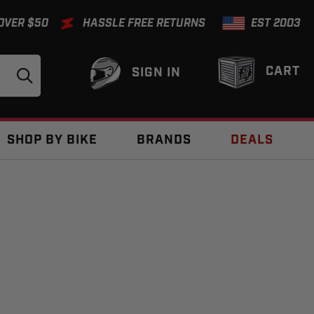
 OVER $50
HASSLE FREE RETURNS
EST 2003
CART
SIGN IN
SHOP BY BIKE
BRANDS
DEALS