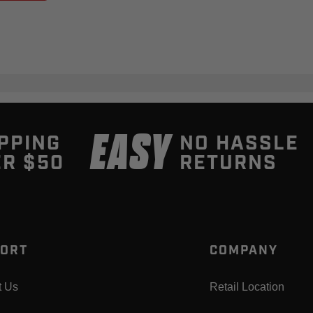
EASY
PPING
NO HASSLE
R $50
RETURNS
ORT
COMPANY
t Us
Retail Location