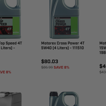
Top Speed 4T
Motorex Cross Power 4T
Mot
Liters) -
5W40 (4 Liters) - 111510
15W
198
$80.03
$4
$86.99
SAVE 8%
VE 8%
$43