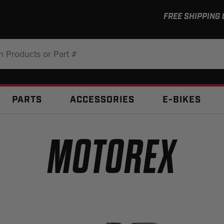
FREE SHIPPING
:
PARTS
ACCESSORIES
E-BIKES
MOTOREX