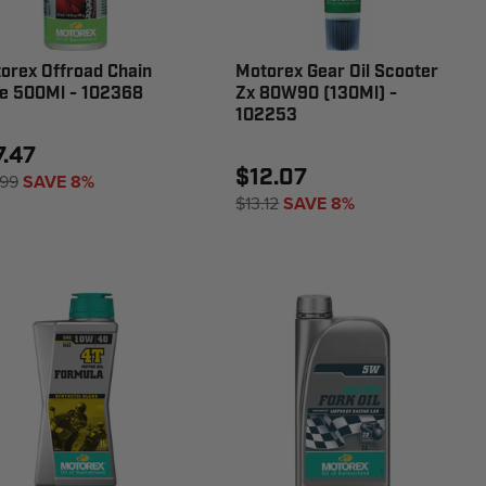
orex Offroad Chain
Motorex Gear Oil Scooter
e 500Ml - 102368
Zx 80W90 (130Ml) -
102253
7.47
$12.07
.99
SAVE 8%
$13.12
SAVE 8%