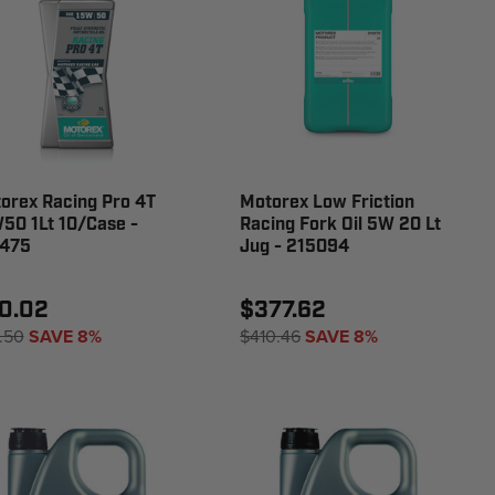
orex Racing Pro 4T
Motorex Low Friction
50 1Lt 10/Case -
Racing Fork Oil 5W 20 Lt
475
Jug - 215094
0.02
$377.62
.50
SAVE 8%
$410.46
SAVE 8%