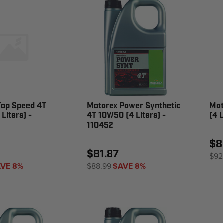
Top Speed 4T
Motorex Power Synthetic
Mot
Liters) -
4T 10W50 (4 Liters) -
(4 
110452
$8
$81.87
$92
VE 8%
$88.99
SAVE 8%