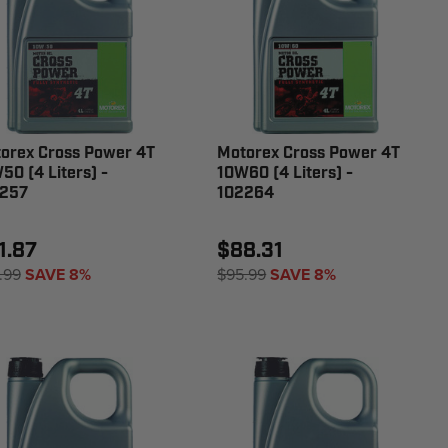
orex Cross Power 4T
Motorex Cross Power 4T
50 (4 Liters) -
10W60 (4 Liters) -
257
102264
1.87
$88.31
.99
SAVE 8%
$95.99
SAVE 8%