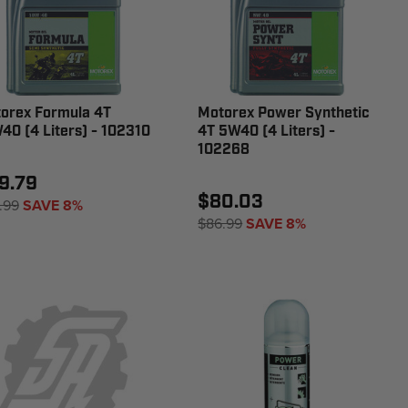
orex Formula 4T
Motorex Power Synthetic
40 (4 Liters) - 102310
4T 5W40 (4 Liters) -
102268
9.79
$80.03
.99
SAVE 8%
$86.99
SAVE 8%