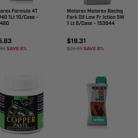
orex Formula 4T
Motorex Motorex Racing
40 1Lt 10/Case -
Fork Oil Low Fr Iction 5W
480
1 Lt 6/Case - 153944
5.63
$19.31
.99
SAVE 8%
$20.99
SAVE 8%