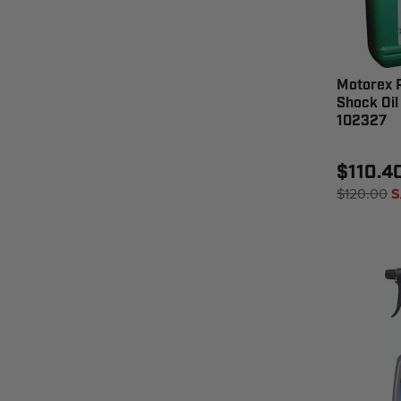
Motorex R
Shock Oil 
102327
$110.4
$120.00
S