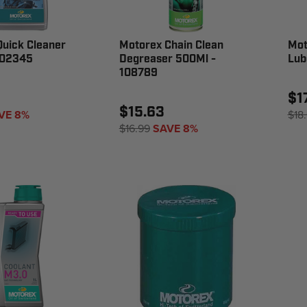
uick Cleaner
Motorex Chain Clean
Mot
102345
Degreaser 500Ml -
Lub
108789
$1
$15.63
VE 8%
$18
$16.99
SAVE 8%