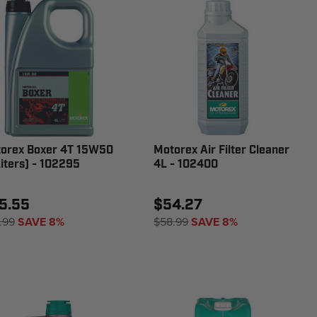
orex Boxer 4T 15W50
Motorex Air Filter Cleaner
Liters) - 102295
4L - 102400
5.55
$54.27
.99
SAVE 8%
$58.99
SAVE 8%