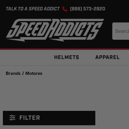
TALK TO A SPEED ADDICT
(866) 573-2820
Search
Keyword
HELMETS
APPAREL
Brands
Motorex
FILTER