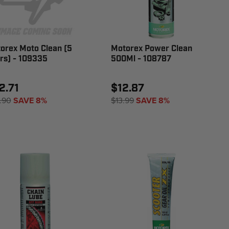
orex Moto Clean (5
Motorex Power Clean
ers) - 109335
500Ml - 108787
2.71
$12.87
.90
SAVE 8%
$13.99
SAVE 8%