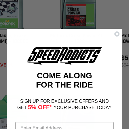
Racing Brake
Motorex Cross Power 2T
Mot
0Ml) - 102289
(4 Liters) - 102244
10W
$95.67
$5
VE 8%
$64
COME ALONG
FOR THE RIDE
SIGN UP FOR EXCLUSIVE OFFERS AND
5% OFF*
GET
YOUR PURCHASE TODAY