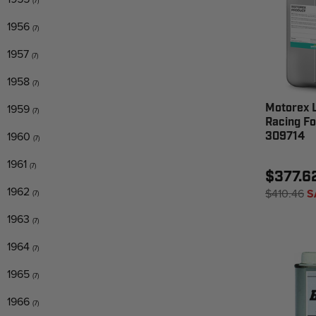
(7)
1956
(7)
1957
(7)
1958
(7)
1959
Motorex L
(7)
Racing Fo
1960
309714
(7)
1961
(7)
$377.6
1962
$410.46
S
(7)
1963
(7)
1964
(7)
1965
(7)
1966
(7)