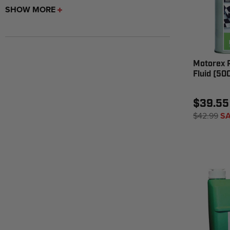
SHOW MORE
Motorex 
Fluid (50
$39.55
$42.99
SA