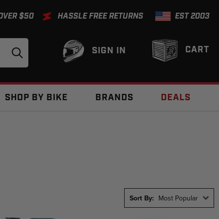
 OVER $50
HASSLE FREE RETURNS
EST 2003
CART
SIGN IN
SHOP BY BIKE
BRANDS
DEALS
Sort By:
Most Popular