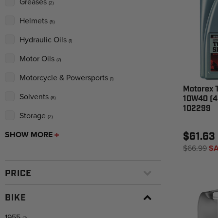
Greases
(2)
Helmets
(5)
Hydraulic Oils
(1)
Motor Oils
(7)
Motorcycle & Powersports
(1)
Motorex 
Solvents
10W40 (4 
(8)
102299
Storage
(2)
SHOW MORE
$61.63
$66.99
SA
PRICE
BIKE
1955