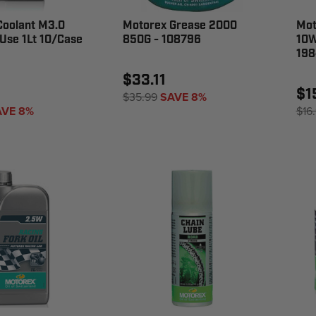
Coolant M3.0
Motorex Grease 2000
Mot
Use 1Lt 10/Case
850G - 108796
10W
198
$33.11
$1
$35.99
SAVE 8%
AVE 8%
$16