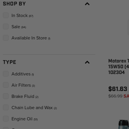
SHOP BY
In Stock
(87)
Sale
(94)
Available In Store
(1)
Motorex 
TYPE
15W50 (4 
102304
Additives
(1)
Air Filters
(3)
$61.63
$66.99
SA
Brake Fluid
(2)
Chain Lube and Wax
(2)
Engine Oil
(51)