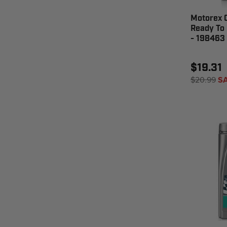
Motorex 
Ready To 
- 198463
$19.31
$20.99
S