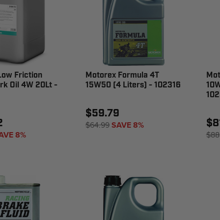
ow Friction
Motorex Formula 4T
Mot
rk Oil 4W 20Lt -
15W50 (4 Liters) - 102316
10W
102
$59.79
2
$8
$64.99
SAVE 8%
AVE 8%
$88