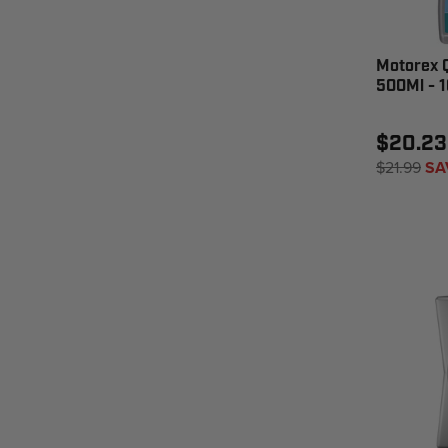
Motorex Q
500Ml - 
$20.23
$21.99
SA