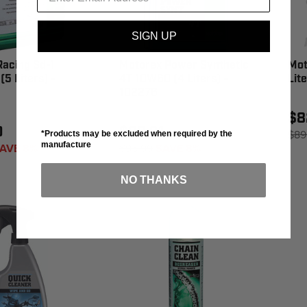
SIGN UP
acing Sd-1
Motorex Power Synthetic
Mot
(5 Liters) -
4T 10W60 (4 Liters) -
Lit
102276
$8
0
$88.31
$89
*Products may be excluded when required by the
manufacture
AVE 8%
$95.99
SAVE 8%
NO THANKS