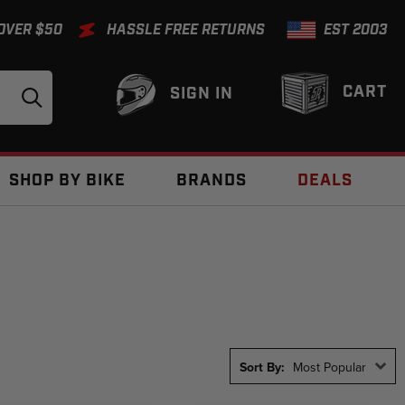
 OVER $50
HASSLE FREE RETURNS
EST 2003
CART
SIGN IN
SHOP BY BIKE
BRANDS
DEALS
Sort By:
Most Popular