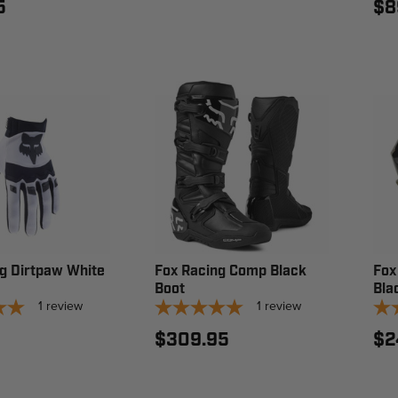
5
$8
g Dirtpaw White
Fox Racing Comp Black
Fox
Boot
Bla
1
review
1
review
$309.95
$2