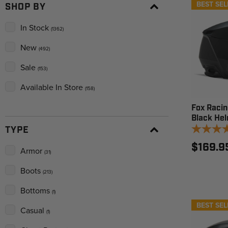
BEST SEL
SHOP BY
In Stock
(1362)
New
(492)
Sale
(153)
Available In Store
(158)
Fox Racin
Black He
TYPE
$169.9
Armor
(31)
Boots
(213)
Bottoms
(1)
BEST SEL
Casual
(1)