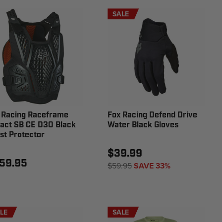
SALE
 Racing Raceframe
Fox Racing Defend Drive
act SB CE D3O Black
Water Black Gloves
st Protector
$39.99
59.95
$59.95
SAVE 33%
LE
SALE