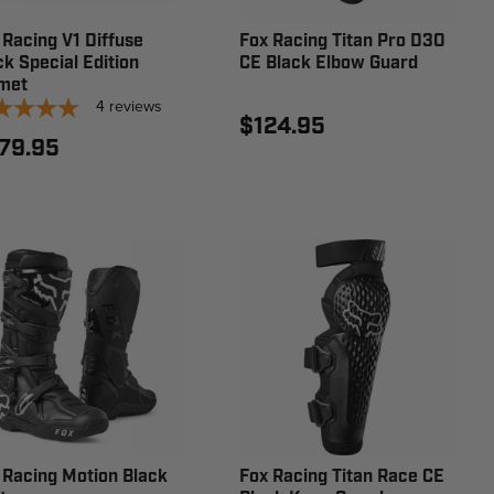
 Racing V1 Diffuse
Fox Racing Titan Pro D3O
ck Special Edition
CE Black Elbow Guard
met
4
reviews
$124.95
79.95
 Racing Motion Black
Fox Racing Titan Race CE