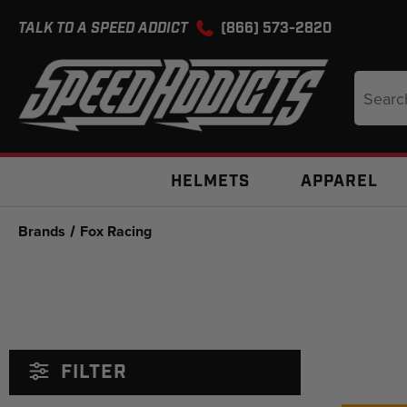
TALK TO A SPEED ADDICT
(866) 573-2820
Search
Keyword
HELMETS
APPAREL
Brands
Fox Racing
FILTER