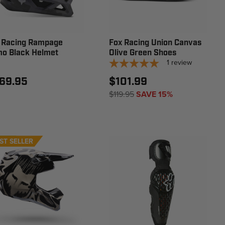
 Racing Rampage
Fox Racing Union Canvas
o Black Helmet
Olive Green Shoes
1
review
69.95
$101.99
$119.95
SAVE 15%
ST SELLER
EW