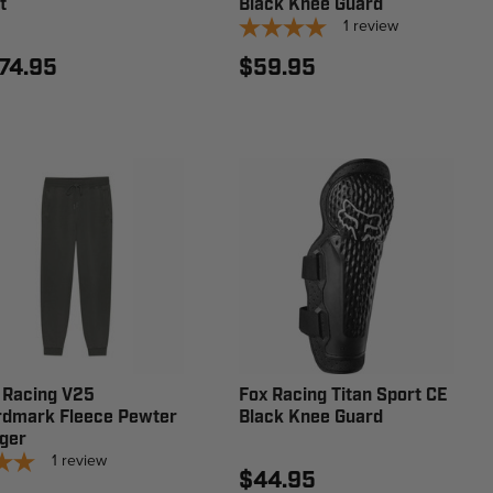
t
Black Knee Guard
1
review
74.95
$59.95
 Racing V25
Fox Racing Titan Sport CE
dmark Fleece Pewter
Black Knee Guard
ger
1
review
$44.95