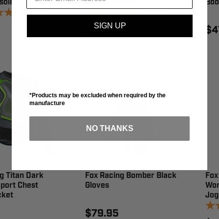
sole
Camo Helmet
Boo
1
review
4
reviews
SIGN UP
$264.95
$4
*Products may be excluded when required by the
manufacture
NO THANKS
g Titan Dark
Fox Racing Bomber Black
Fox
port Chest
Gloves
Wor
cket
Jog
$79.95