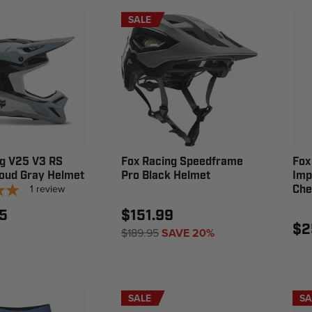
SALE
ng V25 V3 RS
Fox Racing Speedframe
Fox
Cloud Gray Helmet
Pro Black Helmet
Imp
1
review
Che
5
$151.99
$2
$189.95
SAVE 20%
SALE
SA