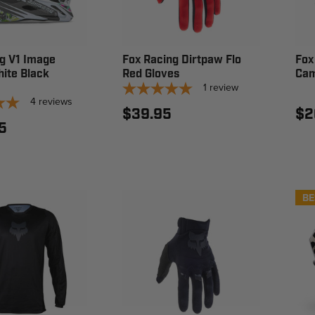
g V1 Image
Fox Racing Dirtpaw Flo
Fox
ite Black
Red Gloves
Cam
1
review
4
reviews
$39.95
$2
5
BE
N