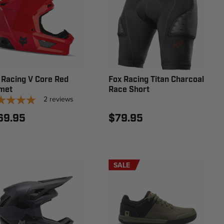
 Racing V Core Red
Fox Racing Titan Charcoal
met
Race Short
2
reviews
69.95
$79.95
SALE