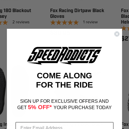
g 180 Blackout
Fox Racing Dirtpaw Black
Fox
sey
Gloves
Bla
2
reviews
1
review
Hel
$39.95
$2
COME ALONG
FOR THE RIDE
SIGN UP FOR EXCLUSIVE OFFERS AND
5% OFF*
GET
YOUR PURCHASE TODAY
 Instinct Full
Fox Racing V1 Bnkr Black
Fox