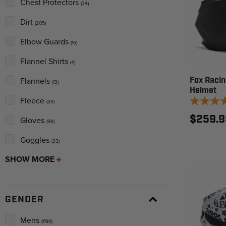
Chest Protectors
(34)
Dirt
(205)
Elbow Guards
(16)
Flannel Shirts
(4)
Fox Racin
Flannels
(13)
Helmet
Fleece
(34)
$259.9
Gloves
(98)
Goggles
(33)
SHOW MORE
GENDER
Mens
(1190)