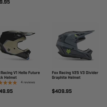
9.95
 Racing V1 Hello Future
Fox Racing V25 V3 Divider
ck Helmet
Graphite Helmet
4
reviews
49.95
$409.95