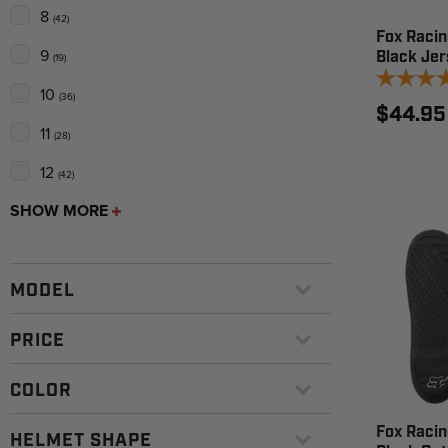
8
(42)
Fox Racin
9
Black Jer
(19)
10
(36)
$44.95
11
(28)
12
(42)
SHOW MORE
MODEL
PRICE
COLOR
Fox Racing
HELMET SHAPE