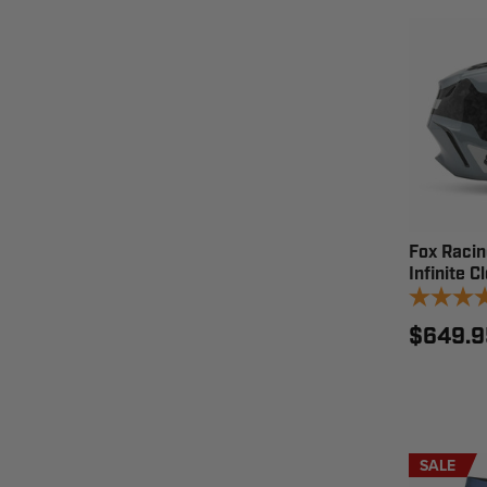
Fox Raci
Infinite 
$649.9
SALE