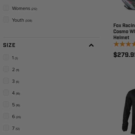
Womens
(212)
Youth
(308)
Fox Racin
Cosmo Wh
Helmet
SIZE
$279.9
1
(3)
2
(11)
3
(6)
4
(16)
5
(16)
6
(26)
7
(12)