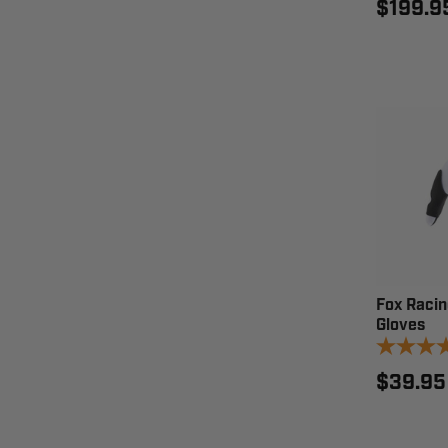
$199.9
Fox Racin
Gloves
$39.95