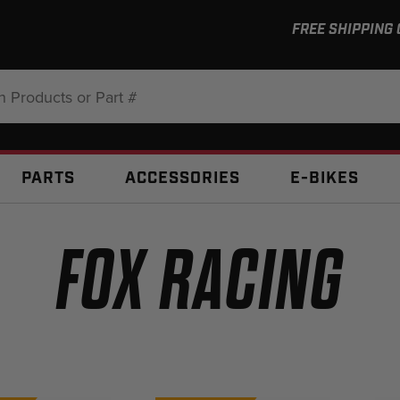
FREE SHIPPING
:
PARTS
ACCESSORIES
E-BIKES
FOX RACING