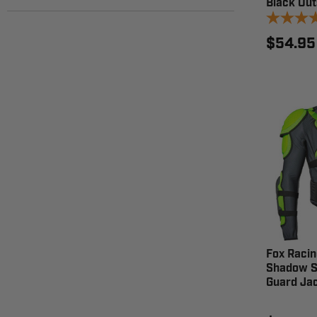
Black Out
$54.95
Fox Racin
Shadow S
Guard Ja