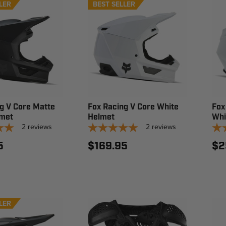
LER
BEST SELLER
g V Core Matte
Fox Racing V Core White
Fox
lmet
Helmet
Whi
2
reviews
2
reviews
5
$169.95
$2
LER