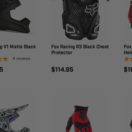
g V1 Matte Black
Fox Racing R3 Black Chest
Fox
Protector
Hel
4
reviews
5
$114.95
$1