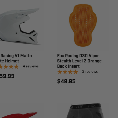
 Racing V1 Matte
Fox Racing D3O Viper
te Helmet
Stealth Level 2 Orange
4
reviews
Back Insert
2
reviews
59.95
$49.95