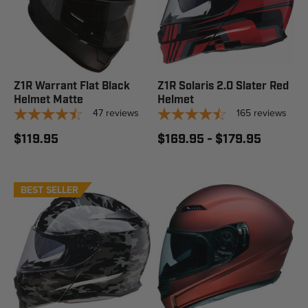
Z1R Warrant Flat Black
Z1R Solaris 2.0 Slater Red
Helmet Matte
Helmet
47
reviews
165
reviews
$119.95
$169.95 - $179.95
BEST SELLER
STAFF PICK