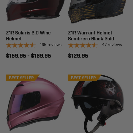
Z1R Solaris 2.0 Wine
Z1R Warrant Helmet
Helmet
Sombrero Black Gold
165
reviews
47
reviews
$159.95 - $169.95
$129.95
BEST SELLER
BEST SELLER