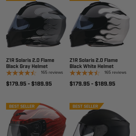
Z1R Solaris 2.0 Flame
Z1R Solaris 2.0 Flame
Black Gray Helmet
Black White Helmet
165
reviews
165
reviews
$179.95 - $189.95
$179.95 - $189.95
BEST SELLER
BEST SELLER
STAFF PICK