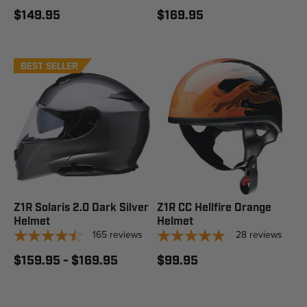
$149.95
$169.95
BEST SELLER
STAFF PICK
Z1R Solaris 2.0 Dark Silver
Z1R CC Hellfire Orange
Helmet
Helmet
165
reviews
28
reviews
$159.95 - $169.95
$99.95