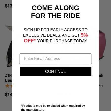
$139.95
$169.95
COME ALONG
FOR THE RIDE
BEST SELLER
STAFF PICK
SIGN UP FOR EARLY ACCESS TO
5%
EXCLUSIVE DEALS, AND GET
OFF*
YOUR PURCHASE TODAY
CONTINUE
Z1R Range Helmet Camo
Z1R Solaris 2.0 Satin Pink
Desert
Helmet
18
reviews
165
reviews
$149.95
$179.95
*Products may be excluded when required by
the manufacture