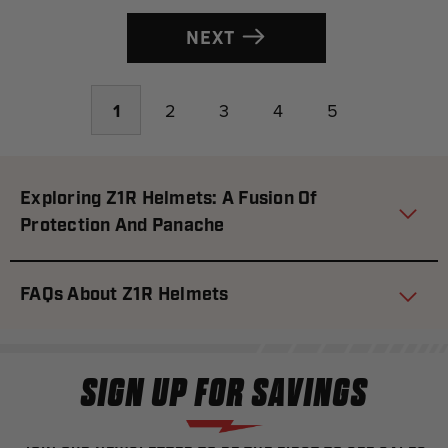
NEXT
1
2
3
4
5
Exploring Z1R Helmets: A Fusion Of
Protection And Panache
FAQs About Z1R Helmets
SIGN UP FOR SAVINGS