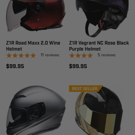
Z1R Road Maxx 2.0 Wine
Z1R Vagrant NC Rose Black
Helmet
Purple Helmet
11
reviews
5
reviews
$99.95
$99.95
BEST SELLER