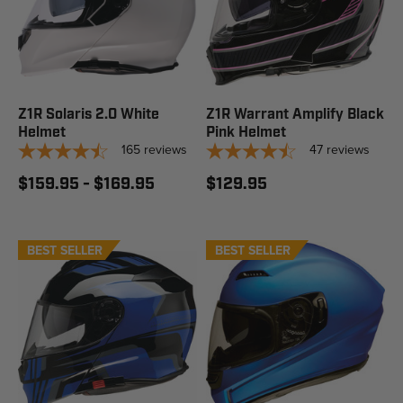
Z1R Solaris 2.0 White
Z1R Warrant Amplify Black
Helmet
Pink Helmet
165
reviews
47
reviews
$159.95 - $169.95
$129.95
BEST SELLER
STAFF PICK
BEST SELLER