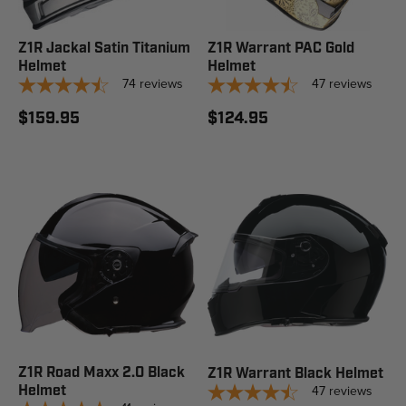
Z1R Jackal Satin Titanium
Z1R Warrant PAC Gold
Helmet
Helmet
74
reviews
47
reviews
$159.95
$124.95
Z1R Road Maxx 2.0 Black
Z1R Warrant Black Helmet
Helmet
47
reviews