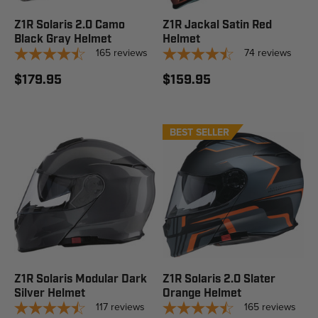
Z1R Solaris 2.0 Camo
Z1R Jackal Satin Red
Black Gray Helmet
Helmet
165
reviews
74
reviews
$179.95
$159.95
BEST SELLER
STAFF PICK
Z1R Solaris Modular Dark
Z1R Solaris 2.0 Slater
Silver Helmet
Orange Helmet
117
reviews
165
reviews