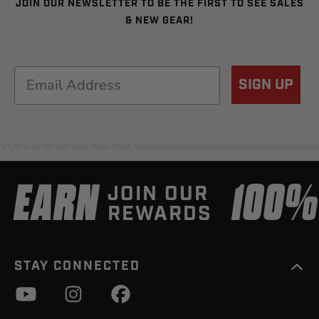
JOIN OUR NEWSLETTER TO BE THE FIRST TO SEE SALES
& NEW GEAR!
Email
SIGN UP
EARN
100
JOIN OUR
REWARDS
STAY CONNECTED