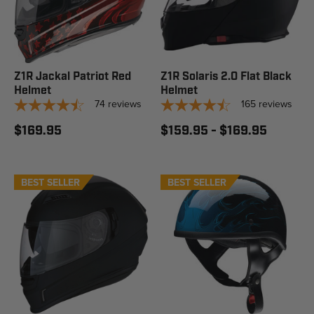
Z1R Jackal Patriot Red
Z1R Solaris 2.0 Flat Black
Helmet
Helmet
74
reviews
165
reviews
$169.95
$159.95 - $169.95
BEST SELLER
BEST SELLER