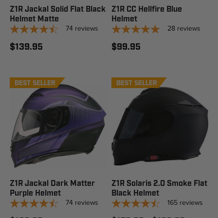
Z1R Jackal Solid Flat Black
Z1R CC Hellfire Blue
Helmet Matte
Helmet
74
reviews
28
reviews
$139.95
$99.95
BEST SELLER
BEST SELLER
STAFF PICK
Z1R Jackal Dark Matter
Z1R Solaris 2.0 Smoke Flat
Purple Helmet
Black Helmet
74
reviews
165
reviews