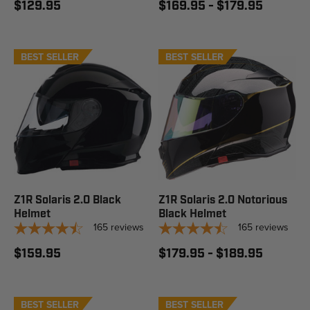
$129.95
$169.95 - $179.95
BEST SELLER
STAFF PICK
BEST SELLER
STAFF PICK
Z1R Solaris 2.0 Black
Z1R Solaris 2.0 Notorious
Helmet
Black Helmet
165
reviews
165
reviews
$159.95
$179.95 - $189.95
BEST SELLER
STAFF PICK
BEST SELLER
STAFF PICK