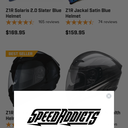
Z1R Solaris 2.0 Slater Blue
Z1R Jackal Satin Blue
Helmet
Helmet
165
reviews
74
reviews
$169.95
$159.95
BEST SELLER
Z1R Jackal Solid Black
Z1R Jackal Patriot Stealth
Helmet
Helmet
74
reviews
74
reviews