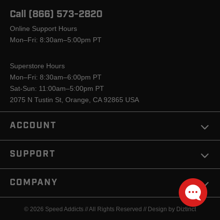
Call (866) 573-2820
Online Support Hours
Mon–Fri: 8:30am–5:00pm PT
Superstore Hours
Mon–Fri: 8:30am–6:00pm PT
Sat-Sun: 11:00am–5:00pm PT
2075 N Tustin St, Orange, CA 92865 USA
ACCOUNT
SUPPORT
COMPANY
© 2026 Speed Addicts // All Rights Reserved //
Design by Diztinct