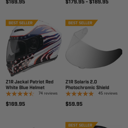
$169.95
$179.95 - $189.95
BEST SELLER
BEST SELLER
Z1R Jackal Patriot Red
Z1R Solaris 2.0
White Blue Helmet
Photochromic Shield
74
reviews
45
reviews
$169.95
$59.95
BEST SELLER
STAFF PICK