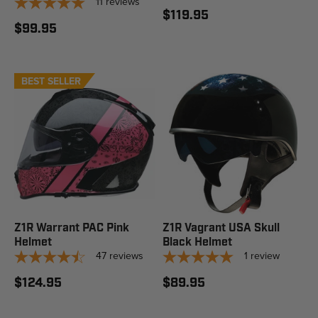
11
reviews
$119.95
$99.95
BEST SELLER
Z1R Warrant PAC Pink
Z1R Vagrant USA Skull
Helmet
Black Helmet
47
reviews
1
review
$124.95
$89.95