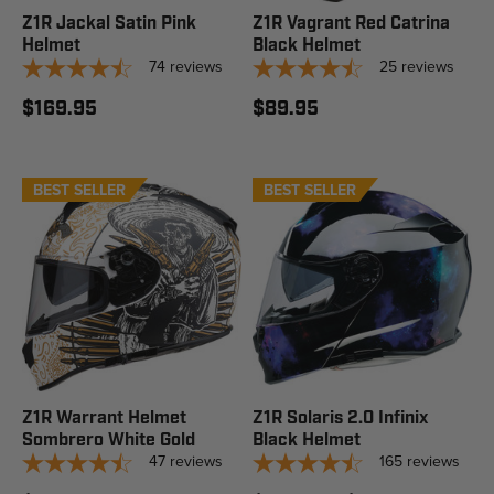
Z1R Jackal Satin Pink
Z1R Vagrant Red Catrina
Helmet
Black Helmet
74
reviews
25
reviews
$169.95
$89.95
BEST SELLER
BEST SELLER
STAFF PICK
Z1R Warrant Helmet
Z1R Solaris 2.0 Infinix
Sombrero White Gold
Black Helmet
47
reviews
165
reviews