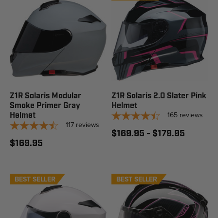
Z1R Solaris Modular
Z1R Solaris 2.0 Slater Pink
Smoke Primer Gray
Helmet
165
reviews
Helmet
117
reviews
$169.95 - $179.95
$169.95
BEST SELLER
STAFF PICK
BEST SELLER