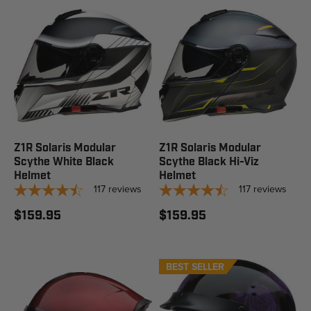
Z1R Solaris Modular
Z1R Solaris Modular
Scythe White Black
Scythe Black Hi-Viz
Helmet
Helmet
117
reviews
117
reviews
$159.95
$159.95
BEST SELLER