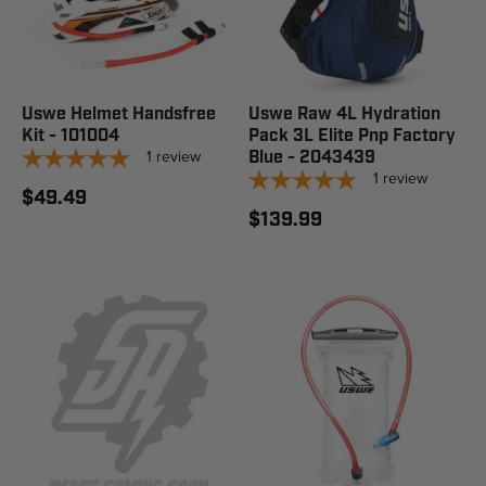
Uswe Helmet Handsfree
Uswe Raw 4L Hydration
Kit - 101004
Pack 3L Elite Pnp Factory
1
review
Blue - 2043439
1
review
$49.49
$139.99