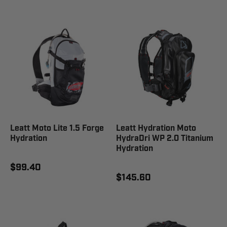
Leatt Moto Lite 1.5 Forge
Leatt Hydration Moto
Hydration
HydraDri WP 2.0 Titanium
Hydration
$99.40
$145.60