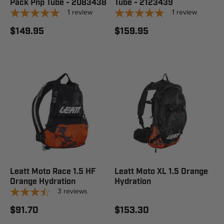
Pack Pnp Tube - 2083438
Tube - 2123439
1
review
1
review
$149.95
$159.95
Leatt Moto Race 1.5 HF
Leatt Moto XL 1.5 Orange
Orange Hydration
Hydration
3
reviews
$91.70
$153.30