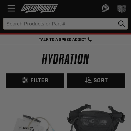
Search
Keyword:
TALK TO A SPEED ADDICT
FREE SHIPPING OVER $50 + FREE RETURNS
HYDRATION
FILTER
SORT