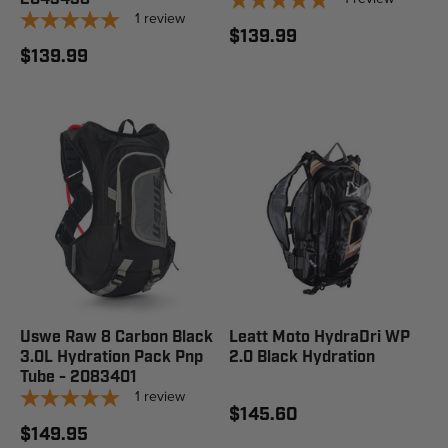
1
review
$139.99
$139.99
Uswe Raw 8 Carbon Black
Leatt Moto HydraDri WP
3.0L Hydration Pack Pnp
2.0 Black Hydration
Tube - 2083401
1
review
$145.60
$149.95