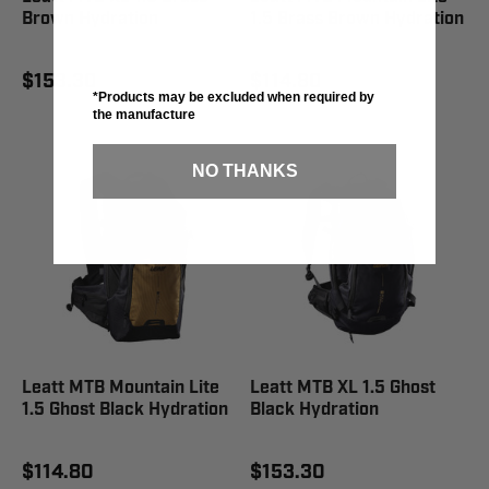
Brown Hydration
1.5 Brass Brown Hydration
$153.30
$114.80
*Products may be excluded when required by
the manufacture
NO THANKS
Leatt MTB Mountain Lite
Leatt MTB XL 1.5 Ghost
1.5 Ghost Black Hydration
Black Hydration
$114.80
$153.30