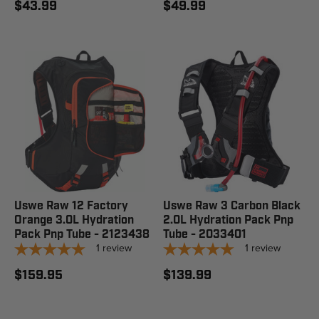
$43.99
$49.99
Uswe Raw 12 Factory
Uswe Raw 3 Carbon Black
Orange 3.0L Hydration
2.0L Hydration Pack Pnp
Pack Pnp Tube - 2123438
Tube - 2033401
1
review
1
review
$159.95
$139.99