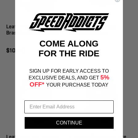
Leatt MTB Enduro Race 1.5
Leatt Core 1.5 Brass
Brass Brown Hydration
Brown Hydration
COME ALONG
$107.10
$77.00
FOR THE RIDE
SIGN UP FOR EARLY ACCESS TO
5%
EXCLUSIVE DEALS, AND GET
OFF*
YOUR PURCHASE TODAY
CONTINUE
Leatt MTB XL 1.5 Brass
Leatt MTB Mountain Lite