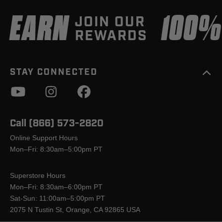
EARN
100
JOIN OUR
REWARDS
STAY CONNECTED
Call (866) 573-2820
Online Support Hours
Mon–Fri: 8:30am–5:00pm PT
Superstore Hours
Mon–Fri: 8:30am–6:00pm PT
Sat-Sun: 11:00am–5:00pm PT
2075 N Tustin St, Orange, CA 92865 USA