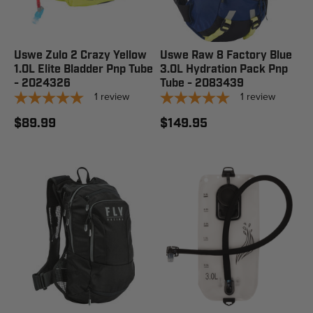
Uswe Zulo 2 Crazy Yellow
Uswe Raw 8 Factory Blue
1.0L Elite Bladder Pnp Tube
3.0L Hydration Pack Pnp
- 2024326
Tube - 2083439
1
review
1
review
$89.99
$149.95