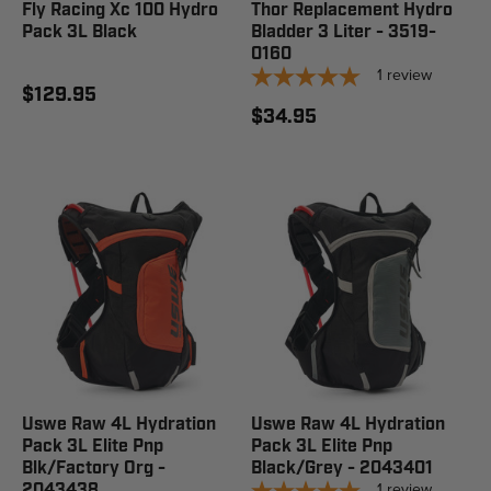
Fly Racing Xc 100 Hydro
Thor Replacement Hydro
Pack 3L Black
Bladder 3 Liter - 3519-
0160
1
review
$129.95
$34.95
Uswe Raw 4L Hydration
Uswe Raw 4L Hydration
Pack 3L Elite Pnp
Pack 3L Elite Pnp
Blk/Factory Org -
Black/Grey - 2043401
1
review
2043438