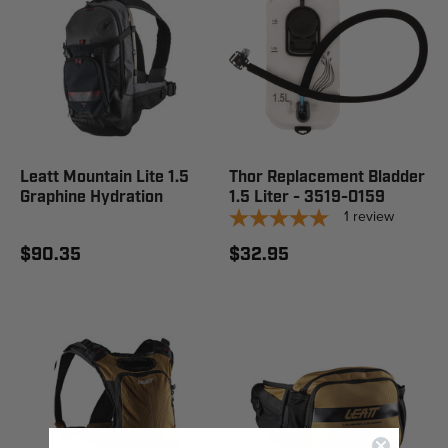
Leatt Mountain Lite 1.5
Thor Replacement Bladder
Graphine Hydration
1.5 Liter - 3519-0159
1
review
$90.35
$32.95