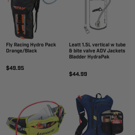
Fly Racing Hydro Pack
Leatt 1.5L vertical w tube
Orange/Black
& bite valve ADV Jackets
Bladder HydraPak
$49.95
$44.99