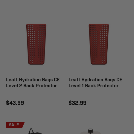
Leatt Hydration Bags CE
Leatt Hydration Bags CE
Level 2 Back Protector
Level 1 Back Protector
$43.99
$32.99
SALE