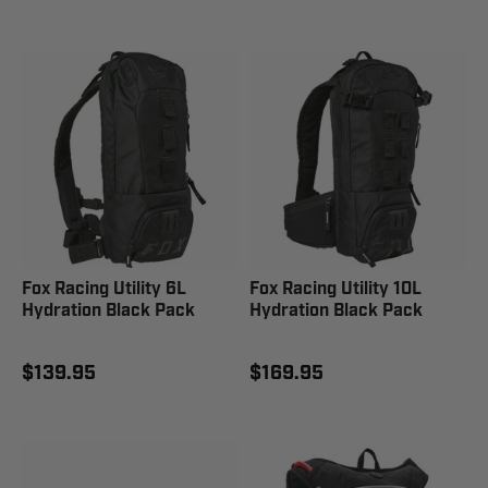
Fox Racing Utility 6L
Fox Racing Utility 10L
Hydration Black Pack
Hydration Black Pack
$139.95
$169.95