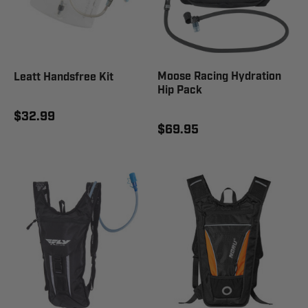
Moose Racing Hydration
Leatt Handsfree Kit
Hip Pack
$32.99
$69.95