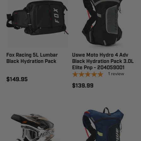
Fox Racing 5L Lumbar
Uswe Moto Hydro 4 Adv
Black Hydration Pack
Black Hydration Pack 3.0L
Elite Pnp - 204059001
1
review
$149.95
$139.99