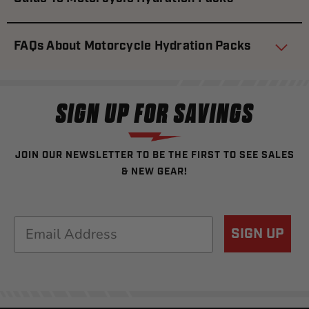
FAQs About Motorcycle Hydration Packs
SIGN UP FOR SAVINGS
JOIN OUR NEWSLETTER TO BE THE FIRST TO SEE SALES
& NEW GEAR!
Email
SIGN UP