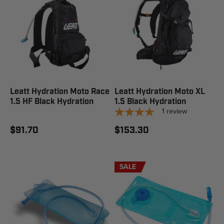
Leatt Hydration Moto Race
Leatt Hydration Moto XL
1.5 HF Black Hydration
1.5 Black Hydration
1
review
$91.70
$153.30
SALE