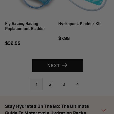
Fly Racing Racing
Hydropack Bladder Kit
Replacement Bladder
$7.99
$32.95
NEXT
1
2
3
4
Stay Hydrated On The Go: The Ultimate
Guide To Motorcycle Hydration Packs