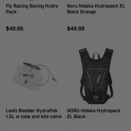
Fly Racing Racing Hydro
Noru Hidaka Hydropack 2L
Pack
Black Orange
$49.95
$49.99
Leatt Bladder HydraPak
NORU Hidaka Hydropack
1.5L w tube and bite valve
2L Black