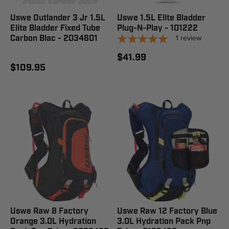
Uswe Outlander 3 Jr 1.5L
Uswe 1.5L Elite Bladder
Elite Bladder Fixed Tube
Plug-N-Play - 101222
1
review
Carbon Blac - 2034601
$41.99
$109.95
Uswe Raw 8 Factory
Uswe Raw 12 Factory Blue
Orange 3.0L Hydration
3.0L Hydration Pack Pnp