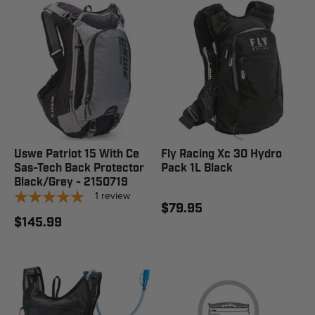
Uswe Patriot 15 With Ce
Fly Racing Xc 30 Hydro
Sas-Tech Back Protector
Pack 1L Black
Black/Grey - 2150719
1
review
$79.95
$145.99