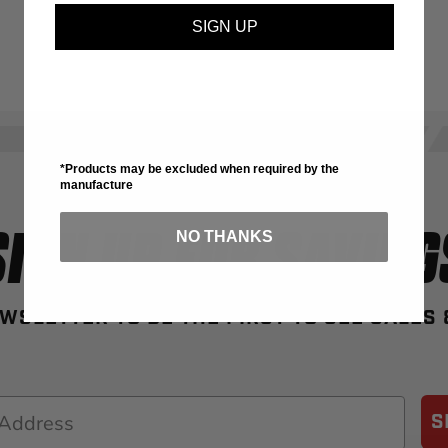
SIGN UP
*Products may be excluded when required by the
manufacture
SIGN UP FOR SAVING
NO THANKS
WSLETTER TO BE THE FIRST TO SEE SALES
S