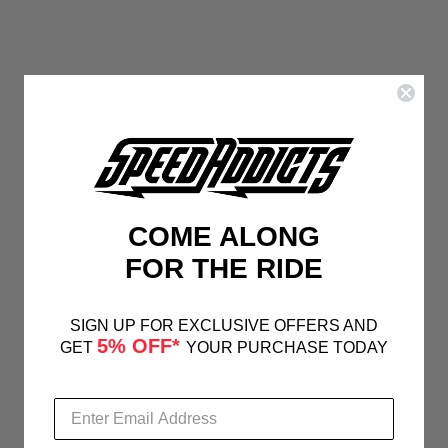
COME ALONG
FOR THE RIDE
SIGN UP FOR EXCLUSIVE OFFERS AND
5% OFF*
GET
YOUR PURCHASE TODAY