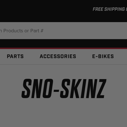
FREE SHIPPING
:
PARTS
ACCESSORIES
E-BIKES
SNO-SKINZ