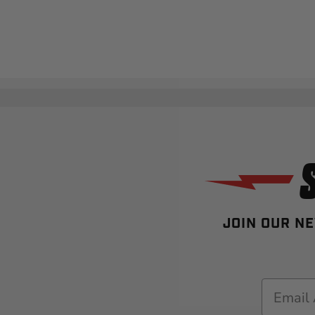
JOIN OUR NE
Email