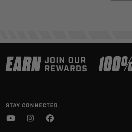
EARN
100
JOIN OUR
REWARDS
STAY CONNECTED