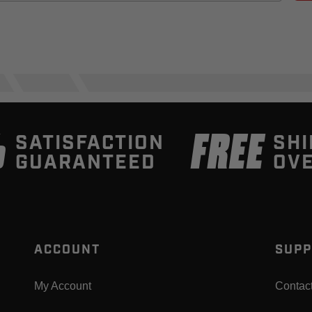
%
FREE
SATISFACTION
SHI
GUARANTEED
OVE
ACCOUNT
SUPP
My Account
Contac