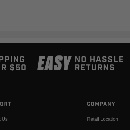
EASY
PPING
NO HASSLE
R $50
RETURNS
ORT
COMPANY
t Us
Retail Location