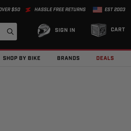
 OVER $50
HASSLE FREE RETURNS
EST 2003
CART
SIGN IN
SHOP BY BIKE
BRANDS
DEALS