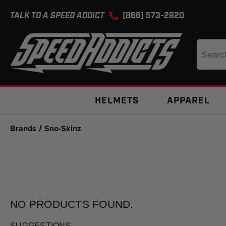
TALK TO A SPEED ADDICT
(866) 573-2820
Search
Keyword
HELMETS
APPAREL
Brands
Sno-Skinz
NO PRODUCTS
FOUND.
SUGGESTIONS