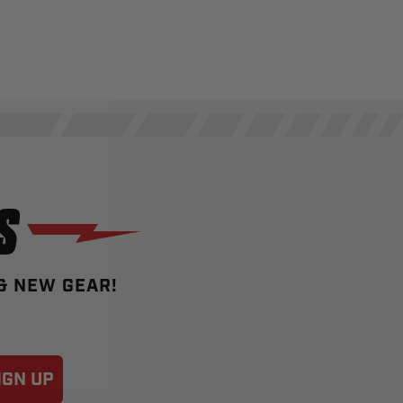
S
 & NEW GEAR!
IGN UP