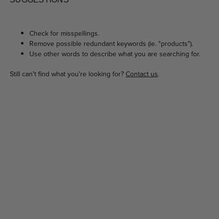
Check for misspellings.
Remove possible redundant keywords (ie. "products").
Use other words to describe what you are searching for.
Still can't find what you're looking for?
Contact us
.