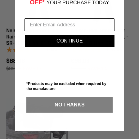
OFF*
YOUR PURCHASE TODAY
Nelson-Rigg Stormrider
Nelson-Rigg Stormrider
Rain Suit Black/Hi-Vis S -
Rain Suit Black/Hi-Vis L -
CONTINUE
SR-6000-HVY-01-SM
SR-6000-HVY-03-LG
1
review
1
review
$88.96
$88.96
$89.95
SAVE 1%
$89.95
SAVE 1%
*Products may be excluded when required by
the manufacture
NO THANKS