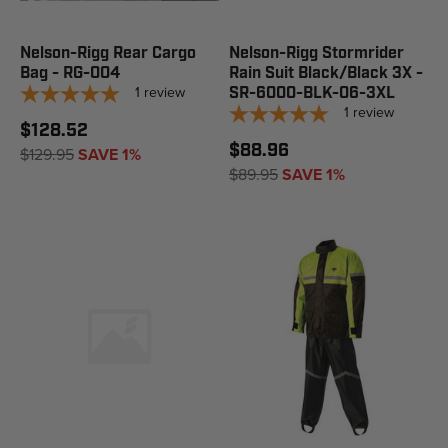
Nelson-Rigg Rear Cargo
Nelson-Rigg Stormrider
Bag - RG-004
Rain Suit Black/Black 3X -
1
review
SR-6000-BLK-06-3XL
1
review
$128.52
$88.96
$129.95
SAVE 1%
$89.95
SAVE 1%