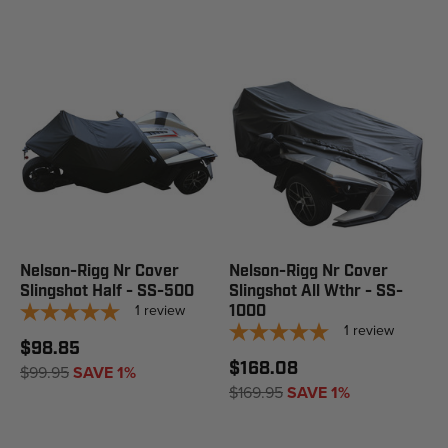
Nelson-Rigg Nr Cover
Nelson-Rigg Nr Cover
Slingshot Half - SS-500
Slingshot All Wthr - SS-
1
review
1000
1
review
$98.85
$168.08
$99.95
SAVE 1%
$169.95
SAVE 1%