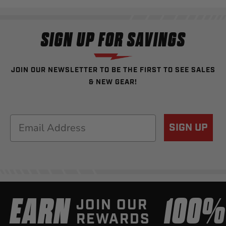
SIGN UP FOR SAVINGS
JOIN OUR NEWSLETTER TO BE THE FIRST TO SEE SALES
& NEW GEAR!
Email
SIGN UP
EARN
100
JOIN OUR
REWARDS