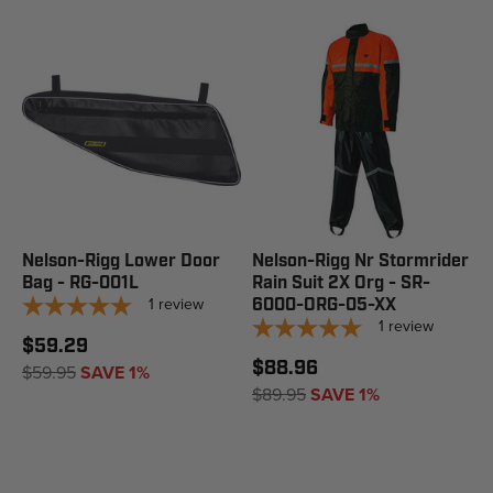
Nelson-Rigg Lower Door
Nelson-Rigg Nr Stormrider
Bag - RG-001L
Rain Suit 2X Org - SR-
1
review
6000-ORG-05-XX
1
review
$59.29
$88.96
$59.95
SAVE 1%
$89.95
SAVE 1%