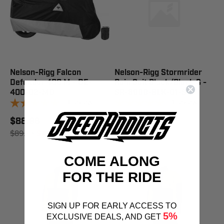
Nelson-Rigg Falcon
Nelson-Rigg Stormrider
Defender 400 M - DE-
Rain Suit Black/Black S -
400-02-MD
SR-6000-BLK-01-SM
1
review
1
review
$88.96
$88.96
$89.95
SAVE 1%
$89.95
SAVE 1%
COME ALONG
FOR THE RIDE
SIGN UP FOR EARLY ACCESS TO
5%
EXCLUSIVE DEALS, AND GET