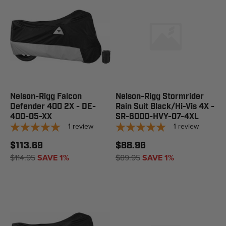
Nelson-Rigg Falcon
Nelson-Rigg Stormrider
Defender 400 2X - DE-
Rain Suit Black/Hi-Vis 4X -
400-05-XX
SR-6000-HVY-07-4XL
1
review
1
review
$113.69
$88.96
$114.95
SAVE 1%
$89.95
SAVE 1%