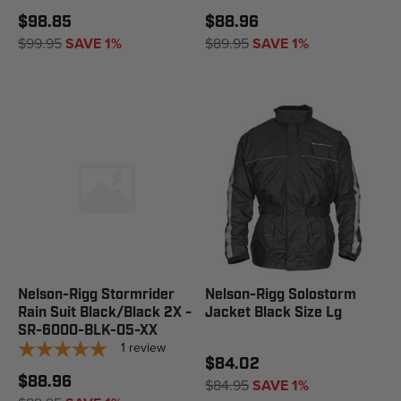
$98.85
$88.96
$99.95
SAVE 1%
$89.95
SAVE 1%
Nelson-Rigg Stormrider
Nelson-Rigg Solostorm
Rain Suit Black/Black 2X -
Jacket Black Size Lg
SR-6000-BLK-05-XX
1
review
$84.02
$88.96
$84.95
SAVE 1%