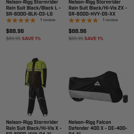
Nelson-Rigg Stormrider
Nelson-Rigg Stormrider
Rain Suit Black/Black L -
Rain Suit Black/Hi-Vis 2X -
SR-6000-BLK-03-LG
SR-6000-HVY-05-XX
1
review
1
review
$88.96
$88.96
$89.95
SAVE 1%
$89.95
SAVE 1%
Nelson-Rigg Stormrider
Nelson-Rigg Falcon
Rain Suit Black/Hi-Vis X -
Defender 400 X - DE-400-