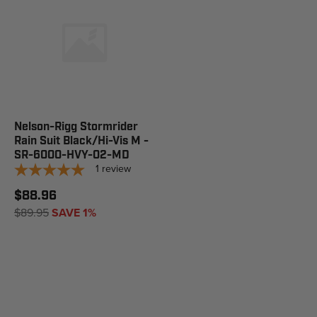
Nelson-Rigg Stormrider
Rain Suit Black/Hi-Vis M -
SR-6000-HVY-02-MD
1
review
$88.96
$89.95
SAVE 1%