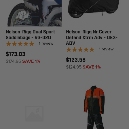
Nelson-Rigg Dual Sport
Nelson-Rigg Nr Cover
Saddlebags - RG-020
Defend Xtrm Adv - DEX-
1
review
ADV
1
review
$173.03
$123.58
$174.95
SAVE 1%
$124.95
SAVE 1%