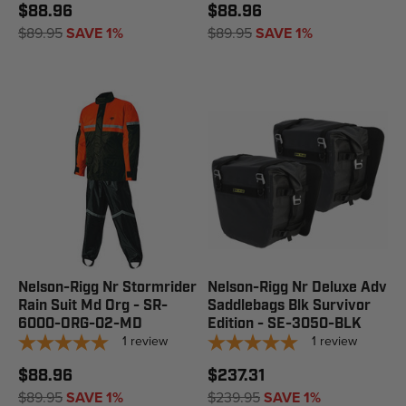
$88.96
$88.96
$89.95
SAVE 1%
$89.95
SAVE 1%
Nelson-Rigg Nr Stormrider
Nelson-Rigg Nr Deluxe Adv
Rain Suit Md Org - SR-
Saddlebags Blk Survivor
6000-ORG-02-MD
Edition - SE-3050-BLK
1
review
1
review
$88.96
$237.31
$89.95
SAVE 1%
$239.95
SAVE 1%