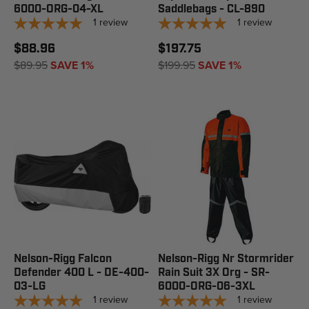
6000-ORG-04-XL
Saddlebags - CL-890
1
review
1
review
$88.96
$197.75
$89.95
SAVE 1%
$199.95
SAVE 1%
Nelson-Rigg Falcon
Nelson-Rigg Nr Stormrider
Defender 400 L - DE-400-
Rain Suit 3X Org - SR-
03-LG
6000-ORG-06-3XL
1
review
1
review