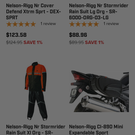
Nelson-Rigg Nr Cover
Nelson-Rigg Nr Stormrider
Defend Xtrm Sprt - DEX-
Rain Suit Lg Org - SR-
SPRT
6000-ORG-03-LG
1
review
1
review
$123.58
$88.96
$124.95
SAVE 1%
$89.95
SAVE 1%
Nelson-Rigg Nr Stormrider
Nelson-Rigg Cl-890 Mini
Rain Suit Xl Org - SR-
Expandable Sport