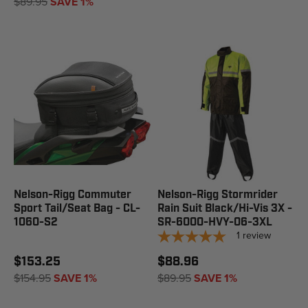
$89.95
SAVE 1%
Nelson-Rigg Commuter
Nelson-Rigg Stormrider
Sport Tail/Seat Bag - CL-
Rain Suit Black/Hi-Vis 3X -
1060-S2
SR-6000-HVY-06-3XL
1
review
$153.25
$88.96
$154.95
SAVE 1%
$89.95
SAVE 1%