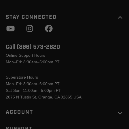
STAY CONNECTED
Call (866) 573-2820
Online Support Hours
Mon–Fri: 8:30am–5:00pm PT
Superstore Hours
Mon–Fri: 8:30am–6:00pm PT
Sat-Sun: 11:00am–5:00pm PT
2075 N Tustin St, Orange, CA 92865 USA
ACCOUNT