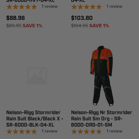
SR-6000-HVY-04-XL
04-XL
1
review
1
review
$88.96
$103.80
$89.95
SAVE 1%
$104.95
SAVE 1%
Nelson-Rigg Stormrider
Nelson-Rigg Nr Stormrider
Rain Suit Black/Black X -
Rain Suit Sm Org - SR-
SR-6000-BLK-04-XL
6000-ORG-01-SM
1
review
1
review