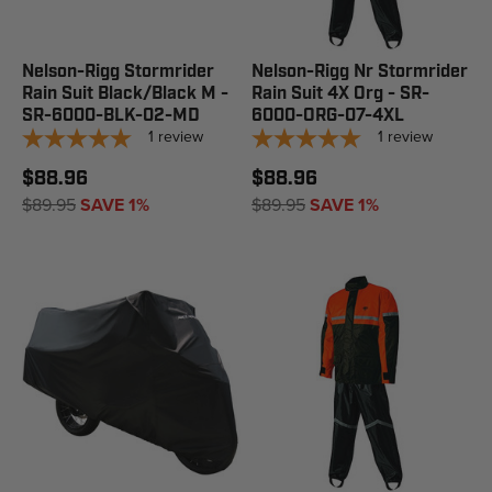
Nelson-Rigg Stormrider
Nelson-Rigg Nr Stormrider
Rain Suit Black/Black M -
Rain Suit 4X Org - SR-
SR-6000-BLK-02-MD
6000-ORG-07-4XL
1
review
1
review
$88.96
$88.96
$89.95
SAVE 1%
$89.95
SAVE 1%