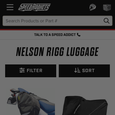
Search
Keyword:
TALK TO A SPEED ADDICT
FREE SHIPPING OVER $50 + FREE RETURNS
NELSON RIGG LUGGAGE
FILTER
SORT