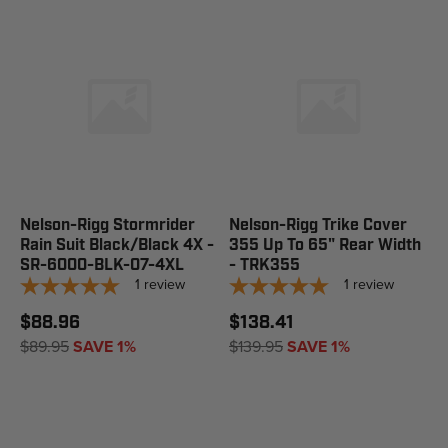
Nelson-Rigg Stormrider
Nelson-Rigg Trike Cover
Rain Suit Black/Black 4X -
355 Up To 65" Rear Width
SR-6000-BLK-07-4XL
- TRK355
1
review
1
review
$88.96
$138.41
$89.95
SAVE 1%
$139.95
SAVE 1%