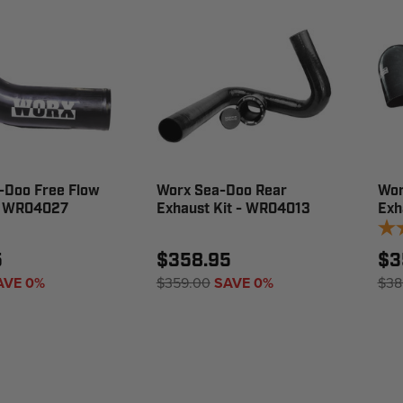
-Doo Free Flow
Worx Sea-Doo Rear
Wor
- WR04027
Exhaust Kit - WR04013
Exh
5
$358.95
$3
AVE 0%
$359.00
SAVE 0%
$38