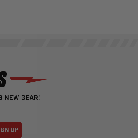
S
 & NEW GEAR!
IGN UP