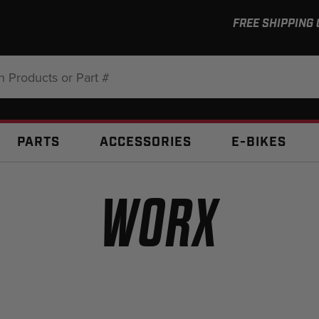
FREE SHIPPING
:
PARTS
ACCESSORIES
E-BIKES
WORX