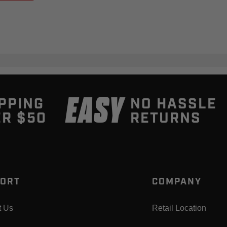
EASY
PPING
NO HASSLE
R $50
RETURNS
ORT
COMPANY
t Us
Retail Location