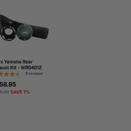
x Yamaha Rear
aust Kit - WR04012
8
reviews
58.95
5.00
SAVE 7%