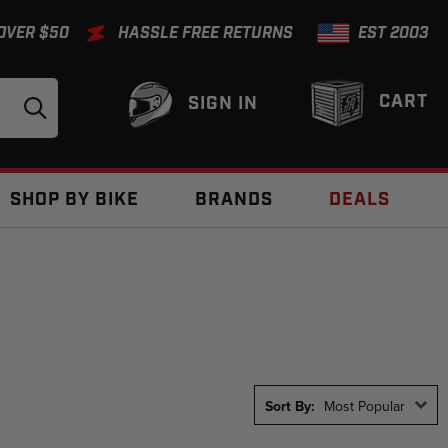
 OVER $50
HASSLE FREE RETURNS
EST 2003
CART
SIGN IN
SHOP BY BIKE
BRANDS
DEALS
Sort By:
Most Popular