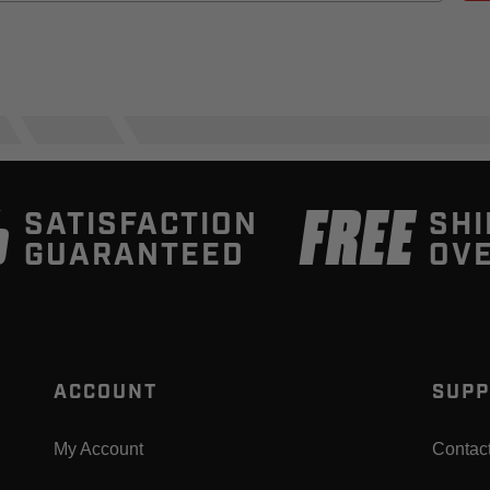
%
FREE
SATISFACTION
SHI
GUARANTEED
OVE
ACCOUNT
SUPP
My Account
Contac