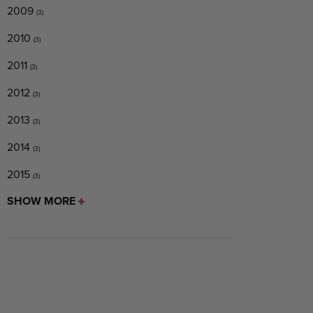
2009
(3)
2010
(3)
2011
(3)
2012
(3)
2013
(3)
2014
(3)
2015
(3)
SHOW MORE