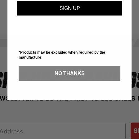
SIGN UP
*Products may be excluded when required by the
manufacture
SIGN UP FOR SAVING
NO THANKS
WSLETTER TO BE THE FIRST TO SEE SALES
S