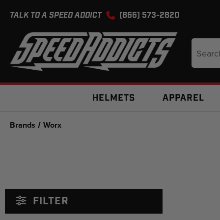
TALK TO A SPEED ADDICT
(866) 573-2820
Search
Keyword
HELMETS
APPAREL
Brands
Worx
FILTER