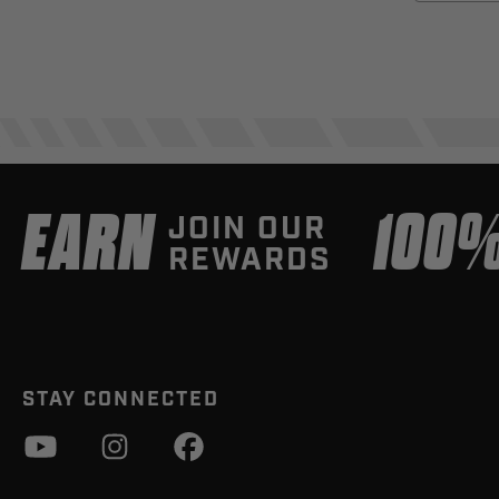
EARN
100
JOIN OUR
REWARDS
STAY CONNECTED