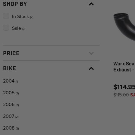
SHOP BY
In Stock
(2)
Sale
(3)
PRICE
Worx Sea
BIKE
Exhaust 
2004
(1)
$114.9
2005
(2)
$115.00
S
2006
(2)
2007
(2)
2008
(3)