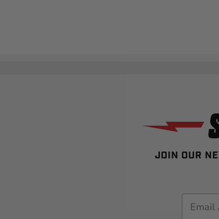
JOIN OUR NE
Email