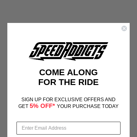
COME ALONG
FOR THE RIDE
SIGN UP FOR EXCLUSIVE OFFERS AND
5% OFF*
GET
YOUR PURCHASE TODAY