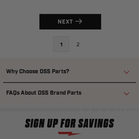
NEXT
1
2
Why Choose DSS Parts?
FAQs About DSS Brand Parts
SIGN UP FOR SAVINGS