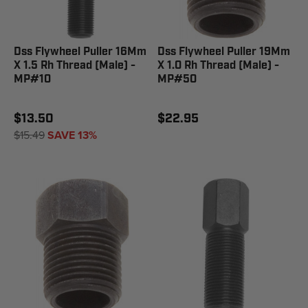
Dss Flywheel Puller 16Mm
Dss Flywheel Puller 19Mm
X 1.5 Rh Thread (Male) -
X 1.0 Rh Thread (Male) -
MP#10
MP#50
$13.50
$22.95
$15.49
SAVE 13%