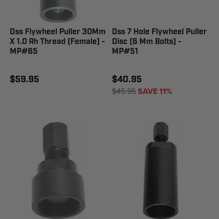
Dss Flywheel Puller 30Mm
Dss 7 Hole Flywheel Puller
X 1.0 Rh Thread (Female) -
Disc (6 Mm Bolts) -
MP#65
MP#51
$59.95
$40.95
$45.95
SAVE 11%