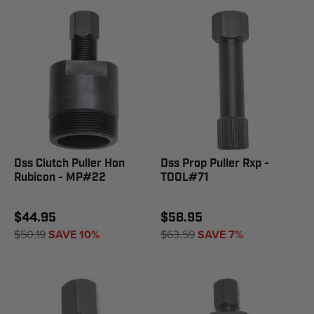
Dss Clutch Puller Hon
Dss Prop Puller Rxp -
Rubicon - MP#22
TOOL#71
$44.95
$58.95
$50.19
SAVE 10%
$63.59
SAVE 7%