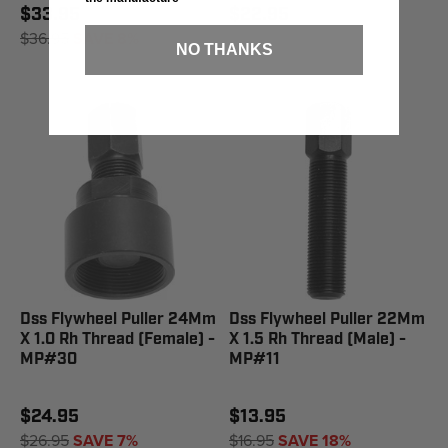
$33.95
$22.95
$36.95
SAVE 8%
NO THANKS
Dss Flywheel Puller 24Mm
Dss Flywheel Puller 22Mm
X 1.0 Rh Thread (Female) -
X 1.5 Rh Thread (Male) -
MP#30
MP#11
$24.95
$13.95
$26.95
SAVE 7%
$16.95
SAVE 18%