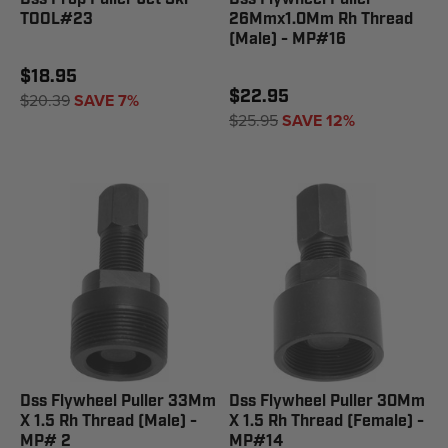
TOOL#23
26Mmx1.0Mm Rh Thread
(Male) - MP#16
$18.95
$22.95
$20.39
SAVE 7%
$25.95
SAVE 12%
Dss Flywheel Puller 33Mm
Dss Flywheel Puller 30Mm
X 1.5 Rh Thread (Male) -
X 1.5 Rh Thread (Female) -
MP# 2
MP#14