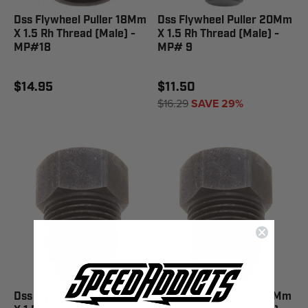
Dss Flywheel Puller 18Mm
Dss Flywheel Puller 20Mm
X 1.5 Rh Thread (Male) -
X 1.5 Rh Thread (Male) -
MP#18
MP# 9
$14.95
$11.50
$16.29
SAVE 29%
Dss Flywheel Puller 18Mm
Dss Flywheel Puller 27Mm