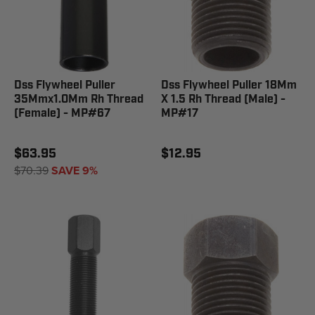
Dss Flywheel Puller
Dss Flywheel Puller 18Mm
35Mmx1.0Mm Rh Thread
X 1.5 Rh Thread (Male) -
(Female) - MP#67
MP#17
$63.95
$12.95
$70.39
SAVE 9%