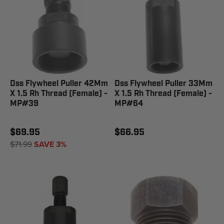
Dss Flywheel Puller 42Mm
Dss Flywheel Puller 33Mm
X 1.5 Rh Thread (Female) -
X 1.5 Rh Thread (Female) -
MP#39
MP#64
$69.95
$66.95
$71.99
SAVE 3%