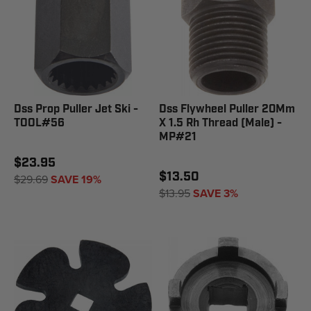
Dss Prop Puller Jet Ski -
Dss Flywheel Puller 20Mm
TOOL#56
X 1.5 Rh Thread (Male) -
MP#21
$23.95
$13.50
$29.69
SAVE 19%
$13.95
SAVE 3%