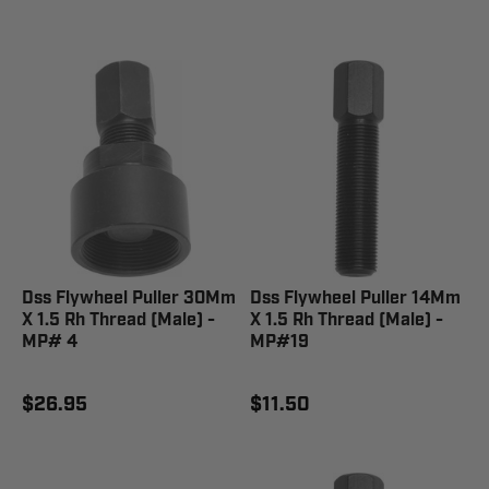
Dss Flywheel Puller 30Mm
Dss Flywheel Puller 14Mm
X 1.5 Rh Thread (Male) -
X 1.5 Rh Thread (Male) -
MP# 4
MP#19
$26.95
$11.50