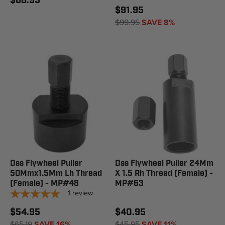
$68.95
$91.95
$99.95
SAVE 8%
Dss Flywheel Puller
Dss Flywheel Puller 24Mm
50Mmx1.5Mm Lh Thread
X 1.5 Rh Thread (Female) -
(Female) - MP#48
MP#63
1
review
$54.95
$40.95
$65.19
SAVE 16%
$45.95
SAVE 11%