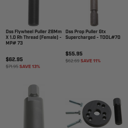
Dss Flywheel Puller 28Mm
Dss Prop Puller Gtx
X 1.0 Rh Thread (Female) -
Supercharged - TOOL#70
MP# 73
$55.95
$62.95
$62.69
SAVE 11%
$71.95
SAVE 13%