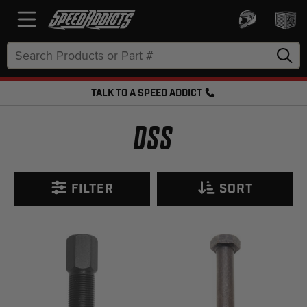
Search
Keyword:
TALK TO A SPEED ADDICT
FREE SHIPPING OVER $50 + FREE RETURNS
DSS
FILTER
SORT