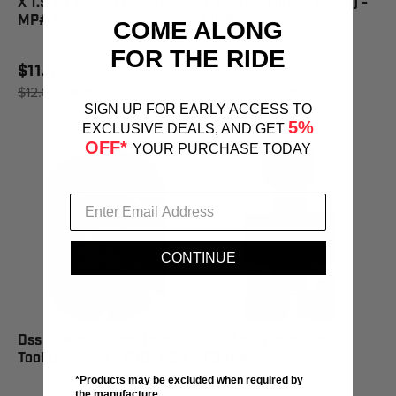
X 1.5 Rh Thread (Male) -
X 1.25 Rh Thread (Male) -
MP# 6
MP# 3
COME ALONG
FOR THE RIDE
$11.50
$23.95
$12.89
SAVE 11%
$25.95
SAVE 8%
SIGN UP FOR EARLY ACCESS TO
5%
EXCLUSIVE DEALS, AND GET
OFF*
YOUR PURCHASE TODAY
CONTINUE
Dss 20Mm Splined Prop
Dss Acu-Timer Tool -
Tool (Female ) - TOOL#53
TOOL# A
*Products may be excluded when required by
the manufacture