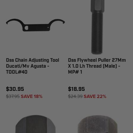
Dss Chain Adjusting Tool
Dss Flywheel Puller 27Mm
Ducati/Mv Agusta -
X 1.0 Lh Thread (Male) -
TOOL#40
MP# 1
$30.95
$18.95
$37.95
SAVE 18%
$24.39
SAVE 22%