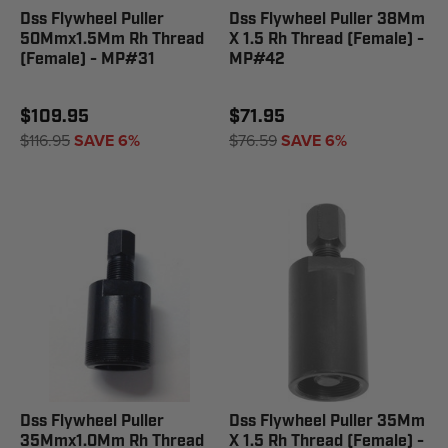
Dss Flywheel Puller
Dss Flywheel Puller 38Mm
50Mmx1.5Mm Rh Thread
X 1.5 Rh Thread (Female) -
(Female) - MP#31
MP#42
$109.95
$71.95
$116.95
SAVE 6%
$76.59
SAVE 6%
Dss Flywheel Puller
Dss Flywheel Puller 35Mm
35Mmx1.0Mm Rh Thread
X 1.5 Rh Thread (Female) -