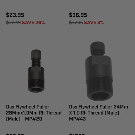
$23.95
$36.95
$32.49
SAVE 26%
$37.95
SAVE 3%
Dss Flywheel Puller
Dss Flywheel Puller 24Mm
28Mmx1.0Mm Rh Thread
X 1.0 Rh Thread (Male) -
(Male) - MP#20
MP#43