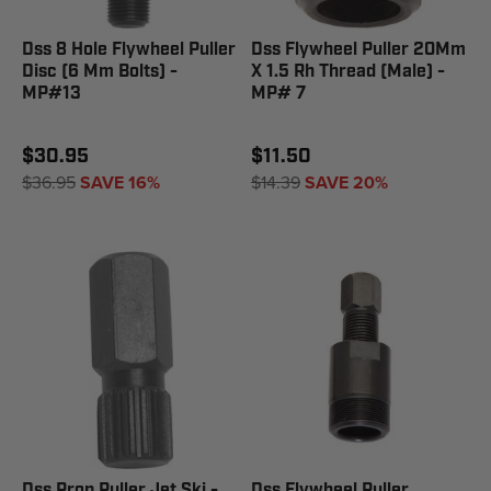
Dss 8 Hole Flywheel Puller
Dss Flywheel Puller 20Mm
Disc (6 Mm Bolts) -
X 1.5 Rh Thread (Male) -
MP#13
MP# 7
$30.95
$11.50
$36.95
SAVE 16%
$14.39
SAVE 20%
Dss Prop Puller Jet Ski -
Dss Flywheel Puller