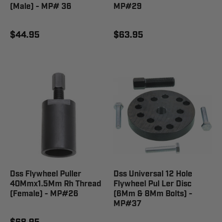
(Male) - MP# 36
MP#29
$44.95
$63.95
Dss Flywheel Puller
Dss Universal 12 Hole
40Mmx1.5Mm Rh Thread
Flywheel Pul Ler Disc
(Female) - MP#26
(6Mm & 8Mm Bolts) -
MP#37