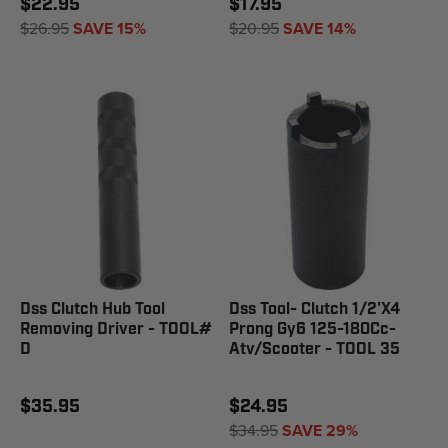
$22.95
$17.95
$26.95
SAVE 15%
$20.95
SAVE 14%
Dss Clutch Hub Tool
Dss Tool- Clutch 1/2'X4
Removing Driver - TOOL#
Prong Gy6 125-180Cc-
D
Atv/Scooter - TOOL 35
$35.95
$24.95
$34.95
SAVE 29%