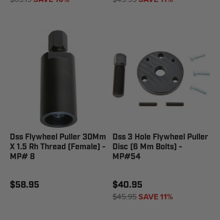
Dss Flywheel Puller 30Mm
Dss 3 Hole Flywheel Puller
X 1.5 Rh Thread (Female) -
Disc (6 Mm Bolts) -
MP# 8
MP#54
$58.95
$40.95
$45.95
SAVE 11%