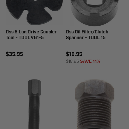
Dss 5 Lug Drive Coupler
Dss Oil Filter/Clutch
Tool - TOOL#61-5
Spanner - TOOL 15
$35.95
$16.95
$18.95
SAVE 11%