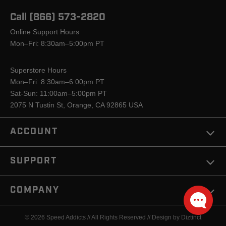
Call (866) 573-2820
Online Support Hours
Mon–Fri: 8:30am–5:00pm PT
Superstore Hours
Mon–Fri: 8:30am–6:00pm PT
Sat-Sun: 11:00am–5:00pm PT
2075 N Tustin St, Orange, CA 92865 USA
ACCOUNT
SUPPORT
COMPANY
© 2026 Speed Addicts // All Rights Reserved //
Design by Diztinct