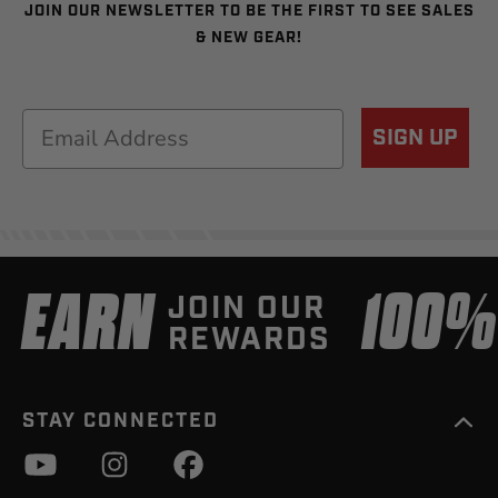
JOIN OUR NEWSLETTER TO BE THE FIRST TO SEE SALES
& NEW GEAR!
Email
SIGN UP
EARN
100
JOIN OUR
REWARDS
STAY CONNECTED