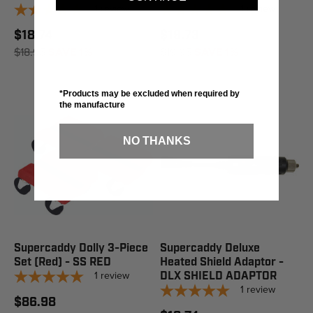
1
review
1
review
$18.74
$19.73
$18.95
SAVE 1%
$19.95
SAVE 1%
*Products may be excluded when required by
the manufacture
NO THANKS
Supercaddy Dolly 3-Piece
Supercaddy Deluxe
Set (Red) - SS RED
Heated Shield Adaptor -
1
review
DLX SHIELD ADAPTOR
1
review
$86.98