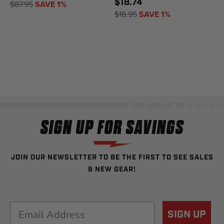
$18.74
$87.95
SAVE 1%
$18.95
SAVE 1%
SIGN UP FOR SAVINGS
JOIN OUR NEWSLETTER TO BE THE FIRST TO SEE SALES
& NEW GEAR!
Email
SIGN UP