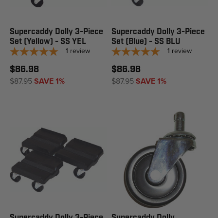
Supercaddy Dolly 3-Piece
Supercaddy Dolly 3-Piece
Set (Yellow) - SS YEL
Set (Blue) - SS BLU
1
review
1
review
$86.98
$86.98
$87.95
SAVE 1%
$87.95
SAVE 1%
Supercaddy Dolly 3-Piece
Supercaddy Dolly