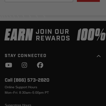
EARN
100
JOIN OUR
REWARDS
STAY CONNECTED
Call (866) 573-2820
Online Support Hours
Mon–Fri: 8:30am–5:00pm PT
Superstore Hours