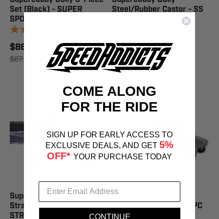
Set (Black) - SUPER
Steel/Rubber Castor - SS
SPORT
CASTOR
1
review
1
review
$86.98
$19.73
$87.95
SAVE 1%
$19.95
SAVE 1%
COME ALONG
FOR THE RIDE
SIGN UP FOR EARLY ACCESS TO
5%
EXCLUSIVE DEALS, AND GET
OFF*
YOUR PURCHASE TODAY
Supercaddy Dolly Ski
Supercaddy Dolly
Strap Kit - CADYZZZ SKI
Replacement Castor - PC
STRAP
CASTER
CONTINUE