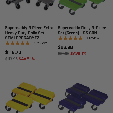
Supercaddy 3 Piece Extra
Supercaddy Dolly 3-Piece
Heavy Duty Dolly Set -
Set (Green) - SS GRN
1
review
SEMI PROCADYZZ
1
review
$86.98
$112.70
$87.95
SAVE 1%
$113.95
SAVE 1%