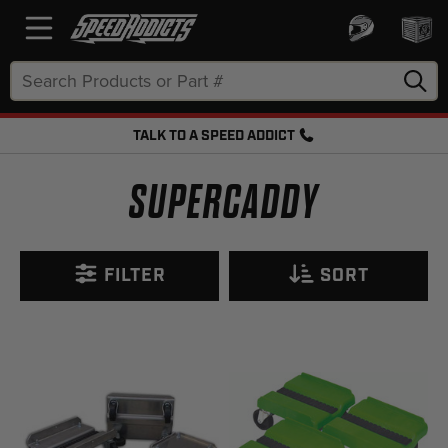
Search
Keyword:
TALK TO A SPEED ADDICT
FREE SHIPPING OVER $50 + FREE RETURNS
SUPERCADDY
FILTER
SORT