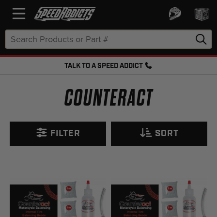
Search
Keyword:
TALK TO A SPEED ADDICT
FREE SHIPPING OVER $50 + FREE RETURNS
COUNTERACT
FILTER
SORT