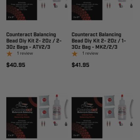
Counteract Balancing
Counteract Balancing
Bead Diy Kit 2- 2Oz / 2-
Bead Diy Kit 2- 2Oz / 1-
3Oz Bags - ATV2/3
3Oz Bag - MK2/2/3
1
review
1
review
$40.95
$41.95