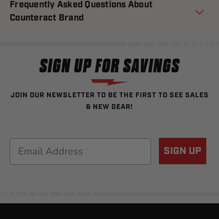
Frequently Asked Questions About
Counteract Brand
SIGN UP FOR SAVINGS
JOIN OUR NEWSLETTER TO BE THE FIRST TO SEE SALES
& NEW GEAR!
Email
SIGN UP