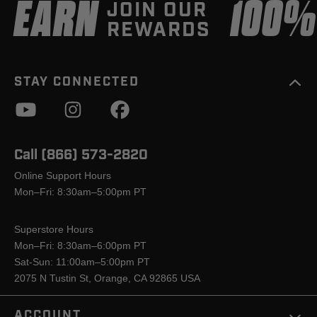
EARN
100
JOIN OUR
REWARDS
STAY CONNECTED
Call (866) 573-2820
Online Support Hours
Mon–Fri: 8:30am–5:00pm PT
Superstore Hours
Mon–Fri: 8:30am–6:00pm PT
Sat-Sun: 11:00am–5:00pm PT
2075 N Tustin St, Orange, CA 92865 USA
ACCOUNT