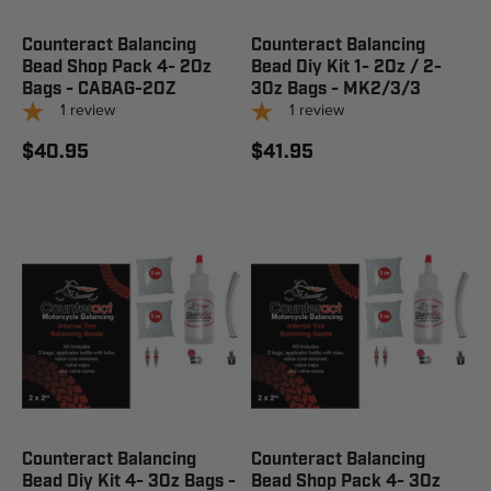
Counteract Balancing
Counteract Balancing
Bead Shop Pack 4- 2Oz
Bead Diy Kit 1- 2Oz / 2-
Bags - CABAG-2OZ
3Oz Bags - MK2/3/3
1
review
1
review
$40.95
$41.95
Counteract Balancing
Counteract Balancing
Bead Diy Kit 4- 3Oz Bags -
Bead Shop Pack 4- 3Oz