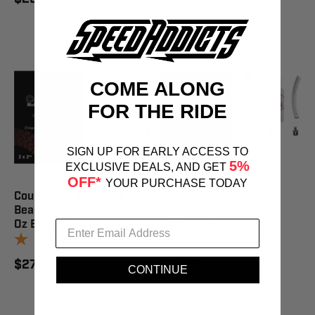
COME ALONG
FOR THE RIDE
SIGN UP FOR EARLY ACCESS TO
5%
EXCLUSIVE DEALS, AND GET
OFF*
YOUR PURCHASE TODAY
Counteract Balancing
Counteract Balancing
Bead Diy Kit 1- 1 Oz / 1- 2
Bead Shop Pack 4- 1Oz
Oz Bag - CAKIT1/2
Bags - CABAG-1OZ
1
review
1
review
$27.95
$37.95
CONTINUE