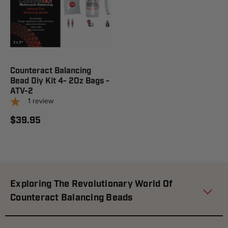
Counteract Balancing
Bead Diy Kit 4- 2Oz Bags -
ATV-2
1
review
$39.95
Exploring The Revolutionary World Of
Counteract Balancing Beads