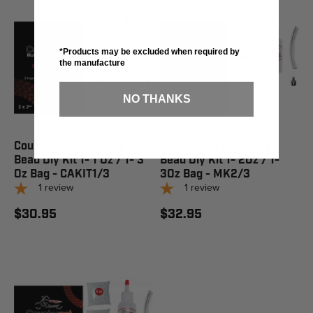
*Products may be excluded when required by
the manufacture
NO THANKS
Counteract Balancing
Counteract Balancing
Bead Diy Kit 1- 1 Oz / 1- 3
Bead Diy Kit 1- 2Oz / 1-
Oz Bag - CAKIT1/3
3Oz Bag - MK2/3
1
review
1
review
$30.95
$32.95