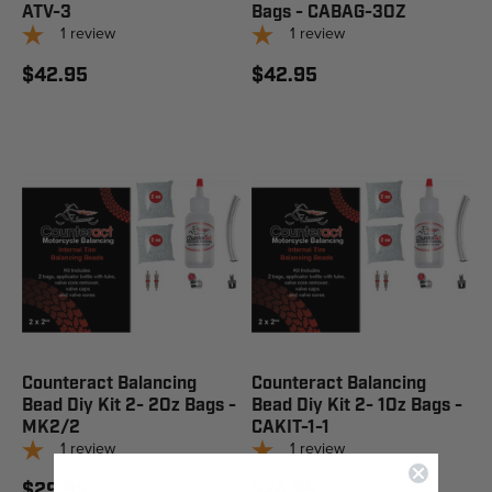
ATV-3
Bags - CABAG-3OZ
1
review
1
review
$42.95
$42.95
Counteract Balancing
Counteract Balancing
Bead Diy Kit 2- 2Oz Bags -
Bead Diy Kit 2- 1Oz Bags -
MK2/2
CAKIT-1-1
1
review
1
review
$29.95
$24.95