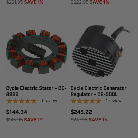
$221.95
SAVE 1%
$222.95
SAVE 1%
Cycle Electric Stator - CE-
Cycle Electric Generator
8999
Regulator - CE-500L
1
review
1
review
$144.34
$245.22
$145.95
SAVE 1%
$247.95
SAVE 1%