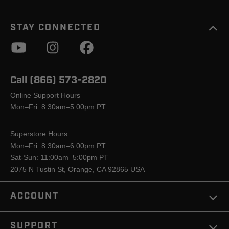
STAY CONNECTED
Call (866) 573-2820
Online Support Hours
Mon–Fri: 8:30am–5:00pm PT
Superstore Hours
Mon–Fri: 8:30am–6:00pm PT
Sat-Sun: 11:00am–5:00pm PT
2075 N Tustin St, Orange, CA 92865 USA
ACCOUNT
SUPPORT