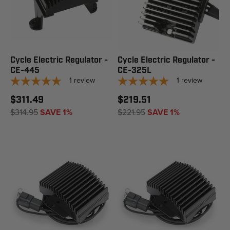
Cycle Electric Regulator -
Cycle Electric Regulator -
CE-445
CE-325L
1
review
1
review
$311.49
$219.51
$314.95
SAVE 1%
$221.95
SAVE 1%