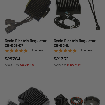
Cycle Electric Regulator -
Cycle Electric Regulator -
CE-601-07
CE-204L
1
review
1
review
$297.64
$217.53
$300.95
SAVE 1%
$219.95
SAVE 1%