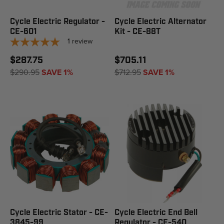
Cycle Electric Regulator -
Cycle Electric Alternator
CE-601
Kit - CE-88T
1
review
$287.75
$705.11
$290.95
SAVE 1%
$712.95
SAVE 1%
Cycle Electric Stator - CE-
Cycle Electric End Bell
3845-99
Regulator - CE-540