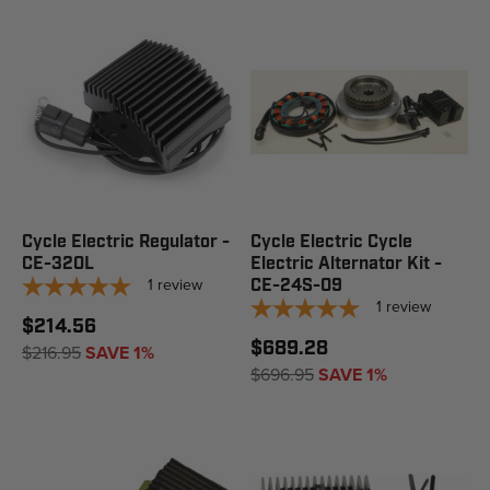
Cycle Electric Regulator -
Cycle Electric Cycle
CE-320L
Electric Alternator Kit -
1
review
CE-24S-09
1
review
$214.56
$689.28
$216.95
SAVE 1%
$696.95
SAVE 1%