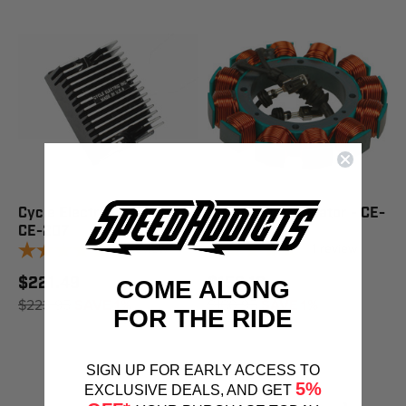
Cycle Electric Regulator -
Cycle Electric Stator - CE-
CE-207
9902
1
review
1
review
$221.49
$159.18
COME ALONG
$223.95
SAVE 1%
$160.95
SAVE 1%
FOR THE RIDE
SIGN UP FOR EARLY ACCESS TO
5%
EXCLUSIVE DEALS, AND GET