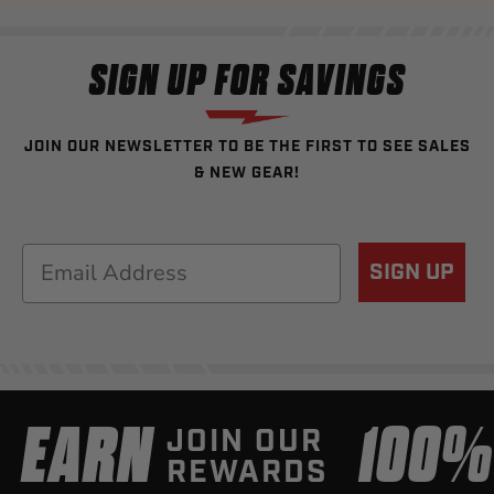
SIGN UP FOR SAVINGS
JOIN OUR NEWSLETTER TO BE THE FIRST TO SEE SALES
& NEW GEAR!
Email
SIGN UP
EARN
100
JOIN OUR
REWARDS