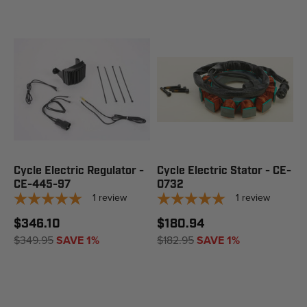
Cycle Electric Regulator -
Cycle Electric Stator - CE-
CE-445-97
0732
1
review
1
review
$346.10
$180.94
$349.95
SAVE 1%
$182.95
SAVE 1%