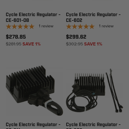
Cycle Electric Regulator -
Cycle Electric Regulator -
CE-601-08
CE-602
1
review
1
review
$278.85
$299.62
$281.95
SAVE 1%
$302.95
SAVE 1%
Cycle Electric Regulator -
Cycle Electric Regulator -