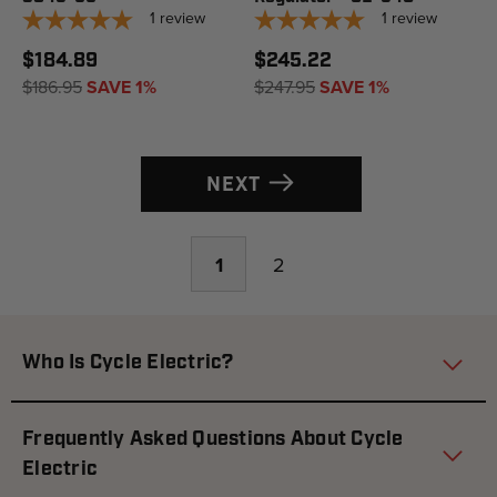
1
review
1
review
$184.89
$245.22
$186.95
SAVE 1%
$247.95
SAVE 1%
NEXT
1
2
Who Is Cycle Electric?
Frequently Asked Questions About Cycle
Electric