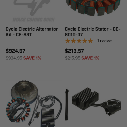
Cycle Electric Alternator
Cycle Electric Stator - CE-
Kit - CE-83T
8010-07
1
review
$924.67
$213.57
$934.95
SAVE 1%
$215.95
SAVE 1%