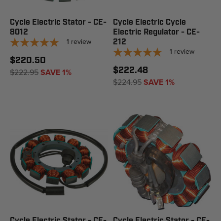
Cycle Electric Stator - CE-
Cycle Electric Cycle
8012
Electric Regulator - CE-
1
review
212
1
review
$220.50
$222.48
$222.95
SAVE 1%
$224.95
SAVE 1%
Cycle Electric Stator - CE-
Cycle Electric Stator - CE-