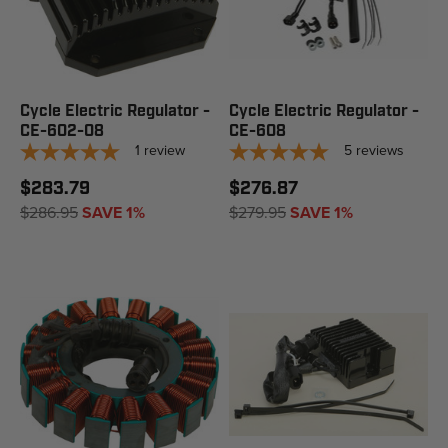
Cycle Electric Regulator -
Cycle Electric Regulator -
CE-602-08
CE-608
1
review
5
reviews
$283.79
$276.87
$286.95
SAVE 1%
$279.95
SAVE 1%