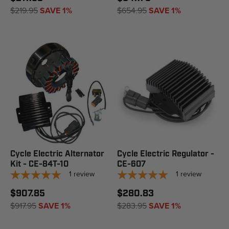
$219.95
SAVE 1%
$654.95
SAVE 1%
Cycle Electric Alternator
Cycle Electric Regulator -
Kit - CE-84T-10
CE-607
1
review
1
review
$907.85
$280.83
$917.95
SAVE 1%
$283.95
SAVE 1%