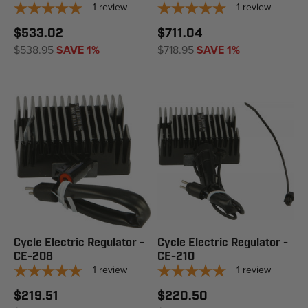
1
review
1
review
$533.02
$711.04
$538.95
SAVE 1%
$718.95
SAVE 1%
Cycle Electric Regulator -
Cycle Electric Regulator -
CE-208
CE-210
1
review
1
review
$219.51
$220.50