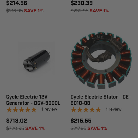
$214.56
$230.39
$216.95
SAVE 1%
$232.95
SAVE 1%
Cycle Electric 12V
Cycle Electric Stator - CE-
Generator - DGV-5000L
8010-08
1
review
1
review
$713.02
$215.55
$720.95
SAVE 1%
$217.95
SAVE 1%