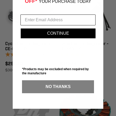
OFF*
YOUR PURCHASE TODAY
CONTINUE
Cycle Electric Regulator -
Cycle Electric Regulator -
CE-602-06
CE-445-04
1
review
1
review
$298.63
$342.14
$301.95
SAVE 1%
$345.95
SAVE 1%
*Products may be excluded when required by
the manufacture
NO THANKS