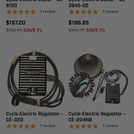
9100
3845-02
1
review
1
review
$157.20
$188.85
$158.95
SAVE 1%
$190.95
SAVE 1%
Cycle Electric Regulator -
Cycle Electric Regulator -
CE-320
CE-204NB
1
review
1
review