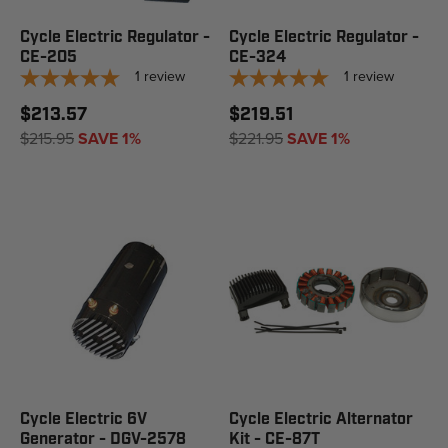
Cycle Electric Regulator -
Cycle Electric Regulator -
CE-205
CE-324
1
review
1
review
$213.57
$219.51
$215.95
SAVE 1%
$221.95
SAVE 1%
Cycle Electric 6V
Cycle Electric Alternator
Generator - DGV-2578
Kit - CE-87T