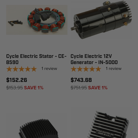
Cycle Electric Stator - CE-
Cycle Electric 12V
8590
Generator - IN-5000
1
review
1
review
$152.26
$743.68
$153.95
SAVE 1%
$751.95
SAVE 1%