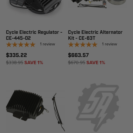
Cycle Electric Regulator -
Cycle Electric Alternator
CE-445-02
Kit - CE-63T
1
review
1
review
$335.22
$663.57
$338.95
SAVE 1%
$670.95
SAVE 1%