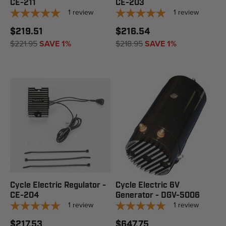
CE-211
CE-203
1
review
1
review
$219.51
$216.54
$221.95
SAVE 1%
$218.95
SAVE 1%
Cycle Electric Regulator -
Cycle Electric 6V
CE-204
Generator - DGV-5006
1
review
1
review
$217.53
$647.75