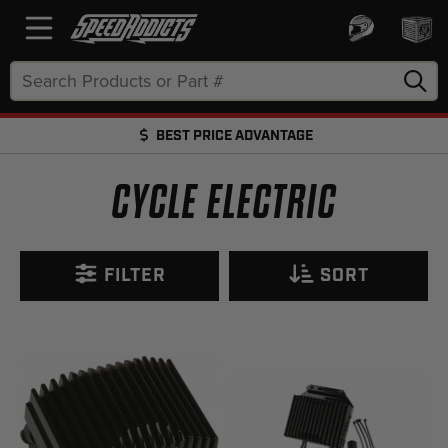
Search
Keyword:
BEST PRICE ADVANTAGE
FREE SHIPPING OVER $50 + FREE RETURNS
CYCLE ELECTRIC
FILTER
SORT