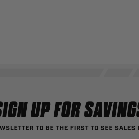
SIGN UP FOR SAVING
WSLETTER TO BE THE FIRST TO SEE SALES