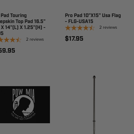
 Pad Touring
Pro Pad 10"X15" Usa Flag
epskin Top Pad 16.5"
- FLG-USA15
2
reviews
 X 14"(L) X 1.25"(H) -
05
$17.95
2
reviews
59.95