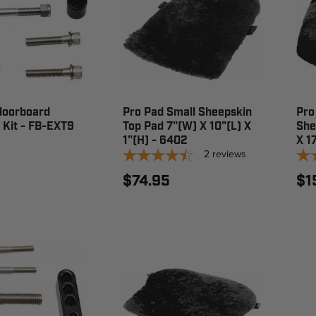
loorboard
Pro Pad Small Sheepskin
Pro
 Kit - FB-EXT9
Top Pad 7"(W) X 10"(L) X
She
1"(H) - 6402
X 1
2
reviews
$74.95
$1