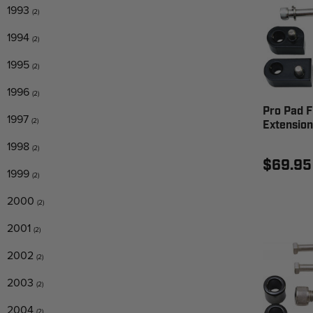
1993
(2)
1994
(2)
1995
(2)
1996
(2)
Pro Pad F
1997
(2)
Extension
1998
(2)
$69.95
1999
(2)
2000
(2)
2001
(2)
2002
(2)
2003
(2)
2004
(2)