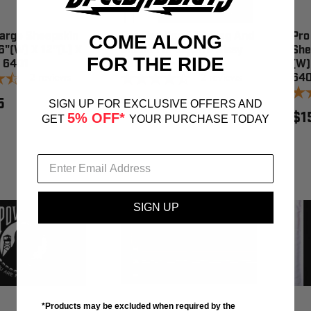
Large Sheepskin
Pro Pad Usa 6X9 Flag And
Pro
COME ALONG
6"(W) X 12"(L) X
Mount For Square Sissy
She
FOR THE RIDE
- 6401
Bar - RFM-SQSB
(W)
2
reviews
2
reviews
64
5
$60.95
SIGN UP FOR EXCLUSIVE OFFERS AND
$1
5% OFF*
GET
YOUR PURCHASE TODAY
SIGN UP
*Products may be excluded when required by the