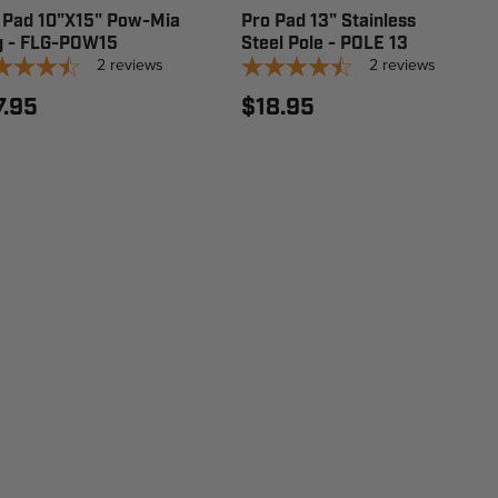
 Pad 10"X15" Pow-Mia
Pro Pad 13" Stainless
g - FLG-POW15
Steel Pole - POLE 13
2
reviews
2
reviews
7.95
$18.95