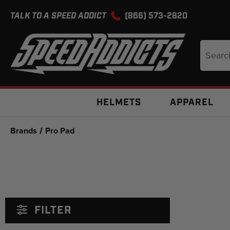
TALK TO A SPEED ADDICT
(866) 573-2820
Search
Keyword
HELMETS
APPAREL
Brands
Pro Pad
FILTER