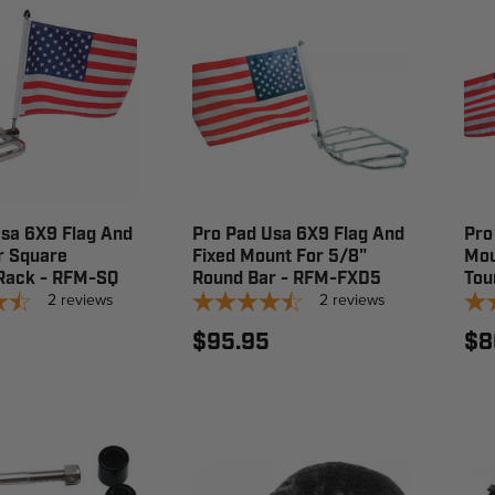
sa 6X9 Flag And
Pro Pad Usa 6X9 Flag And
Pro
r Square
Fixed Mount For 5/8"
Mou
Rack - RFM-SQ
Round Bar - RFM-FXD5
Tou
2
reviews
2
reviews
$95.95
$8