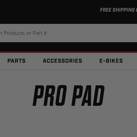
FREE SHIPPING
:
PARTS
ACCESSORIES
E-BIKES
PRO PAD