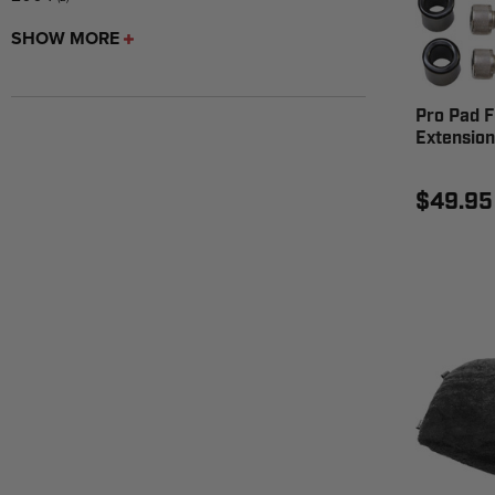
SHOW MORE
Pro Pad F
Extension
$49.95