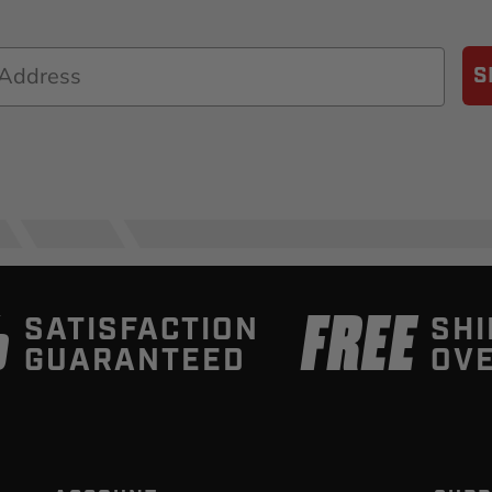
S
%
FREE
SATISFACTION
SHI
GUARANTEED
OVE