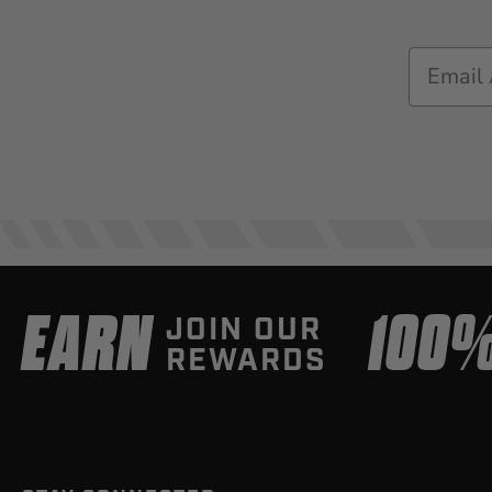
Email
EARN
100
JOIN OUR
REWARDS