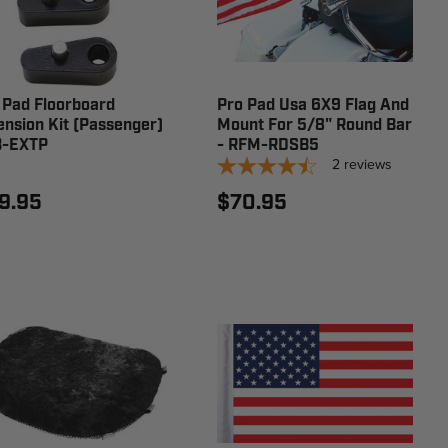
 Pad Floorboard
Pro Pad Usa 6X9 Flag And
ension Kit (Passenger)
Mount For 5/8" Round Bar
B-EXTP
- RFM-RDSB5
2
reviews
9.95
$70.95