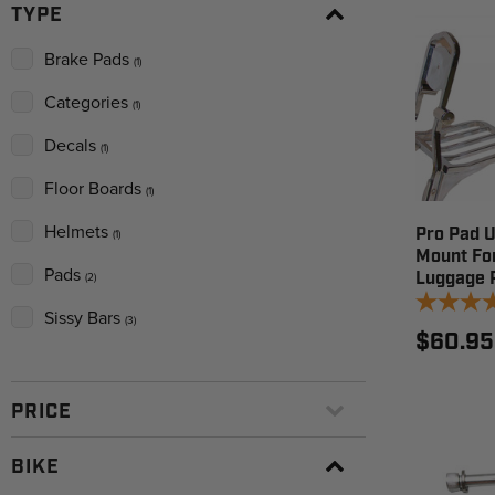
TYPE
Brake Pads
(1)
Categories
(1)
Decals
(1)
Floor Boards
(1)
Helmets
Pro Pad U
(1)
Mount Fo
Pads
Luggage 
(2)
Sissy Bars
(3)
$60.95
PRICE
BIKE