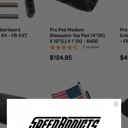
loorboard
Pro Pad Medium
Pro
 Kit - FB-EXT
Sheepskin Top Pad 14"(W)
Ext
X 10"(L) X 1"(H) - 6400
- F
2
reviews
$124.95
$4