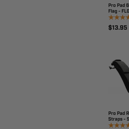
Pro Pad 
Flag - F
$13.95
Pro Pad 
Straps - 