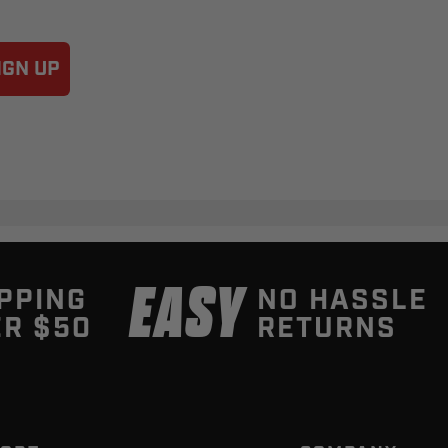
IGN UP
EASY
PPING
NO HASSLE
R $50
RETURNS