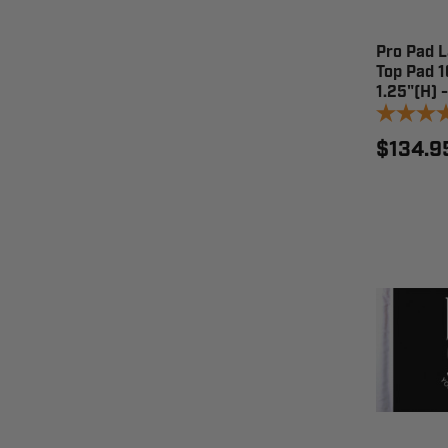
Pro Pad 
Top Pad 1
1.25"(H) 
$134.9