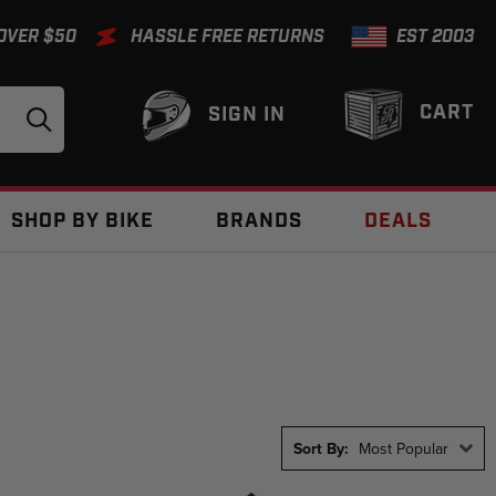
 OVER $50
HASSLE FREE RETURNS
EST 2003
CART
SIGN IN
SHOP BY BIKE
BRANDS
DEALS
Sort By:
Most Popular