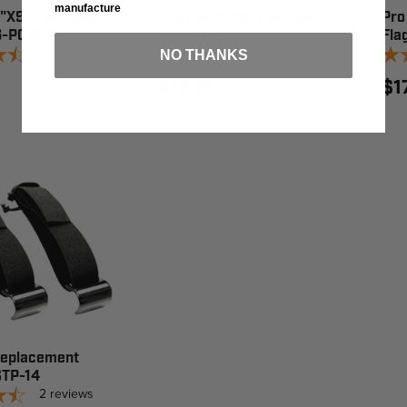
manufacture
6"X9" Pow-Mia
Pro Pad 6"X9" Usa Flag -
Pro
LG-POW
FLG-USA
Fla
2
reviews
2
reviews
NO THANKS
$13.95
$1
Replacement
STP-14
2
reviews