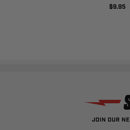
$9.95
JOIN OUR NE