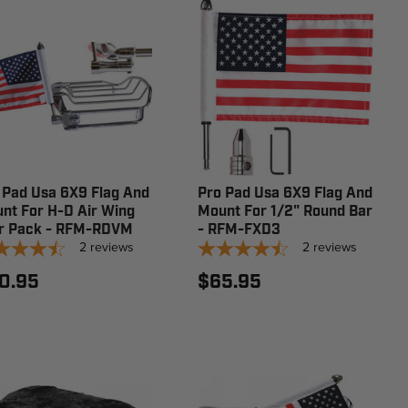
 Pad Usa 6X9 Flag And
Pro Pad Usa 6X9 Flag And
nt For H-D Air Wing
Mount For 1/2" Round Bar
r Pack - RFM-RDVM
- RFM-FXD3
2
reviews
2
reviews
0.95
$65.95