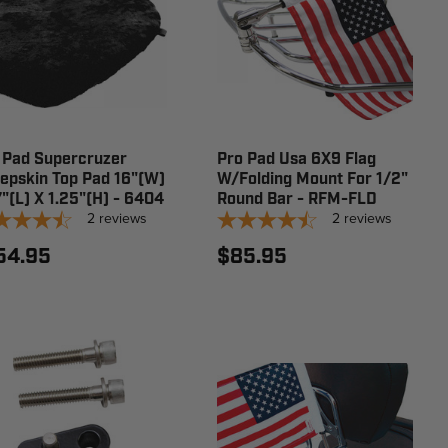
 Pad Supercruzer
Pro Pad Usa 6X9 Flag
epskin Top Pad 16"(W)
W/Folding Mount For 1/2"
7"(L) X 1.25"(H) - 6404
Round Bar - RFM-FLD
2
reviews
2
reviews
54.95
$85.95