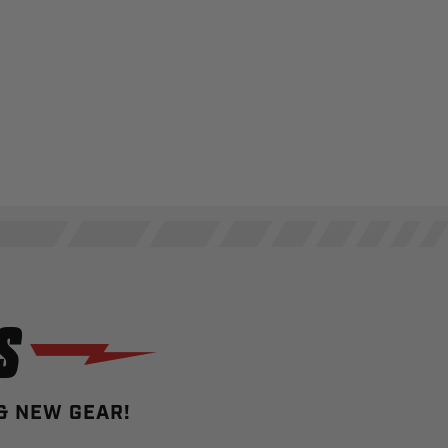
S
 & NEW GEAR!