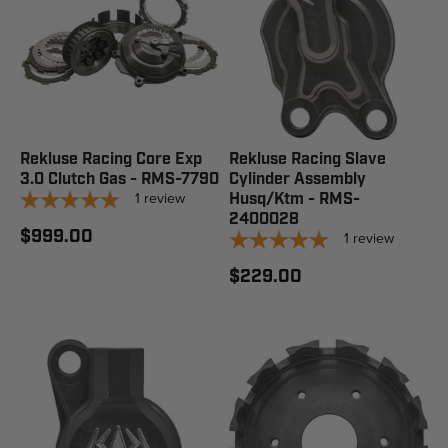
Rekluse Racing Core Exp
Rekluse Racing Slave
3.0 Clutch Gas - RMS-7790
Cylinder Assembly
1
review
Husq/Ktm - RMS-
2400028
$999.00
1
review
$229.00