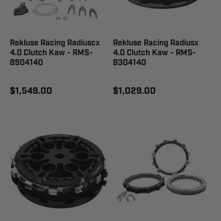
Rekluse Racing Radiuscx
Rekluse Racing Radiusx
4.0 Clutch Kaw - RMS-
4.0 Clutch Kaw - RMS-
8904140
8304140
$1,549.00
$1,029.00