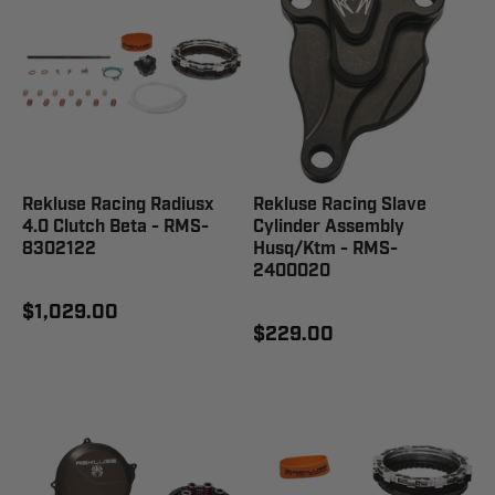
Rekluse Racing Radiusx
Rekluse Racing Slave
4.0 Clutch Beta - RMS-
Cylinder Assembly
8302122
Husq/Ktm - RMS-
2400020
$1,029.00
$229.00