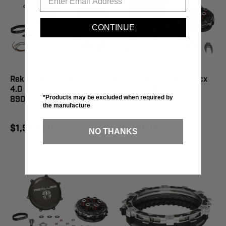
CONTINUE
Rekluse Racing Radiuscx
Rekluse Racing Radiuscx
4.0 Clutch She - RMS-
4.0 Clutch Beta - RMS-
*Products may be excluded when required by
8908008
8902122
the manufacture
$1,549.00
$1,549.00
NO THANKS