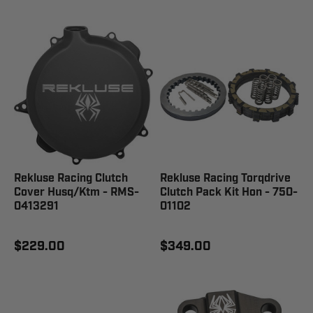
Rekluse Racing Clutch
Rekluse Racing Torqdrive
Cover Husq/Ktm - RMS-
Clutch Pack Kit Hon - 750-
0413291
01102
$229.00
$349.00