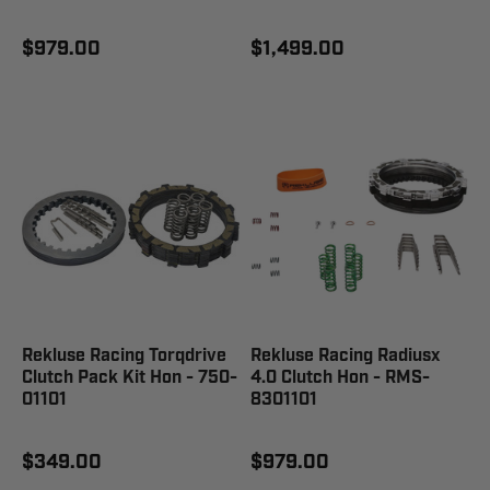
$979.00
$1,499.00
Rekluse Racing Torqdrive
Rekluse Racing Radiusx
Clutch Pack Kit Hon - 750-
4.0 Clutch Hon - RMS-
01101
8301101
$349.00
$979.00