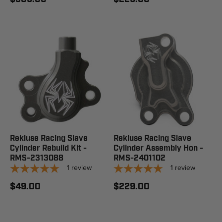
Rekluse Racing Slave
Rekluse Racing Slave
Cylinder Rebuild Kit -
Cylinder Assembly Hon -
RMS-2313088
RMS-2401102
1
review
1
review
$49.00
$229.00