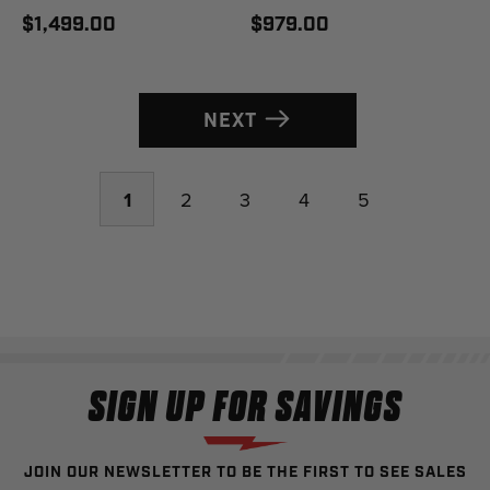
$1,499.00
$979.00
NEXT
1
2
3
4
5
SIGN UP FOR SAVINGS
JOIN OUR NEWSLETTER TO BE THE FIRST TO SEE SALES