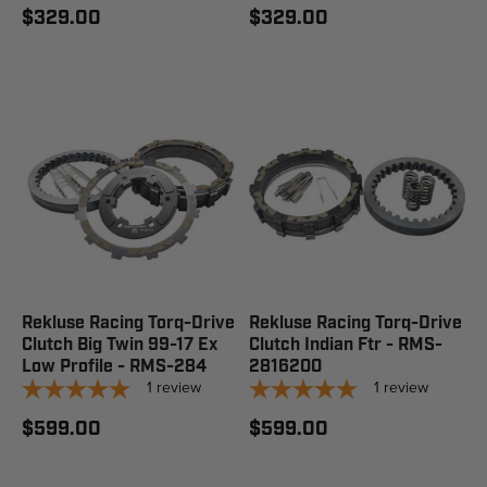
$329.00
$329.00
Rekluse Racing Torq-Drive
Rekluse Racing Torq-Drive
Clutch Big Twin 99-17 Ex
Clutch Indian Ftr - RMS-
Low Profile - RMS-284
2816200
1
review
1
review
$599.00
$599.00