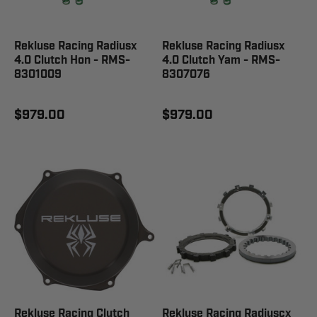
Rekluse Racing Radiusx
Rekluse Racing Radiusx
4.0 Clutch Hon - RMS-
4.0 Clutch Yam - RMS-
8301009
8307076
$979.00
$979.00
Rekluse Racing Clutch
Rekluse Racing Radiuscx