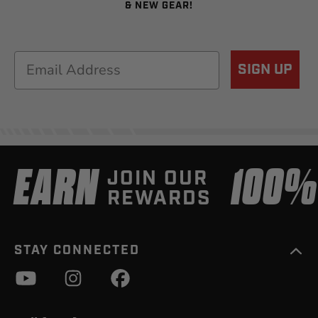
& NEW GEAR!
Email
SIGN UP
EARN
100
JOIN OUR
REWARDS
STAY CONNECTED