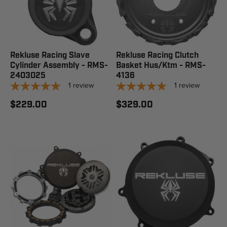
Rekluse Racing Slave
Rekluse Racing Clutch
Cylinder Assembly - RMS-
Basket Hus/Ktm - RMS-
2403025
4136
1
review
1
review
$229.00
$329.00