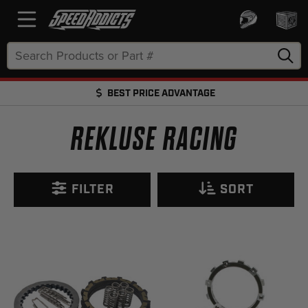
Search
Keyword:
BEST PRICE ADVANTAGE
FREE SHIPPING OVER $50 + FREE RETURNS
REKLUSE RACING
FILTER
SORT