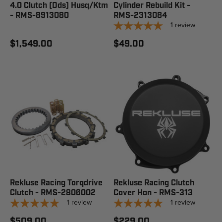
4.0 Clutch (Dds) Husq/Ktm
Cylinder Rebuild Kit -
- RMS-8913080
RMS-2313084
1
review
$1,549.00
$49.00
Rekluse Racing Torqdrive
Rekluse Racing Clutch
Clutch - RMS-2806002
Cover Hon - RMS-313
1
review
1
review
$509.00
$229.00