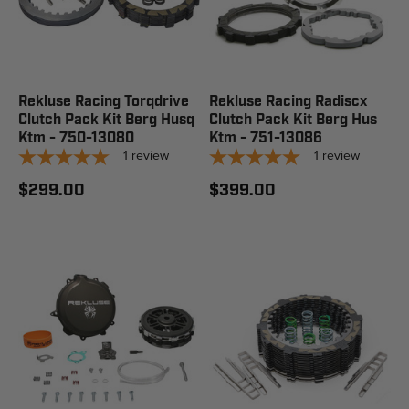
Rekluse Racing Torqdrive
Rekluse Racing Radiscx
Clutch Pack Kit Berg Husq
Clutch Pack Kit Berg Hus
Ktm - 750-13080
Ktm - 751-13086
1
review
1
review
$299.00
$399.00