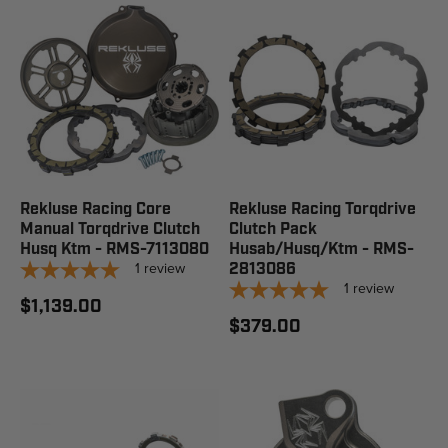
Rekluse Racing Core
Rekluse Racing Torqdrive
Manual Torqdrive Clutch
Clutch Pack
Husq Ktm - RMS-7113080
Husab/Husq/Ktm - RMS-
1
review
2813086
1
review
$1,139.00
$379.00