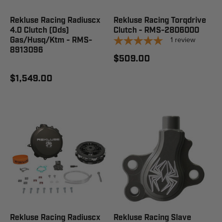
Rekluse Racing Radiuscx
Rekluse Racing Torqdrive
4.0 Clutch (Dds)
Clutch - RMS-2806000
1
review
Gas/Husq/Ktm - RMS-
8913096
$509.00
$1,549.00
Rekluse Racing Radiuscx
Rekluse Racing Slave