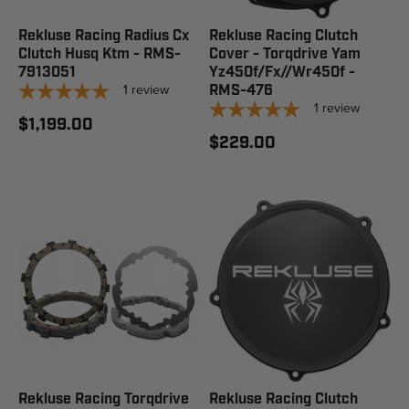
Rekluse Racing Radius Cx
Rekluse Racing Clutch
Clutch Husq Ktm - RMS-
Cover - Torqdrive Yam
7913051
Yz450f/Fx//Wr450f -
1
review
RMS-476
1
review
$1,199.00
$229.00
Rekluse Racing Torqdrive
Rekluse Racing Clutch