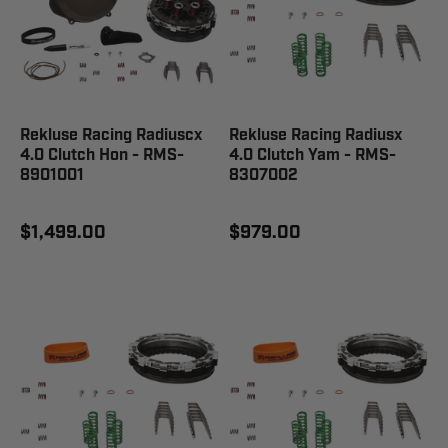
Rekluse Racing Radiuscx
Rekluse Racing Radiusx
4.0 Clutch Hon - RMS-
4.0 Clutch Yam - RMS-
8901001
8307002
$1,499.00
$979.00