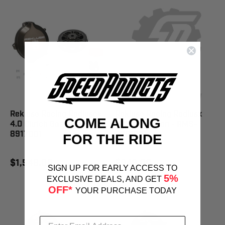
Rekluse Racing Radiuscx
Rekluse Racing Radiusx
COME ALONG
4.0 Clutch Gas/Rie - RMS-
4.0 Clutch Hon - RMS-
8917001
8301001
FOR THE RIDE
$1,549.00
$949.00
SIGN UP FOR EARLY ACCESS TO
5%
EXCLUSIVE DEALS, AND GET
OFF*
YOUR PURCHASE TODAY