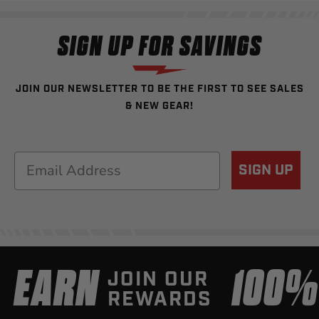
SIGN UP FOR SAVINGS
JOIN OUR NEWSLETTER TO BE THE FIRST TO SEE SALES
& NEW GEAR!
Email
SIGN UP
EARN
100
JOIN OUR
REWARDS