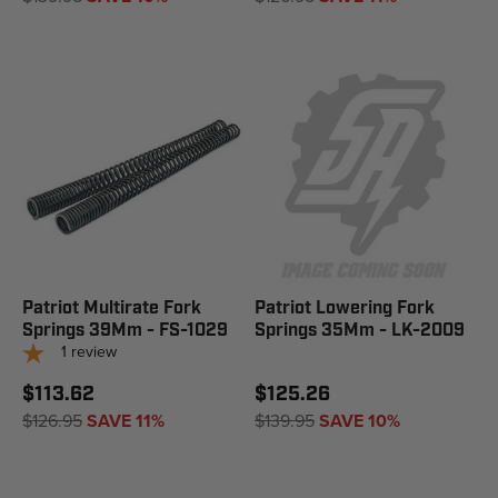
Patriot Multirate Fork
Patriot Lowering Fork
Springs 39Mm - FS-1029
Springs 35Mm - LK-2009
1
review
$113.62
$125.26
$126.95
SAVE 11%
$139.95
SAVE 10%