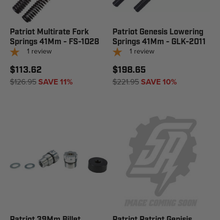
Patriot Multirate Fork
Patriot Genesis Lowering
Springs 41Mm - FS-1028
Springs 41Mm - GLK-2011
1
review
1
review
$113.62
$198.65
$126.95
SAVE 11%
$221.95
SAVE 10%
Patriot 39Mm Billet
Patriot Patriot Genisis