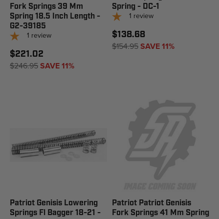
Fork Springs 39 Mm
Spring - DC-1
1
review
Spring 18.5 Inch Length -
G2-39185
$138.68
1
review
$154.95
SAVE 11%
$221.02
$246.95
SAVE 11%
Patriot Genisis Lowering
Patriot Patriot Genisis
Springs Fl Bagger 18-21 -
Fork Springs 41 Mm Spring