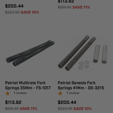
$113.62
$200.44
$126.95
SAVE 11%
$223.95
SAVE 10%
Patriot Multirate Fork
Patriot Genesis Fork
Springs 35Mm - FS-1017
Springs 41Mm - GS-3215
1
review
1
review
$113.62
$200.44
$126.95
SAVE 11%
$223.95
SAVE 10%