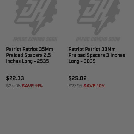
Patriot Patriot 35Mm
Patriot Patriot 39Mm
Preload Spacers 2.5
Preload Spacers 3 Inches
Inches Long - 2535
Long - 3039
$22.33
$25.02
$24.95
SAVE 11%
$27.95
SAVE 10%