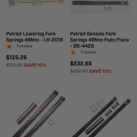
Patriot Lowering Fork
Patriot Genesis Fork
Springs 49Mm - LK-2016
Springs 49Mm Fxdc/Fxcw
1
review
- GS-4420
1
review
$125.26
$232.66
$139.95
SAVE 10%
$259.95
SAVE 10%