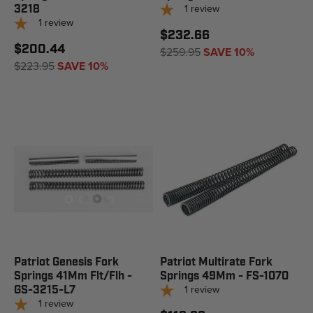
1
review
3218
1
review
$232.66
$200.44
$259.95
SAVE 10%
$223.95
SAVE 10%
Patriot Genesis Fork
Patriot Multirate Fork
Springs 41Mm Flt/Flh -
Springs 49Mm - FS-1070
1
review
GS-3215-L7
1
review