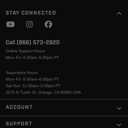
STAY CONNECTED
Call (866) 573-2820
Online Support Hours
Mon–Fri: 8:30am–5:00pm PT
Superstore Hours
Mon–Fri: 8:30am–6:00pm PT
Sat-Sun: 11:00am–5:00pm PT
2075 N Tustin St, Orange, CA 92865 USA
ACCOUNT
SUPPORT