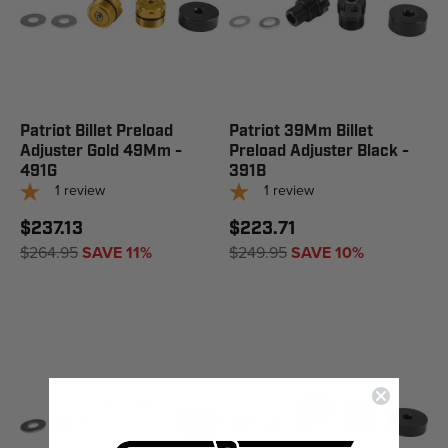
Patriot Billet Preload
Patriot 39Mm Billet
Adjuster Gold 49Mm -
Preload Adjuster Black -
491G
391B
1
review
1
review
$237.13
$223.71
$264.95
SAVE 11%
$249.95
SAVE 10%