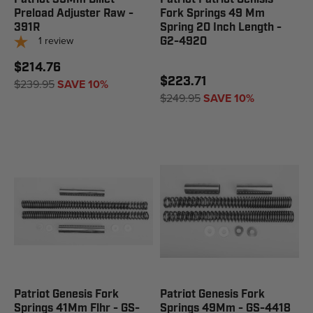
Preload Adjuster Raw -
Fork Springs 49 Mm
391R
Spring 20 Inch Length -
1
review
G2-4920
$214.76
$223.71
$239.95
SAVE 10%
$249.95
SAVE 10%
Patriot Genesis Fork
Patriot Genesis Fork
Springs 41Mm Flhr - GS-
Springs 49Mm - GS-4418