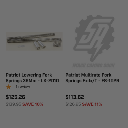
Patriot Lowering Fork
Patriot Multirate Fork
Springs 39Mm - LK-2010
Springs Fxdx/T - FS-1026
1
review
$125.26
$113.62
$139.95
SAVE 10%
$126.95
SAVE 11%