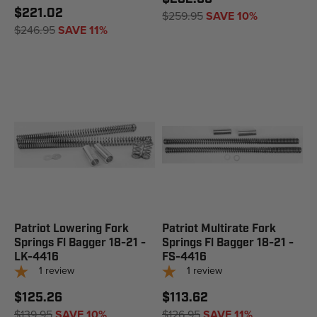
$221.02
$259.95
SAVE 10%
$246.95
SAVE 11%
Patriot Lowering Fork
Patriot Multirate Fork
Springs Fl Bagger 18-21 -
Springs Fl Bagger 18-21 -
LK-4416
FS-4416
1
review
1
review
$125.26
$113.62
$139.95
SAVE 10%
$126.95
SAVE 11%