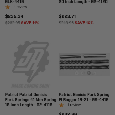
GLK-4416
20 Inch Length - G2-4120
1
review
$235.34
$223.71
$262.95
SAVE 11%
$249.95
SAVE 10%
Patriot Patriot Genisis
Patriot Genisis Fork Spring
Fork Springs 41 Mm Spring
Fl Bagger 18-21 - GS-4416
1
review
18 Inch Length - G2-4118
$232.66