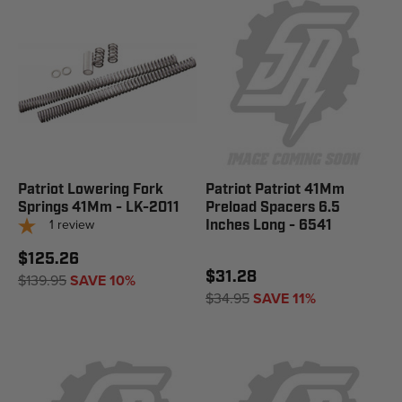
Patriot Lowering Fork
Patriot Patriot 41Mm
Springs 41Mm - LK-2011
Preload Spacers 6.5
1
review
Inches Long - 6541
$125.26
$31.28
$139.95
SAVE 10%
$34.95
SAVE 11%