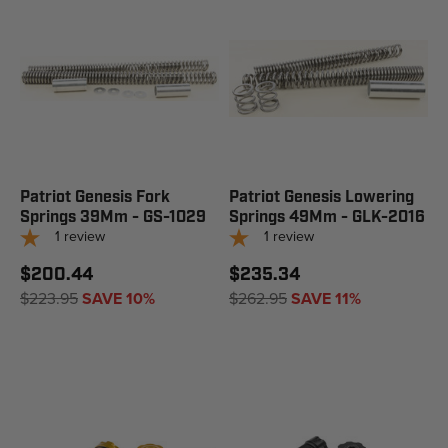
Patriot Genesis Fork
Patriot Genesis Lowering
Springs 39Mm - GS-1029
Springs 49Mm - GLK-2016
1
review
1
review
$200.44
$235.34
$223.95
SAVE 10%
$262.95
SAVE 11%