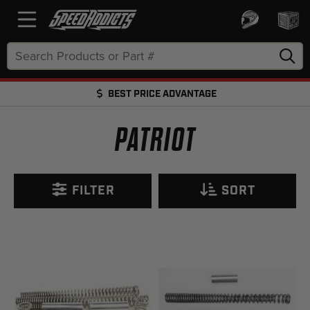
Search
Keyword:
BEST PRICE ADVANTAGE
FREE SHIPPING OVER $50 + FREE RETURNS
PATRIOT
FILTER
SORT