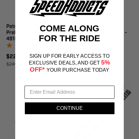
Patriot 49Mm Billet
Patriot 49Mm Billet
COME ALONG
Preload Adjuster Raw -
Preload Adjuster Black -
FOR THE RIDE
491R
491B
1
review
1
review
$223.71
$234.45
SIGN UP FOR EARLY ACCESS TO
5%
EXCLUSIVE DEALS, AND GET
$249.95
SAVE 10%
$261.95
SAVE 10%
OFF*
YOUR PURCHASE TODAY
CONTINUE