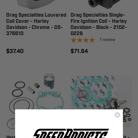
Drag Specialties Louvered
Drag Specialties Single-
Coil Cover - Harley
Fire Ignition Coil - Harley
Davidson - Chrome - DS-
Davidson - Black - 2102-
376610
0226
1
review
$37.40
$71.64
Vertex Vertex Top End Kit
Hot Rods Bottom End Kit -