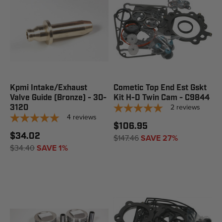
Kpmi Intake/Exhaust
Cometic Top End Est Gskt
Valve Guide (Bronze) - 30-
Kit H-D Twin Cam - C9844
2
reviews
3120
4
reviews
$106.95
$34.02
$147.46
SAVE 27%
$34.40
SAVE 1%