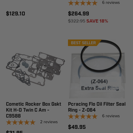
6
reviews
$129.10
$264.99
$322.95
SAVE 18%
BEST SELLER
Cometic Rocker Box Gskt
Pcracing Flo Oil Filter Seal
Kit H-D Twin C Am -
Ring - Z-064
6
reviews
C9588
2
reviews
$49.95