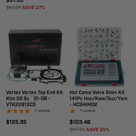
$31.95
$43.89
SAVE 27%
Vertex Vertex Top End Kit
Hot Cams Valve Shim Kit
Ktm 50 Sx ` 01-08 -
141Pc Hon/Kaw/Suz/Yam
VTK22813CD
- HCSHIM02
1
review
1
review
$125.95
$103.46
$137.95
SAVE 25%