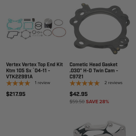
Vertex Vertex Top End Kit
Cometic Head Gasket
Ktm 105 Sx `04-11 -
.030" H-D Twin Cam -
VTK22991A
C9721
1
review
2
reviews
$217.95
$42.95
$59.50
SAVE 28%