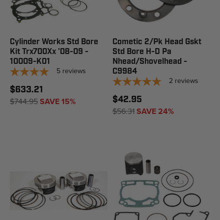
Cylinder Works Std Bore
Cometic 2/Pk Head Gskt
Kit Trx700Xx '08-09 -
Std Bore H-D Pa
10009-K01
Nhead/Shovelhead -
5
reviews
C9984
2
reviews
$633.21
$42.95
$744.95
SAVE 15%
$56.31
SAVE 24%