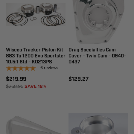
Wiseco Tracker Piston Kit
Drag Specialties Cam
883 To 1200 Evo Sportster
Cover - Twin Cam - 0940-
10.5:1 Std - K0213PS
0437
6
reviews
$219.99
$129.27
$268.95
SAVE 18%