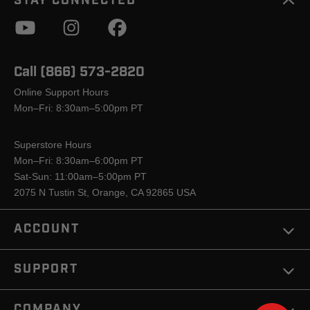
STAY CONNECTED
Call (866) 573-2820
Online Support Hours
Mon–Fri: 8:30am–5:00pm PT
Superstore Hours
Mon–Fri: 8:30am–6:00pm PT
Sat-Sun: 11:00am–5:00pm PT
2075 N Tustin St, Orange, CA 92865 USA
ACCOUNT
SUPPORT
COMPANY