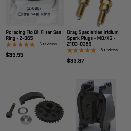
Pcracing Flo Oil Filter Seal
Drag Specialties Iridium
Ring - Z-065
Spark Plugs - M8/XG -
6
reviews
2103-0359
3
reviews
$39.95
$33.87