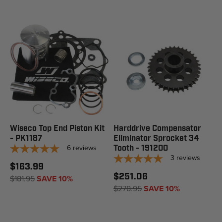
Wiseco Top End Piston Kit
Harddrive Compensator
- PK1187
Eliminator Sprocket 34
6
reviews
Tooth - 191200
3
reviews
$163.99
$251.06
$181.95
SAVE 10%
$278.95
SAVE 10%