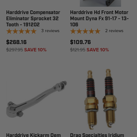
Harddrive Compensator
Harddrive Hd Front Motor
Eliminator Sprocket 32
Mount Dyna Fx 91-17 - 13-
Tooth - 191202
106
3
reviews
2
reviews
$268.16
$109.76
$297.95
SAVE 10%
$121.95
SAVE 10%
Harddrive Kickarm Oem
Drag Specialties Iridium