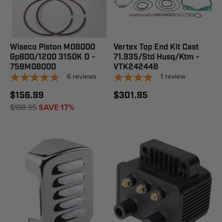
Wiseco Piston M08000
Vertex Top End Kit Cast
Gp800/1200 3150K D -
71.935/Std Husq/Ktm -
758M08000
VTK24244B
6
reviews
1
review
$156.99
$301.95
$188.95
SAVE 17%