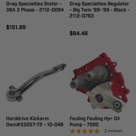
Drag Specialties Stator -
Drag Specialties Regulator
38A 3 Phase - 2112-0094
- Big Twin '89-'99 - Black -
2112-0783
$151.89
$84.48
Harddrive Kickarm
Feuling Feuling Hp+ Oil
Oem#33057-72 - 10-046
Pump - 7000
2
reviews