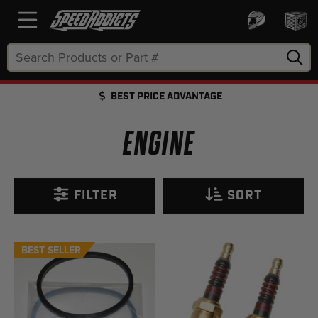
Search
Keyword:
BEST PRICE ADVANTAGE
FREE SHIPPING OVER $50 + FREE RETURNS
ENGINE
FILTER
SORT
BEST SELLER