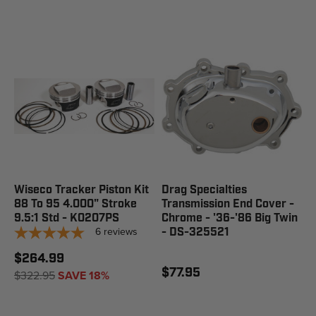
Wiseco Tracker Piston Kit
Drag Specialties
88 To 95 4.000" Stroke
Transmission End Cover -
9.5:1 Std - K0207PS
Chrome - '36-'86 Big Twin
6
reviews
- DS-325521
$264.99
$77.95
$322.95
SAVE 18%