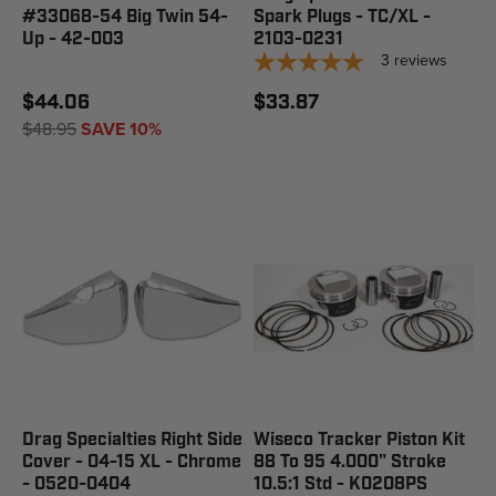
#33068-54 Big Twin 54-
Spark Plugs - TC/XL -
Up - 42-003
2103-0231
3
reviews
$44.06
$33.87
$48.95
SAVE 10%
Drag Specialties Right Side
Wiseco Tracker Piston Kit
Cover - 04-15 XL - Chrome
88 To 95 4.000" Stroke
- 0520-0404
10.5:1 Std - K0208PS