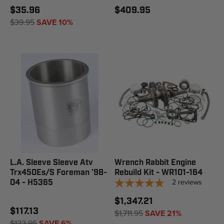
$35.96
$409.95
$39.95
SAVE 10%
L.A. Sleeve Sleeve Atv
Wrench Rabbit Engine
Trx450Es/S Foreman '98-
Rebuild Kit - WR101-164
2
reviews
04 - H5365
$1,347.21
$117.13
$1,711.95
SAVE 21%
$123.95
SAVE 6%