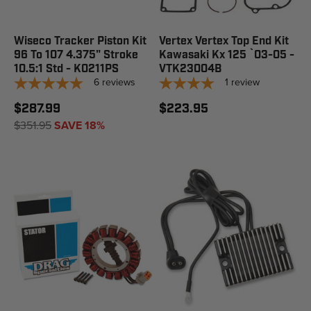
Wiseco Tracker Piston Kit
Vertex Vertex Top End Kit
96 To 107 4.375" Stroke
Kawasaki Kx 125 `03-05 -
10.5:1 Std - K0211PS
VTK23004B
6
reviews
1
review
$287.99
$223.95
$351.95
SAVE 18%