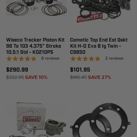
Wiseco Tracker Piston Kit
Cometic Top End Est Gskt
96 To 103 4.375" Stroke
Kit H-D Evo B Ig Twin -
10.5:1 Std - K0210PS
C9850
6
reviews
2
reviews
$290.99
$101.95
$322.95
SAVE 10%
$140.45
SAVE 27%