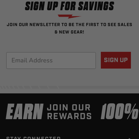
SIGN UP FOR SAVINGS
JOIN OUR NEWSLETTER TO BE THE FIRST TO SEE SALES
& NEW GEAR!
Email
SIGN UP
EARN
100
JOIN OUR
REWARDS