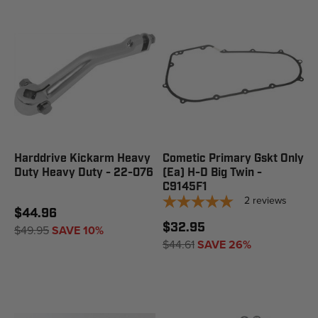
Harddrive Kickarm Heavy
Cometic Primary Gskt Only
Duty Heavy Duty - 22-076
(Ea) H-D Big Twin -
C9145F1
2
reviews
$44.96
$32.95
$49.95
SAVE 10%
$44.61
SAVE 26%