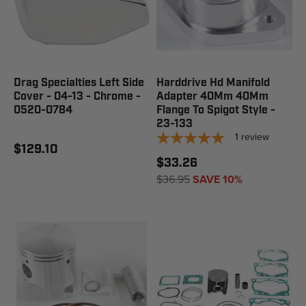
Drag Specialties Left Side
Harddrive Hd Manifold
Cover - 04-13 - Chrome -
Adapter 40Mm 40Mm
0520-0784
Flange To Spigot Style -
23-133
1
review
$129.10
$33.26
$36.95
SAVE 10%