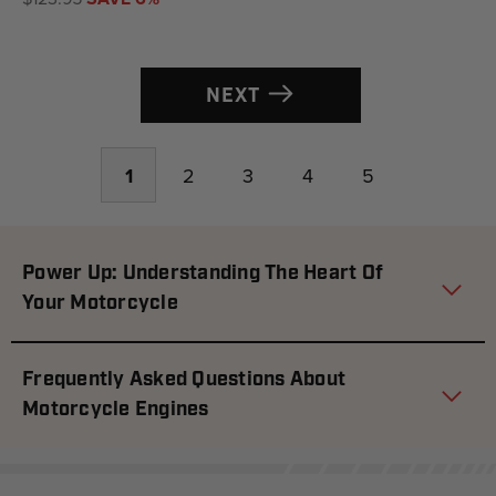
NEXT
1
2
3
4
5
Power Up: Understanding The Heart Of
Your Motorcycle
Frequently Asked Questions About
Motorcycle Engines