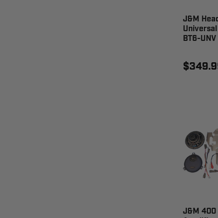
J&M Head
Universal
BT6-UNV
$349.9
J&M 400 