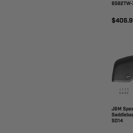
6582TW-
$406.9
J&M Speak
Saddlebag
SD14