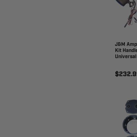
J&M Ampl
Kit Handl
Universa
$232.9