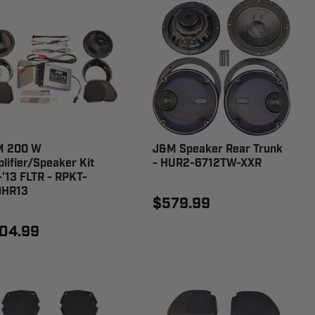
M 200 W
J&M Speaker Rear Trunk
lifier/Speaker Kit
- HUR2-6712TW-XXR
-'13 FLTR - RPKT-
0HR13
$579.99
04.99