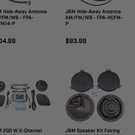
 Hide-Away Antenna
J&M Hide-Away Antenna
FM/WB - FPA-
AM/FM/WB - FPA-HCFM-
FM14-P
P
04.99
$93.99
 200 W 2-Channel
J&M Speaker Kit Fairing