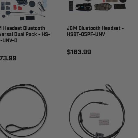
 Headset Bluetooth
J&M Bluetooth Headset -
versal Dual Pack - HS-
HSBT-05PF-UNV
-UNV-D
$163.99
73.99