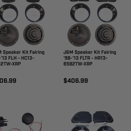
 Speaker Kit Fairing
J&M Speaker Kit Fairing
-'13 FLH - HC13-
'98-'13 FLTR - HR13-
82TW-XRP
6582TW-XRP
06.99
$406.99