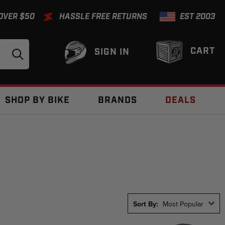
 OVER $50
HASSLE FREE RETURNS
EST 2003
CART
SIGN IN
SHOP BY BIKE
BRANDS
DEALS
Sort By:
Most Popular