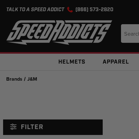
TALK TO A SPEED ADDICT
(866) 573-2820
Search
Keyword
HELMETS
APPAREL
Brands
J&M
FILTER