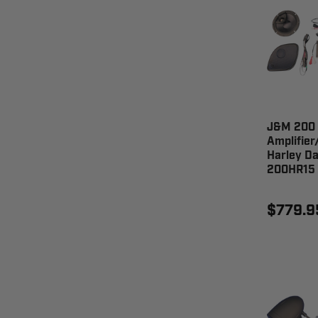
J&M 200
Amplifier
Harley Da
200HR15
$779.9