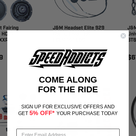
 Fairing
J&M Headset Elite 929
J&M
- HC13-
Clamp-Less - HS-
Uni
XXR
ECLS929-LDC
BT6
9
$221.99
$6
COME ALONG
FOR THE RIDE
SIGN UP FOR EXCLUSIVE OFFERS AND
5% OFF*
GET
YOUR PURCHASE TODAY