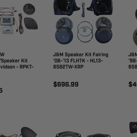
 W
J&M Speaker Kit Fairing
J&M
/Speaker Kit
'06-'13 FLHTK - HL13-
'98
vidson - RPKT-
6582TW-XRP
65
$696.99
$4
5