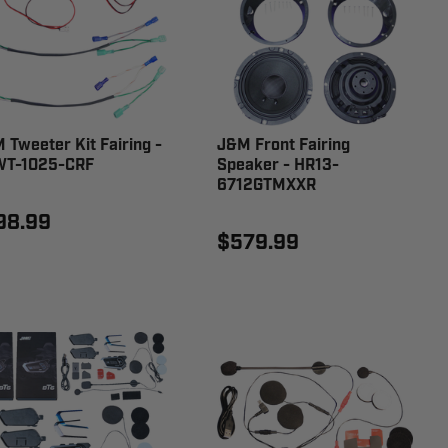
 Tweeter Kit Fairing -
J&M Front Fairing
T-1025-CRF
Speaker - HR13-
6712GTMXXR
98.99
$579.99