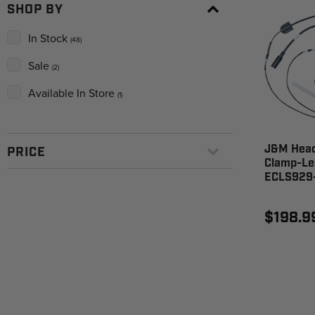
SHOP BY
In Stock
(48)
Sale
(2)
Available In Store
(1)
J&M Head
PRICE
Clamp-Le
ECLS929
$198.9