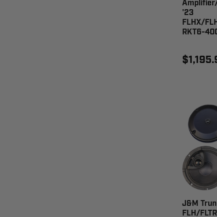
Amplifier
'23
FLHX/FL
RKT6-40
$1,195.
J&M Trun
FLH/FLTR