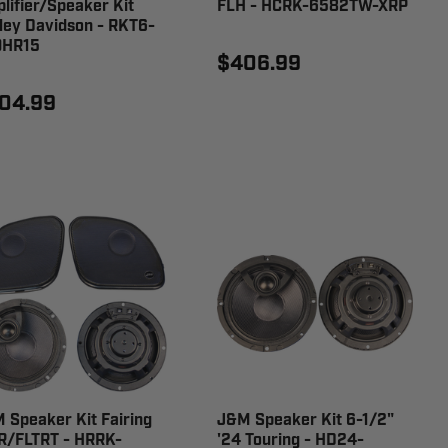
lifier/Speaker Kit
FLH - HCRK-6582TW-XRP
ley Davidson - RKT6-
0HR15
$406.99
04.99
 Speaker Kit Fairing
J&M Speaker Kit 6-1/2"
R/FLTRT - HRRK-
'24 Touring - HD24-