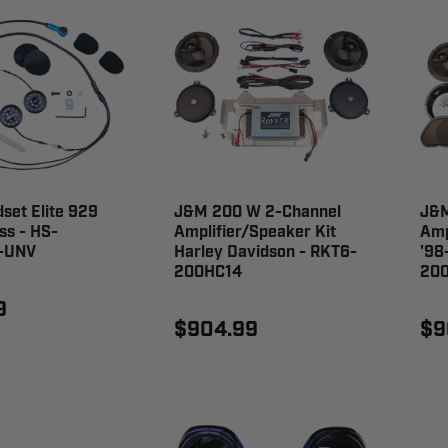
set Elite 929
J&M 200 W 2-Channel
J&
ss - HS-
Amplifier/Speaker Kit
Amp
-UNV
Harley Davidson - RKT6-
'98
200HC14
20
9
$904.99
$9