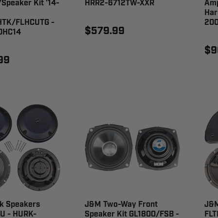
/Speaker Kit '14-
HRR2-6712TW-XXR
Amp
Har
HTK/FLHCUTG -
20
$579.99
0HC14
$9
99
k Speakers
J&M Two-Way Front
J&M
U - HURK-
Speaker Kit GL1800/FSB -
FLT