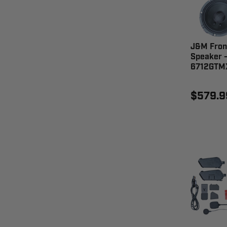
J&M Front
Speaker 
6712GTM
$579.9