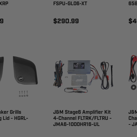
XRP
FSPU-GL06-XT
65
9
$290.99
$4
er Grills
J&M Stage6 Amplifier Kit
J&M
 Lid - HGRL-
4-Channel FLTRK/FLTRU -
Cha
JMA6-1000HR16-UL
- J