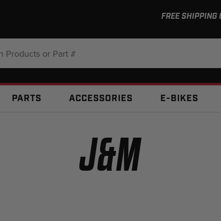
FREE SHIPPING
:
PARTS
ACCESSORIES
E-BIKES
J&M