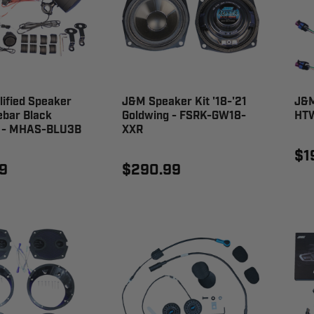
ified Speaker
J&M Speaker Kit '18-'21
J&M
ebar Black
Goldwing - FSRK-GW18-
HTW
l - MHAS-BLU3B
XXR
$1
9
$290.99