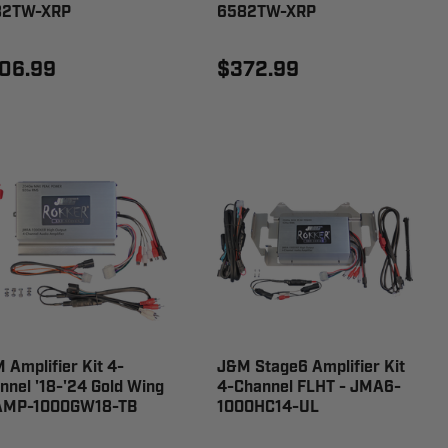
82TW-XRP
6582TW-XRP
06.99
$372.99
 Amplifier Kit 4-
J&M Stage6 Amplifier Kit
nnel '18-'24 Gold Wing
4-Channel FLHT - JMA6-
AMP-1000GW18-TB
1000HC14-UL