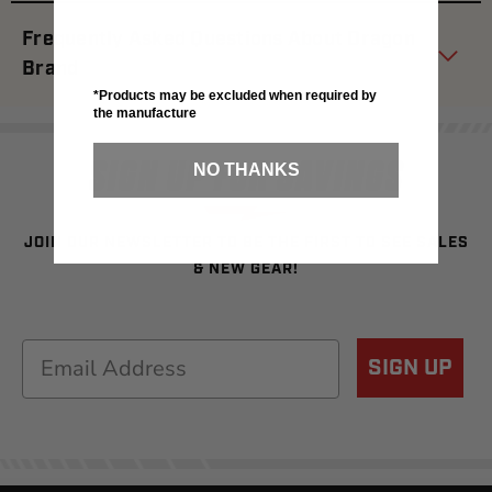
Frequently Asked Questions About Dragon
Brand
*Products may be excluded when required by
the manufacture
SIGN UP FOR SAVINGS
NO THANKS
JOIN OUR NEWSLETTER TO BE THE FIRST TO SEE SALES
& NEW GEAR!
Email
SIGN UP