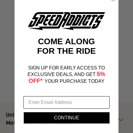
COME ALONG
FOR THE RIDE
SIGN UP FOR EARLY ACCESS TO
5%
EXCLUSIVE DEALS, AND GET
OFF*
YOUR PURCHASE TODAY
Unleashing The Power Of Dragon Brand: A
CONTINUE
Motorcycle Gear Pioneer