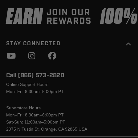
EARN
100
JOIN OUR
REWARDS
STAY CONNECTED
Call (866) 573-2820
Online Support Hours
Mon–Fri: 8:30am–5:00pm PT
Superstore Hours
Mon–Fri: 8:30am–6:00pm PT
Sat-Sun: 11:00am–5:00pm PT
2075 N Tustin St, Orange, CA 92865 USA