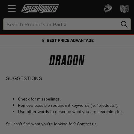
Search
Keyword:
BEST PRICE ADVANTAGE
FREE SHIPPING OVER $50 + FREE RETURNS
DRAGON
SUGGESTIONS
Check for misspellings.
Remove possible redundant keywords (ie. "products").
Use other words to describe what you are searching for.
Still can't find what you're looking for?
Contact us
.