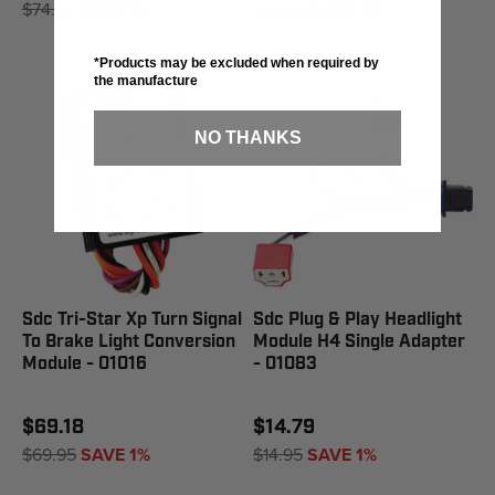
$74.95
SAVE 1%
$69.95
SAVE 1%
*Products may be excluded when required by
the manufacture
NO THANKS
Sdc Tri-Star Xp Turn Signal
Sdc Plug & Play Headlight
To Brake Light Conversion
Module H4 Single Adapter
Module - 01016
- 01083
$69.18
$14.79
$69.95
SAVE 1%
$14.95
SAVE 1%