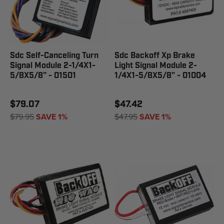
Sdc Self-Canceling Turn
Sdc Backoff Xp Brake
Signal Module 2-1/4X1-
Light Signal Module 2-
5/8X5/8" - 01501
1/4X1-5/8X5/8" - 01004
$79.07
$47.42
$79.95
SAVE 1%
$47.95
SAVE 1%