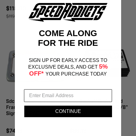
$118.63
$108.74
$119.95
SAVE 1%
$109.95
SAVE 1%
COME ALONG
FOR THE RIDE
SIGN UP FOR EARLY ACCESS TO
5%
EXCLUSIVE DEALS, AND GET
OFF*
YOUR PURCHASE TODAY
Sdc Led License Plate
Sdc Backoff Brake Hold
Frame Chrome W/Turn
Module 2-1/4X1-5/8-5/8"
CONTINUE
Signals - 02601
- 01020
$74.13
$69.18