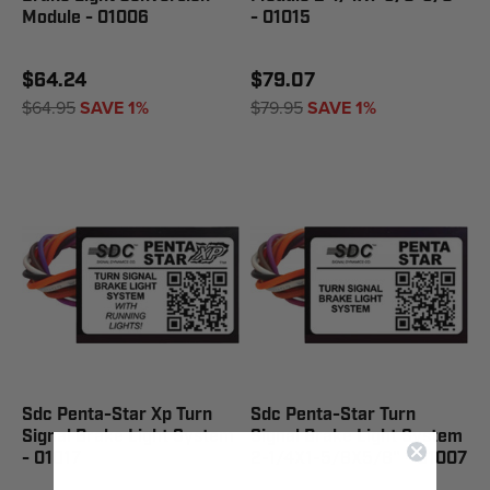
Module - 01006
- 01015
$64.24
$79.07
$64.95
SAVE 1%
$79.95
SAVE 1%
Sdc Penta-Star Xp Turn
Sdc Penta-Star Turn
Signal Brake Light System
Signal Brake Light System
- 01017
2-1/4X1-5/8X5/8" - 01007