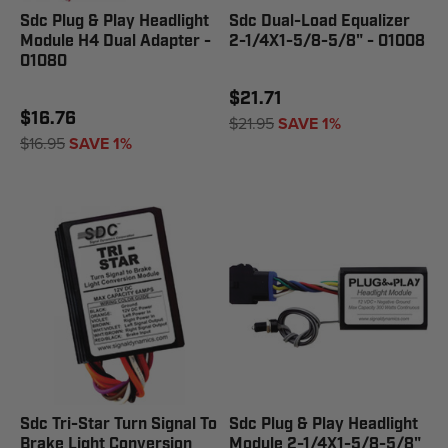
Sdc Plug & Play Headlight
Sdc Dual-Load Equalizer
Module H4 Dual Adapter -
2-1/4X1-5/8-5/8" - 01008
01080
$21.71
$16.76
$21.95
SAVE 1%
$16.95
SAVE 1%
Sdc Tri-Star Turn Signal To
Sdc Plug & Play Headlight
Brake Light Conversion
Module 2-1/4X1-5/8-5/8"