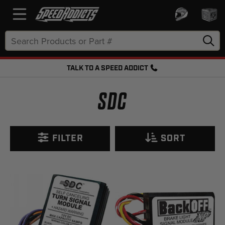
Search
Keyword:
TALK TO A SPEED ADDICT
FREE SHIPPING OVER $50 + FREE RETURNS
SDC
FILTER
SORT