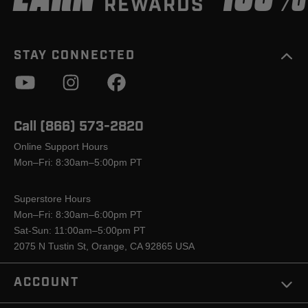
REWARDS
STAY CONNECTED
Call (866) 573-2820
Online Support Hours
Mon–Fri: 8:30am–5:00pm PT
Superstore Hours
Mon–Fri: 8:30am–6:00pm PT
Sat-Sun: 11:00am–5:00pm PT
2075 N Tustin St, Orange, CA 92865 USA
ACCOUNT