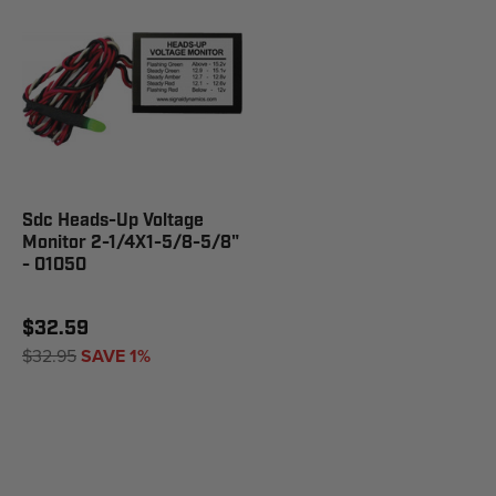
Sdc Heads-Up Voltage
Monitor 2-1/4X1-5/8-5/8"
- 01050
$32.59
$32.95
SAVE 1%