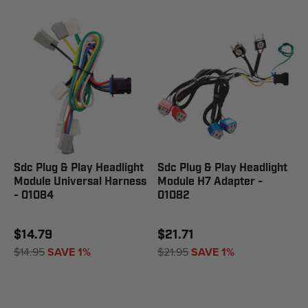
Sdc Plug & Play Headlight
Sdc Plug & Play Headlight
Module Universal Harness
Module H7 Adapter -
- 01084
01082
$14.79
$21.71
$14.95
SAVE 1%
$21.95
SAVE 1%