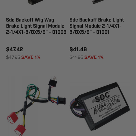
Sdc Backoff Wig Wag
Sdc Backoff Brake Light
Brake Light Signal Module
Signal Module 2-1/4X1-
2-1/4X1-5/8X5/8" - 01009
5/8X5/8" - 01001
$47.42
$41.49
$47.95
SAVE 1%
$41.95
SAVE 1%