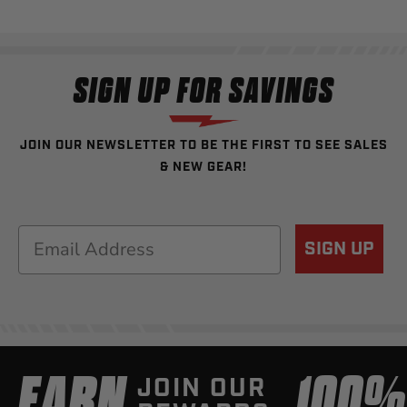
SIGN UP FOR SAVINGS
JOIN OUR NEWSLETTER TO BE THE FIRST TO SEE SALES
& NEW GEAR!
Email
SIGN UP
EARN
100
JOIN OUR