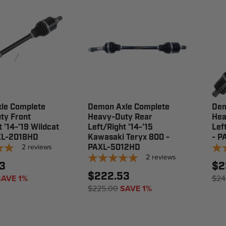
le Complete
Demon Axle Complete
Dem
ty Front
Heavy-Duty Rear
Hea
t '14-'19 Wildcat
Left/Right '14-'15
Lef
XL-2018HD
Kawasaki Teryx 800 -
- P
2
reviews
PAXL-5012HD
2
reviews
3
$2
$222.53
SAVE 1%
$24
$225.00
SAVE 1%