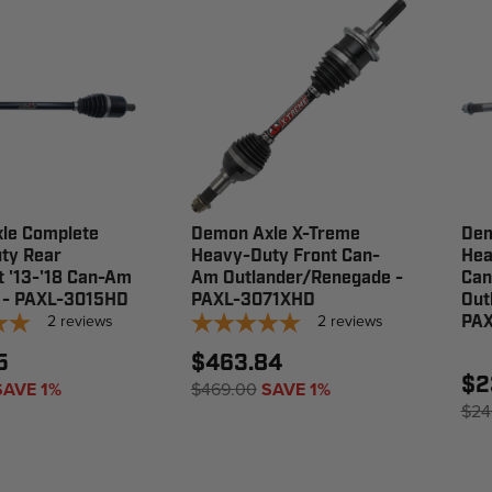
le Complete
Demon Axle X-Treme
Dem
ty Rear
Heavy-Duty Front Can-
Hea
t '13-'18 Can-Am
Am Outlander/Renegade -
Ca
 - PAXL-3015HD
PAXL-3071XHD
Out
2
reviews
2
reviews
PAX
5
$463.84
$2
SAVE 1%
$469.00
SAVE 1%
$24