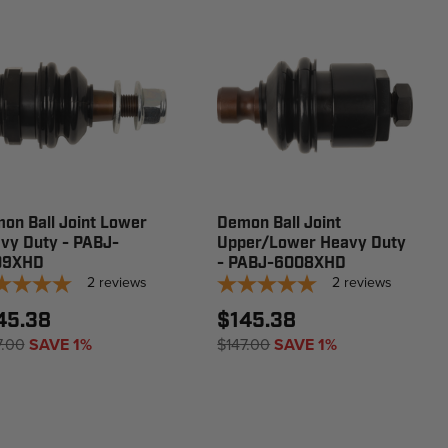
on Ball Joint Lower
Demon Ball Joint
vy Duty - PABJ-
Upper/Lower Heavy Duty
09XHD
- PABJ-6008XHD
2
reviews
2
reviews
45.38
$145.38
7.00
SAVE 1%
$147.00
SAVE 1%