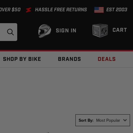
 OVER $50
HASSLE FREE RETURNS
EST 2003
CART
SIGN IN
SHOP BY BIKE
BRANDS
DEALS
Sort By:
Most Popular