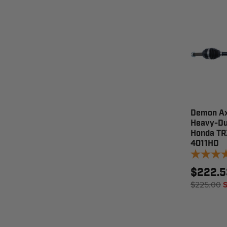
Demon Ax
Heavy-Du
Honda TR
4011HD
$222.5
$225.00