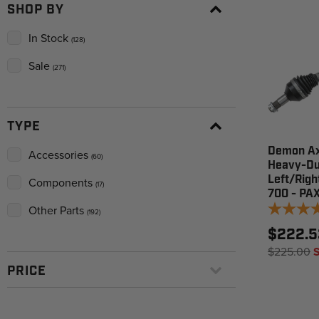
SHOP BY
In Stock
(128)
Sale
(271)
TYPE
Demon Ax
Accessories
(60)
Heavy-Du
Left/Righ
Components
(17)
700 - PA
Other Parts
(192)
$222.5
$225.00
PRICE