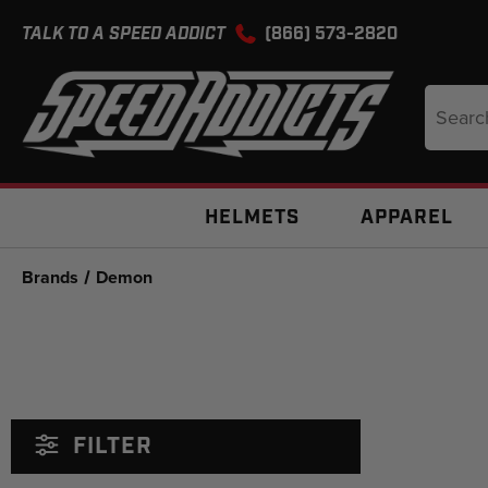
TALK TO A SPEED ADDICT
(866) 573-2820
Search
Keyword
HELMETS
APPAREL
Brands
Demon
FILTER