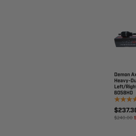
Demon Ax
Heavy-Du
Left/Righ
6058HD
$237.3
$240.00