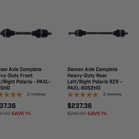
on Axle Complete
Demon Axle Complete
vy-Duty Front
Heavy-Duty Rear
t/Right Polaris - PAXL-
Left/Right Polaris RZR -
75HD
PAXL-6052HD
2
reviews
2
reviews
37.36
$237.36
0.00
SAVE 1%
$240.00
SAVE 1%