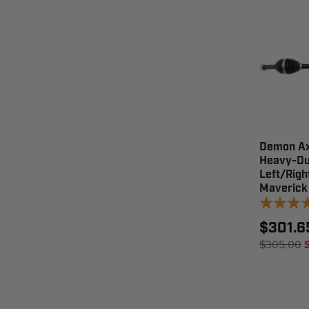
Demon Ax
Heavy-Du
Left/Righ
Maverick
$301.6
$305.00