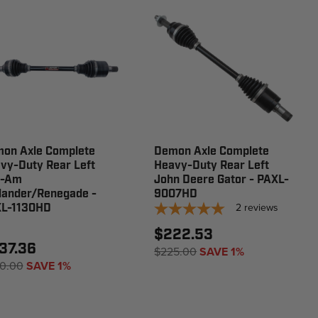
on Axle Complete
Demon Axle Complete
vy-Duty Rear Left
Heavy-Duty Rear Left
n-Am
John Deere Gator - PAXL-
lander/Renegade -
9007HD
2
reviews
L-1130HD
$222.53
37.36
$225.00
SAVE 1%
0.00
SAVE 1%