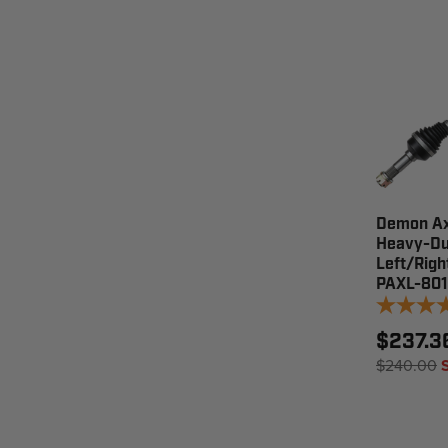
Demon Ax
Heavy-Du
Left/Righ
PAXL-80
$237.3
$240.00