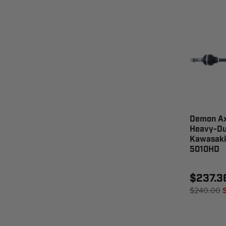
Demon Ax
Heavy-Dut
Kawasaki
5010HD
$237.3
$240.00