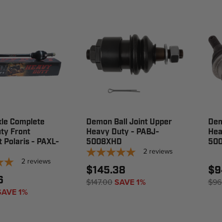
le Complete
Demon Ball Joint Upper
Dem
ty Front
Heavy Duty - PABJ-
Hea
t Polaris - PAXL-
5008XHD
50
2
reviews
2
reviews
$145.38
$9
6
$147.00
SAVE 1%
$96
SAVE 1%