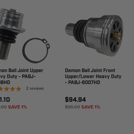
on Ball Joint Upper
Demon Ball Joint Front
vy Duty - PABJ-
Upper/Lower Heavy Duty
08HD
- PABJ-6007HD
2
reviews
1.10
$94.94
.00
SAVE 1%
$96.00
SAVE 1%