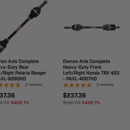
on Axle Complete
Demon Axle Complete
vy-Duty Rear
Heavy-Duty Front
t/Right Polaris Ranger
Left/Right Honda TRX 420
AXL-6090HD
- PAXL-4007HD
2
reviews
2
reviews
37.36
$237.36
0.00
SAVE 1%
$240.00
SAVE 1%