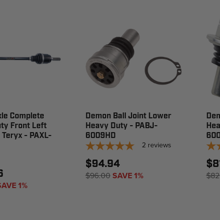
le Complete
Demon Ball Joint Lower
Dem
y Front Left
Heavy Duty - PABJ-
Hea
 Teryx - PAXL-
6009HD
60
2
reviews
$94.94
$8
6
$96.00
SAVE 1%
$82
SAVE 1%