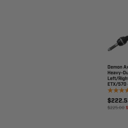
Demon Ax
Heavy-Du
Left/Righ
ETX/570 
$222.5
$225.00