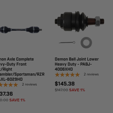
on Axle Complete
Demon Ball Joint Lower
vy-Duty Front
Heavy Duty - PABJ-
t/Right
4006XHD
2
reviews
ambler/Sportsman/RZR
AXL-6029HD
$145.38
2
reviews
$147.00
SAVE 1%
37.36
0.00
SAVE 1%