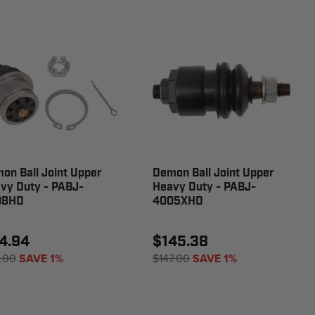
on Ball Joint Upper
Demon Ball Joint Upper
vy Duty - PABJ-
Heavy Duty - PABJ-
08HD
4005XHD
4.94
$145.38
.00
SAVE 1%
$147.00
SAVE 1%