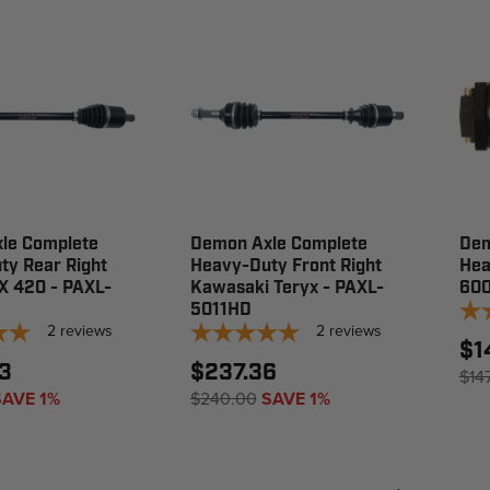
le Complete
Demon Axle Complete
Dem
ty Rear Right
Heavy-Duty Front Right
Hea
X 420 - PAXL-
Kawasaki Teryx - PAXL-
60
5011HD
2
reviews
2
reviews
$1
3
$237.36
$14
SAVE 1%
$240.00
SAVE 1%