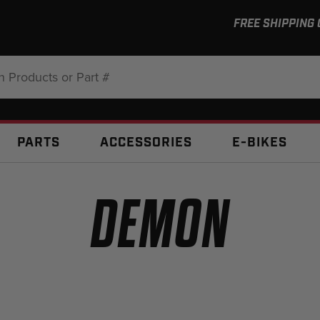
FREE SHIPPING
:
PARTS
ACCESSORIES
E-BIKES
DEMON