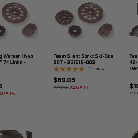
g Warner Hyvo
Team Silent Sprkt Ski-Doo
Tea
" 74 Links -
20T - 351519-003
42-
1
review
LW
$89.05
5
$1
$89.95
SAVE 1%
AVE 1%
$10