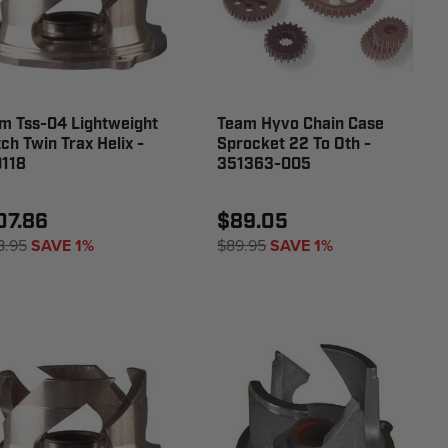
m Tss-04 Lightweight
Team Hyvo Chain Case
tch Twin Trax Helix -
Sprocket 22 To Oth -
118
351363-005
07.86
$89.05
8.95
SAVE 1%
$89.95
SAVE 1%