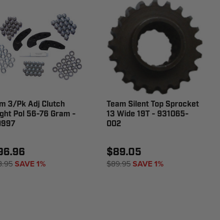
m 3/Pk Adj Clutch
Team Silent Top Sprocket
ght Pol 56-76 Gram -
13 Wide 19T - 931065-
0997
002
96.96
$89.05
8.95
SAVE 1%
$89.95
SAVE 1%