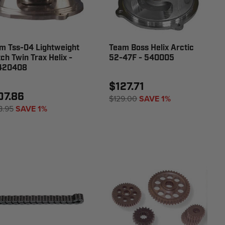
m Tss-04 Lightweight
Team Boss Helix Arctic
tch Twin Trax Helix -
52-47F - 540005
420408
$127.71
07.86
$129.00
SAVE 1%
8.95
SAVE 1%