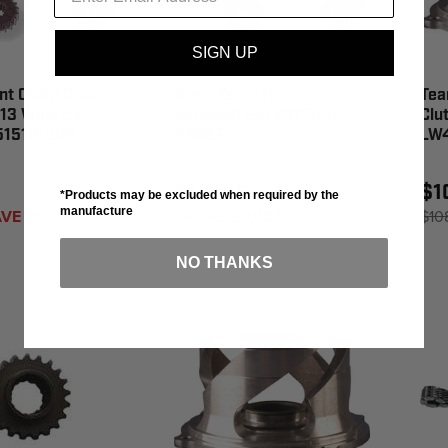
SIGN UP
nt Chain Case
Team Team Hyvo
Tea
 13 Wide 23
Sprocket Pol 43T S/M -
Clu
351513-008
930271
LW
$147.46
$1
*Products may be excluded when required by the
manufacture
VE 1%
$148.95
SAVE 1%
$10
NO THANKS