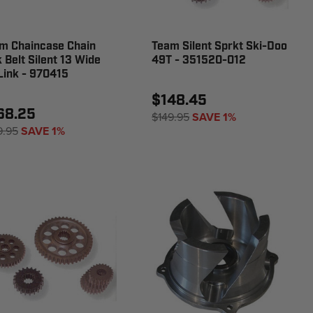
m Chaincase Chain
Team Silent Sprkt Ski-Doo
k Belt Silent 13 Wide
49T - 351520-012
Link - 970415
$148.45
68.25
$149.95
SAVE 1%
9.95
SAVE 1%