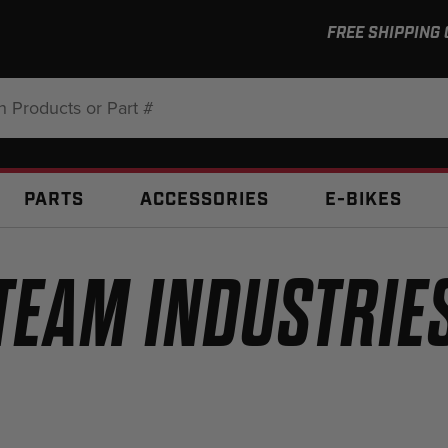
FREE SHIPPING
:
PARTS
ACCESSORIES
E-BIKES
TEAM INDUSTRIE