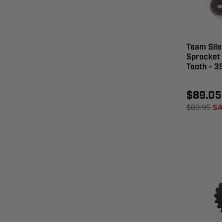
Team Sile
Sprocket
Tooth - 
$89.05
$89.95
SA