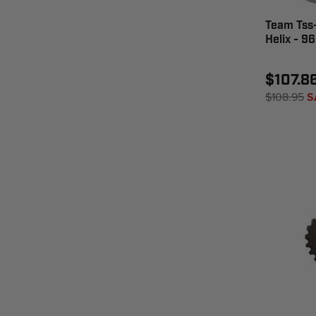
Team Tss-
Helix - 9
$107.8
$108.95
S