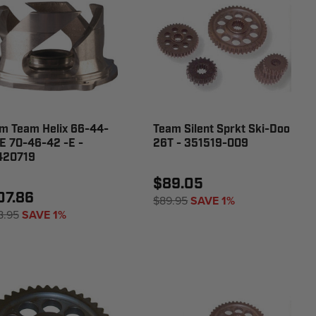
m Team Helix 66-44-
Team Silent Sprkt Ski-Doo
E 70-46-42 -E -
26T - 351519-009
420719
$89.05
07.86
$89.95
SAVE 1%
8.95
SAVE 1%