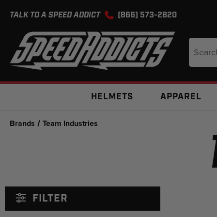
TALK TO A SPEED ADDICT
(866) 573-2820
Search
Keyword
HELMETS
APPAREL
Brands
Team Industries
FILTER