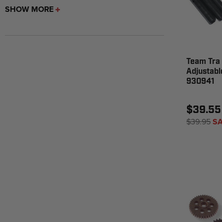
SHOW MORE
Team Tra 
Adjustable
930941
$39.55
$39.95
SA