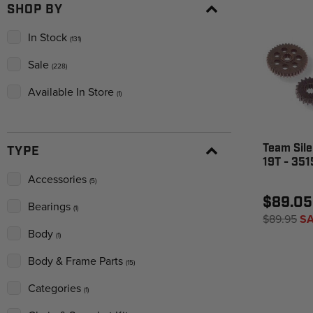
SHOP BY
In Stock
(131)
Sale
(228)
Available In Store
(1)
Team Sile
TYPE
19T - 35
Accessories
(5)
$89.05
Bearings
(1)
$89.95
SA
Body
(1)
Body & Frame Parts
(15)
Categories
(1)