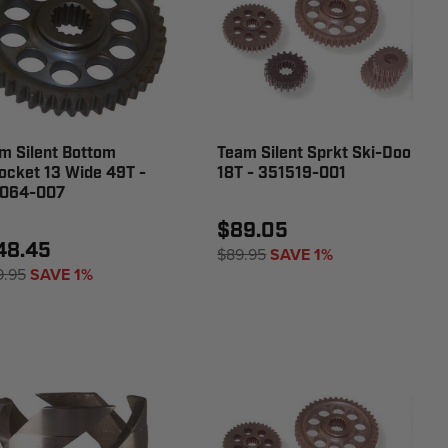
m Silent Bottom
Team Silent Sprkt Ski-Doo
ocket 13 Wide 49T -
18T - 351519-001
064-007
$89.05
48.45
$89.95
SAVE 1%
9.95
SAVE 1%