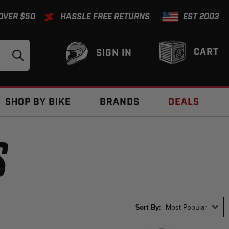
 OVER $50
HASSLE FREE RETURNS
EST 2003
CART
SIGN IN
SHOP BY BIKE
BRANDS
DEALS
S
Sort By:
Most Popular