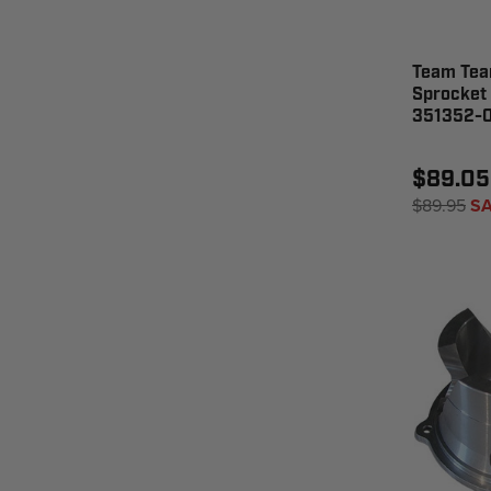
Team Tea
Sprocket 
351352-
$89.05
$89.95
SA