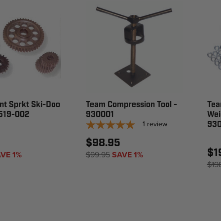
nt Sprkt Ski-Doo
Team Compression Tool -
Tea
1519-002
930001
Wei
1
review
93
$98.95
$1
VE 1%
$99.95
SAVE 1%
$19