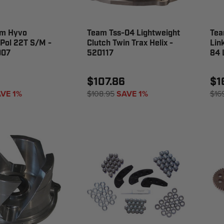
m Hyvo
Team Tss-04 Lightweight
Tea
Pol 22T S/M -
Clutch Twin Trax Helix -
Lin
007
520117
84 
$107.86
$1
VE 1%
$108.95
SAVE 1%
$16