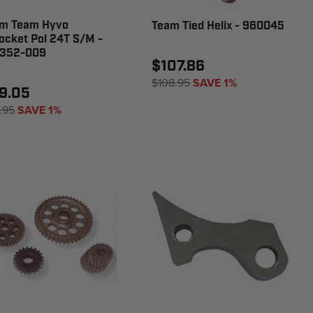
m Team Hyvo
Team Tied Helix - 960045
ocket Pol 24T S/M -
352-009
$107.86
$108.95
SAVE 1%
9.05
.95
SAVE 1%