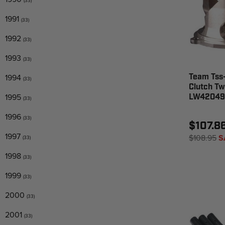
(33)
1991
(33)
1992
(33)
1993
(33)
1994
Team Tss
(33)
Clutch Twi
1995
LW42049
(33)
1996
(33)
$107.8
1997
$108.95
S
(33)
1998
(33)
1999
(33)
2000
(33)
2001
(33)