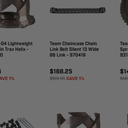
-04 Lightweight
Team Chaincase Chain
Tea
n Trax Helix -
Link Belt Silent 13 Wide
Spr
0
86 Link - 970416
931
6
$168.25
$1
AVE 1%
$169.95
SAVE 1%
$14