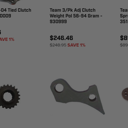
04 Tied Clutch
Team 3/Pk Adj Clutch
Tea
60009
Weight Pol 56-94 Gram -
Spr
930999
351
6
$246.46
$8
AVE 1%
$248.95
SAVE 1%
$89