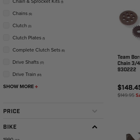
Chain & Sprocket Kits
(1)
Chains
(9)
Clutch
(3)
Clutch Plates
(1)
Complete Clutch Sets
(6)
Team Bor
Drive Shafts
Chain 3/4
(17)
930222
Drive Train
(61)
SHOW MORE
$148.4
$149.95
S
PRICE
BIKE
1990