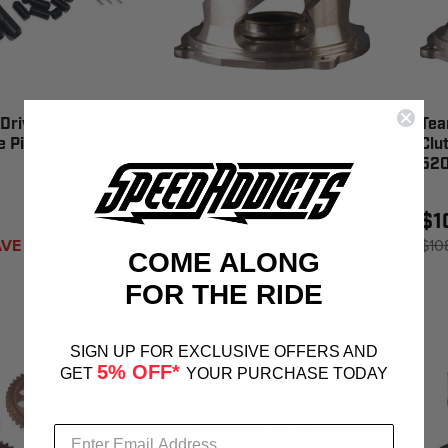
Drive Clutch
Team Tss-04 Lightweight
Tea
 Pi N Kit -
Clutch Twin Trax Helix -
Clu
LW420772
520
$107.86
$1
VE 1%
$108.95
SAVE 1%
$10
COME ALONG
FOR THE RIDE
SIGN UP FOR EXCLUSIVE OFFERS AND
5% OFF*
GET
YOUR PURCHASE TODAY