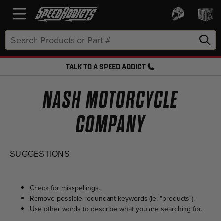
Search
Keyword:
TALK TO A SPEED ADDICT
FREE SHIPPING OVER $50 + FREE RETURNS
NASH MOTORCYCLE
COMPANY
SUGGESTIONS
Check for misspellings.
Remove possible redundant keywords (ie. "products").
Use other words to describe what you are searching for.