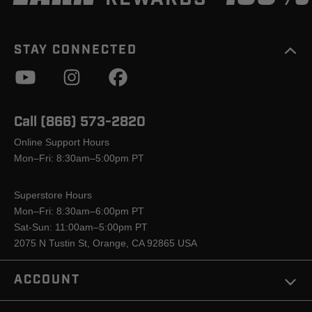
STAY CONNECTED
Call (866) 573-2820
Online Support Hours
Mon–Fri: 8:30am–5:00pm PT
Superstore Hours
Mon–Fri: 8:30am–6:00pm PT
Sat-Sun: 11:00am–5:00pm PT
2075 N Tustin St, Orange, CA 92865 USA
ACCOUNT