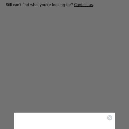
Still can't find what you're looking for?
Contact us
.