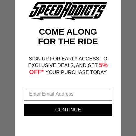
COME ALONG
FOR THE RIDE
SIGN UP FOR EARLY ACCESS TO
5%
EXCLUSIVE DEALS, AND GET
OFF*
YOUR PURCHASE TODAY
CONTINUE