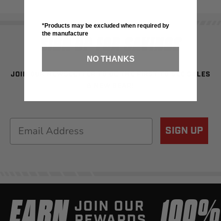
*Products may be excluded when required by
the manufacture
SIGN UP FOR SAVINGS
NO THANKS
JOIN OUR NEWSLETTER TO BE THE FIRST TO SEE SALES
& NEW GEAR!
Email
SIGN UP
EARN
100
JOIN OUR
REWARDS