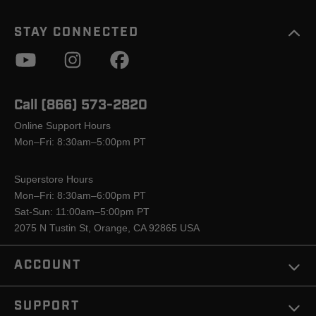
STAY CONNECTED
Call (866) 573-2820
Online Support Hours
Mon–Fri: 8:30am–5:00pm PT
Superstore Hours
Mon–Fri: 8:30am–6:00pm PT
Sat-Sun: 11:00am–5:00pm PT
2075 N Tustin St, Orange, CA 92865 USA
ACCOUNT
SUPPORT