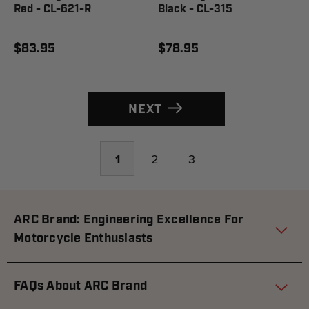
Red - CL-621-R
Black - CL-315
$83.95
$78.95
NEXT
1
2
3
ARC Brand: Engineering Excellence For
Motorcycle Enthusiasts
FAQs About ARC Brand