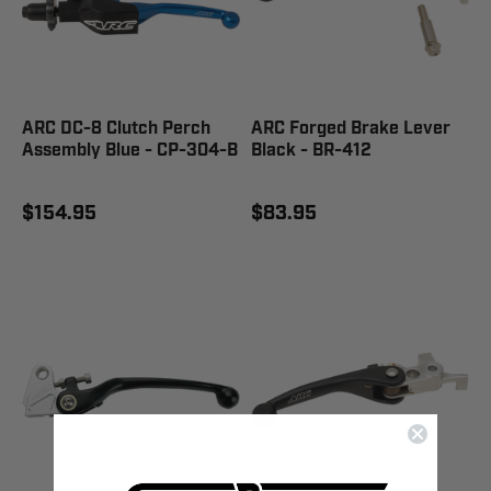
ARC DC-8 Clutch Perch
ARC Forged Brake Lever
Assembly Blue - CP-304-B
Black - BR-412
$154.95
$83.95