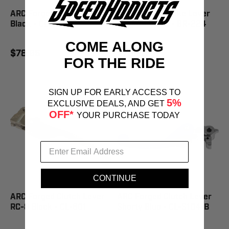
ARC Forged Clutch Lever
ARC Forged Brake Lever
Black - CL-301
Magura Black - BR-224
COME ALONG
$78.95
$78.95
FOR THE RIDE
SIGN UP FOR EARLY ACCESS TO
5%
EXCLUSIVE DEALS, AND GET
OFF*
YOUR PURCHASE TODAY
CONTINUE
ARC Forged Clutch Lever
ARC Forged Clutch Lever
RC-8 Black - CL-601
Shorty Blue - CL-S104-B