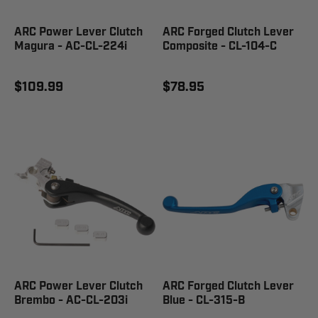
ARC Power Lever Clutch
ARC Forged Clutch Lever
Magura - AC-CL-224i
Composite - CL-104-C
$109.99
$78.95
ARC Power Lever Clutch
ARC Forged Clutch Lever
Brembo - AC-CL-203i
Blue - CL-315-B