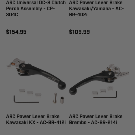
ARC Universal DC-8 Clutch
ARC Power Lever Brake
Perch Assembly - CP-
Kawasaki/Yamaha - AC-
304C
BR-402i
$154.95
$109.99
ARC Power Lever Brake
ARC Power Lever Brake
Kawasaki KX - AC-BR-412i
Brembo - AC-BR-214i