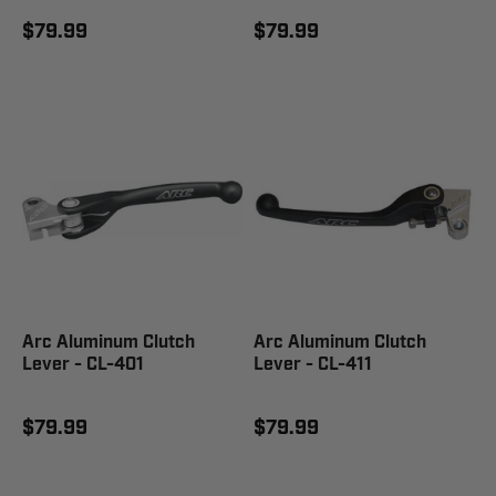
$79.99
$79.99
Arc Aluminum Clutch
Arc Aluminum Clutch
Lever - CL-401
Lever - CL-411
$79.99
$79.99