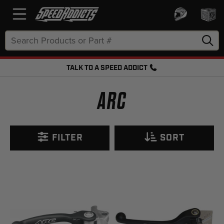
Search
Keyword:
TALK TO A SPEED ADDICT
FREE SHIPPING OVER $50 + FREE RETURNS
ARC
FILTER
SORT