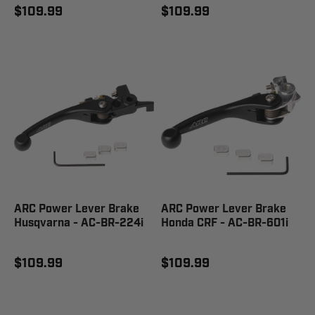
$109.99
$109.99
ARC Power Lever Brake
ARC Power Lever Brake
Husqvarna - AC-BR-224i
Honda CRF - AC-BR-601i
$109.99
$109.99