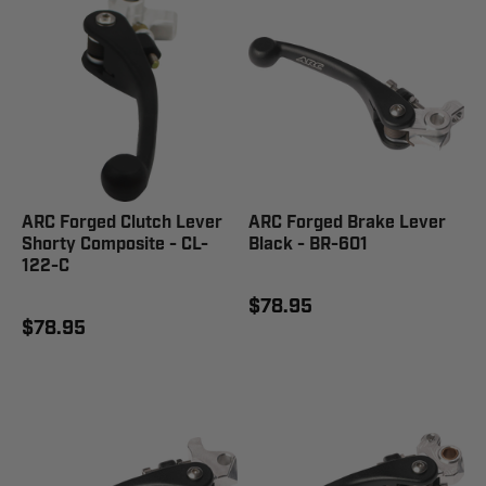
ARC Forged Clutch Lever
ARC Forged Brake Lever
Shorty Composite - CL-
Black - BR-601
122-C
$78.95
$78.95