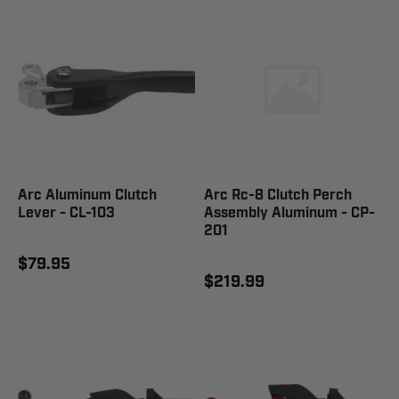
Arc Aluminum Clutch
Arc Rc-8 Clutch Perch
Lever - CL-103
Assembly Aluminum - CP-
201
$79.95
$219.99