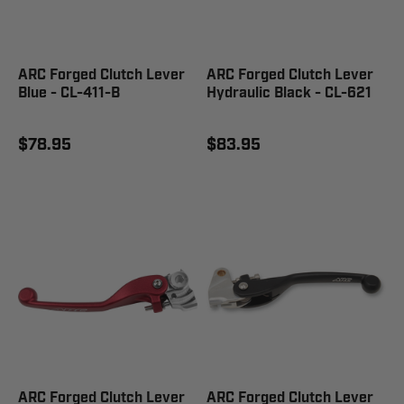
ARC Forged Clutch Lever
ARC Forged Clutch Lever
Blue - CL-411-B
Hydraulic Black - CL-621
$78.95
$83.95
ARC Forged Clutch Lever
ARC Forged Clutch Lever