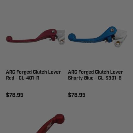
ARC Forged Clutch Lever
ARC Forged Clutch Lever
Red - CL-401-R
Shorty Blue - CL-S301-B
$78.95
$78.95