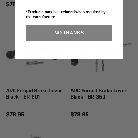
$78.95
$78.95
*Products may be excluded when required by
the manufacture
NO THANKS
ARC Forged Brake Lever
ARC Forged Brake Lever
Black - BR-501
Black - BR-350
$78.95
$78.95