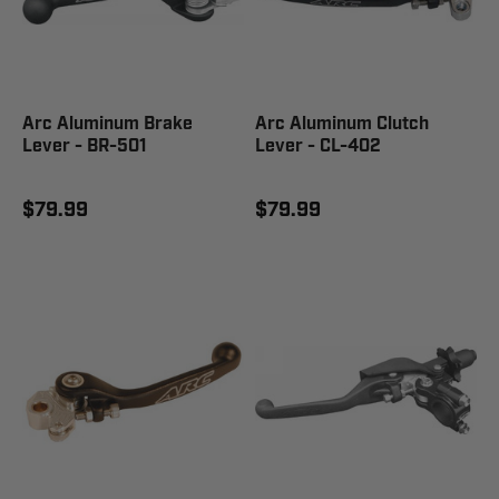
Arc Aluminum Brake
Arc Aluminum Clutch
Lever - BR-501
Lever - CL-402
$79.99
$79.99