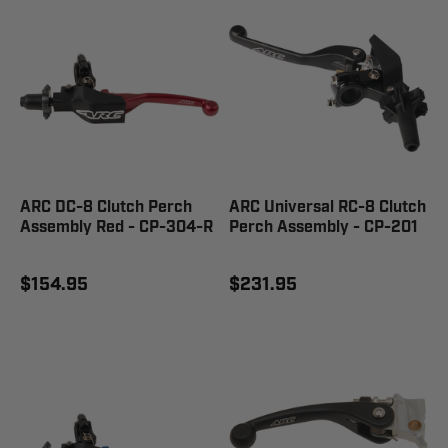
ARC DC-8 Clutch Perch
ARC Universal RC-8 Clutch
Assembly Red - CP-304-R
Perch Assembly - CP-201
$154.95
$231.95