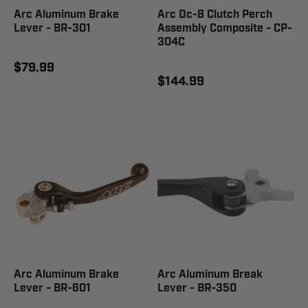
Arc Aluminum Brake
Arc Dc-8 Clutch Perch
Lever - BR-301
Assembly Composite - CP-
304C
$79.99
$144.99
Arc Aluminum Brake
Arc Aluminum Break
Lever - BR-601
Lever - BR-350