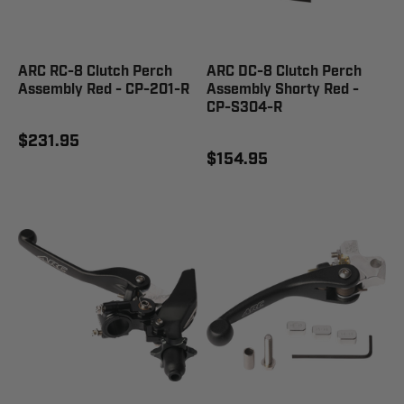
ARC RC-8 Clutch Perch
ARC DC-8 Clutch Perch
Assembly Red - CP-201-R
Assembly Shorty Red -
CP-S304-R
$231.95
$154.95