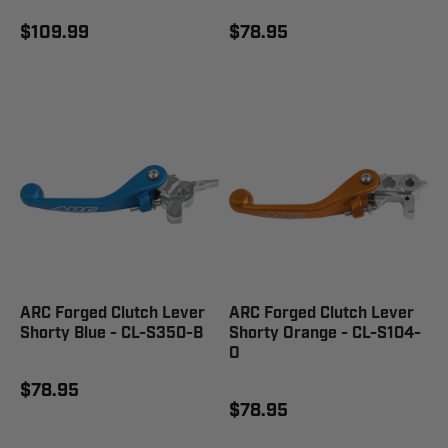
$109.99
$78.95
ARC Forged Clutch Lever
ARC Forged Clutch Lever
Shorty Blue - CL-S350-B
Shorty Orange - CL-S104-
O
$78.95
$78.95