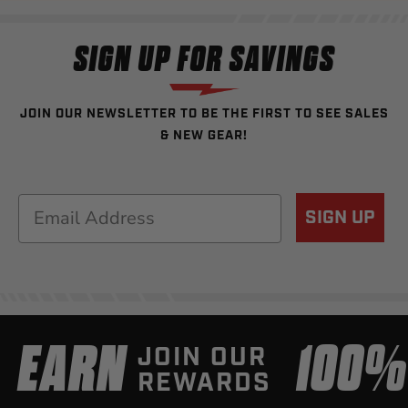
SIGN UP FOR SAVINGS
JOIN OUR NEWSLETTER TO BE THE FIRST TO SEE SALES
& NEW GEAR!
Email
SIGN UP
EARN
100
JOIN OUR
REWARDS