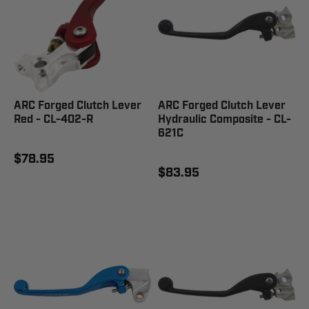
ARC Forged Clutch Lever
ARC Forged Clutch Lever
Red - CL-402-R
Hydraulic Composite - CL-
621C
$78.95
$83.95