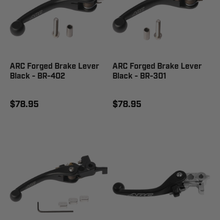
ARC Forged Brake Lever
ARC Forged Brake Lever
Black - BR-402
Black - BR-301
$78.95
$78.95