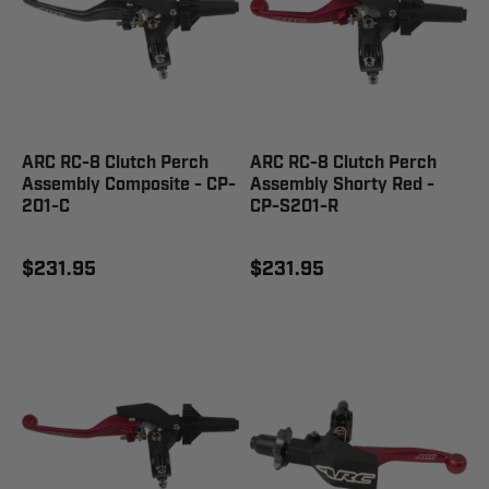
ARC RC-8 Clutch Perch
ARC RC-8 Clutch Perch
Assembly Composite - CP-
Assembly Shorty Red -
201-C
CP-S201-R
$231.95
$231.95