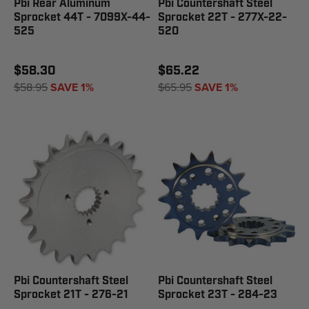
Pbi Rear Aluminum
Pbi Countershaft Steel
Sprocket 44T - 7099X-44-
Sprocket 22T - 277X-22-
525
520
$58.30
$65.22
$58.95
SAVE 1%
$65.95
SAVE 1%
Pbi Countershaft Steel
Pbi Countershaft Steel
Sprocket 21T - 276-21
Sprocket 23T - 284-23