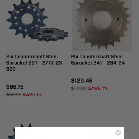
Pbi Countershaft Steel
Pbi Countershaft Steel
Sprocket 23T - 277X-23-
Sprocket 24T - 284-24
520
$120.46
$68.19
$121.80
SAVE 1%
$68.95
SAVE 1%