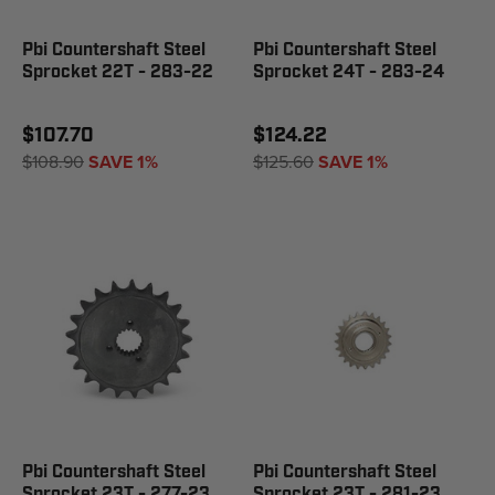
Pbi Countershaft Steel
Pbi Countershaft Steel
Sprocket 22T - 283-22
Sprocket 24T - 283-24
$107.70
$124.22
$108.90
SAVE 1%
$125.60
SAVE 1%
Pbi Countershaft Steel
Pbi Countershaft Steel
Sprocket 23T - 277-23
Sprocket 23T - 281-23