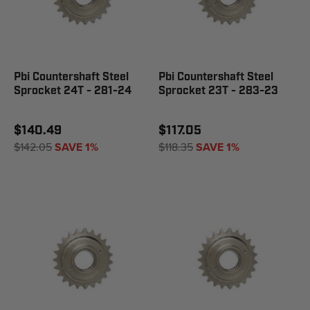
Pbi Countershaft Steel
Pbi Countershaft Steel
Sprocket 24T - 281-24
Sprocket 23T - 283-23
$140.49
$117.05
$142.05
SAVE 1%
$118.35
SAVE 1%