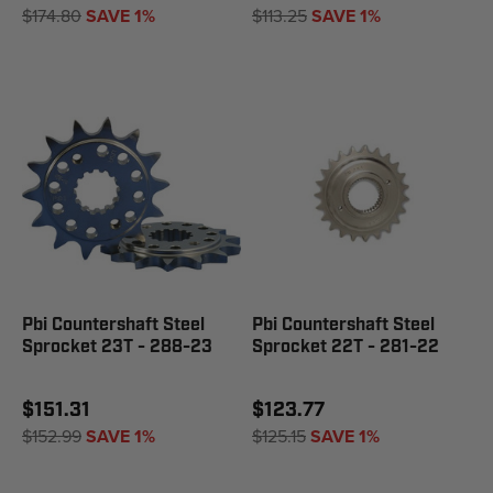
$174.80
SAVE 1%
$113.25
SAVE 1%
Pbi Countershaft Steel
Pbi Countershaft Steel
Sprocket 23T - 288-23
Sprocket 22T - 281-22
$151.31
$123.77
$152.99
SAVE 1%
$125.15
SAVE 1%