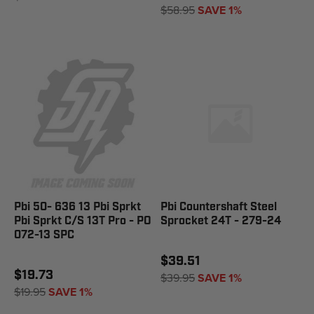
$58.95
SAVE 1%
Pbi 50- 636 13 Pbi Sprkt
Pbi Countershaft Steel
Pbi Sprkt C/S 13T Pro - PO
Sprocket 24T - 279-24
072-13 SPC
$39.51
$19.73
$39.95
SAVE 1%
$19.95
SAVE 1%