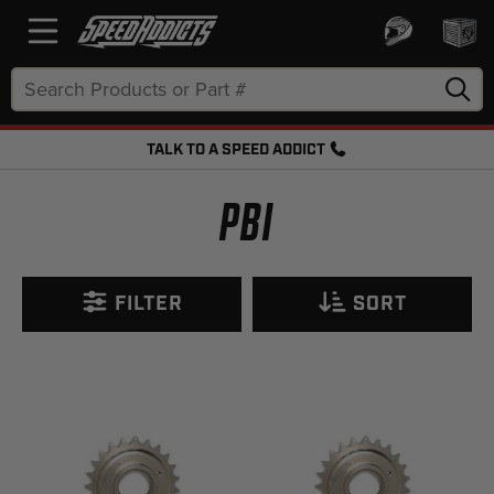
Search
Keyword:
TALK TO A SPEED ADDICT
FREE SHIPPING OVER $50 + FREE RETURNS
PBI
FILTER
SORT