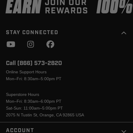
EARN
100
JOIN OUR
REWARDS
STAY CONNECTED
Call (866) 573-2820
Online Support Hours
Mon–Fri: 8:30am–5:00pm PT
Superstore Hours
Mon–Fri: 8:30am–6:00pm PT
Sat-Sun: 11:00am–5:00pm PT
2075 N Tustin St, Orange, CA 92865 USA
ACCOUNT