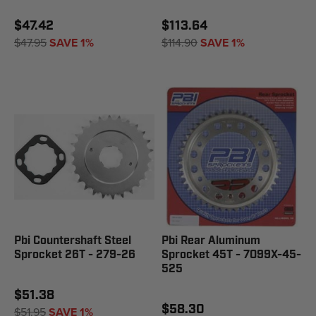
$47.42
$113.64
$47.95
SAVE 1%
$114.90
SAVE 1%
Pbi Countershaft Steel
Pbi Rear Aluminum
Sprocket 26T - 279-26
Sprocket 45T - 7099X-45-
525
$51.38
$58.30
$51.95
SAVE 1%