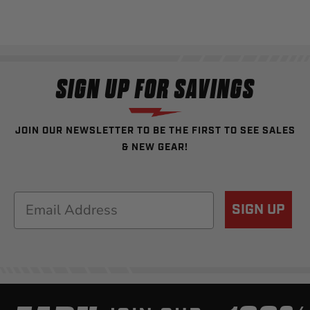
SIGN UP FOR SAVINGS
JOIN OUR NEWSLETTER TO BE THE FIRST TO SEE SALES
& NEW GEAR!
Email
SIGN UP