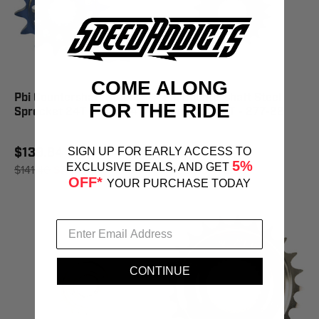
COME ALONG
Pbi Countershaft Steel
Pbi Countershaft Steel
FOR THE RIDE
Sprocket 24T - 302-24
Sprocket 22T - 277-22
$139.84
$81.89
SIGN UP FOR EARLY ACCESS TO
5%
EXCLUSIVE DEALS, AND GET
$141.40
SAVE 1%
$82.80
SAVE 1%
OFF*
YOUR PURCHASE TODAY
CONTINUE