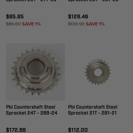
$85.85
$129.46
$86.80
SAVE 1%
$130.90
SAVE 1%
Pbi Countershaft Steel
Pbi Countershaft Steel
Sprocket 24T - 289-24
Sprocket 21T - 281-21
$172.88
$112.00