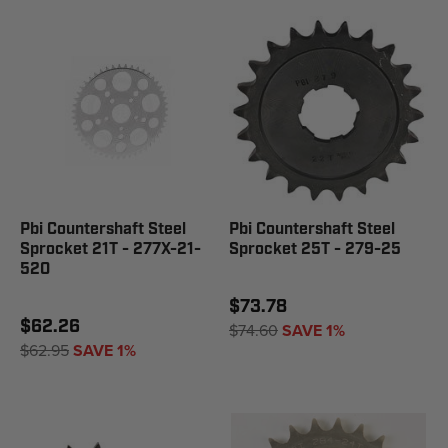
Pbi Countershaft Steel
Pbi Countershaft Steel
Sprocket 21T - 277X-21-
Sprocket 25T - 279-25
520
$73.78
$62.26
$74.60
SAVE 1%
$62.95
SAVE 1%