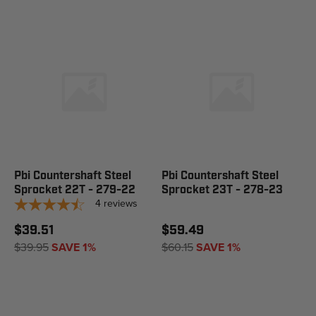
Pbi Countershaft Steel
Pbi Countershaft Steel
Sprocket 22T - 279-22
Sprocket 23T - 278-23
4
reviews
$39.51
$59.49
$39.95
SAVE 1%
$60.15
SAVE 1%