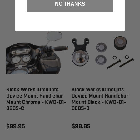
$99.95
NO THANKS
Klock Werks iOmounts
Klock Werks iOmounts
Device Mount Handlebar
Device Mount Handlebar
Mount Chrome - KWD-01-
Mount Black - KWD-01-
0605-C
0605-B
$99.95
$99.95