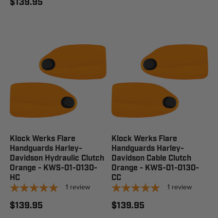
$139.95
Klock Werks Flare
Klock Werks Flare
Handguards Harley-
Handguards Harley-
Davidson Hydraulic Clutch
Davidson Cable Clutch
Orange - KWS-01-0130-
Orange - KWS-01-0130-
HC
CC
1
review
1
review
$139.95
$139.95