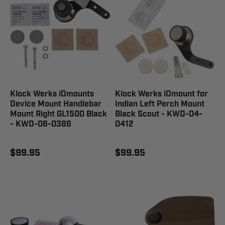
Klock Werks iOmounts
Klock Werks iOmount for
Device Mount Handlebar
Indian Left Perch Mount
Mount Right GL1500 Black
Black Scout - KWD-04-
- KWD-06-0386
0412
$99.95
$99.95