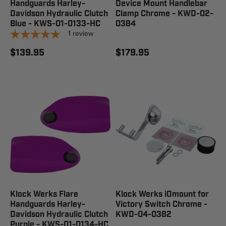
Handguards Harley-
Device Mount Handlebar
Davidson Hydraulic Clutch
Clamp Chrome - KWD-02-
Blue - KWS-01-0133-HC
0384
1
review
$139.95
$179.95
Klock Werks Flare
Klock Werks iOmount for
Handguards Harley-
Victory Switch Chrome -
Davidson Hydraulic Clutch
KWD-04-0382
Purple - KWS-01-0134-HC