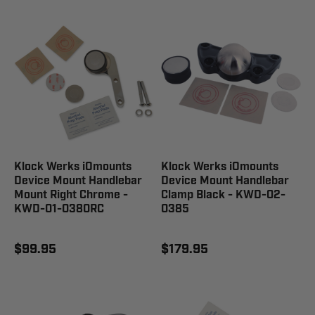
Klock Werks iOmounts
Klock Werks iOmounts
Device Mount Handlebar
Device Mount Handlebar
Mount Right Chrome -
Clamp Black - KWD-02-
KWD-01-0380RC
0385
$99.95
$179.95