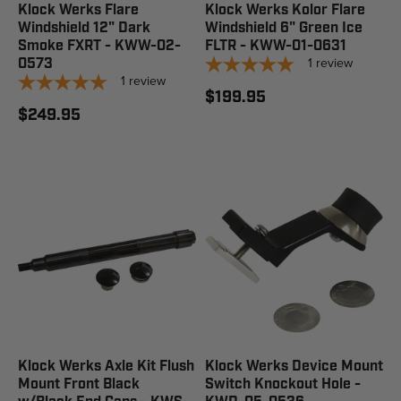
Klock Werks Flare
Klock Werks Kolor Flare
Windshield 12" Dark
Windshield 6" Green Ice
Smoke FXRT - KWW-02-
FLTR - KWW-01-0631
1
review
0573
1
review
$199.95
$249.95
Klock Werks Axle Kit Flush
Klock Werks Device Mount
Mount Front Black
Switch Knockout Hole -