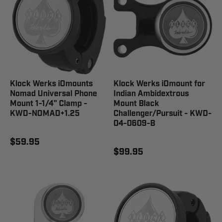
Klock Werks iOmounts
Klock Werks iOmount for
Nomad Universal Phone
Indian Ambidextrous
Mount 1-1/4" Clamp -
Mount Black
KWD-NOMAD+1.25
Challenger/Pursuit - KWD-
04-0609-B
$59.95
$99.95