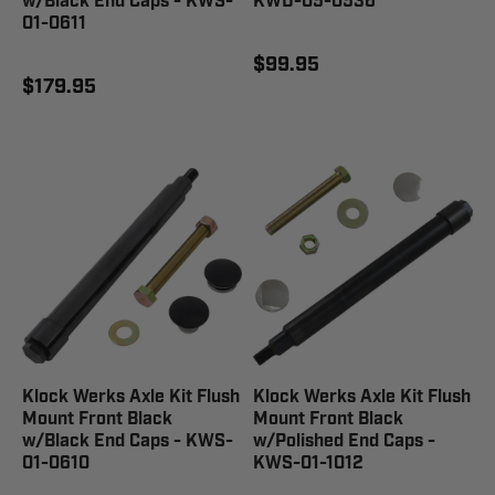
w/Black End Caps - KWS-
KWD-05-0536
01-0611
$99.95
$179.95
Klock Werks Axle Kit Flush
Klock Werks Axle Kit Flush
Mount Front Black
Mount Front Black
w/Black End Caps - KWS-
w/Polished End Caps -
01-0610
KWS-01-1012