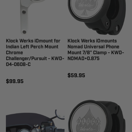
Klock Werks iOmount for
Klock Werks iOmounts
Indian Left Perch Mount
Nomad Universal Phone
Chrome
Mount 7/8" Clamp - KWD-
Challenger/Pursuit - KWD-
NOMAD+0.875
04-0608-C
$59.95
$99.95