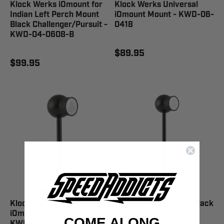
Klock Werks iOmount for
Klock Werks Universal
Indian Left Perch Mount
iOmount Mount - KWD-06-
Black Challenger/Pursuit -
0418
KWD-04-0608-B
$89.95
$99.95
Klock Werks iOmini Stand
Klock Werks iOstand Black
iOmounts Mini Black -
- KWD-STAND-BLK
COME ALONG
KWD-MINI-BLK