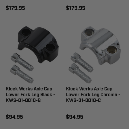
$179.95
$179.95
Klock Werks Axle Cap
Klock Werks Axle Cap
Lower Fork Leg Black -
Lower Fork Leg Chrome -
KWS-01-0010-B
KWS-01-0010-C
$94.95
$94.95