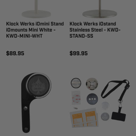
Klock Werks iOmini Stand
Klock Werks iOstand
iOmounts Mini White -
Stainless Steel - KWD-
KWD-MINI-WHT
STAND-SS
$89.95
$99.95