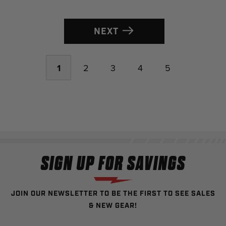
NEXT
1
2
3
4
5
SIGN UP FOR SAVINGS
JOIN OUR NEWSLETTER TO BE THE FIRST TO SEE SALES
& NEW GEAR!