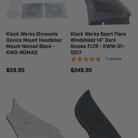
Klock Werks iOmounts
Klock Werks Sport Flare
Device Mount Handlebar
Windshield 14" Dark
Mount Nomad Black -
Smoke FLTR - KWW-01-
KWD-NOMAD
0317
1
review
$59.95
$249.95