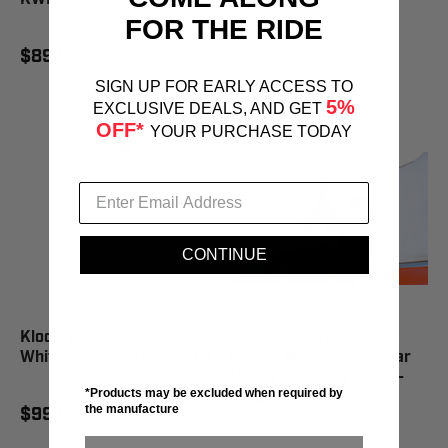
FOR THE RIDE
$99.95
$89.95
SIGN UP FOR EARLY ACCESS TO
5%
EXCLUSIVE DEALS, AND GET
OFF*
YOUR PURCHASE TODAY
CONTINUE
Klock Werks iOstand
Klock Werks iOmounts
White - KWD-STAND-WHT
Device Mount Handlebar
Mount Slingshot Black -
*Products may be excluded when required by
KWD-06-0393
the manufacture
$99.95