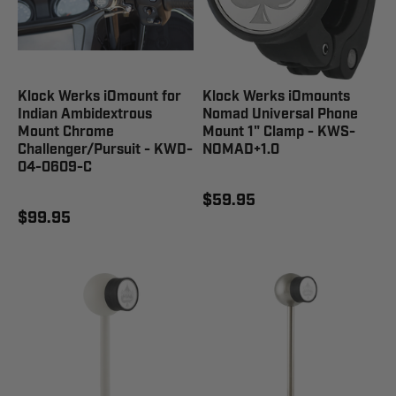
Klock Werks iOmount for
Klock Werks iOmounts
Indian Ambidextrous
Nomad Universal Phone
Mount Chrome
Mount 1" Clamp - KWS-
Challenger/Pursuit - KWD-
NOMAD+1.0
04-0609-C
$59.95
$99.95