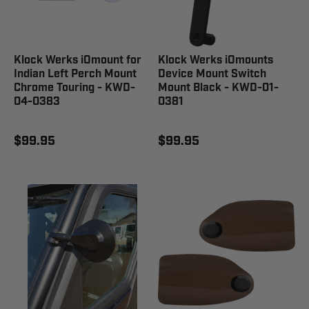
Klock Werks iOmount for
Klock Werks iOmounts
Indian Left Perch Mount
Device Mount Switch
Chrome Touring - KWD-
Mount Black - KWD-01-
04-0383
0381
$99.95
$99.95