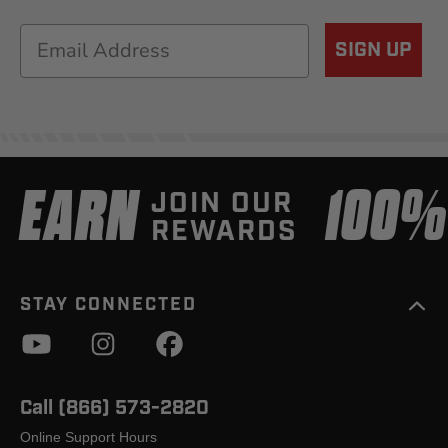
Email
SIGN UP
EARN
100
JOIN OUR
REWARDS
STAY CONNECTED
Call (866) 573-2820
Online Support Hours