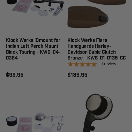
Klock Werks iOmount for
Klock Werks Flare
Indian Left Perch Mount
Handguards Harley-
Black Touring - KWD-04-
Davidson Cable Clutch
0384
Bronze - KWS-01-0135-CC
1
review
$99.95
$139.95