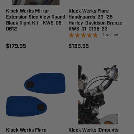
Klock Werks Mirror
Klock Werks Flare
Extension Side View Round
Handguards '23-'25
Black Right Kit - KWS-05-
Harley-Davidson Bronze -
0612
KWS-01-0135-23
1
review
$179.95
$139.95
Klock Werks Flare
Klock Werks iOmounts