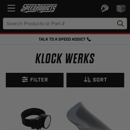
Search
Keyword:
TALK TO A SPEED ADDICT
FREE SHIPPING OVER $50 + FREE RETURNS
KLOCK WERKS
FILTER
SORT