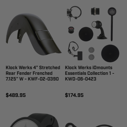
Klock Werks 4" Stretched
Klock Werks iOmounts
Rear Fender Frenched
Essentials Collection 1 -
7.125" W - KWF-02-0390
KWD-06-0423
$489.95
$174.95