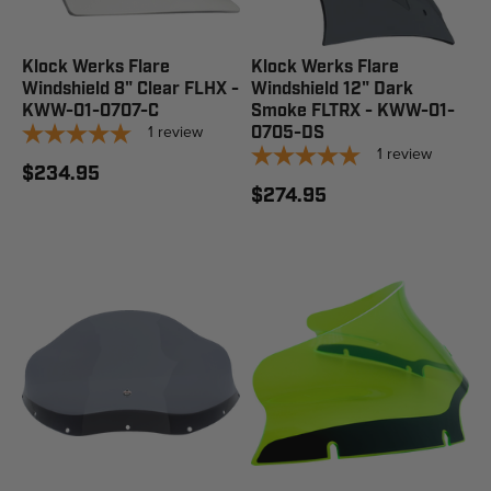
Klock Werks Flare
Klock Werks Flare
Windshield 8" Clear FLHX -
Windshield 12" Dark
KWW-01-0707-C
Smoke FLTRX - KWW-01-
1
review
0705-DS
1
review
$234.95
$274.95