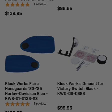
1
review
$99.95
$139.95
Klock Werks Flare
Klock Werks iOmount for
Handguards '23-'25
Victory Switch Black -
Harley-Davidson Blue -
KWD-06-0383
KWS-01-0133-23
1
review
$99.95