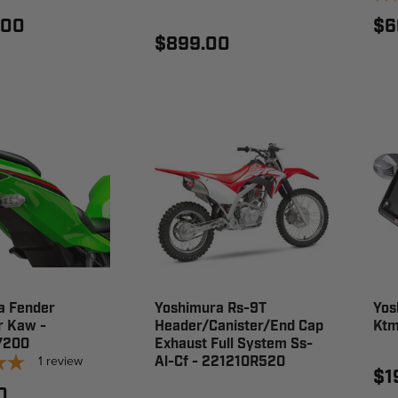
.00
$6
$899.00
a Fender
Yoshimura Rs-9T
Yos
r Kaw -
Header/Canister/End Cap
Ktm
7200
Exhaust Full System Ss-
1
review
Al-Cf - 221210R520
$1
0