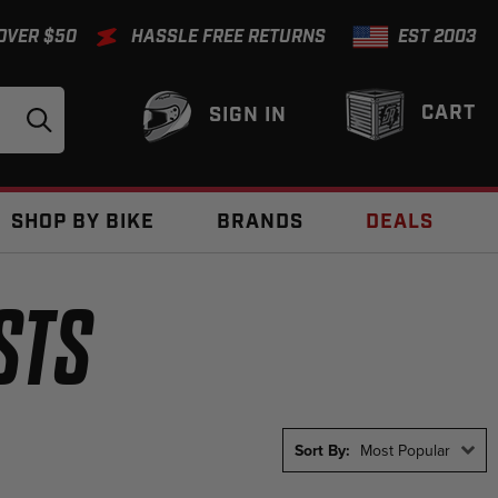
 OVER $50
HASSLE FREE RETURNS
EST 2003
CART
SIGN IN
SHOP BY BIKE
BRANDS
DEALS
STS
Sort By:
Most Popular