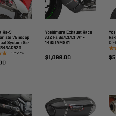
a Rs-9
Yoshimura Exhaust Race
Yos
anister/Endcap
At2 Fs Ss/Cf/Cf Wf -
Rs-
Dual System Ss-
14651AM221
Cf-
22843AR520
1
review
$1,099.00
$5
.00