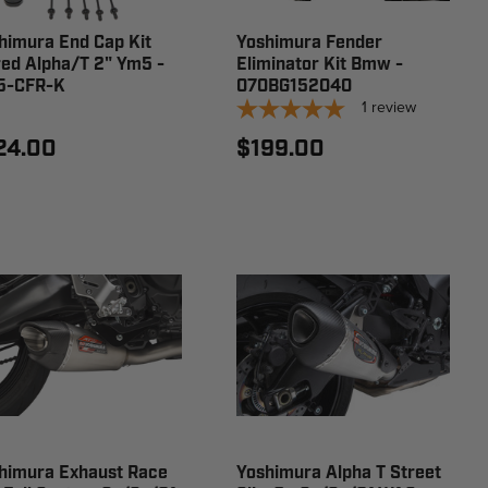
himura End Cap Kit
Yoshimura Fender
red Alpha/T 2" Ym5 -
Eliminator Kit Bmw -
5-CFR-K
070BG152040
1
review
24.00
$199.00
himura Exhaust Race
Yoshimura Alpha T Street