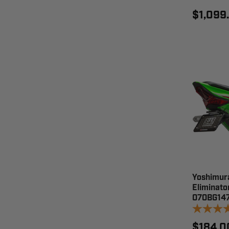
$1,099
Yoshimur
Eliminato
070BG14
$184.0