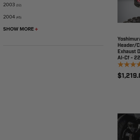
2003
(32)
2004
(45)
SHOW MORE
Yoshimur
Header/C
Exhaust 
Al-Cf - 
$1,219