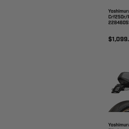
Yoshimur
Crf250r/R
228460S
$1,099
Yoshimur