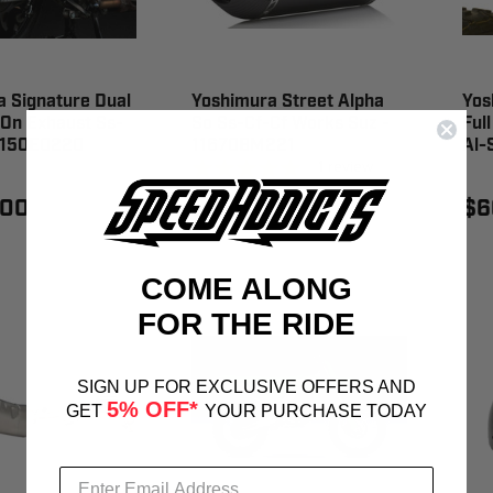
 Signature Dual
Yoshimura Street Alpha
Yos
-On Exhaust Ss-
So Ss-Cf-Cf Works Suz -
Ful
13150E0220
11670BM221
Al-
1
review
.00
$659.00
$6
COME ALONG
FOR THE RIDE
SIGN UP FOR EXCLUSIVE OFFERS AND
5% OFF*
GET
YOUR PURCHASE TODAY