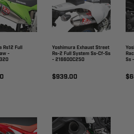
 Rs12 Full
Yoshimura Exhaust Street
Yos
aw -
Rs-2 Full System Ss-Cf-Ss
Rac
320
- 216600C250
Ss 
00
$939.00
$6