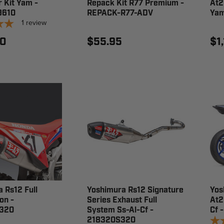
r Kit Yam -
Repack Kit R77 Premium -
At2
9610
REPACK-R77-ADV
Yam
1
review
00
$55.95
$1
 Rs12 Full
Yoshimura Rs12 Signature
Yos
on -
Series Exhaust Full
At2
320
System Ss-Al-Cf -
Cf 
218320S320