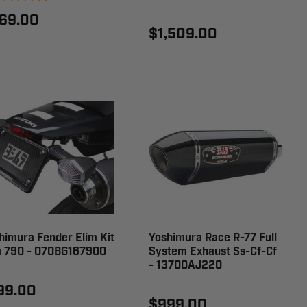
69.00
$1,509.00
himura Fender Elim Kit
Yoshimura Race R-77 Full
 790 - 070BG167900
System Exhaust Ss-Cf-Cf
- 13700AJ220
99.00
$999.00