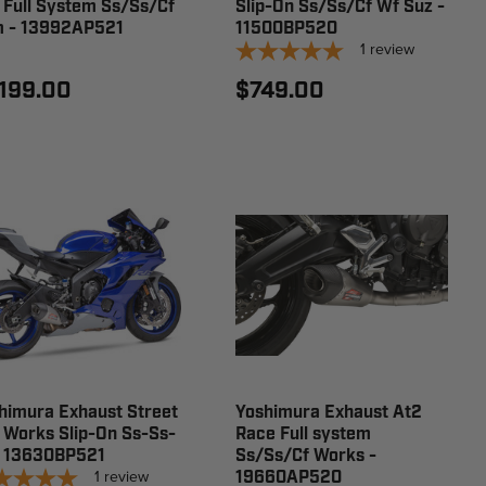
 Full System Ss/Ss/Cf
Slip-On Ss/Ss/Cf Wf Suz -
 - 13992AP521
11500BP520
1
review
,199.00
$749.00
himura Exhaust Street
Yoshimura Exhaust At2
 Works Slip-On Ss-Ss-
Race Full system
- 13630BP521
Ss/Ss/Cf Works -
1
review
19660AP520