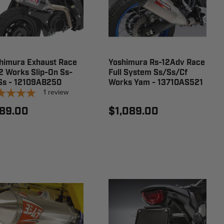
himura Exhaust Race
Yoshimura Rs-12Adv Race
2 Works Slip-On Ss-
Full System Ss/Ss/Cf
Ss - 12109AB250
Works Yam - 13710AS521
1
review
89.00
$1,089.00