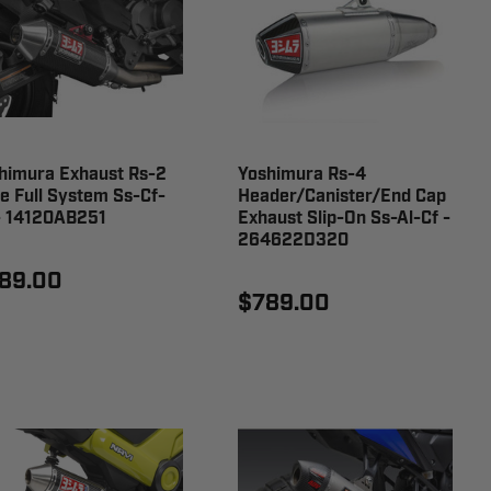
himura Exhaust Rs-2
Yoshimura Rs-4
e Full System Ss-Cf-
Header/Canister/End Cap
- 14120AB251
Exhaust Slip-On Ss-Al-Cf -
264622D320
89.00
$789.00