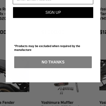
a Rs-12 System
Yoshimura Rs-12 System
Yos
SIGN UP
x -
Ss/Al/Cf Kx450 -
Fla
520
244730S320
YM
.00
$1,099.00
$1
*Products may be excluded when required by the
manufacture
NO THANKS
a Fender
Yoshimura Muffler
Yos