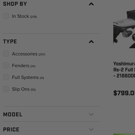
SHOP BY
In Stock
(208)
TYPE
Accessories
(297)
Yoshimura
Fenders
(34)
Rs-2 Full
- 216600
Full Systems
(41)
Slip Ons
(55)
$799.0
MODEL
PRICE