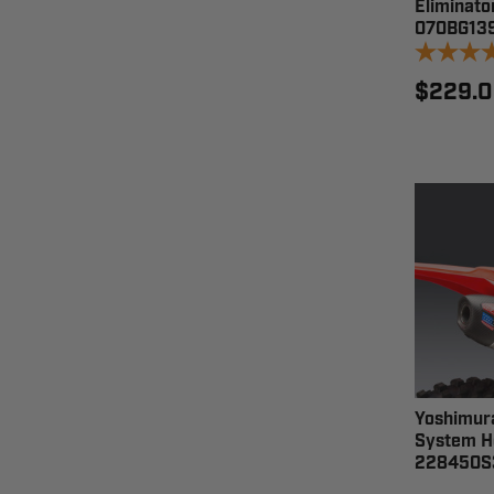
Eliminato
070BG13
$229.
Yoshimura
System H
228450S