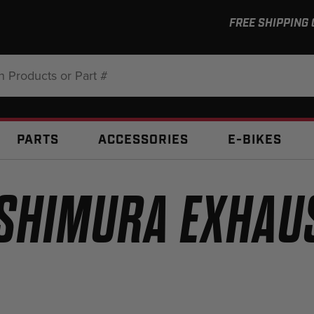
FREE SHIPPING
:
PARTS
ACCESSORIES
E-BIKES
SHIMURA EXHAU