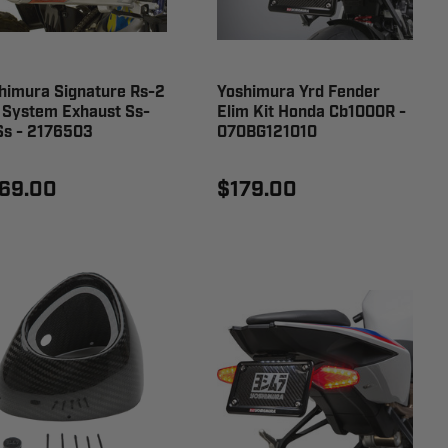
himura Signature Rs-2
Yoshimura Yrd Fender
l System Exhaust Ss-
Elim Kit Honda Cb1000R -
Ss - 2176503
070BG121010
69.00
$179.00