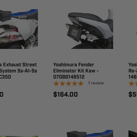
 Exhaust Street
Yoshimura Fender
Yos
 System Ss-Al-Ss
Eliminator Kit Kaw -
Rs-
C350
070BG146512
14
1
review
0
$164.00
$5