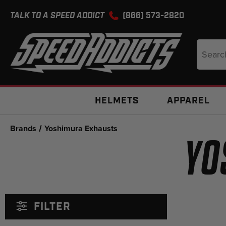
TALK TO A SPEED ADDICT
(866) 573-2820
Search
Keyword
HELMETS
APPAREL
Brands
Yoshimura Exhausts
YO
FILTER