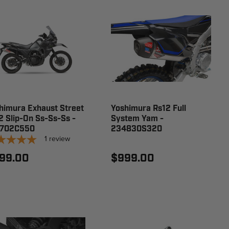
himura Exhaust Street
Yoshimura Rs12 Full
2 Slip-On Ss-Ss-Ss -
System Yam -
6702C550
234830S320
1
review
99.00
$999.00