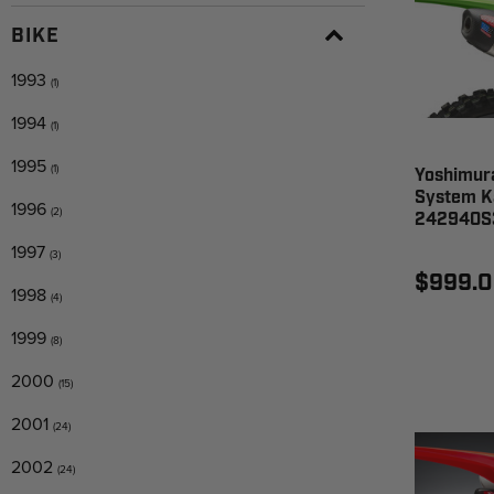
BIKE
1993
(1)
1994
(1)
1995
(1)
Yoshimura
System K
1996
(2)
242940S
1997
(3)
$999.
1998
(4)
1999
(8)
2000
(15)
2001
(24)
2002
(24)