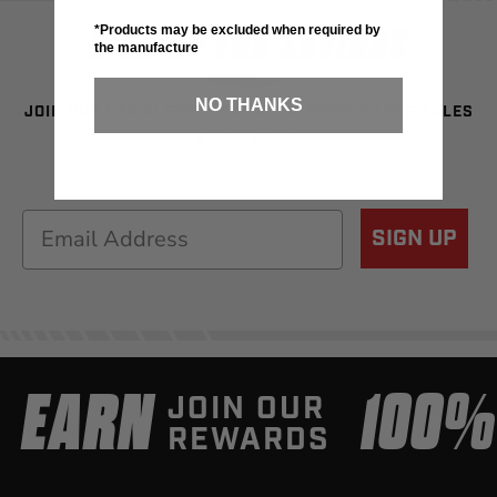
SIGN UP FOR SAVINGS
*Products may be excluded when required by
the manufacture
NO THANKS
JOIN OUR NEWSLETTER TO BE THE FIRST TO SEE SALES
& NEW GEAR!
Email
SIGN UP
EARN
100
JOIN OUR
REWARDS