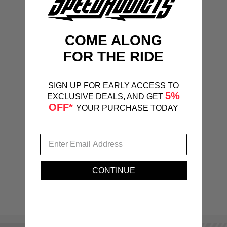
COME ALONG
FOR THE RIDE
SIGN UP FOR EARLY ACCESS TO
5%
EXCLUSIVE DEALS, AND GET
OFF*
YOUR PURCHASE TODAY
CONTINUE