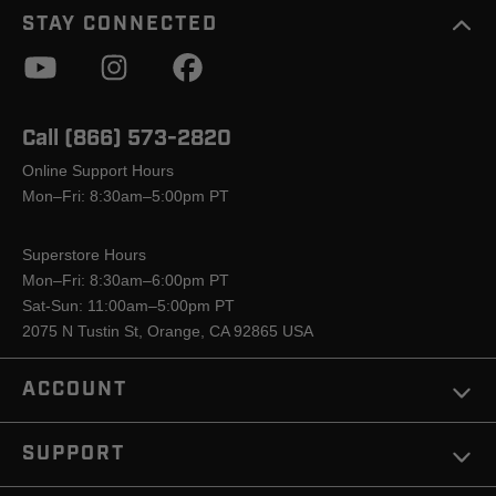
STAY CONNECTED
Call (866) 573-2820
Online Support Hours
Mon–Fri: 8:30am–5:00pm PT
Superstore Hours
Mon–Fri: 8:30am–6:00pm PT
Sat-Sun: 11:00am–5:00pm PT
2075 N Tustin St, Orange, CA 92865 USA
ACCOUNT
SUPPORT