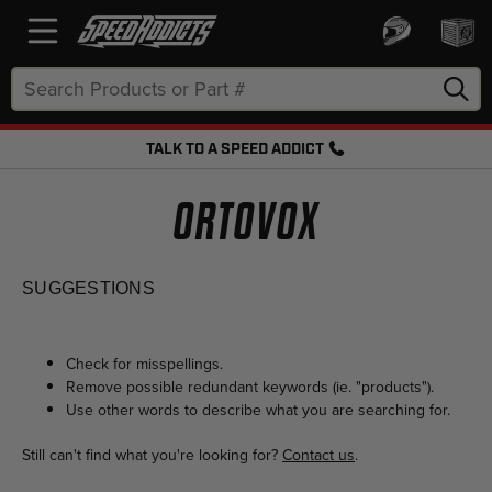
Search
Keyword:
TALK TO A SPEED ADDICT
FREE SHIPPING OVER $50 + FREE RETURNS
ORTOVOX
SUGGESTIONS
Check for misspellings.
Remove possible redundant keywords (ie. "products").
Use other words to describe what you are searching for.
Still can't find what you're looking for?
Contact us
.