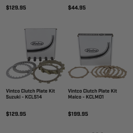
$129.95
$44.95
Vintco Clutch Plate Kit
Vintco Clutch Plate Kit
Suzuki - KCLS14
Maico - KCLM01
$129.95
$199.95