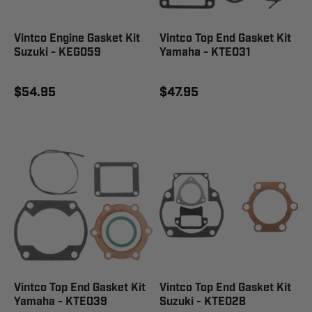
Vintco Engine Gasket Kit
Vintco Top End Gasket Kit
Suzuki - KEG059
Yamaha - KTE031
$54.95
$47.95
Vintco Top End Gasket Kit
Vintco Top End Gasket Kit
Yamaha - KTE039
Suzuki - KTE028