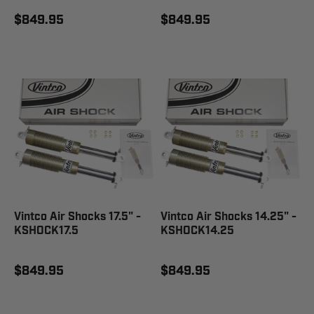
$849.95
$849.95
Vintco Air Shocks 17.5" -
Vintco Air Shocks 14.25" -
KSHOCK17.5
KSHOCK14.25
$849.95
$849.95