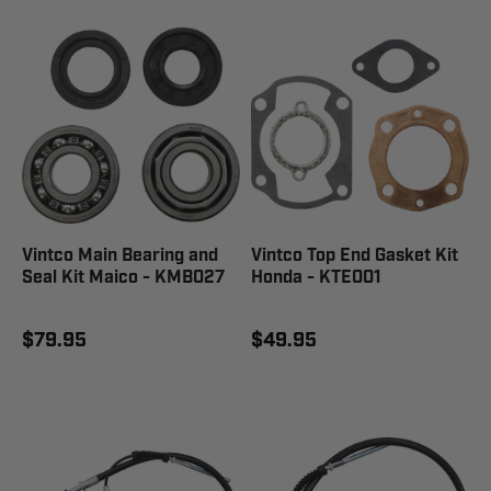
Vintco Main Bearing and
Vintco Top End Gasket Kit
Seal Kit Maico - KMB027
Honda - KTE001
$79.95
$49.95