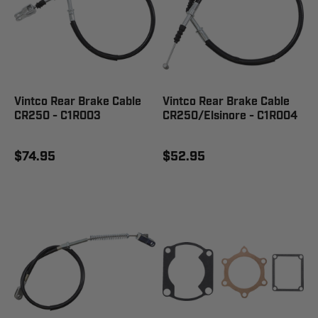
Vintco Rear Brake Cable
Vintco Rear Brake Cable
CR250 - C1R003
CR250/Elsinore - C1R004
$74.95
$52.95