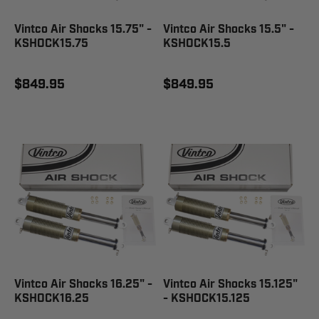
Vintco Air Shocks 15.75" -
Vintco Air Shocks 15.5" -
KSHOCK15.75
KSHOCK15.5
$849.95
$849.95
Vintco Air Shocks 16.25" -
Vintco Air Shocks 15.125"
KSHOCK16.25
- KSHOCK15.125