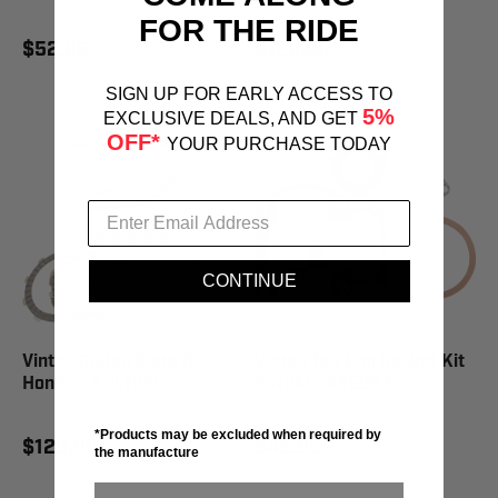
FOR THE RIDE
$52.95
$129.95
SIGN UP FOR EARLY ACCESS TO
5%
EXCLUSIVE DEALS, AND GET
OFF*
YOUR PURCHASE TODAY
CONTINUE
Vintco Clutch Plate Kit
Vintco Top End Gasket Kit
Honda - KCLH05
Suzuki - KTE027
*Products may be excluded when required by
$129.95
$42.95
the manufacture