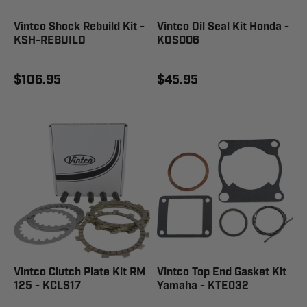
Vintco Shock Rebuild Kit -
Vintco Oil Seal Kit Honda -
KSH-REBUILD
KOS006
$106.95
$45.95
Vintco Clutch Plate Kit RM
Vintco Top End Gasket Kit
125 - KCLS17
Yamaha - KTE032