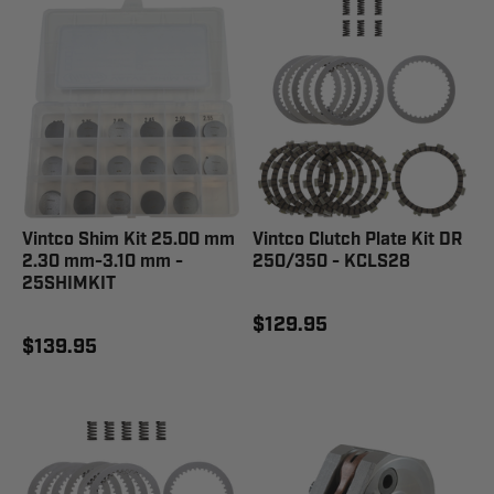
Vintco Shim Kit 25.00 mm
Vintco Clutch Plate Kit DR
2.30 mm-3.10 mm -
250/350 - KCLS28
25SHIMKIT
$129.95
$139.95