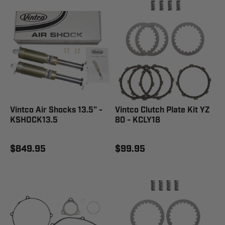
Vintco Air Shocks 13.5" -
Vintco Clutch Plate Kit YZ
KSHOCK13.5
80 - KCLY18
$849.95
$99.95