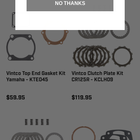
NO THANKS
Vintco Top End Gasket Kit
Vintco Clutch Plate Kit
Yamaha - KTE045
CR125R - KCLH09
$59.95
$119.95