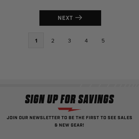
NEXT
1
2
3
4
5
SIGN UP FOR SAVINGS
JOIN OUR NEWSLETTER TO BE THE FIRST TO SEE SALES
& NEW GEAR!