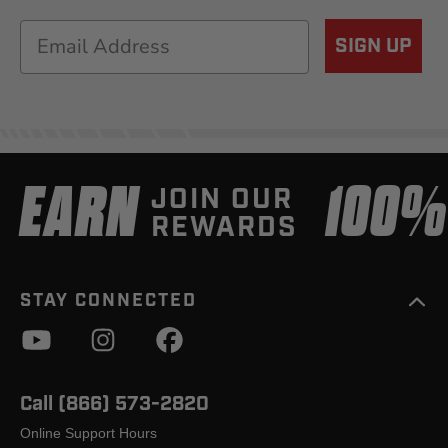
Email
SIGN UP
EARN
100
JOIN OUR
REWARDS
STAY CONNECTED
Call (866) 573-2820
Online Support Hours