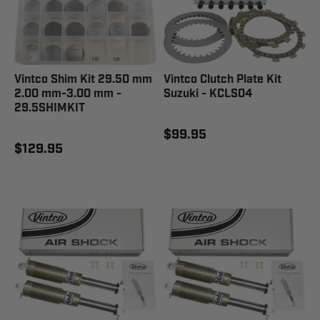
Vintco Shim Kit 29.50 mm
Vintco Clutch Plate Kit
2.00 mm-3.00 mm -
Suzuki - KCLS04
29.5SHIMKIT
$99.95
$129.95