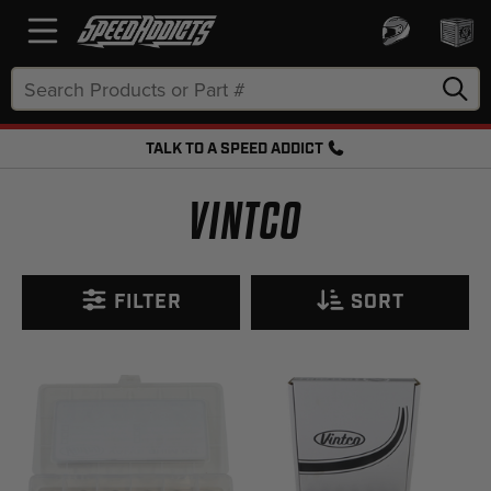
Search
Keyword:
TALK TO A SPEED ADDICT
FREE SHIPPING OVER $50 + FREE RETURNS
VINTCO
FILTER
SORT