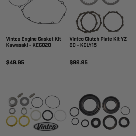
Vintco Engine Gasket Kit
Vintco Clutch Plate Kit YZ
Kawasaki - KEG020
80 - KCLY15
$49.95
$99.95