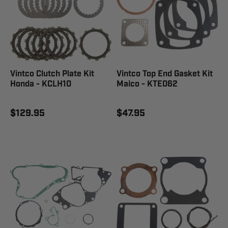
Vintco Clutch Plate Kit
Vintco Top End Gasket Kit
Honda - KCLH10
Maico - KTE062
$129.95
$47.95