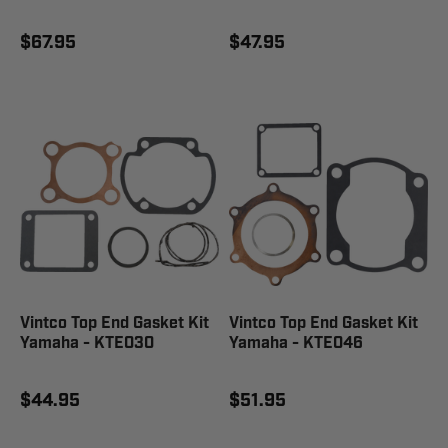
$67.95
$47.95
Vintco Top End Gasket Kit
Vintco Top End Gasket Kit
Yamaha - KTE030
Yamaha - KTE046
$44.95
$51.95