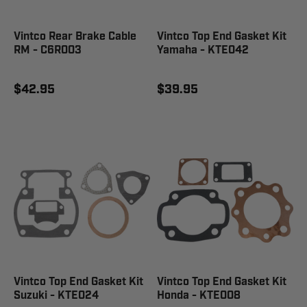
Vintco Rear Brake Cable
Vintco Top End Gasket Kit
RM - C6R003
Yamaha - KTE042
$42.95
$39.95
Vintco Top End Gasket Kit
Vintco Top End Gasket Kit
Suzuki - KTE024
Honda - KTE008