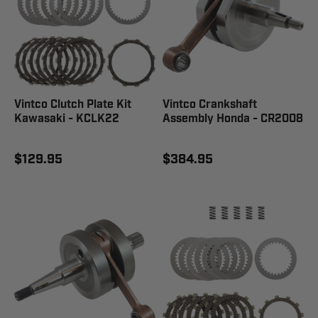
Vintco Clutch Plate Kit
Vintco Crankshaft
Kawasaki - KCLK22
Assembly Honda - CR2008
$129.95
$384.95