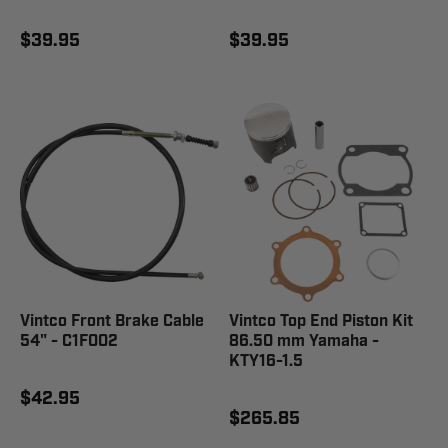
$39.95
$39.95
Vintco Front Brake Cable
Vintco Top End Piston Kit
54" - C1F002
86.50 mm Yamaha -
KTY16-1.5
$42.95
$265.85