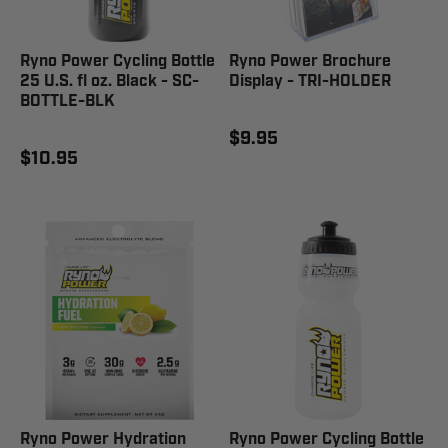
Ryno Power Cycling Bottle
Ryno Power Brochure
25 U.S. fl oz. Black - SC-
Display - TRI-HOLDER
BOTTLE-BLK
$9.95
$10.95
Ryno Power Hydration
Ryno Power Cycling Bottle