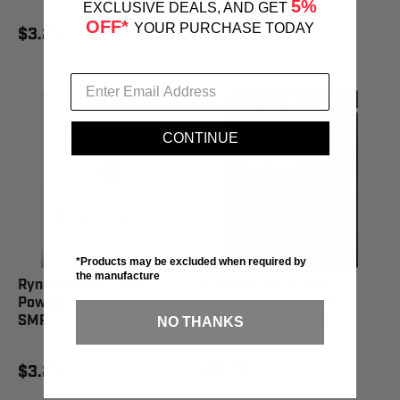
5%
EXCLUSIVE DEALS, AND GET
OFF*
YOUR PURCHASE TODAY
$3.25
$3.25
CONTINUE
*Products may be excluded when required by
the manufacture
Ryno Power Protein
Ryno Power Protein
Powder Vanilla 1 Serving -
Powder Chocolate 1
SMP-VAN
Serving - SMP-CHOC
NO THANKS
$3.25
$3.25