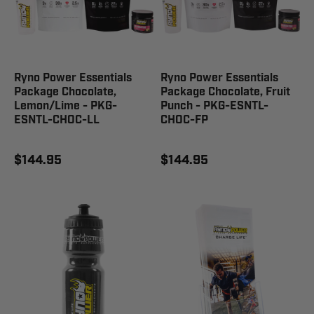
Ryno Power Essentials
Ryno Power Essentials
Package Chocolate,
Package Chocolate, Fruit
Lemon/Lime - PKG-
Punch - PKG-ESNTL-
ESNTL-CHOC-LL
CHOC-FP
$144.95
$144.95