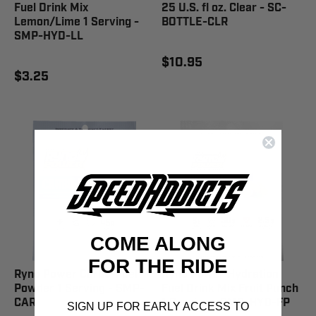
Fuel Drink Mix
25 U.S. fl oz. Clear - SC-
Lemon/Lime 1 Serving -
BOTTLE-CLR
SMP-HYD-LL
$10.95
$3.25
COME ALONG
FOR THE RIDE
Ryno Power Carbo-Fuel
Ryno Power Hydration
Powder 1 Serving - SMP-
Fuel Drink Mix Fruit Punch
CAR
1 Serving - SMP-HYD-FP
SIGN UP FOR EARLY ACCESS TO