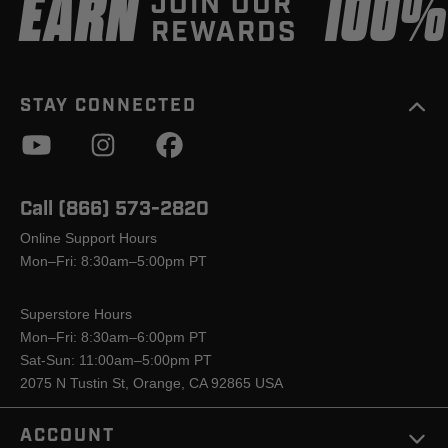
EARN
100
JOIN OUR
REWARDS
STAY CONNECTED
Call (866) 573-2820
Online Support Hours
Mon–Fri: 8:30am–5:00pm PT
Superstore Hours
Mon–Fri: 8:30am–6:00pm PT
Sat-Sun: 11:00am–5:00pm PT
2075 N Tustin St, Orange, CA 92865 USA
ACCOUNT