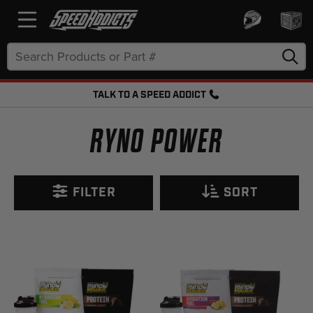
Search
Keyword:
TALK TO A SPEED ADDICT
FREE SHIPPING OVER $50 + FREE RETURNS
RYNO POWER
FILTER
SORT