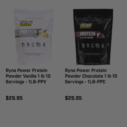
Ryno Power Protein
Ryno Power Protein
Powder Vanilla 1 lb 10
Powder Chocolate 1 lb 10
Servings - 1LB-PPV
Servings - 1LB-PPC
$29.95
$29.95