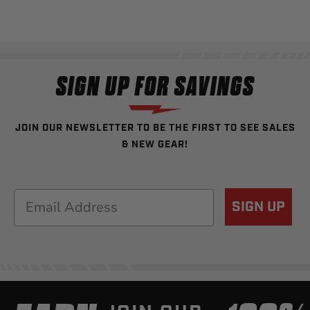
SIGN UP FOR SAVINGS
JOIN OUR NEWSLETTER TO BE THE FIRST TO SEE SALES
& NEW GEAR!
Email
SIGN UP