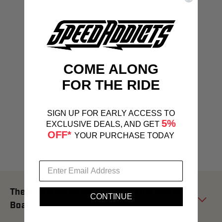
COME ALONG
FOR THE RIDE
SIGN UP FOR EARLY ACCESS TO
5%
EXCLUSIVE DEALS, AND GET
OFF*
YOUR PURCHASE TODAY
The Evolution Of Riding: Exploring Better
CONTINUE
Boards