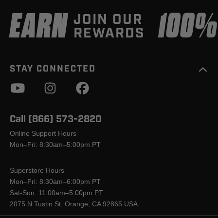
EARN
100
JOIN OUR
REWARDS
STAY CONNECTED
Call (866) 573-2820
Online Support Hours
Mon–Fri: 8:30am–5:00pm PT
Superstore Hours
Mon–Fri: 8:30am–6:00pm PT
Sat-Sun: 11:00am–5:00pm PT
2075 N Tustin St, Orange, CA 92865 USA