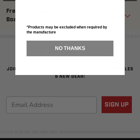
Frequently Asked Questions About Better
Boards
*Products may be excluded when required by
the manufacture
SIGN UP FOR SAVINGS
NO THANKS
JOIN OUR NEWSLETTER TO BE THE FIRST TO SEE SALES
& NEW GEAR!
Email
SIGN UP