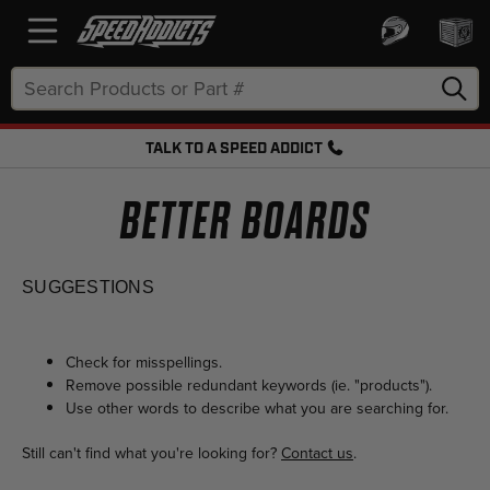
Search
Keyword:
TALK TO A SPEED ADDICT
FREE SHIPPING OVER $50 + FREE RETURNS
BETTER BOARDS
SUGGESTIONS
Check for misspellings.
Remove possible redundant keywords (ie. "products").
Use other words to describe what you are searching for.
Still can't find what you're looking for?
Contact us
.