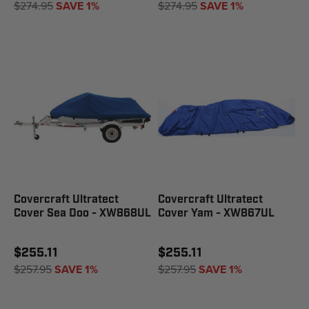
$274.95
SAVE 1%
$274.95
SAVE 1%
Covercraft Ultratect
Covercraft Ultratect
Cover Sea Doo - XW868UL
Cover Yam - XW867UL
$255.11
$255.11
$257.95
SAVE 1%
$257.95
SAVE 1%