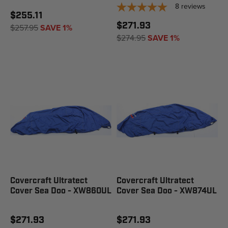
8
reviews
$255.11
$271.93
$257.95
SAVE 1%
$274.95
SAVE 1%
Covercraft Ultratect
Covercraft Ultratect
Cover Sea Doo - XW860UL
Cover Sea Doo - XW874UL
$271.93
$271.93