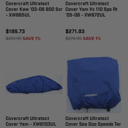
Covercraft Ultratect
Covercraft Ultratect
Cover Kaw '03-06 800 Sxr
Cover Yam Vx 110 Spo Rt
- XW865UL
'05-08 - XW872UL
$199.73
$271.93
$201.95
SAVE 1%
$274.95
SAVE 1%
Covercraft Ultratect
Covercraft Ultratect
Cover Yam - XW8103UL
Cover Sea Doo Speeds Ter