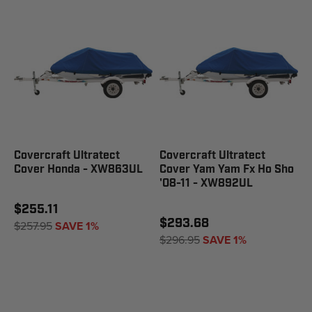
Covercraft Ultratect
Covercraft Ultratect
Cover Honda - XW863UL
Cover Yam Yam Fx Ho Sho
'08-11 - XW892UL
$255.11
$293.68
$257.95
SAVE 1%
$296.95
SAVE 1%