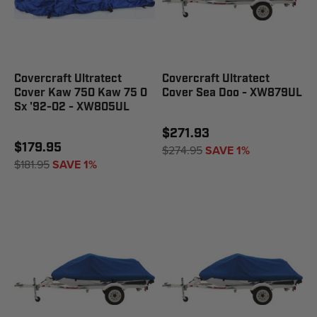
Covercraft Ultratect
Covercraft Ultratect
Cover Kaw 750 Kaw 75 0
Cover Sea Doo - XW879UL
Sx '92-02 - XW805UL
$271.93
$179.95
$274.95
SAVE 1%
$181.95
SAVE 1%