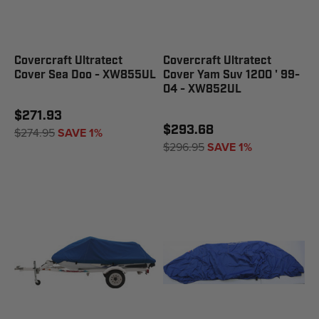
Covercraft Ultratect
Covercraft Ultratect
Cover Sea Doo - XW855UL
Cover Yam Suv 1200 ' 99-
04 - XW852UL
$271.93
$293.68
$274.95
SAVE 1%
$296.95
SAVE 1%