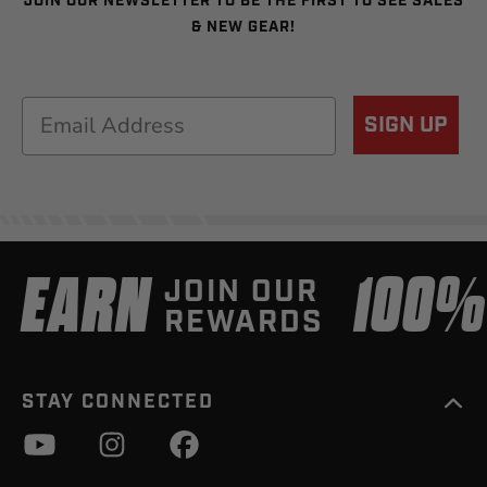
JOIN OUR NEWSLETTER TO BE THE FIRST TO SEE SALES
& NEW GEAR!
Email
SIGN UP
EARN
100
JOIN OUR
REWARDS
STAY CONNECTED