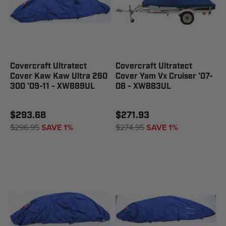
Covercraft Ultratect
Covercraft Ultratect
Cover Kaw Kaw Ultra 260
Cover Yam Vx Cruiser '07-
300 '09-11 - XW889UL
08 - XW883UL
$293.68
$271.93
$296.95
SAVE 1%
$274.95
SAVE 1%