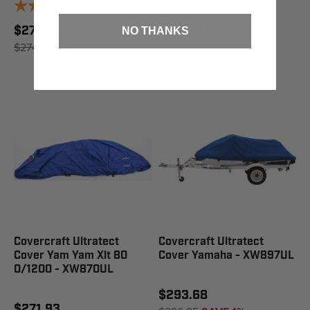
2
reviews
$271.93
$255.11
NO THANKS
$274.95
SAVE 1%
$257.95
SAVE 1%
Covercraft Ultratect
Covercraft Ultratect
Cover Yam Yam Xlt 80
Cover Yamaha - XW897UL
0/1200 - XW870UL
$293.68
$271.93