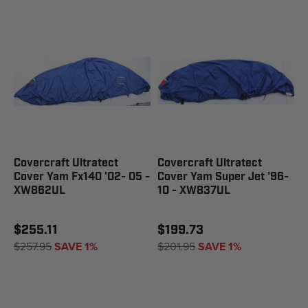
Covercraft Ultratect
Covercraft Ultratect
Cover Yam Fx140 '02- 05 -
Cover Yam Super Jet '96-
XW862UL
10 - XW837UL
$255.11
$199.73
$257.95
SAVE 1%
$201.95
SAVE 1%