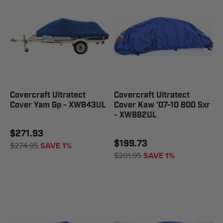
Covercraft Ultratect
Covercraft Ultratect
Cover Yam Gp - XW843UL
Cover Kaw '07-10 800 Sxr
- XW882UL
$271.93
$199.73
$274.95
SAVE 1%
$201.95
SAVE 1%