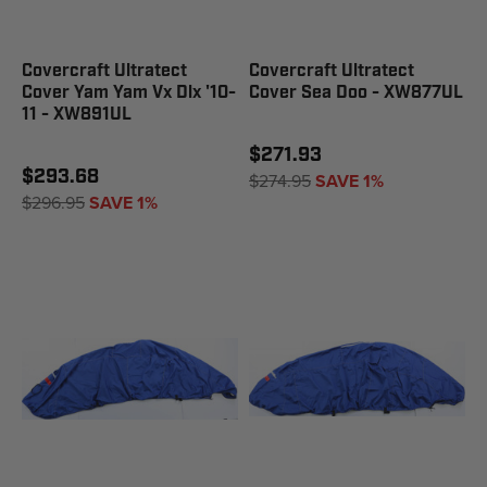
Covercraft Ultratect
Covercraft Ultratect
Cover Yam Yam Vx Dlx '10-
Cover Sea Doo - XW877UL
11 - XW891UL
$271.93
$293.68
$274.95
SAVE 1%
$296.95
SAVE 1%