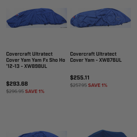
Covercraft Ultratect
Covercraft Ultratect
Cover Yam Yam Fx Sho Ho
Cover Yam - XW876UL
'12-13 - XW898UL
$255.11
$293.68
$257.95
SAVE 1%
$296.95
SAVE 1%