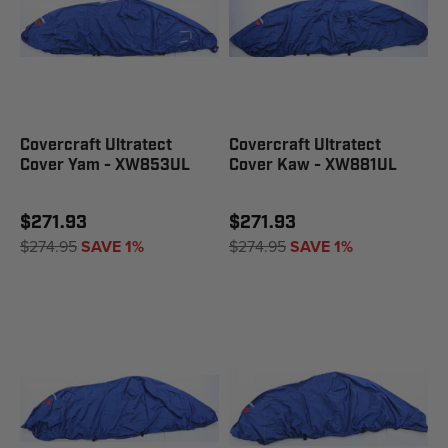
Covercraft Ultratect
Covercraft Ultratect
Cover Yam - XW853UL
Cover Kaw - XW881UL
$271.93
$271.93
$274.95
SAVE 1%
$274.95
SAVE 1%