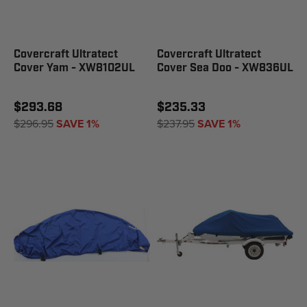
Covercraft Ultratect
Covercraft Ultratect
Cover Yam - XW8102UL
Cover Sea Doo - XW836UL
$293.68
$235.33
$296.95
SAVE 1%
$237.95
SAVE 1%