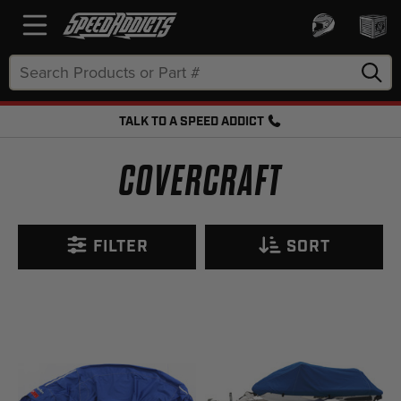
Search
Keyword:
TALK TO A SPEED ADDICT
FREE SHIPPING OVER $50 + FREE RETURNS
COVERCRAFT
FILTER
SORT