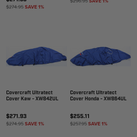
$296.95
SAVE 1%
$274.95
SAVE 1%
Covercraft Ultratect
Covercraft Ultratect
Cover Kaw - XW842UL
Cover Honda - XW864UL
$271.93
$255.11
$274.95
SAVE 1%
$257.95
SAVE 1%