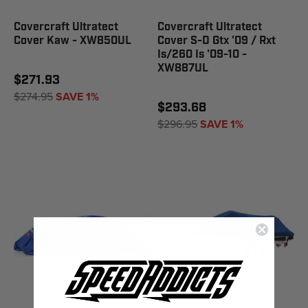
Covercraft Ultratect
Covercraft Ultratect
Cover Kaw - XW850UL
Cover S-D Gtx '09 / Rxt
Is/260 Is '09-10 -
XW887UL
$271.93
$274.95
SAVE 1%
$293.68
$296.95
SAVE 1%