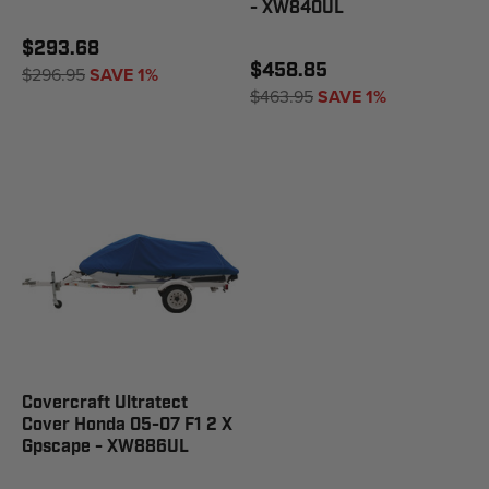
- XW840UL
$293.68
$458.85
$296.95
SAVE 1%
$463.95
SAVE 1%
Covercraft Ultratect
Cover Honda 05-07 F1 2 X
Gpscape - XW886UL