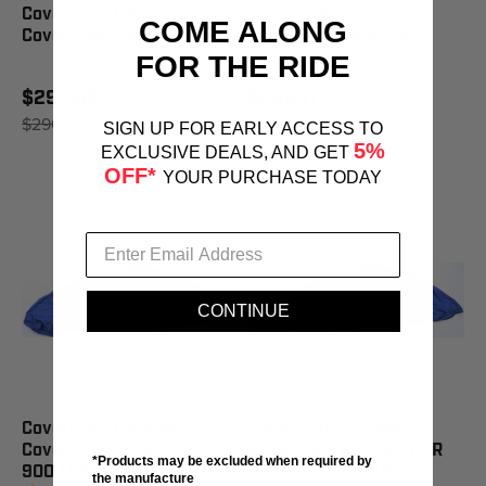
Covercraft Ultratect
Covercraft Ultratect
COME ALONG
Cover Yam - XW849UL
Cover Yam - XW875UL
FOR THE RIDE
$293.68
$255.11
$296.95
SAVE 1%
$257.95
SAVE 1%
SIGN UP FOR EARLY ACCESS TO
5%
EXCLUSIVE DEALS, AND GET
OFF*
YOUR PURCHASE TODAY
CONTINUE
Covercraft Ultratect
Covercraft Ultratect
Cover Kaw Zxi Zxi 75 0
Cover Yam Fzr Yam Fz R
*Products may be excluded when required by
900 1100 - XW818UL
'09-10 - XW885UL
the manufacture