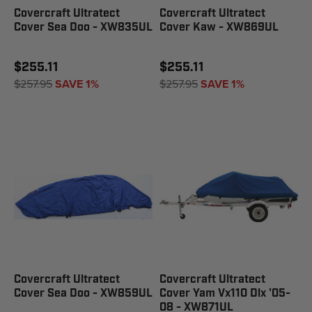
Covercraft Ultratect
Covercraft Ultratect
Cover Sea Doo - XW835UL
Cover Kaw - XW869UL
$255.11
$255.11
$257.95
SAVE 1%
$257.95
SAVE 1%
Covercraft Ultratect
Covercraft Ultratect
Cover Sea Doo - XW859UL
Cover Yam Vx110 Dlx '05-
08 - XW871UL