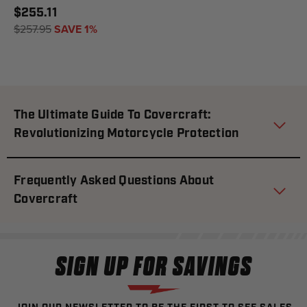
$255.11
$257.95
SAVE 1%
The Ultimate Guide To Covercraft:
Revolutionizing Motorcycle Protection
Frequently Asked Questions About
Covercraft
SIGN UP FOR SAVINGS