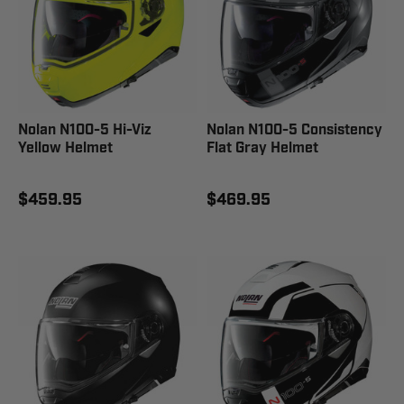
Nolan N100-5 Hi-Viz
Nolan N100-5 Consistency
Yellow Helmet
Flat Gray Helmet
$459.95
$469.95