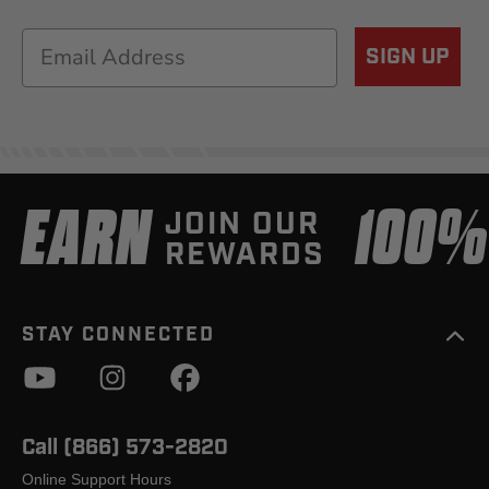
Email
SIGN UP
EARN
100
JOIN OUR
REWARDS
STAY CONNECTED
Call (866) 573-2820
Online Support Hours