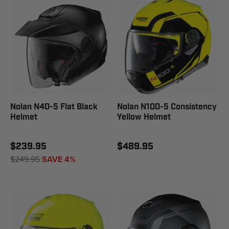
Nolan N40-5 Flat Black
Nolan N100-5 Consistency
Helmet
Yellow Helmet
$239.95
$489.95
$249.95
SAVE 4%