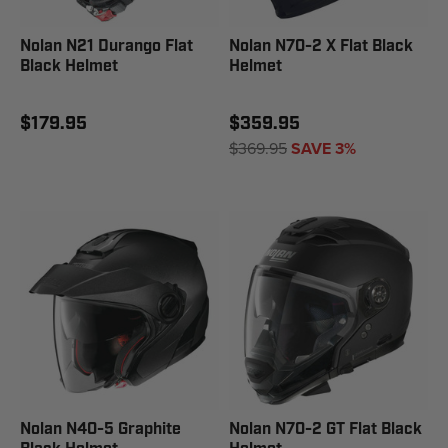
Nolan N21 Durango Flat
Nolan N70-2 X Flat Black
Black Helmet
Helmet
$179.95
$359.95
$369.95
SAVE 3%
Nolan N40-5 Graphite
Nolan N70-2 GT Flat Black