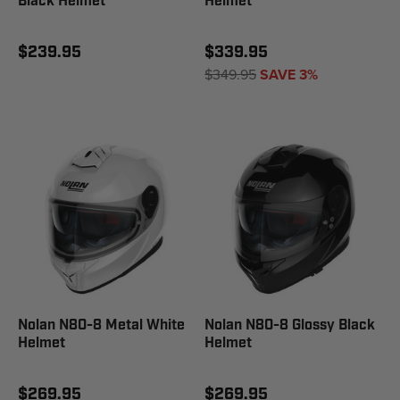
Black Helmet
Helmet
$239.95
$339.95
$349.95
SAVE 3%
Nolan N80-8 Metal White
Nolan N80-8 Glossy Black
Helmet
Helmet
$269.95
$269.95