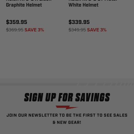
Graphite Helmet
White Helmet
$359.95
$339.95
$369.95
SAVE 3%
$349.95
SAVE 3%
SIGN UP FOR SAVINGS
JOIN OUR NEWSLETTER TO BE THE FIRST TO SEE SALES
& NEW GEAR!