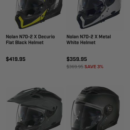
Nolan N70-2 X Decurio
Nolan N70-2 X Metal
Flat Black Helmet
White Helmet
$419.95
$359.95
$369.95
SAVE 3%