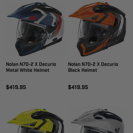
Nolan N70-2 X Decurio
Nolan N70-2 X Decurio
Metal White Helmet
Black Helmet
$419.95
$419.95