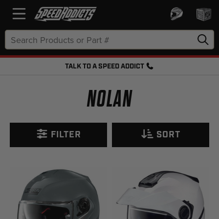
Search
Keyword:
TALK TO A SPEED ADDICT
FREE SHIPPING OVER $50 + FREE RETURNS
NOLAN
FILTER
SORT