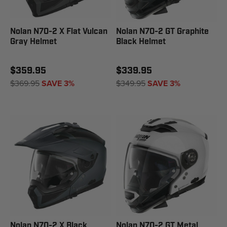
Nolan N70-2 X Flat Vulcan
Nolan N70-2 GT Graphite
Gray Helmet
Black Helmet
$359.95
$339.95
$369.95
SAVE 3%
$349.95
SAVE 3%
Nolan N70-2 X Black
Nolan N70-2 GT Metal