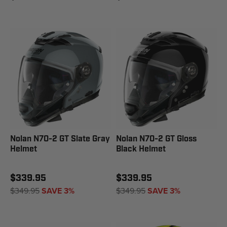
Nolan N70-2 GT Slate Gray
Nolan N70-2 GT Gloss
Helmet
Black Helmet
$339.95
$339.95
$349.95
SAVE 3%
$349.95
SAVE 3%